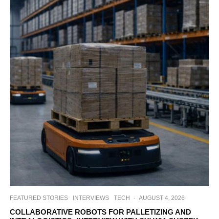
FEATURED STORIES
INTERVIEWS
TECH
·
AUGUST 4, 2026
COLLABORATIVE ROBOTS FOR PALLETIZING AND