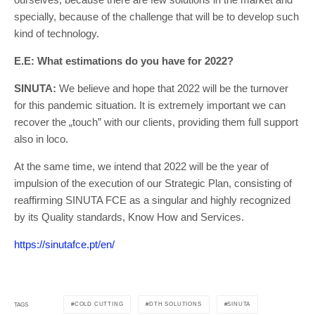
specially, because of the challenge that will be to develop such
kind of technology.
E.E: What estimations do you have for 2022?
SINUTA:
We believe and hope that 2022 will be the turnover
for this pandemic situation. It is extremely important we can
recover the „touch” with our clients, providing them full support
also in loco.
At the same time, we intend that 2022 will be the year of
impulsion of the execution of our Strategic Plan, consisting of
reaffirming SINUTA FCE as a singular and highly recognized
by its Quality standards, Know How and Services.
https://sinutafce.pt/en/
COLD CUTTING
DTH SOLUTIONS
SINUTA
TAGS