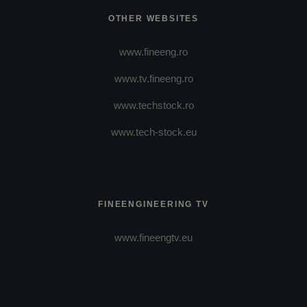
OTHER WEBSITES
www.fineeng.ro
www.tv.fineeng.ro
www.techstock.ro
www.tech-stock.eu
FINEENGINEERING TV
www.fineengtv.eu