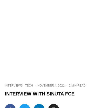
INTERVIEWS
TECH
·
NOVEMBER 4, 2021
·
2 MIN READ
INTERVIEW WITH SINUTA FCE