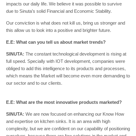
impacts our daily life. We believe it was possible to survive
due to Sinuta’s solid Financial and Economic Stability.
Our conviction is what does not kill us, bring us stronger and
this allow us to look into a positive and brighter future.
E.E: What can you tell us about market trends?
SINUTA:
The constant technological development is rising at
full speed. Specially with IOT development, companies were
obliged to add this intelligence to its products and processes,
which means the Market will become even more demanding to
our sector and to our clients.
E.E: What are the most innovative products marketed?
SINUTA:
We are now focused on enhancing our Know How
and expertise on kitchen sinks. It is an area with high
complexity, but we are confident on our capability of positioning
ourselves, because there are few solutions in the market and