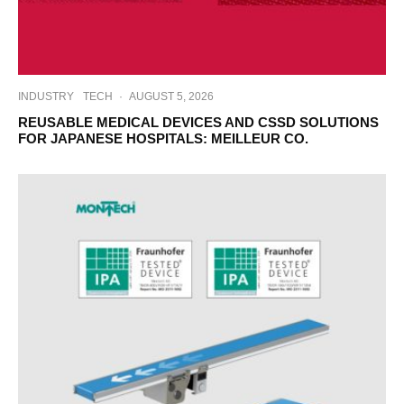
INDUSTRY
TECH
·
AUGUST 5, 2026
REUSABLE MEDICAL DEVICES AND CSSD SOLUTIONS
FOR JAPANESE HOSPITALS: MEILLEUR CO.