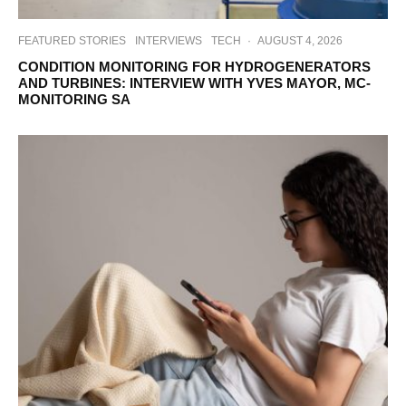
FEATURED STORIES
INTERVIEWS
TECH
·
AUGUST 4, 2026
CONDITION MONITORING FOR HYDROGENERATORS
AND TURBINES: INTERVIEW WITH YVES MAYOR, MC-
MONITORING SA