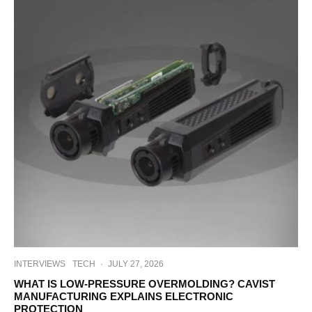
INTERVIEWS
TECH
·
JULY 27, 2026
WHAT IS LOW-PRESSURE OVERMOLDING? CAVIST
MANUFACTURING EXPLAINS ELECTRONIC
PROTECTION