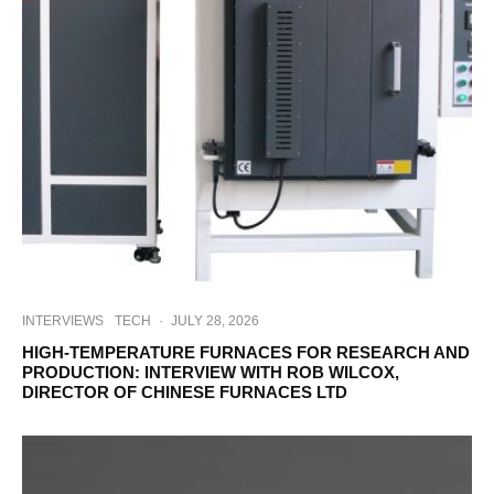
INTERVIEWS
TECH
·
JULY 28, 2026
HIGH-TEMPERATURE FURNACES FOR RESEARCH AND
PRODUCTION: INTERVIEW WITH ROB WILCOX,
DIRECTOR OF CHINESE FURNACES LTD