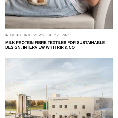
INDUSTRY
INTERVIEWS
·
JULY 29, 2026
MILK PROTEIN FIBRE TEXTILES FOR SUSTAINABLE
DESIGN: INTERVIEW WITH RIR & CO