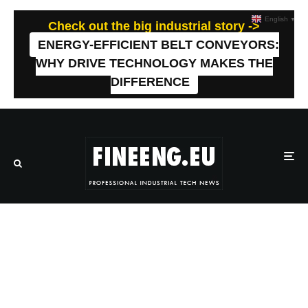
English
▼
Check out the big industrial story ->
ENERGY-EFFICIENT BELT CONVEYORS:
WHY DRIVE TECHNOLOGY MAKES THE
DIFFERENCE