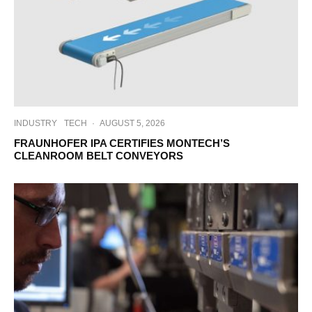
INDUSTRY
TECH
·
AUGUST 5, 2026
FRAUNHOFER IPA CERTIFIES MONTECH’S
CLEANROOM BELT CONVEYORS