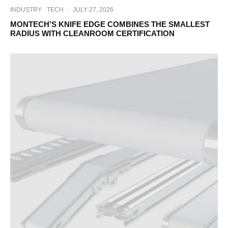
INDUSTRY
TECH
·
JULY 27, 2026
MONTECH’S KNIFE EDGE COMBINES THE SMALLEST
RADIUS WITH CLEANROOM CERTIFICATION