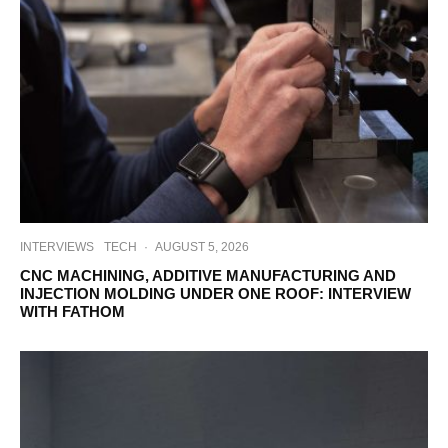
INTERVIEWS
TECH
·
AUGUST 5, 2026
CNC MACHINING, ADDITIVE MANUFACTURING AND
INJECTION MOLDING UNDER ONE ROOF: INTERVIEW
WITH FATHOM