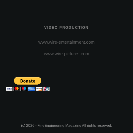
VIDEO PRODUCTION
www.wire-entertainment.com
www.wire-pictures.com
(c) 2026 - FineEngineering Magazine All rights reserved.