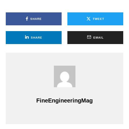
SHARE
TWEET
SHARE
EMAIL
FineEngineeringMag