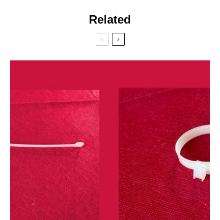
Related