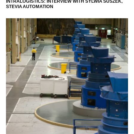
INTRALOGISTICS: INTERVIEW WITH SYLWIA SUSZEK,
STEVIA AUTOMATION