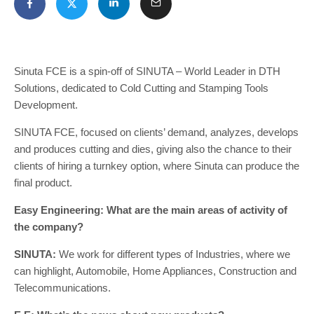
Sinuta FCE is a spin-off of SINUTA – World Leader in DTH
Solutions, dedicated to Cold Cutting and Stamping Tools
Development.
SINUTA FCE, focused on clients’ demand, analyzes, develops
and produces cutting and dies, giving also the chance to their
clients of hiring a turnkey option, where Sinuta can produce the
final product.
Easy Engineering: What are the main areas of activity of
the company?
SINUTA:
We work for different types of Industries, where we
can highlight, Automobile, Home Appliances, Construction and
Telecommunications.