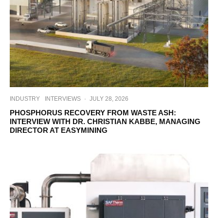
INDUSTRY
INTERVIEWS
·
JULY 28, 2026
PHOSPHORUS RECOVERY FROM WASTE ASH:
INTERVIEW WITH DR. CHRISTIAN KABBE, MANAGING
DIRECTOR AT EASYMINING