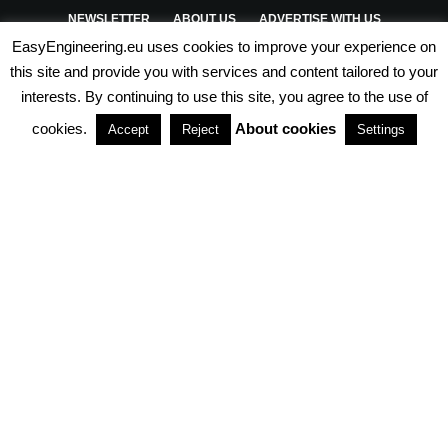
NEWSLETTER
ABOUT US
ADVERTISE WITH US
EasyEngineering.eu uses cookies to improve your experience on
PRIVACY POLICY
ABOUT COOKIES
TERMS & CONDITIONS
this site and provide you with services and content tailored to your
interests. By continuing to use this site, you agree to the use of
PARTNERSHIPS
cookies.
About cookies
Accept
Reject
Settings