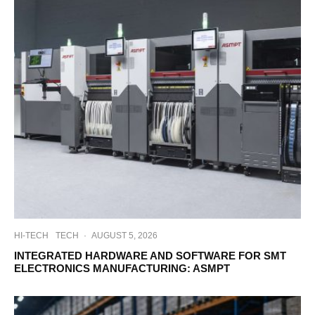
HI-TECH
TECH
·
AUGUST 5, 2026
INTEGRATED HARDWARE AND SOFTWARE FOR SMT
ELECTRONICS MANUFACTURING: ASMPT