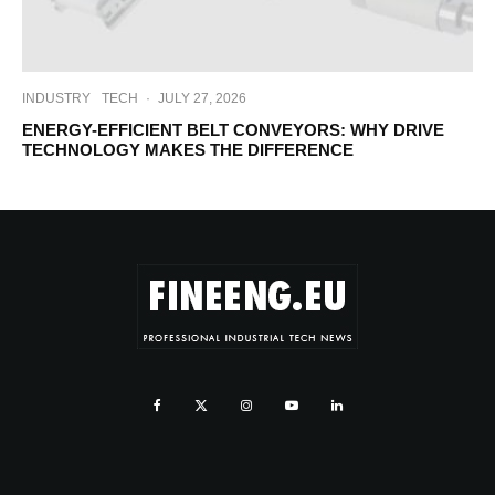
INDUSTRY
TECH
·
JULY 27, 2026
ENERGY-EFFICIENT BELT CONVEYORS: WHY DRIVE
TECHNOLOGY MAKES THE DIFFERENCE