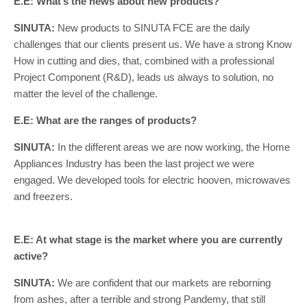
E.E: What’s the news about new products?
SINUTA:
New products to SINUTA FCE are the daily
challenges that our clients present us. We have a strong Know
How in cutting and dies, that, combined with a professional
Project Component (R&D), leads us always to solution, no
matter the level of the challenge.
E.E: What are the ranges of products?
SINUTA:
In the different areas we are now working, the Home
Appliances Industry has been the last project we were
engaged. We developed tools for electric hooven, microwaves
and freezers.
E.E: At what stage is the market where you are currently
active?
SINUTA:
We are confident that our markets are reborning
from ashes, after a terrible and strong Pandemy, that still