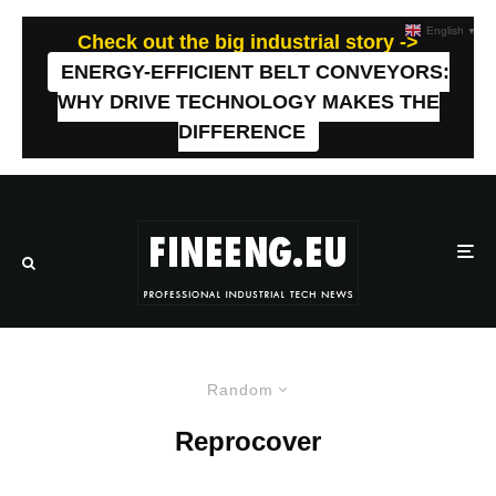
English
▼
Check out the big industrial story ->
ENERGY-EFFICIENT BELT CONVEYORS:
WHY DRIVE TECHNOLOGY MAKES THE
DIFFERENCE
Random
Reprocover