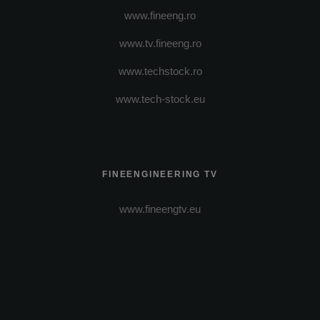
www.fineeng.ro
www.tv.fineeng.ro
www.techstock.ro
www.tech-stock.eu
FINEENGINEERING TV
www.fineengtv.eu