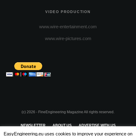
VIDEO PRODUCTION
www.wire-entertainment.com
www.wire-pictures.com
(c) 2026 - FineEngineering Magazine All rights reserved.
NEWSLETTER
ABOUT US
ADVERTISE WITH US
EasyEngineering.eu uses cookies to improve your experience on