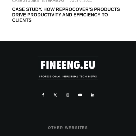
CASE STUDIES
INTERVIEWS
·
JULY 6, 2021
CASE STUDY. HOW REPROCOVER’S PRODUCTS
DRIVE PRODUCTIVITY AND EFFICIENCY TO
CLIENTS
OTHER WEBSITES