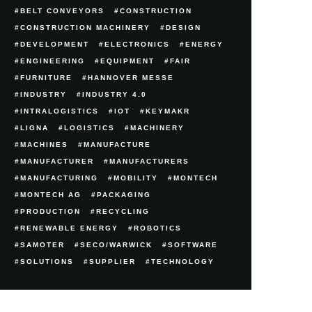
BELT CONVEYORS
CONSTRUCTION
CONSTRUCTION MACHINERY
DESIGN
DEVELOPMENT
ELECTRONICS
ENERGY
ENGINEERING
EQUIPMENT
FAIR
FURNITURE
HANNOVER MESSE
INDUSTRY
INDUSTRY 4.0
INTRALOGISTICS
IOT
KEYMAKR
LIGNA
LOGISTICS
MACHINERY
MACHINES
MANUFACTURE
MANUFACTURER
MANUFACTURERS
MANUFACTURING
MOBILITY
MONTECH
MONTECH AG
PACKAGING
PRODUCTION
RECYCLING
RENEWABLE ENERGY
ROBOTICS
SAMOTER
SECO/WARWICK
SOFTWARE
SOLUTIONS
SUPPLIER
TECHNOLOGY