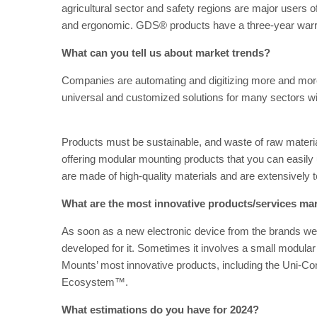
agricultural sector and safety regions are major users
and ergonomic. GDS® products have a three-year warr
What can you tell us about market trends?
Companies are automating and digitizing more and mor
universal and customized solutions for many sectors
Products must be sustainable, and waste of raw materia
offering modular mounting products that you can easil
are made of high-quality materials and are extensively t
What are the most innovative products/services ma
As soon as a new electronic device from the brands we
developed for it. Sometimes it involves a small modula
Mounts’ most innovative products, including the Uni-Co
Ecosystem™.
What estimations do you have for 2024?