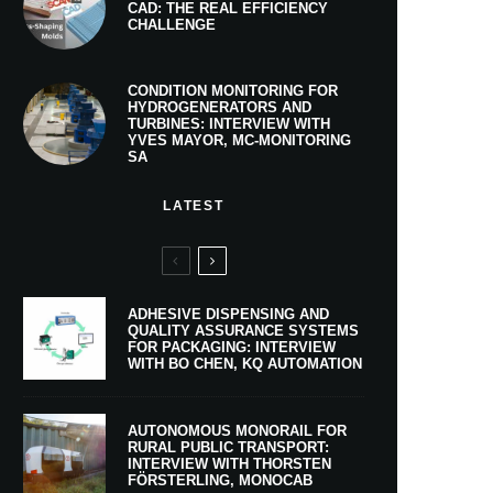
CAD: THE REAL EFFICIENCY
CHALLENGE
CONDITION MONITORING FOR
HYDROGENERATORS AND
TURBINES: INTERVIEW WITH
YVES MAYOR, MC-MONITORING
SA
LATEST
ADHESIVE DISPENSING AND
QUALITY ASSURANCE SYSTEMS
FOR PACKAGING: INTERVIEW
WITH BO CHEN, KQ AUTOMATION
AUTONOMOUS MONORAIL FOR
RURAL PUBLIC TRANSPORT:
INTERVIEW WITH THORSTEN
FÖRSTERLING, MONOCAB