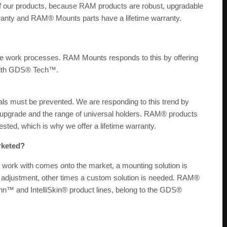
 of our products, because RAM products are robust, upgradable
anty and RAM® Mounts parts have a lifetime warranty.
e work processes. RAM Mounts responds to this by offering
 with GDS® Tech™.
ls must be prevented. We are responding to this trend by
y upgrade and the range of universal holders. RAM® products
ested, which is why we offer a lifetime warranty.
rketed?
 work with comes onto the market, a mounting solution is
r adjustment, other times a custom solution is needed. RAM®
nn™ and IntelliSkin® product lines, belong to the GDS®