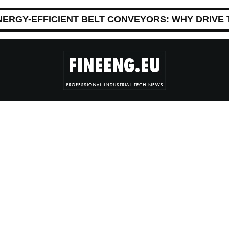
NERGY-EFFICIENT BELT CONVEYORS: WHY DRIVE