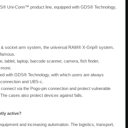
 GDS® Uni-Conn™ product line, equipped with GDS® Technology,
l & socket arm system, the universal RAM® X-Grip® system,
d famous.
, tablet, laptop, barcode scanner, camera, fish finder,
d more.
pped with GDS® Technology, with which users are always
n connection and UBS-c.
ly connect via the Pogo-pin connection and protect vulnerable
The cases also protect devices against falls.
tly active?
quipment and increasing automation. The logistics, transport,