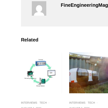
FineEngineeringMag
Related
INTERVIEWS
TECH
·
INTERVIEWS
TECH
·