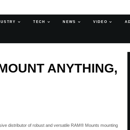
DUSTRY
TECH
NEWS
VIDEO
A
MOUNT ANYTHING,
ive distributor of robust and versatile RAM® Mounts mounting