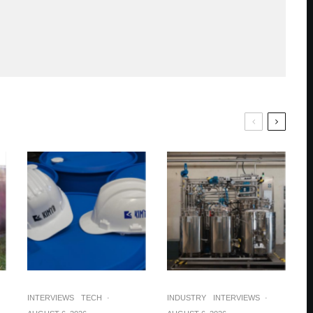
INTERVIEWS
TECH
·
INDUSTRY
INTERVIEWS
·