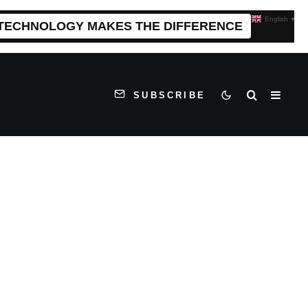
English
▼
 TECHNOLOGY MAKES THE DIFFERENCE
SUBSCRIBE