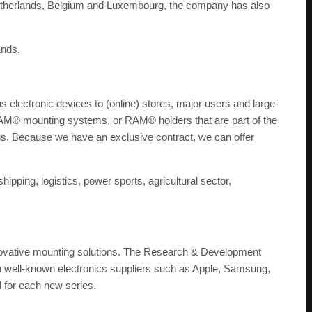
e Netherlands, Belgium and Luxembourg, the company has also
ands.
electronic devices to (online) stores, major users and large-
 RAM® mounting systems, or RAM® holders that are part of the
ons. Because we have an exclusive contract, we can offer
hipping, logistics, power sports, agricultural sector,
ovative mounting solutions. The Research & Development
th well-known electronics suppliers such as Apple, Samsung,
d for each new series.