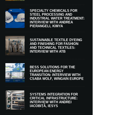
SPECIALTY CHEMICALS FOR
STEEL PROCESSING AND
INDUSTRIAL WATER TREATMENT:
INTERVIEW WITH ANDREA
PIERANGELI, KIMYA
SUSTAINABLE TEXTILE DYEING
AND FINISHING FOR FASHION
AND TECHNICAL TEXTILES:
INTERVIEW WITH ATB
BESS SOLUTIONS FOR THE
EUROPEAN ENERGY
TRANSITION: INTERVIEW WITH
CSABA WOLF, WINGAIN EUROPE
SYSTEMS INTEGRATION FOR
CRITICAL INFRASTRUCTURE:
INTERVIEW WITH ANDREI
IACOBIȚĂ, IESYS