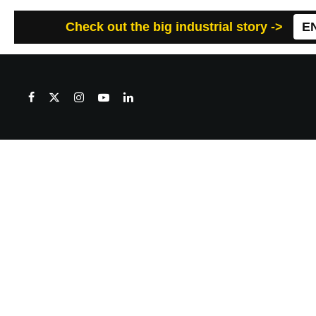
Check out the big industrial story ->
E