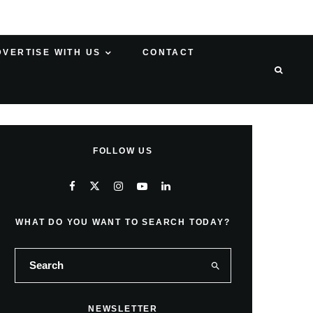
DVERTISE WITH US
CONTACT
FOLLOW US
WHAT DO YOU WANT TO SEARCH TODAY?
NEWSLETTER