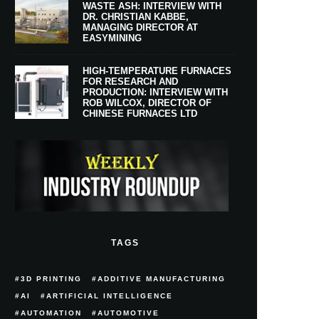
WASTE ASH: INTERVIEW WITH
DR. CHRISTIAN KABBE,
MANAGING DIRECTOR AT
EASYMINING
HIGH-TEMPERATURE FURNACES
FOR RESEARCH AND
PRODUCTION: INTERVIEW WITH
ROB WILCOX, DIRECTOR OF
CHINESE FURNACES LTD
TAGS
3D PRINTING
ADDITIVE MANUFACTURING
AI
ARTIFICIAL INTELLIGENCE
AUTOMATION
AUTOMOTIVE