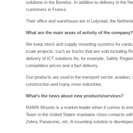
solutions in the Benelux. In addition to delivery in th
customers in France.
Their office and warehouse are in Lelystad, the Netherl
What are the main areas of activity of the company?
We keep stock and supply mounting systems for various 
scale projects, such as trucks that are sold including
delivery of ICT solutions for, for example, Safety Regi
competitive prices and a fast delivery.
Our products are used in the transport sector, aviation, s
construction and many more industries.
What’s the news about new products/services?
RAM® Mounts is a market leader when it comes to inn
Team in the United States maintains close contacts wi
Zebra, Panasonic, etc. A mounting solution is develope