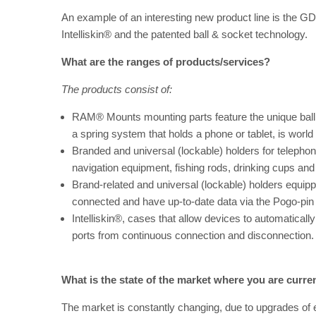
An example of an interesting new product line is the
Intelliskin® and the patented ball & socket technology.
What are the ranges of products/services?
The products consist of:
RAM® Mounts mounting parts feature the unique bal
a spring system that holds a phone or tablet, is worl
Branded and universal (lockable) holders for telephone
navigation equipment, fishing rods, drinking cups an
Brand-related and universal (lockable) holders equi
connected and have up-to-date data via the Pogo-pi
Intelliskin®, cases that allow devices to automatical
ports from continuous connection and disconnection. 
What is the state of the market where you are curren
The market is constantly changing, due to upgrades of e