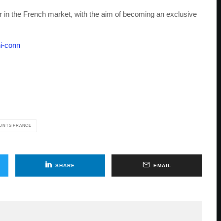
in the French market, with the aim of becoming an exclusive
ni-conn
UNTS FRANCE
SHARE
EMAIL