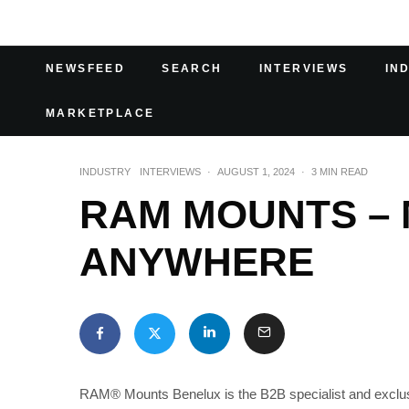
NEWSFEED
SEARCH
INTERVIEWS
IN
MARKETPLACE
INDUSTRY
INTERVIEWS
·
AUGUST 1, 2024
·
3 MIN READ
RAM MOUNTS – 
ANYWHERE
RAM® Mounts Benelux is the B2B specialist and exclus