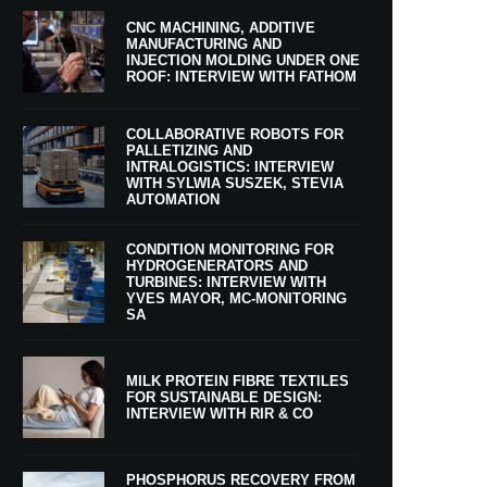
CNC MACHINING, ADDITIVE
MANUFACTURING AND
INJECTION MOLDING UNDER ONE
ROOF: INTERVIEW WITH FATHOM
COLLABORATIVE ROBOTS FOR
PALLETIZING AND
INTRALOGISTICS: INTERVIEW
WITH SYLWIA SUSZEK, STEVIA
AUTOMATION
CONDITION MONITORING FOR
HYDROGENERATORS AND
TURBINES: INTERVIEW WITH
YVES MAYOR, MC-MONITORING
SA
MILK PROTEIN FIBRE TEXTILES
FOR SUSTAINABLE DESIGN:
INTERVIEW WITH RIR & CO
PHOSPHORUS RECOVERY FROM