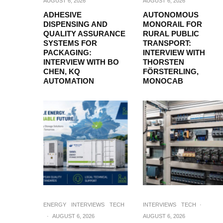
AUGUST 6, 2026
AUGUST 6, 2026
ADHESIVE
AUTONOMOUS
DISPENSING AND
MONORAIL FOR
QUALITY ASSURANCE
RURAL PUBLIC
SYSTEMS FOR
TRANSPORT:
PACKAGING:
INTERVIEW WITH
INTERVIEW WITH BO
THORSTEN
CHEN, KQ
FÖRSTERLING,
AUTOMATION
MONOCAB
ENERGY
INTERVIEWS
TECH
INTERVIEWS
TECH
·
·
AUGUST 6, 2026
AUGUST 6, 2026