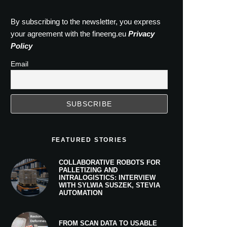
By subscribing to the newsletter, you express
your agreement with the fineeng.eu
Privacy
Policy
Email
FEATURED STORIES
COLLABORATIVE ROBOTS FOR
PALLETIZING AND
INTRALOGISTICS: INTERVIEW
WITH SYLWIA SUSZEK, STEVIA
AUTOMATION
FROM SCAN DATA TO USABLE