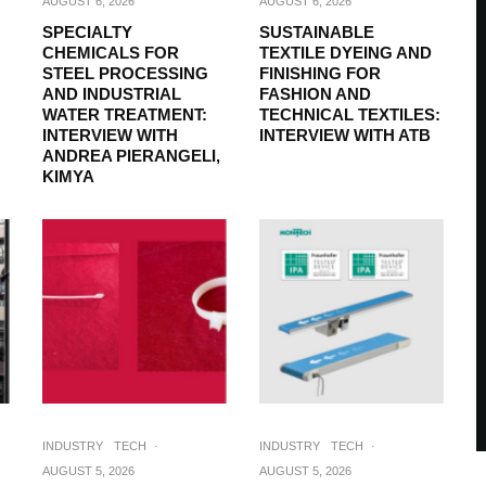
AUGUST 6, 2026
AUGUST 6, 2026
SPECIALTY
SUSTAINABLE
CHEMICALS FOR
TEXTILE DYEING AND
STEEL PROCESSING
FINISHING FOR
AND INDUSTRIAL
FASHION AND
WATER TREATMENT:
TECHNICAL TEXTILES:
INTERVIEW WITH
INTERVIEW WITH ATB
ANDREA PIERANGELI,
KIMYA
INDUSTRY
TECH
·
INDUSTRY
TECH
·
AUGUST 5, 2026
AUGUST 5, 2026