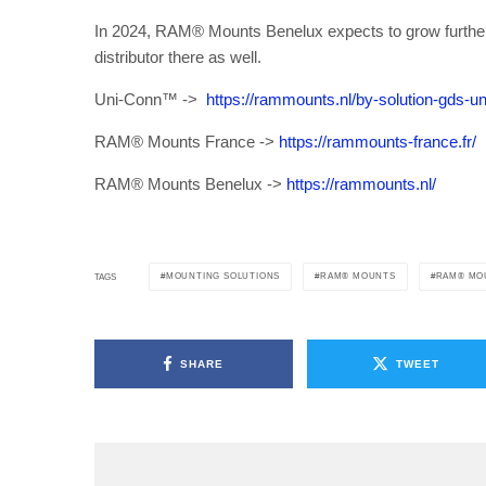
In 2024, RAM® Mounts Benelux expects to grow further 
distributor there as well.
Uni-Conn™ ->
https://rammounts.nl/by-solution-gds-u
RAM® Mounts France ->
https://rammounts-france.fr/
RAM® Mounts Benelux ->
https://rammounts.nl/
MOUNTING SOLUTIONS
RAM® MOUNTS
RAM® MO
TAGS
SHARE
TWEET