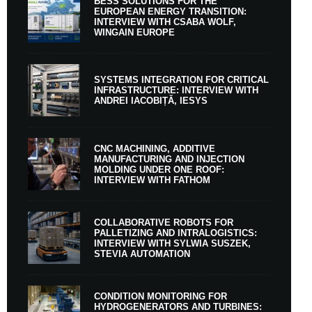
BESS SOLUTIONS FOR THE
EUROPEAN ENERGY TRANSITION:
INTERVIEW WITH CSABA WOLF,
WINGAIN EUROPE
SYSTEMS INTEGRATION FOR CRITICAL
INFRASTRUCTURE: INTERVIEW WITH
ANDREI IACOBIȚĂ, IESYS
CNC MACHINING, ADDITIVE
MANUFACTURING AND INJECTION
MOLDING UNDER ONE ROOF:
INTERVIEW WITH FATHOM
COLLABORATIVE ROBOTS FOR
PALLETIZING AND INTRALOGISTICS:
INTERVIEW WITH SYLWIA SUSZEK,
STEVIA AUTOMATION
CONDITION MONITORING FOR
HYDROGENERATORS AND TURBINES: