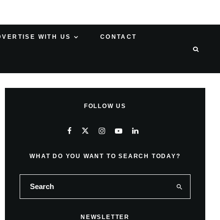
DVERTISE WITH US
CONTACT
FOLLOW US
WHAT DO YOU WANT TO SEARCH TODAY?
NEWSLETTER