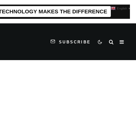
English
▼
 TECHNOLOGY MAKES THE DIFFERENCE
SUBSCRIBE