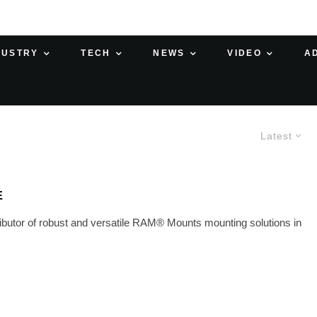
DUSTRY
TECH
NEWS
VIDEO
A
Latest
E
ibutor of robust and versatile RAM® Mounts mounting solutions in