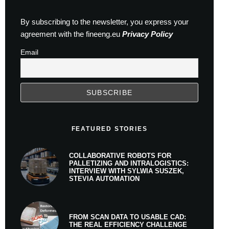
By subscribing to the newsletter, you express your
agreement with the fineeng.eu
Privacy Policy
Email
FEATURED STORIES
COLLABORATIVE ROBOTS FOR
PALLETIZING AND INTRALOGISTICS:
INTERVIEW WITH SYLWIA SUSZEK,
STEVIA AUTOMATION
FROM SCAN DATA TO USABLE CAD:
THE REAL EFFICIENCY CHALLENGE