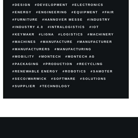
DESIGN
DEVELOPMENT
ELECTRONICS
ENERGY
ENGINEERING
EQUIPMENT
FAIR
FURNITURE
HANNOVER MESSE
INDUSTRY
INDUSTRY 4.0
INTRALOGISTICS
IOT
KEYMAKR
LIGNA
LOGISTICS
MACHINERY
MACHINES
MANUFACTURE
MANUFACTURER
MANUFACTURERS
MANUFACTURING
MOBILITY
MONTECH
MONTECH AG
PACKAGING
PRODUCTION
RECYCLING
RENEWABLE ENERGY
ROBOTICS
SAMOTER
SECO/WARWICK
SOFTWARE
SOLUTIONS
SUPPLIER
TECHNOLOGY