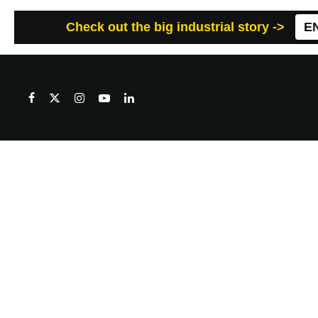
Check out the big industrial story ->
E