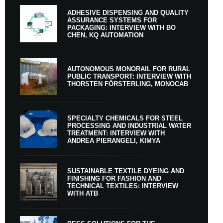
ADHESIVE DISPENSING AND QUALITY
ASSURANCE SYSTEMS FOR
PACKAGING: INTERVIEW WITH BO
CHEN, KQ AUTOMATION
AUTONOMOUS MONORAIL FOR RURAL
PUBLIC TRANSPORT: INTERVIEW WITH
THORSTEN FÖRSTERLING, MONOCAB
SPECIALTY CHEMICALS FOR STEEL
PROCESSING AND INDUSTRIAL WATER
TREATMENT: INTERVIEW WITH
ANDREA PIERANGELI, KIMYA
SUSTAINABLE TEXTILE DYEING AND
FINISHING FOR FASHION AND
TECHNICAL TEXTILES: INTERVIEW
WITH ATB