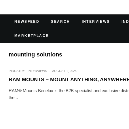
NEWSFEED
SEARCH
INTERVIEWS
IN
MARKETPLACE
mounting solutions
INDUSTRY
INTERVIEWS
·
AUGUST 1, 2024
RAM MOUNTS – MOUNT ANYTHING, ANYWHER
RAM® Mounts Benelux is the B2B specialist and exclusive distr
the...