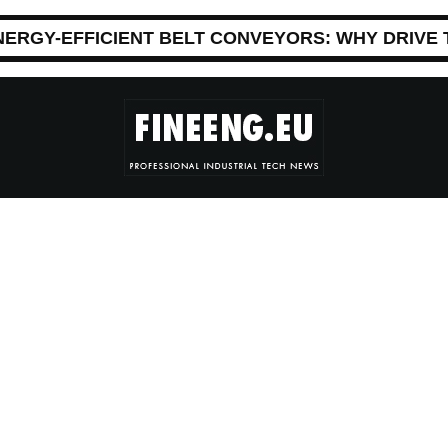
NERGY-EFFICIENT BELT CONVEYORS: WHY DRIVE