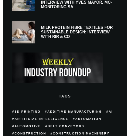
INTERVIEW WITH YVES MAYOR, MC-
MONITORING SA
MILK PROTEIN FIBRE TEXTILES FOR
SUSTAINABLE DESIGN: INTERVIEW
WITH RIR & CO
TAGS
3D PRINTING
ADDITIVE MANUFACTURING
AI
ARTIFICIAL INTELLIGENCE
AUTOMATION
AUTOMOTIVE
BELT CONVEYORS
CONSTRUCTION
CONSTRUCTION MACHINERY