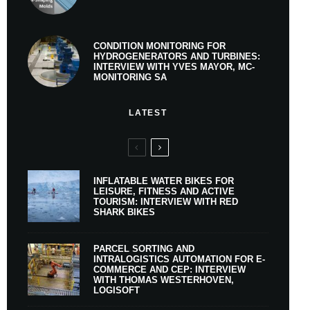
CONDITION MONITORING FOR
HYDROGENERATORS AND TURBINES:
INTERVIEW WITH YVES MAYOR, MC-
MONITORING SA
LATEST
INFLATABLE WATER BIKES FOR
LEISURE, FITNESS AND ACTIVE
TOURISM: INTERVIEW WITH RED
SHARK BIKES
PARCEL SORTING AND
INTRALOGISTICS AUTOMATION FOR E-
COMMERCE AND CEP: INTERVIEW
WITH THOMAS WESTERHOVEN,
LOGISOFT