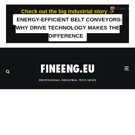
English
▼
Check out the big industrial story ->
ENERGY-EFFICIENT BELT CONVEYORS:
WHY DRIVE TECHNOLOGY MAKES THE
DIFFERENCE