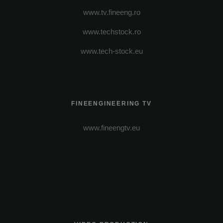
www.tv.fineeng.ro
www.techstock.ro
www.tech-stock.eu
FINEENGINEERING TV
www.fineengtv.eu