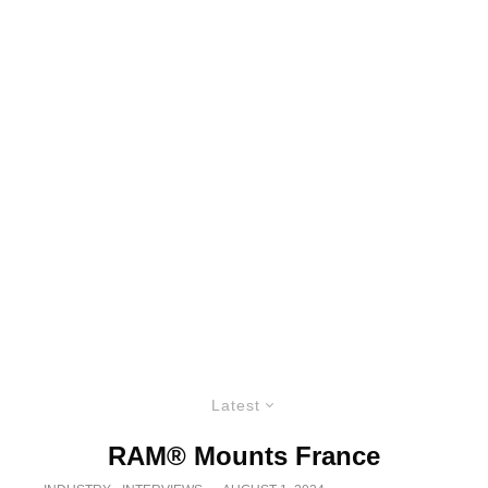
Latest
RAM® Mounts France