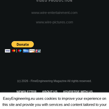
VIDEO PRODUCTION
www.wire-entertainment.com
www.wire-pictures.com
(c) 2026 - FineEngineering Magazine All rights reserved.
NEWSLETTER
ABOUT US
ADVERTISE WITH US
EasyEngineering.eu uses cookies to improve your experience on
PRIVACY POLICY
ABOUT COOKIES
TERMS & CONDITIONS
this site and provide you with services and content tailored to your