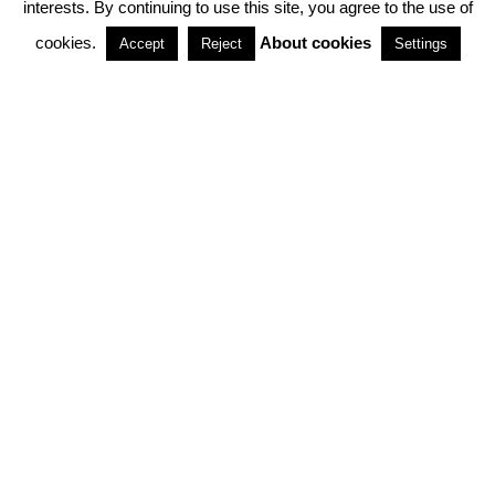
interests. By continuing to use this site, you agree to the use of
PARTNERSHIPS
cookies.
About cookies
Accept
Reject
Settings