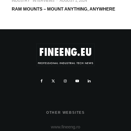
INDUSTRY
INTERVIEWS
·
AUGUST 1, 2024
RAM MOUNTS – MOUNT ANYTHING, ANYWHERE
OTHER WEBSITES
www.fineeng.ro