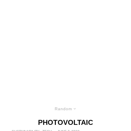
Random
PHOTOVOLTAIC