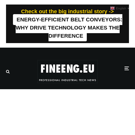
English
▼
Check out the big industrial story ->
ENERGY-EFFICIENT BELT CONVEYORS:
WHY DRIVE TECHNOLOGY MAKES THE
DIFFERENCE