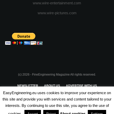
www.wire-entertainment.com
www.wire-pictures.com
(c) 2026 - FineEngineering Magazine All rights reserved.
NEWSLETTER
ABOUT US
ADVERTISE WITH US
EasyEngineering.eu uses cookies to improve your experience on
PRIVACY POLICY
ABOUT COOKIES
TERMS & CONDITIONS
this site and provide you with services and content tailored to your
interests. By continuing to use this site, you agree to the use of
PARTNERSHIPS
cookies.
About cookies
Accept
Reject
Settings