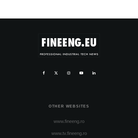
OTHER WEBSITES
www.fineeng.ro
www.tv.fineeng.ro