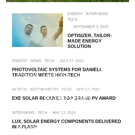
ENERGY
INTERVIEWS
TECH
·
SEPTEMBER 3, 2025
OPTISIZER, TAILOR-
MADE ENERGY
SOLUTION
ENERGY
NEWS
TECH
·
JULY 27, 2022
PHOTOVOLTAIC SYSTEMS FOR DANIELI.
TRADITION MEETS HIGH-TECH
INTERVIEWS
SUSTAINABILITY
TECH
·
MARCH 17, 2022
THE CHALLENGES IN NOVOTEGRA’S
HI-TECH
SUSTAINABILITY
TECH
·
MAY 27, 2022
FIELD OF ACTIVITY. WHAT SOLUTIONS
DO THEY OFFER?
EXE SOLAR RECEIVES TOP BRAND PV AWARD
INTERVIEWS
TECH
·
MAY 13, 2024
LUX, SOLAR ENERGY COMPONENTS DELIVERED
IN A FLASH
INTERVIEWS
SUSTAINABILITY
TECH
·
MARCH 14, 2023