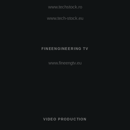
www.techstock.ro
www.tech-stock.eu
FINEENGINEERING TV
www.fineengtv.eu
VIDEO PRODUCTION