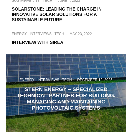
SUSTAINABILITY
TECH
·
JUNE 7, 2023
SOLARSTONE: LEADING THE CHARGE IN
INNOVATIVE SOLAR SOLUTIONS FOR A
SUSTAINABLE FUTURE
ENERGY
INTERVIEWS
TECH
·
MAY 23, 2022
INTERVIEW WITH SIREA
ENERGY
INTERVIEWS
TECH
·
DECEMBER 12, 2025
STERN ENERGY – SPECIALIZED
TECHNICAL PARTNER FOR BUILDING,
MANAGING AND MAINTAINING
PHOTOVOLTAIC SYSTEMS