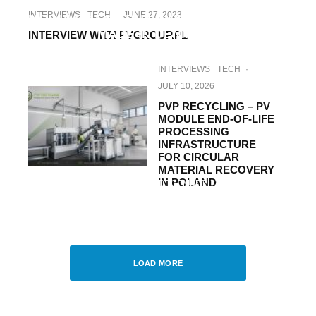
DANISH SOLAR ENERGY: EXCLUSIVE
INTERVIEWS
TECH
·
JUNE 27, 2023
MODULES FOR BUILDING INTEGRATION –
MADE IN DENMARK
INTERVIEW WITH PVGROUP.PL
INTERVIEWS
TECH
·
JULY 10, 2026
PVP RECYCLING – PV
MODULE END-OF-LIFE
PROCESSING
INFRASTRUCTURE
FOR CIRCULAR
MATERIAL RECOVERY
IN POLAND
UNCATEGORIZED
·
DECEMBER 13, 2017
PHOTOVOLTAIC MARKET IN POLAND –
THE CURRENT STATE AND
DEVELOPMENT PROSPECTS
LOAD MORE