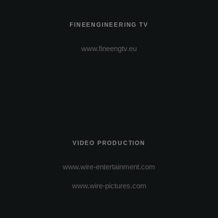
FINEENGINEERING TV
www.fineengtv.eu
VIDEO PRODUCTION
www.wire-entertainment.com
www.wire-pictures.com