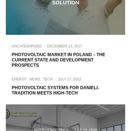
SOLUTION
UNCATEGORIZED
·
DECEMBER 13, 2017
PHOTOVOLTAIC MARKET IN POLAND – THE
CURRENT STATE AND DEVELOPMENT
PROSPECTS
ENERGY
NEWS
TECH
·
JULY 27, 2022
PHOTOVOLTAIC SYSTEMS FOR DANIELI.
TRADITION MEETS HIGH-TECH
INTERVIEWS
TECH
·
JULY 10, 2026