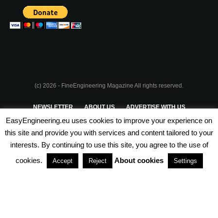
(c) 2026 - FineEngineering Magazine All rights reserved.
NEWSLETTER
ABOUT US
ADVERTISE WITH US
EasyEngineering.eu uses cookies to improve your experience on
PRIVACY POLICY
ABOUT COOKIES
TERMS & CONDITIONS
this site and provide you with services and content tailored to your
interests. By continuing to use this site, you agree to the use of
PARTNERSHIPS
cookies.
About cookies
Accept
Reject
Settings