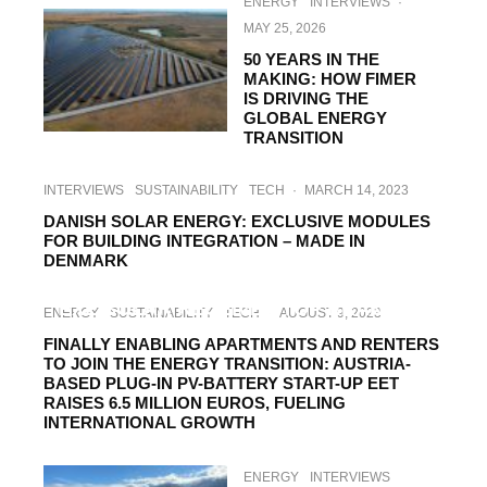
ENERGY
INTERVIEWS
·
MAY 25, 2026
50 YEARS IN THE
MAKING: HOW FIMER
IS DRIVING THE
GLOBAL ENERGY
TRANSITION
INTERVIEWS
SUSTAINABILITY
TECH
·
MARCH 14, 2023
DANISH SOLAR ENERGY: EXCLUSIVE MODULES
FOR BUILDING INTEGRATION – MADE IN
DENMARK
HI-TECH
SUSTAINABILITY
TECH
·
MAY 27, 2022
EXE SOLAR RECEIVES TOP BRAND PV
ENERGY
SUSTAINABILITY
TECH
·
AUGUST 9, 2023
AWARD
FINALLY ENABLING APARTMENTS AND RENTERS
TO JOIN THE ENERGY TRANSITION: AUSTRIA-
BASED PLUG-IN PV-BATTERY START-UP EET
RAISES 6.5 MILLION EUROS, FUELING
INTERNATIONAL GROWTH
ENERGY
INTERVIEWS