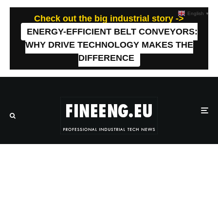
English
▼
Check out the big industrial story ->
ENERGY-EFFICIENT BELT CONVEYORS:
WHY DRIVE TECHNOLOGY MAKES THE
DIFFERENCE