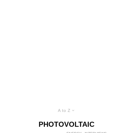
A to Z
PHOTOVOLTAIC