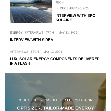
TECH
·
DECEMBER 20, 2024
INTERVIEW WITH EPC
SOLAIRE
INTERVIEWS
TECH
·
JUNE 27, 2023
ENERGY
INTERVIEWS
TECH
·
MAY 23, 2022
INTERVIEW WITH PVGROUP.PL
INTERVIEW WITH SIREA
INTERVIEWS
TECH
·
MAY 13, 2024
LUX, SOLAR ENERGY COMPONENTS DELIVERED
IN A FLASH
ENERGY
INTERVIEWS
TECH
·
SEPTEMBER 3, 2025
OPTISIZER, TAILOR-MADE ENERGY