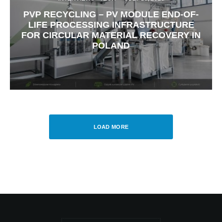
PVP RECYCLING – PV MODULE END-OF-
LIFE PROCESSING INFRASTRUCTURE
FOR CIRCULAR MATERIAL RECOVERY IN
POLAND
LOAD MORE