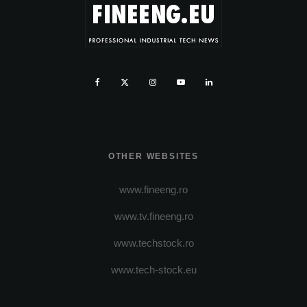
OTHER WEBSITES
www.fineeng.ro
www.tv.fineeng.ro
www.techstock.ro
www.tech-stock.eu