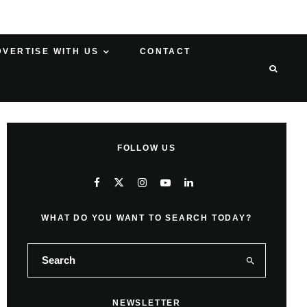
DVERTISE WITH US
CONTACT
FOLLOW US
WHAT DO YOU WANT TO SEARCH TODAY?
NEWSLETTER