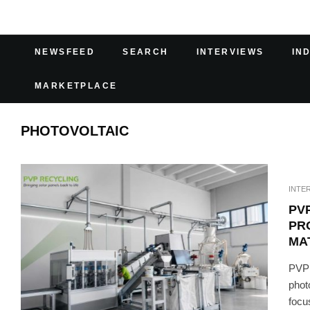
NEWSFEED
SEARCH
INTERVIEWS
IN
MARKETPLACE
PHOTOVOLTAIC
INTE
PV
PR
MA
PVP 
phot
focu