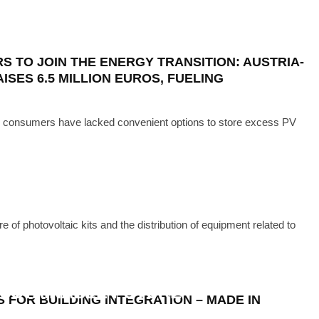
ECH
·
MAY 13, 2024
ENTS DELIVERED IN A FLASH
 TO JOIN THE ENERGY TRANSITION: AUSTRIA-
ISES 6.5 MILLION EUROS, FUELING
r consumers have lacked convenient options to store excess PV
 of photovoltaic kits and the distribution of equipment related to
TECH
·
JUNE 7, 2023
CHARGE IN INNOVATIVE SOLAR
SUSTAINABLE FUTURE
 FOR BUILDING INTEGRATION – MADE IN