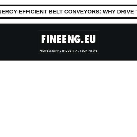
NERGY-EFFICIENT BELT CONVEYORS: WHY DRIVE