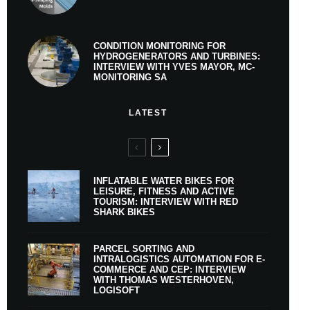
CONDITION MONITORING FOR
HYDROGENERATORS AND TURBINES:
INTERVIEW WITH YVES MAYOR, MC-
MONITORING SA
LATEST
INFLATABLE WATER BIKES FOR
LEISURE, FITNESS AND ACTIVE
TOURISM: INTERVIEW WITH RED
SHARK BIKES
PARCEL SORTING AND
INTRALOGISTICS AUTOMATION FOR E-
COMMERCE AND CEP: INTERVIEW
WITH THOMAS WESTERHOVEN,
LOGISOFT