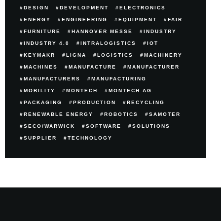
DESIGN
DEVELOPMENT
ELECTRONICS
ENERGY
ENGINEERING
EQUIPMENT
FAIR
FURNITURE
HANNOVER MESSE
INDUSTRY
INDUSTRY 4.0
INTRALOGISTICS
IOT
KEYMAKR
LIGNA
LOGISTICS
MACHINERY
MACHINES
MANUFACTURE
MANUFACTURER
MANUFACTURERS
MANUFACTURING
MOBILITY
MONTECH
MONTECH AG
PACKAGING
PRODUCTION
RECYCLING
RENEWABLE ENERGY
ROBOTICS
SAMOTER
SECO/WARWICK
SOFTWARE
SOLUTIONS
SUPPLIER
TECHNOLOGY