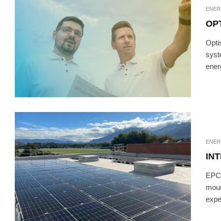
ENER
OP
Opti
syst
ener
ENER
IN
EPC 
moun
exper