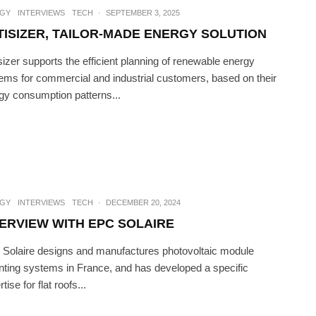
GY
INTERVIEWS
TECH
·
SEPTEMBER 3, 2025
TISIZER, TAILOR-MADE ENERGY SOLUTION
sizer supports the efficient planning of renewable energy
ems for commercial and industrial customers, based on their
gy consumption patterns...
GY
INTERVIEWS
TECH
·
DECEMBER 20, 2024
TERVIEW WITH EPC SOLAIRE
Solaire designs and manufactures photovoltaic module
ting systems in France, and has developed a specific
tise for flat roofs...