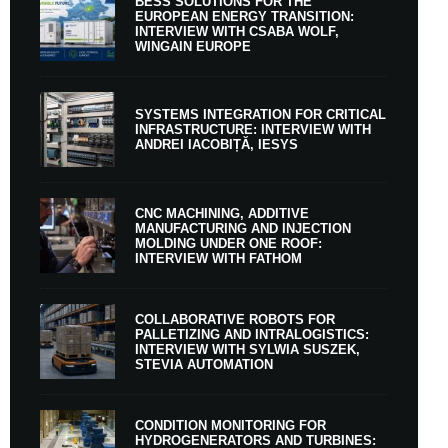
BESS SOLUTIONS FOR THE
EUROPEAN ENERGY TRANSITION:
INTERVIEW WITH CSABA WOLF,
WINGAIN EUROPE
SYSTEMS INTEGRATION FOR CRITICAL
INFRASTRUCTURE: INTERVIEW WITH
ANDREI IACOBIȚĂ, IESYS
CNC MACHINING, ADDITIVE
MANUFACTURING AND INJECTION
MOLDING UNDER ONE ROOF:
INTERVIEW WITH FATHOM
COLLABORATIVE ROBOTS FOR
PALLETIZING AND INTRALOGISTICS:
INTERVIEW WITH SYLWIA SUSZEK,
STEVIA AUTOMATION
CONDITION MONITORING FOR
HYDROGENERATORS AND TURBINES: