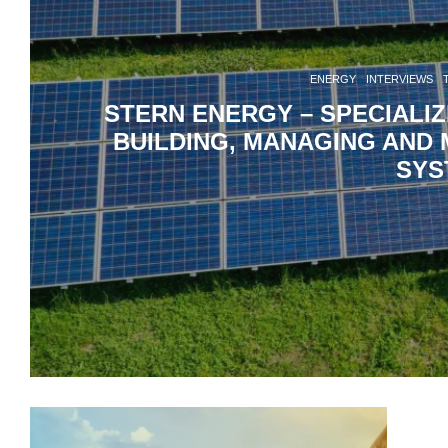
ENERGY
INTERVIEWS
STERN ENERGY – SPECIALI
BUILDING, MANAGING AND 
SYS