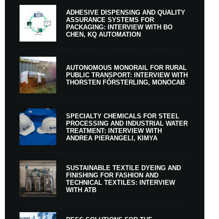
ADHESIVE DISPENSING AND QUALITY
ASSURANCE SYSTEMS FOR
PACKAGING: INTERVIEW WITH BO
CHEN, KQ AUTOMATION
AUTONOMOUS MONORAIL FOR RURAL
PUBLIC TRANSPORT: INTERVIEW WITH
THORSTEN FÖRSTERLING, MONOCAB
SPECIALTY CHEMICALS FOR STEEL
PROCESSING AND INDUSTRIAL WATER
TREATMENT: INTERVIEW WITH
ANDREA PIERANGELI, KIMYA
SUSTAINABLE TEXTILE DYEING AND
FINISHING FOR FASHION AND
TECHNICAL TEXTILES: INTERVIEW
WITH ATB