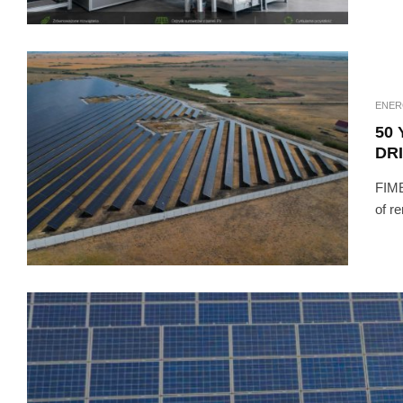
ENER
50 
DR
FIME
of r