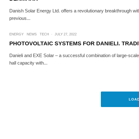
Danish Solar Energy Ltd. offers a revolutionary breakthrough wit
previous...
ENERGY
NEWS
TECH
·
JULY 27, 2022
PHOTOVOLTAIC SYSTEMS FOR DANIELI. TRADI
Danieli and EXE Solar – a successful combination of large-scale 
hall capacity with...
HI-TECH
SUSTAINABIL
EXE SOLAR RECEIVES
LOA