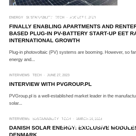
INTERVIEWS
T
LUX, SOLAR ENERGY COMPON
ENERGY
SUSTAINABILITY
TECH
·
AUGUST 9, 2023
FINALLY ENABLING APARTMENTS AND RENTERS
BASED PLUG-IN PV-BATTERY START-UP EET RA
INTERNATIONAL GROWTH
Plug-in photovoltaic (PV) systems are booming. However, so fa
energy and...
INTERVIEWS
TECH
·
JUNE 27, 2023
INTERVIEW WITH PVGROUP.PL
PVGroup.pl is a well-established market leader in the manufacture
solar...
SUSTAINABILITY
SOLARSTONE: LEADING THE 
INTERVIEWS
SUSTAINABILITY
TECH
·
MARCH 14, 2023
SOLUTIONS FOR A 
DANISH SOLAR ENERGY: EXCLUSIVE MODULES
DENMARK