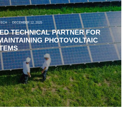
TECH
·
DECEMBER 12, 2025
ZED TECHNICAL PARTNER FOR
MAINTAINING PHOTOVOLTAIC
TEMS