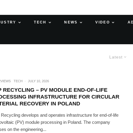
DUSTRY
TECH
NEWS
VIDEO
A
Latest
RVIEWS
TECH
·
JULY 10, 2026
P RECYCLING – PV MODULE END-OF-LIFE
OCESSING INFRASTRUCTURE FOR CIRCULAR
TERIAL RECOVERY IN POLAND
Recycling develops and operates infrastructure for end-of-life
ovoltaic (PV) module processing in Poland. The company
ses on the engineering...