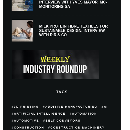
INTERVIEW WITH YVES MAYOR, MC-
MONITORING SA
MILK PROTEIN FIBRE TEXTILES FOR
SUSTAINABLE DESIGN: INTERVIEW
WITH RIR & CO
TAGS
3D PRINTING
ADDITIVE MANUFACTURING
AI
ARTIFICIAL INTELLIGENCE
AUTOMATION
AUTOMOTIVE
BELT CONVEYORS
CONSTRUCTION
CONSTRUCTION MACHINERY