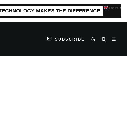
English
▼
 TECHNOLOGY MAKES THE DIFFERENCE
SUBSCRIBE