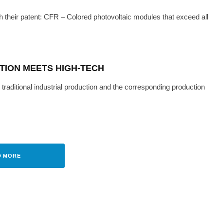
h their patent: CFR – Colored photovoltaic modules that exceed all
TION MEETS HIGH-TECH
traditional industrial production and the corresponding production
ITY
TECH
·
MAY 27, 2022
 TOP BRAND PV AWARD
D MORE