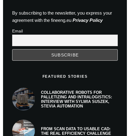
By subscribing to the newsletter, you express your
agreement with the fineeng.eu
Privacy Policy
Email
FEATURED STORIES
COLLABORATIVE ROBOTS FOR
PALLETIZING AND INTRALOGISTICS:
INTERVIEW WITH SYLWIA SUSZEK,
STEVIA AUTOMATION
FROM SCAN DATA TO USABLE CAD:
THE REAL EFFICIENCY CHALLENGE