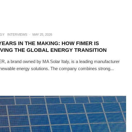
GY
INTERVIEWS
·
MAY 25, 2026
YEARS IN THE MAKING: HOW FIMER IS
IVING THE GLOBAL ENERGY TRANSITION
R, a brand owned by MA Solar Italy, is a leading manufacturer
enewable energy solutions. The company combines strong...