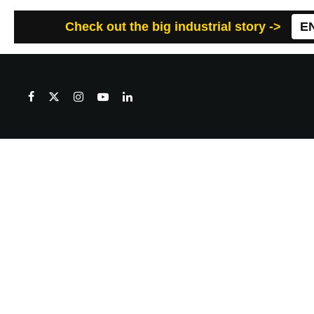
Check out the big industrial story ->
E