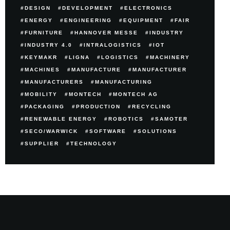
DESIGN
DEVELOPMENT
ELECTRONICS
ENERGY
ENGINEERING
EQUIPMENT
FAIR
FURNITURE
HANNOVER MESSE
INDUSTRY
INDUSTRY 4.0
INTRALOGISTICS
IOT
KEYMAKR
LIGNA
LOGISTICS
MACHINERY
MACHINES
MANUFACTURE
MANUFACTURER
MANUFACTURERS
MANUFACTURING
MOBILITY
MONTECH
MONTECH AG
PACKAGING
PRODUCTION
RECYCLING
RENEWABLE ENERGY
ROBOTICS
SAMOTER
SECO/WARWICK
SOFTWARE
SOLUTIONS
SUPPLIER
TECHNOLOGY