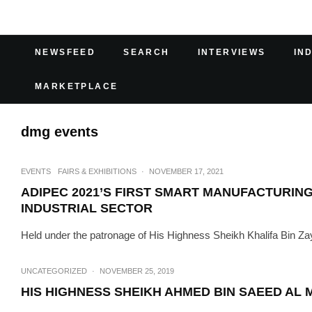
NEWSFEED
SEARCH
INTERVIEWS
IN
MARKETPLACE
dmg events
EVENTS
FAIRS & EXHIBITIONS
·
NOVEMBER 17, 2021
ADIPEC 2021’S FIRST SMART MANUFACTURIN
INDUSTRIAL SECTOR
Held under the patronage of His Highness Sheikh Khalifa Bin Zay
UNCATEGORIZED
·
NOVEMBER 25, 2019
HIS HIGHNESS SHEIKH AHMED BIN SAEED AL 