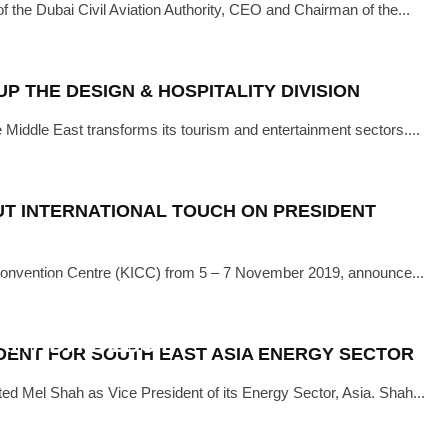
he Dubai Civil Aviation Authority, CEO and Chairman of the...
·
NOVEMBER 22, 2019
0TH EDITION OF THE BIG 5
P THE DESIGN & HOSPITALITY DIVISION
e Middle East transforms its tourism and entertainment sectors....
UT INTERNATIONAL TOUCH ON PRESIDENT
l Convention Centre (KICC) from 5 – 7 November 2019, announce...
NUARY 28, 2019
EVENT TO ATTRACT OVER 7000
 RIYADH DEBUT
IDENT FOR SOUTH EAST ASIA ENERGY SECTOR
ed Mel Shah as Vice President of its Energy Sector, Asia. Shah...