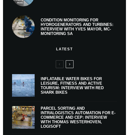
CONDITION MONITORING FOR
HYDROGENERATORS AND TURBINES:
INTERVIEW WITH YVES MAYOR, MC-
MONITORING SA
LATEST
INFLATABLE WATER BIKES FOR
LEISURE, FITNESS AND ACTIVE
TOURISM: INTERVIEW WITH RED
SHARK BIKES
PARCEL SORTING AND
INTRALOGISTICS AUTOMATION FOR E-
COMMERCE AND CEP: INTERVIEW
WITH THOMAS WESTERHOVEN,
LOGISOFT