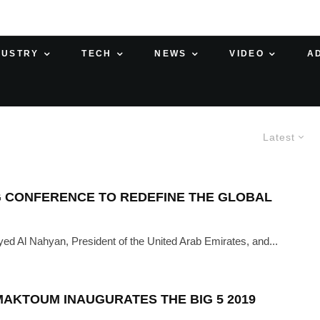
DUSTRY
TECH
NEWS
VIDEO
A
Latest
G CONFERENCE TO REDEFINE THE GLOBAL
ed Al Nahyan, President of the United Arab Emirates, and...
MAKTOUM INAUGURATES THE BIG 5 2019