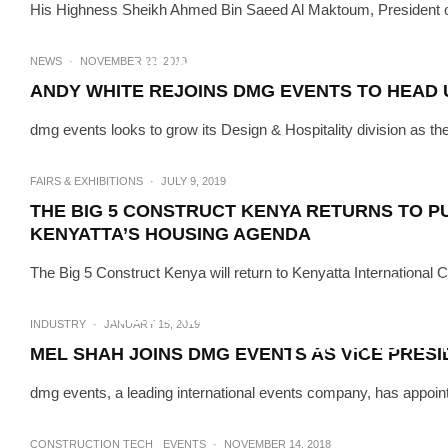
His Highness Sheikh Ahmed Bin Saeed Al Maktoum, President of t
FAIRS & EXHIBITIONS
WHAT TO EXPECT AT THE 4
NEWS
·
NOVEMBER 22, 2019
ANDY WHITE REJOINS DMG EVENTS TO HEAD U
dmg events looks to grow its Design & Hospitality division as th
FAIRS & EXHIBITIONS
·
JULY 9, 2019
THE BIG 5 CONSTRUCT KENYA RETURNS TO P
KENYATTA’S HOUSING AGENDA
The Big 5 Construct Kenya will return to Kenyatta Internationa
EVENTS
·
JA
KINGDOM’S LARGEST HVAC R 
INDUSTRY
·
JANUARY 15, 2019
VISITORS AT
MEL SHAH JOINS DMG EVENTS AS VICE PRES
dmg events, a leading international events company, has appoint
CONSTRUCTION TECH
EVENTS
·
NOVEMBER 14, 2018