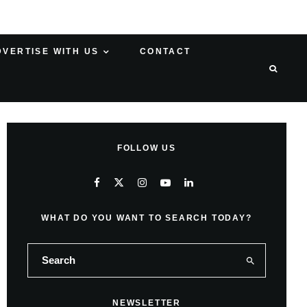
DVERTISE WITH US
CONTACT
FOLLOW US
WHAT DO YOU WANT TO SEARCH TODAY?
NEWSLETTER