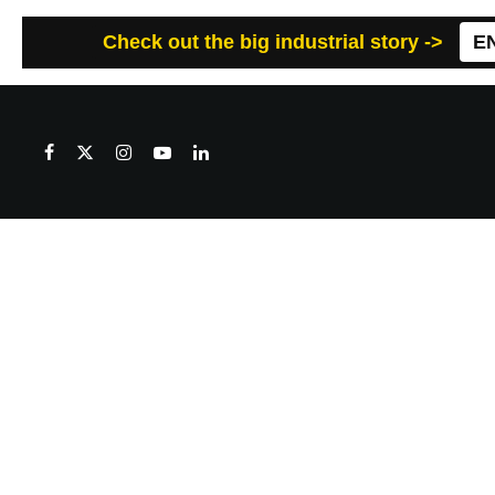
Check out the big industrial story ->
E