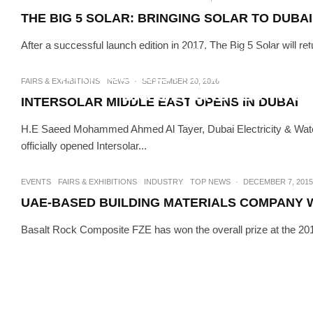
THE BIG 5 SOLAR: BRINGING SOLAR TO DUBA
After a successful launch edition in 2017, The Big 5 Solar will ret
CONSTRUCTION TECH
FAIRS & EXHIB
WITH GENDER PARITY IN CONS
FAIRS & EXHIBITIONS
NEWS
·
SEPTEMBER 20, 2016
BIG 5 LAUNCHES “WO
INTERSOLAR MIDDLE EAST OPENS IN DUBAI
H.E Saeed Mohammed Ahmed Al Tayer, Dubai Electricity & Water 
officially opened Intersolar...
EVENTS
FAIRS & EXHIBITIONS
INDUSTRY
TOP NEWS
·
DECEMBER 7, 2015
UAE-BASED BUILDING MATERIALS COMPANY WI
Basalt Rock Composite FZE has won the overall prize at the 2015