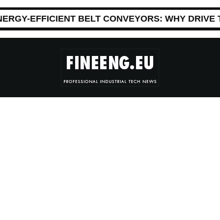
NERGY-EFFICIENT BELT CONVEYORS: WHY DRIVE