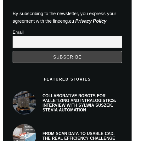
By subscribing to the newsletter, you express your
agreement with the fineeng.eu
Privacy Policy
Email
FEATURED STORIES
COLLABORATIVE ROBOTS FOR
PALLETIZING AND INTRALOGISTICS:
INTERVIEW WITH SYLWIA SUSZEK,
STEVIA AUTOMATION
FROM SCAN DATA TO USABLE CAD:
THE REAL EFFICIENCY CHALLENGE