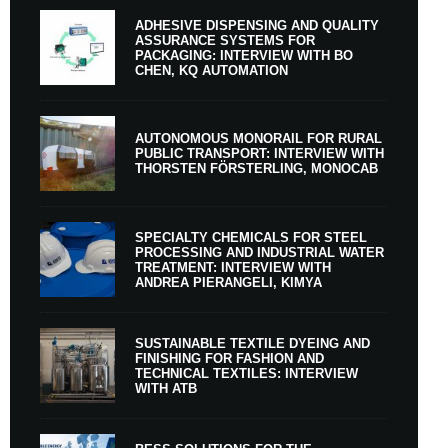
ADHESIVE DISPENSING AND QUALITY
ASSURANCE SYSTEMS FOR
PACKAGING: INTERVIEW WITH BO
CHEN, KQ AUTOMATION
AUTONOMOUS MONORAIL FOR RURAL
PUBLIC TRANSPORT: INTERVIEW WITH
THORSTEN FÖRSTERLING, MONOCAB
SPECIALTY CHEMICALS FOR STEEL
PROCESSING AND INDUSTRIAL WATER
TREATMENT: INTERVIEW WITH
ANDREA PIERANGELI, KIMYA
SUSTAINABLE TEXTILE DYEING AND
FINISHING FOR FASHION AND
TECHNICAL TEXTILES: INTERVIEW
WITH ATB