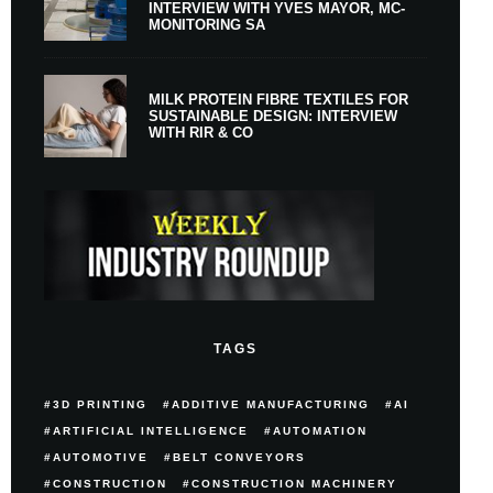
INTERVIEW WITH YVES MAYOR, MC-
MONITORING SA
MILK PROTEIN FIBRE TEXTILES FOR
SUSTAINABLE DESIGN: INTERVIEW
WITH RIR & CO
TAGS
3D PRINTING
ADDITIVE MANUFACTURING
AI
ARTIFICIAL INTELLIGENCE
AUTOMATION
AUTOMOTIVE
BELT CONVEYORS
CONSTRUCTION
CONSTRUCTION MACHINERY