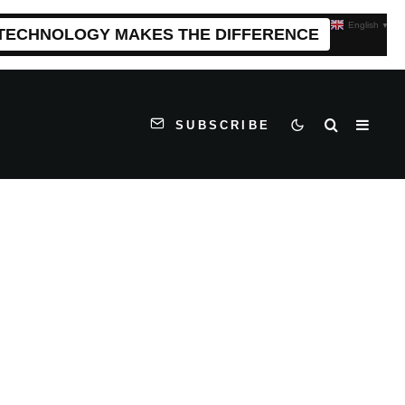
English
▼
 TECHNOLOGY MAKES THE DIFFERENCE
SUBSCRIBE