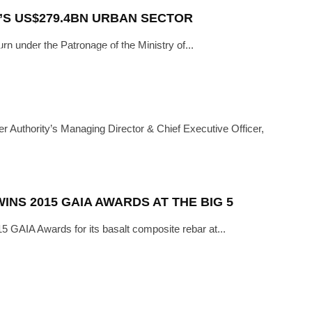
I’S US$279.4BN URBAN SECTOR
urn under the Patronage of the Ministry of...
ITIONS
INDUSTRY
·
NOVEMBER 6, 2018
TRUCTION STILL FAR-OFF, THE
MEN IN CONSTRUCTION”
Authority’s Managing Director & Chief Executive Officer,
NS 2015 GAIA AWARDS AT THE BIG 5
 GAIA Awards for its basalt composite rebar at...