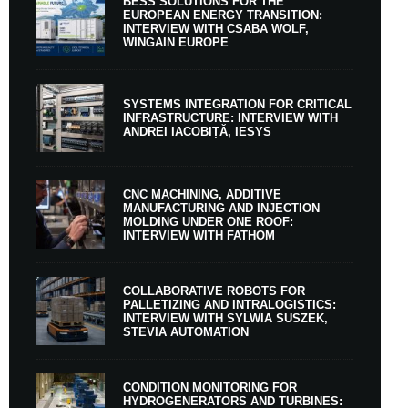
BESS SOLUTIONS FOR THE
EUROPEAN ENERGY TRANSITION:
INTERVIEW WITH CSABA WOLF,
WINGAIN EUROPE
SYSTEMS INTEGRATION FOR CRITICAL
INFRASTRUCTURE: INTERVIEW WITH
ANDREI IACOBIȚĂ, IESYS
CNC MACHINING, ADDITIVE
MANUFACTURING AND INJECTION
MOLDING UNDER ONE ROOF:
INTERVIEW WITH FATHOM
COLLABORATIVE ROBOTS FOR
PALLETIZING AND INTRALOGISTICS:
INTERVIEW WITH SYLWIA SUSZEK,
STEVIA AUTOMATION
CONDITION MONITORING FOR
HYDROGENERATORS AND TURBINES: