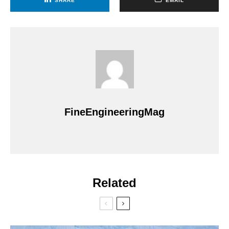
SHARE
EMAIL
FineEngineeringMag
Related