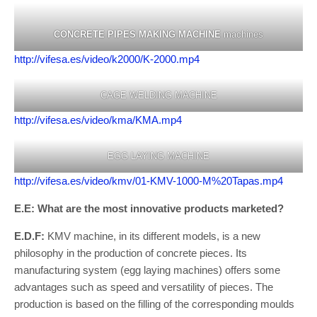
CONCRETE PIPES MAKING MACHINE
machines
http://vifesa.es/video/k2000/K-2000.mp4
CAGE WELDING MACHINE
http://vifesa.es/video/kma/KMA.mp4
EGG LAYING MACHINE
http://vifesa.es/video/kmv/01-KMV-1000-M%20Tapas.mp4
E.E: What are the most innovative products marketed?
E.D.F:
KMV machine, in its different models, is a new
philosophy in the production of concrete pieces. Its
manufacturing system (egg laying machines) offers some
advantages such as speed and versatility of pieces. The
production is based on the filling of the corresponding moulds