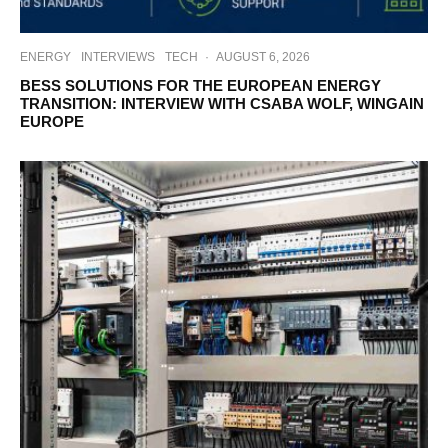
ENERGY
INTERVIEWS
TECH
·
AUGUST 6, 2026
BESS SOLUTIONS FOR THE EUROPEAN ENERGY
TRANSITION: INTERVIEW WITH CSABA WOLF, WINGAIN
EUROPE