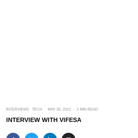
INTERVIEWS
TECH
·
MAY 30, 2022
·
2 MIN READ
INTERVIEW WITH VIFESA