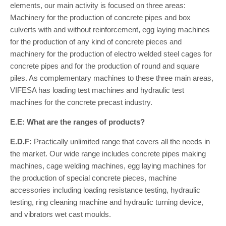
elements, our main activity is focused on three areas:
Machinery for the production of concrete pipes and box
culverts with and without reinforcement, egg laying machines
for the production of any kind of concrete pieces and
machinery for the production of electro welded steel cages for
concrete pipes and for the production of round and square
piles. As complementary machines to these three main areas,
VIFESA has loading test machines and hydraulic test
machines for the concrete precast industry.
E.E: What are the ranges of products?
E.D.F:
Practically unlimited range that covers all the needs in
the market. Our wide range includes concrete pipes making
machines, cage welding machines, egg laying machines for
the production of special concrete pieces, machine
accessories including loading resistance testing, hydraulic
testing, ring cleaning machine and hydraulic turning device,
and vibrators wet cast moulds.