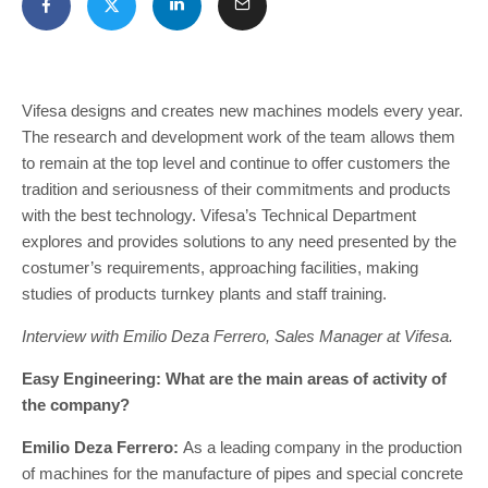
Vifesa designs and creates new machines models every year.
The research and development work of the team allows them
to remain at the top level and continue to offer customers the
tradition and seriousness of their commitments and products
with the best technology. Vifesa’s Technical Department
explores and provides solutions to any need presented by the
costumer’s requirements, approaching facilities, making
studies of products turnkey plants and staff training.
Interview with Emilio Deza Ferrero, Sales Manager at Vifesa.
Easy Engineering: What are the main areas of activity of
the company?
Emilio Deza Ferrero:
As a leading company in the production
of machines for the manufacture of pipes and special concrete