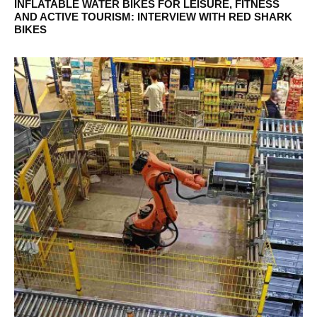
INFLATABLE WATER BIKES FOR LEISURE, FITNESS
AND ACTIVE TOURISM: INTERVIEW WITH RED SHARK
BIKES