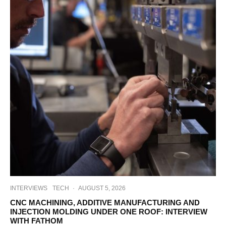
INTERVIEWS
TECH
·
AUGUST 5, 2026
CNC MACHINING, ADDITIVE MANUFACTURING AND
INJECTION MOLDING UNDER ONE ROOF: INTERVIEW
WITH FATHOM