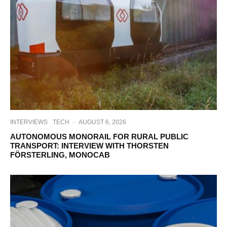
INTERVIEWS
TECH
·
AUGUST 6, 2026
AUTONOMOUS MONORAIL FOR RURAL PUBLIC
TRANSPORT: INTERVIEW WITH THORSTEN
FÖRSTERLING, MONOCAB