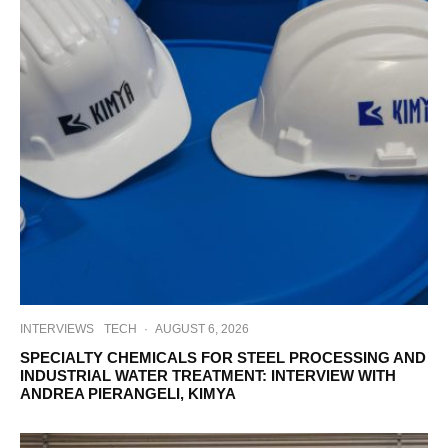
INTERVIEWS
TECH
·
AUGUST 6, 2026
SPECIALTY CHEMICALS FOR STEEL PROCESSING AND
INDUSTRIAL WATER TREATMENT: INTERVIEW WITH
ANDREA PIERANGELI, KIMYA