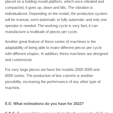
placed on a holding mould platform, which once vibrated and
compacted, it goes up, down and tilts. The vibration is
individualized. Depending on the model, the production system
will be manual, semi-automatic or fully automatic and only one
operator is needed. The working cycle is very fast, it can
manufacture a multitude of pieces per cycle.
Another great feature of these series of machines is the
adaptability of being able to make different pieces per cycle
with different shapes. In addition, these machines are designed
and customized.
For very large pieces we have the models 2000-3000 and
6000 series. The production of box culverts is another
possibility, increasing the performance of any other type of
machine.
E.E: What estimations do you have for 2022?