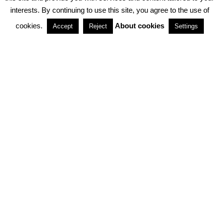
interests. By continuing to use this site, you agree to the use of
PARTNERSHIPS
cookies.
About cookies
Accept
Reject
Settings