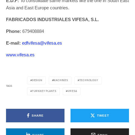
E.D.F:
To consolidate same markets like the one in South East
Asia and East Europe countries.
FABRICADOS INDUSTRIALES VIFESA, S.L.
Phone:
679408884
E-mail:
edfvifesa@vifesa.es
www.vifesa.es
DESIGN
MACHINES
TECHNOLOGY
TAGS
TURNKEY PLANTS
VIFESA
SHARE
TWEET