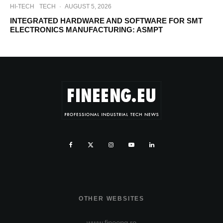
HI-TECH
TECH
·
AUGUST 5, 2026
INTEGRATED HARDWARE AND SOFTWARE FOR SMT
ELECTRONICS MANUFACTURING: ASMPT
OTHER WEBSITES
www.fineeng.ro