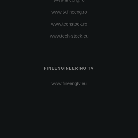
www.tv.fineeng.ro
www.techstock.ro
www.tech-stock.eu
FINEENGINEERING TV
www.fineengtv.eu