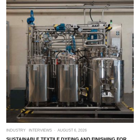
INDUSTRY
INTERVIEWS
·
AUGUST 6, 2026
SUSTAINABLE TEXTILE DYEING AND FINISHING FOR