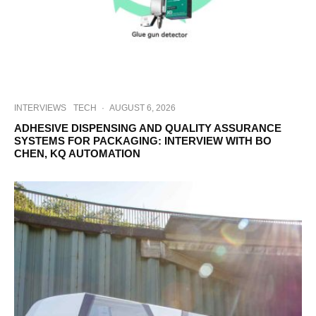
INTERVIEWS
TECH
·
AUGUST 6, 2026
ADHESIVE DISPENSING AND QUALITY ASSURANCE
SYSTEMS FOR PACKAGING: INTERVIEW WITH BO
CHEN, KQ AUTOMATION