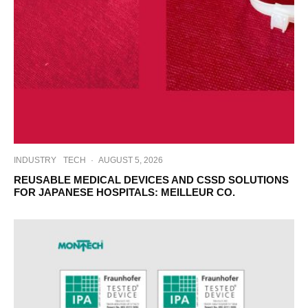
INDUSTRY
TECH
·
AUGUST 5, 2026
REUSABLE MEDICAL DEVICES AND CSSD SOLUTIONS
FOR JAPANESE HOSPITALS: MEILLEUR CO.