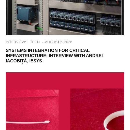
INTERVIEWS
TECH
·
AUGUST 6, 2026
SYSTEMS INTEGRATION FOR CRITICAL
INFRASTRUCTURE: INTERVIEW WITH ANDREI
IACOBIȚĂ, IESYS