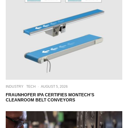
INDUSTRY
TECH
·
AUGUST 5, 2026
FRAUNHOFER IPA CERTIFIES MONTECH’S
CLEANROOM BELT CONVEYORS