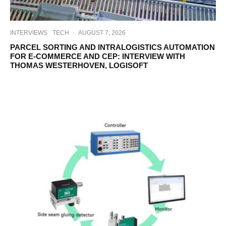
INTERVIEWS
TECH
·
AUGUST 7, 2026
PARCEL SORTING AND INTRALOGISTICS AUTOMATION
FOR E-COMMERCE AND CEP: INTERVIEW WITH
THOMAS WESTERHOVEN, LOGISOFT