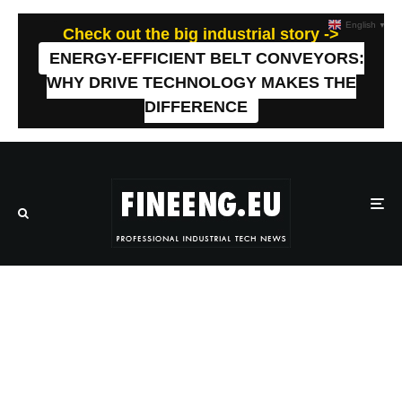
English
▼
Check out the big industrial story ->
ENERGY-EFFICIENT BELT CONVEYORS:
WHY DRIVE TECHNOLOGY MAKES THE
DIFFERENCE