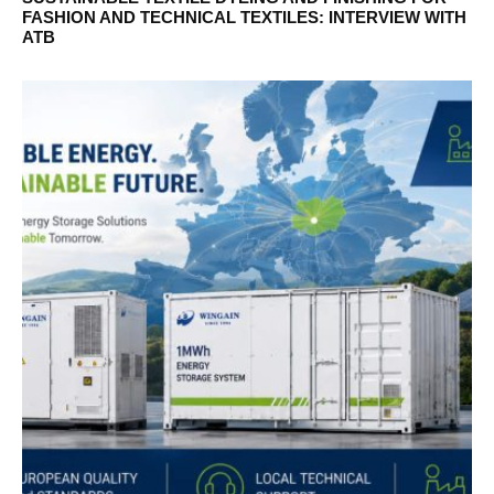
FASHION AND TECHNICAL TEXTILES: INTERVIEW WITH
ATB