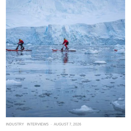
INDUSTRY
INTERVIEWS
·
AUGUST 7, 2026