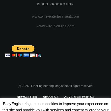
VIDEO PRODUCTION
www.wire-entertainment.com
www.wire-pictures.com
(c) 2026 - FineEngineering Magazine All rights reserved.
NEWSLETTER
ABOUT US
ADVERTISE WITH US
EasyEngineering.eu uses cookies to improve your experience on
PRIVACY POLICY
ABOUT COOKIES
TERMS & CONDITIONS
this site and provide you with services and content tailored to your