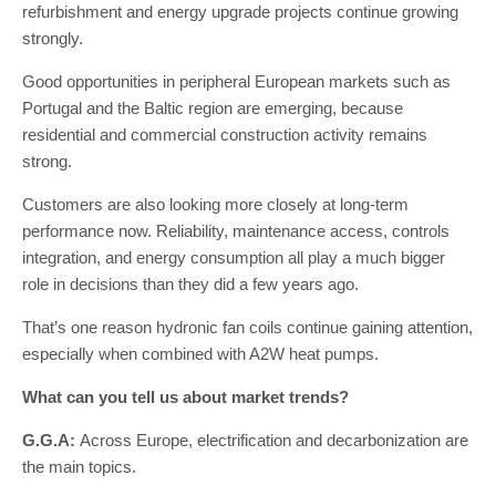
refurbishment and energy upgrade projects continue growing
strongly.
Good opportunities in peripheral European markets such as
Portugal and the Baltic region are emerging, because
residential and commercial construction activity remains
strong.
Customers are also looking more closely at long-term
performance now. Reliability, maintenance access, controls
integration, and energy consumption all play a much bigger
role in decisions than they did a few years ago.
That’s one reason hydronic fan coils continue gaining attention,
especially when combined with A2W heat pumps.
What can you tell us about market trends?
G.G.A:
Across Europe, electrification and decarbonization are
the main topics.