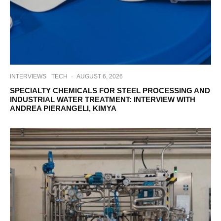
INTERVIEWS
TECH
·
AUGUST 6, 2026
SPECIALTY CHEMICALS FOR STEEL PROCESSING AND
INDUSTRIAL WATER TREATMENT: INTERVIEW WITH
ANDREA PIERANGELI, KIMYA