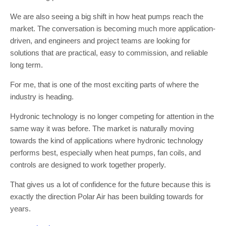
We are also seeing a big shift in how heat pumps reach the
market. The conversation is becoming much more application-
driven, and engineers and project teams are looking for
solutions that are practical, easy to commission, and reliable
long term.
For me, that is one of the most exciting parts of where the
industry is heading.
Hydronic technology is no longer competing for attention in the
same way it was before. The market is naturally moving
towards the kind of applications where hydronic technology
performs best, especially when heat pumps, fan coils, and
controls are designed to work together properly.
That gives us a lot of confidence for the future because this is
exactly the direction Polar Air has been building towards for
years.