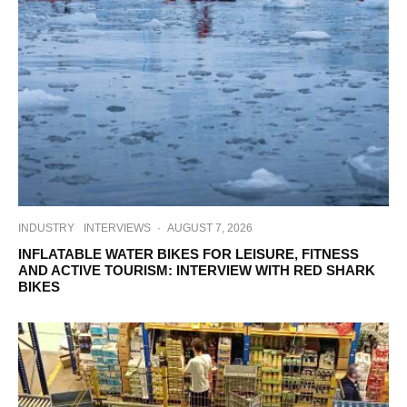
INDUSTRY
INTERVIEWS
·
AUGUST 7, 2026
INFLATABLE WATER BIKES FOR LEISURE, FITNESS
AND ACTIVE TOURISM: INTERVIEW WITH RED SHARK
BIKES