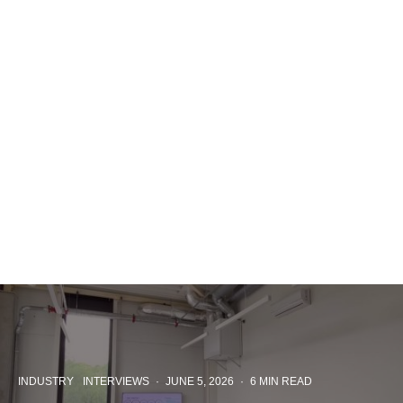
INDUSTRY
INTERVIEWS
·
JUNE 5, 2026
·
6 MIN READ