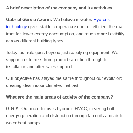
A brief description of the company and its activities.
Gabriel García Azorín:
We believe in water.
Hydronic
technology
gives stable temperature control, efficient thermal
transfer, lower energy consumption, and much more flexibility
across different building types.
Today, our role goes beyond just supplying equipment. We
support customers from product selection through to
installation and after-sales support.
Our objective has stayed the same throughout our evolution:
creating ideal indoor climates that last.
What are the main areas of activity of the company?
G.G.A:
Our main focus is hydronic HVAC, covering both
energy generation and distribution through fan coils and air-to-
water heat pumps.