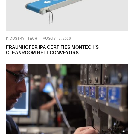
INDUSTRY
TECH
·
AUGUST 5, 2026
FRAUNHOFER IPA CERTIFIES MONTECH’S
CLEANROOM BELT CONVEYORS