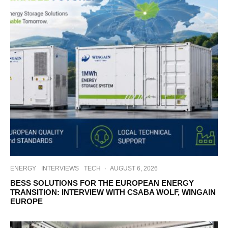
ENERGY
INTERVIEWS
TECH
·
AUGUST 6, 2026
BESS SOLUTIONS FOR THE EUROPEAN ENERGY
TRANSITION: INTERVIEW WITH CSABA WOLF, WINGAIN
EUROPE