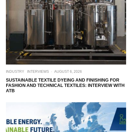
INDUSTRY
INTERVIEWS
·
AUGUST 6, 2026
SUSTAINABLE TEXTILE DYEING AND FINISHING FOR
FASHION AND TECHNICAL TEXTILES: INTERVIEW WITH
ATB