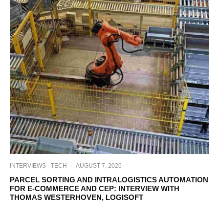
INTERVIEWS
TECH
·
AUGUST 7, 2026
PARCEL SORTING AND INTRALOGISTICS AUTOMATION
FOR E-COMMERCE AND CEP: INTERVIEW WITH
THOMAS WESTERHOVEN, LOGISOFT