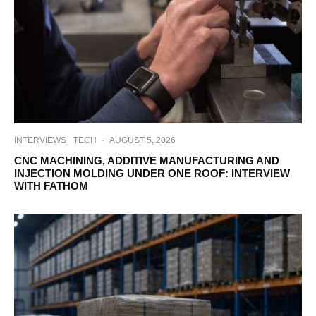
INTERVIEWS
TECH
·
AUGUST 5, 2026
CNC MACHINING, ADDITIVE MANUFACTURING AND
INJECTION MOLDING UNDER ONE ROOF: INTERVIEW
WITH FATHOM