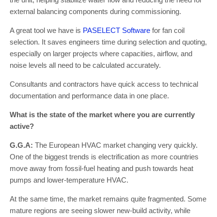
external balancing components during commissioning.
A great tool we have is
PASELECT Software
for fan coil
selection. It saves engineers time during selection and quoting,
especially on larger projects where capacities, airflow, and
noise levels all need to be calculated accurately.
Consultants and contractors have quick access to technical
documentation and performance data in one place.
What is the state of the market where you are currently
active?
G.G.A:
The European HVAC market changing very quickly.
One of the biggest trends is electrification as more countries
move away from fossil-fuel heating and push towards heat
pumps and lower-temperature HVAC.
At the same time, the market remains quite fragmented. Some
mature regions are seeing slower new-build activity, while