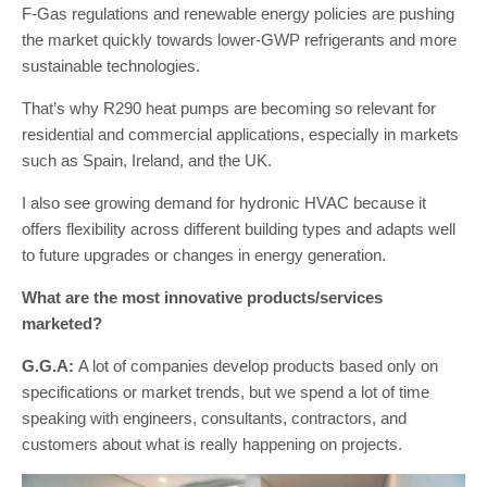
F-Gas regulations and renewable energy policies are pushing
the market quickly towards lower-GWP refrigerants and more
sustainable technologies.
That’s why R290 heat pumps are becoming so relevant for
residential and commercial applications, especially in markets
such as Spain, Ireland, and the UK.
I also see growing demand for hydronic HVAC because it
offers flexibility across different building types and adapts well
to future upgrades or changes in energy generation.
What are the most innovative products/services
marketed?
G.G.A:
A lot of companies develop products based only on
specifications or market trends, but we spend a lot of time
speaking with engineers, consultants, contractors, and
customers about what is really happening on projects.