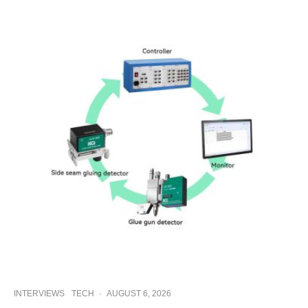
INTERVIEWS
TECH
·
AUGUST 6, 2026