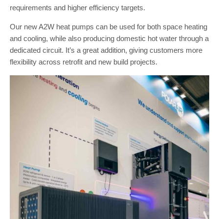
requirements and higher efficiency targets.
Our new A2W heat pumps can be used for both space heating
and cooling, while also producing domestic hot water through a
dedicated circuit. It’s a great addition, giving customers more
flexibility across retrofit and new build projects.