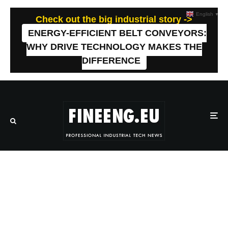
English
▼
Check out the big industrial story ->
ENERGY-EFFICIENT BELT CONVEYORS:
WHY DRIVE TECHNOLOGY MAKES THE
DIFFERENCE