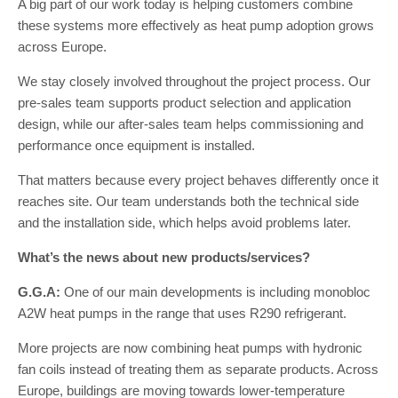
A big part of our work today is helping customers combine
these systems more effectively as heat pump adoption grows
across Europe.
We stay closely involved throughout the project process. Our
pre-sales team supports product selection and application
design, while our after-sales team helps commissioning and
performance once equipment is installed.
That matters because every project behaves differently once it
reaches site. Our team understands both the technical side
and the installation side, which helps avoid problems later.
What’s the news about new products/services?
G.G.A:
One of our main developments is including monobloc
A2W heat pumps in the range that uses R290 refrigerant.
More projects are now combining heat pumps with hydronic
fan coils instead of treating them as separate products. Across
Europe, buildings are moving towards lower-temperature