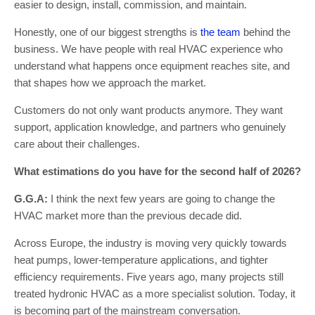
easier to design, install, commission, and maintain.
Honestly, one of our biggest strengths is
the team
behind the
business. We have people with real HVAC experience who
understand what happens once equipment reaches site, and
that shapes how we approach the market.
Customers do not only want products anymore. They want
support, application knowledge, and partners who genuinely
care about their challenges.
What estimations do you have for the second half of 2026?
G.G.A:
I think the next few years are going to change the
HVAC market more than the previous decade did.
Across Europe, the industry is moving very quickly towards
heat pumps, lower-temperature applications, and tighter
efficiency requirements. Five years ago, many projects still
treated hydronic HVAC as a more specialist solution. Today, it
is becoming part of the mainstream conversation.