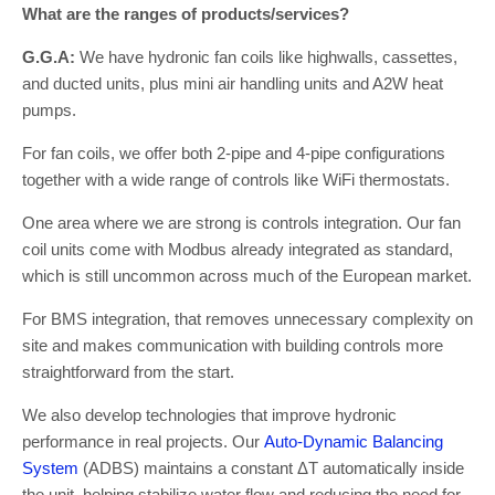
What are the ranges of products/services?
G.G.A:
We have hydronic fan coils like highwalls, cassettes,
and ducted units, plus mini air handling units and A2W heat
pumps.
For fan coils, we offer both 2-pipe and 4-pipe configurations
together with a wide range of controls like WiFi thermostats.
One area where we are strong is controls integration. Our fan
coil units come with Modbus already integrated as standard,
which is still uncommon across much of the European market.
For BMS integration, that removes unnecessary complexity on
site and makes communication with building controls more
straightforward from the start.
We also develop technologies that improve hydronic
performance in real projects. Our
Auto-Dynamic Balancing
System
(ADBS) maintains a constant ΔT automatically inside
the unit, helping stabilize water flow and reducing the need for