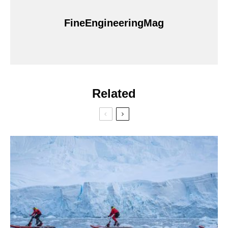
FineEngineeringMag
Related