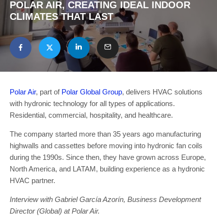
POLAR AIR, CREATING IDEAL INDOOR
CLIMATES THAT LAST
Polar Air
, part of
Polar Global Group
, delivers HVAC solutions
with hydronic technology for all types of applications.
Residential, commercial, hospitality, and healthcare.
The company started more than 35 years ago manufacturing
highwalls and cassettes before moving into hydronic fan coils
during the 1990s. Since then, they have grown across Europe,
North America, and LATAM, building experience as a hydronic
HVAC partner.
Interview with Gabriel García Azorín, Business Development
Director (Global) at Polar Air.