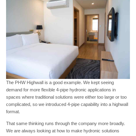
The PHW Highwall is a good example. We kept seeing
demand for more flexible 4-pipe hydronic applications in
spaces where traditional solutions were either too large or too
complicated, so we introduced 4-pipe capability into a highwall
format.
That same thinking runs through the company more broadly.
We are always looking at how to make hydronic solutions