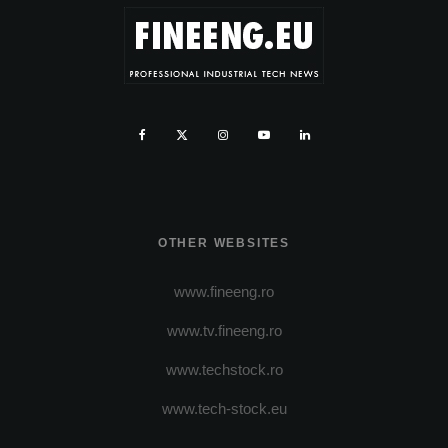
OTHER WEBSITES
www.fineeng.ro
www.tv.fineeng.ro
www.techstock.ro
www.tech-stock.eu