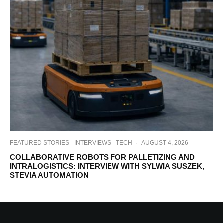
FEATURED STORIES
INTERVIEWS
TECH
·
AUGUST 4, 2026
COLLABORATIVE ROBOTS FOR PALLETIZING AND
INTRALOGISTICS: INTERVIEW WITH SYLWIA SUSZEK,
STEVIA AUTOMATION