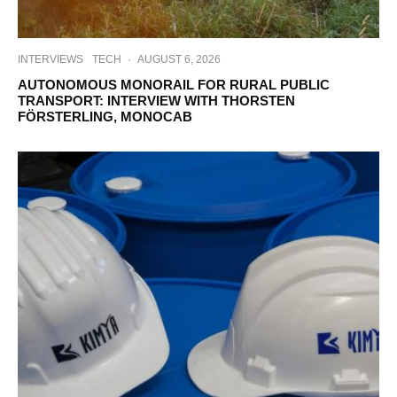
INTERVIEWS
TECH
·
AUGUST 6, 2026
AUTONOMOUS MONORAIL FOR RURAL PUBLIC
TRANSPORT: INTERVIEW WITH THORSTEN
FÖRSTERLING, MONOCAB