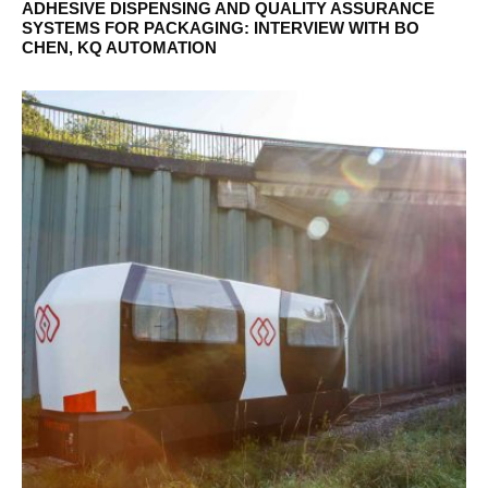
ADHESIVE DISPENSING AND QUALITY ASSURANCE
SYSTEMS FOR PACKAGING: INTERVIEW WITH BO
CHEN, KQ AUTOMATION