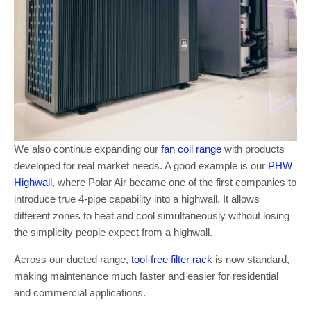
We also continue expanding our
fan coil range
with products
developed for real market needs. A good example is our
PHW
Highwall
, where Polar Air became one of the first companies to
introduce true 4-pipe capability into a highwall. It allows
different zones to heat and cool simultaneously without losing
the simplicity people expect from a highwall.
Across our ducted range,
tool-free filter rack
is now standard,
making maintenance much faster and easier for residential
and commercial applications.