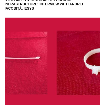
INFRASTRUCTURE: INTERVIEW WITH ANDREI
IACOBIȚĂ, IESYS