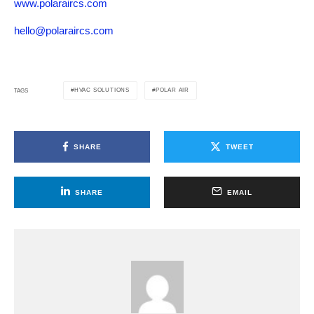
www.polaraircs.com
hello@polaraircs.com
HVAC SOLUTIONS
POLAR AIR
TAGS
SHARE
TWEET
SHARE
EMAIL