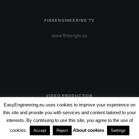
FINEENGINEERING TV
www.fineengtv.eu
VIDEO PRODUCTION
EasyEngineering.eu uses cookies to improve your experience on
www.wire-entertainment.com
this site and provide you with services and content tailored to your
interests. By continuing to use this site, you agree to the use of
www.wire-pictures.com
cookies.
About cookies
Accept
Reject
Settings