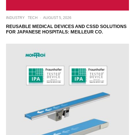
INDUSTRY
TECH
·
AUGUST 5, 2026
REUSABLE MEDICAL DEVICES AND CSSD SOLUTIONS
FOR JAPANESE HOSPITALS: MEILLEUR CO.