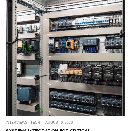
INTERVIEWS
TECH
·
AUGUST 6, 2026
SYSTEMS INTEGRATION FOR CRITICAL