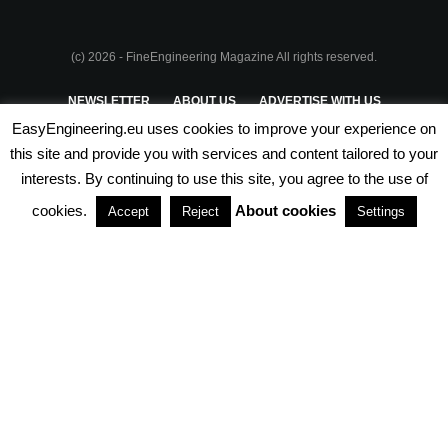
(c) 2026 - FineEngineering Magazine All rights reserved.
NEWSLETTER
ABOUT US
ADVERTISE WITH US
EasyEngineering.eu uses cookies to improve your experience on
PRIVACY POLICY
ABOUT COOKIES
TERMS & CONDITIONS
this site and provide you with services and content tailored to your
interests. By continuing to use this site, you agree to the use of
PARTNERSHIPS
cookies.
About cookies
Accept
Reject
Settings