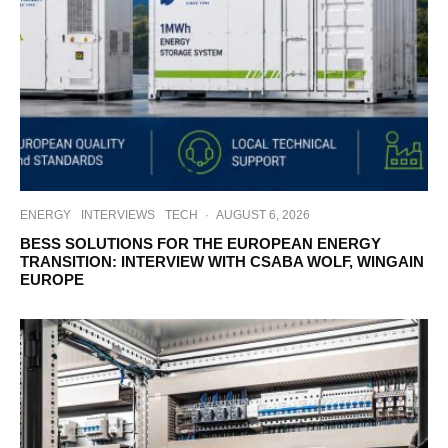
ENERGY
INTERVIEWS
TECH
·
AUGUST 6, 2026
BESS SOLUTIONS FOR THE EUROPEAN ENERGY
TRANSITION: INTERVIEW WITH CSABA WOLF, WINGAIN
EUROPE