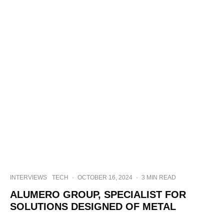
INTERVIEWS
TECH
·
OCTOBER 16, 2024
·
3 MIN READ
ALUMERO GROUP, SPECIALIST FOR
SOLUTIONS DESIGNED OF METAL