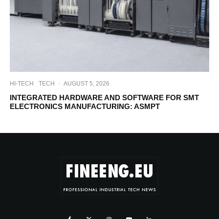
HI-TECH
TECH
·
AUGUST 5, 2026
INTEGRATED HARDWARE AND SOFTWARE FOR SMT
ELECTRONICS MANUFACTURING: ASMPT