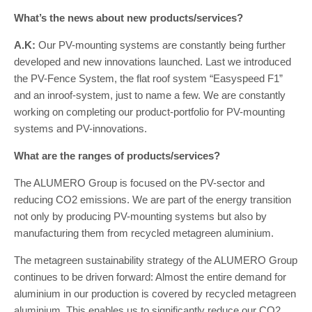
What’s the news about new products/services?
A.K:
Our PV-mounting systems are constantly being further
developed and new innovations launched. Last we introduced
the PV-Fence System, the flat roof system “Easyspeed F1”
and an inroof-system, just to name a few. We are constantly
working on completing our product-portfolio for PV-mounting
systems and PV-innovations.
What are the ranges of products/services?
The ALUMERO Group is focused on the PV-sector and
reducing CO2 emissions. We are part of the energy transition
not only by producing PV-mounting systems but also by
manufacturing them from recycled metagreen aluminium.
The metagreen sustainability strategy of the ALUMERO Group
continues to be driven forward: Almost the entire demand for
aluminium in our production is covered by recycled metagreen
aluminium. This enables us to significantly reduce our CO2