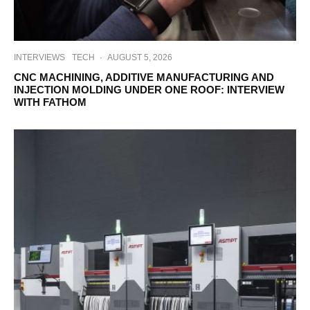
INTERVIEWS
TECH
·
AUGUST 5, 2026
CNC MACHINING, ADDITIVE MANUFACTURING AND
INJECTION MOLDING UNDER ONE ROOF: INTERVIEW
WITH FATHOM