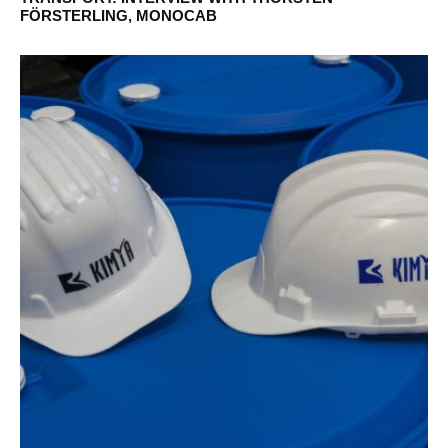
FÖRSTERLING, MONOCAB