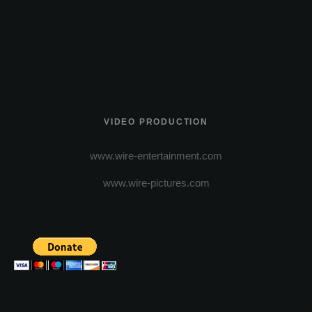
VIDEO PRODUCTION
www.wire-entertainment.com
www.wire-pictures.com