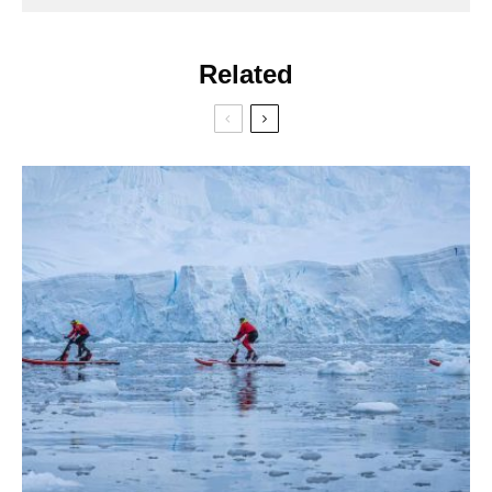
Related