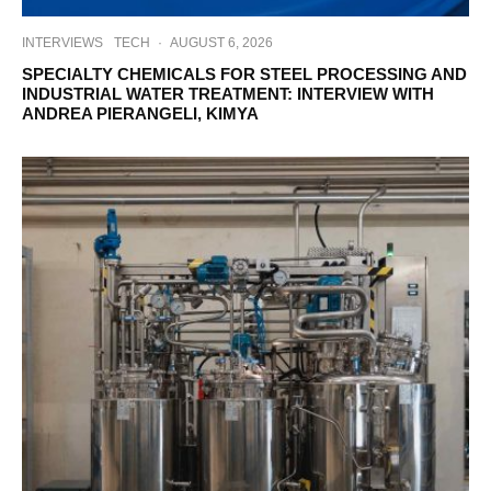
INTERVIEWS
TECH
·
AUGUST 6, 2026
SPECIALTY CHEMICALS FOR STEEL PROCESSING AND
INDUSTRIAL WATER TREATMENT: INTERVIEW WITH
ANDREA PIERANGELI, KIMYA