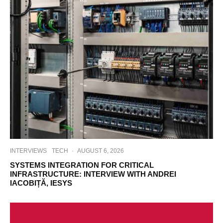
INTERVIEWS
TECH
·
AUGUST 6, 2026
SYSTEMS INTEGRATION FOR CRITICAL
INFRASTRUCTURE: INTERVIEW WITH ANDREI
IACOBIȚĂ, IESYS