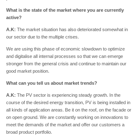
What is the state of the market where you are currently
active?
A.K:
The market situation has also deteriorated somewhat in
our sector due to the multiple crises.
We are using this phase of economic slowdown to optimize
and digitalise all internal processes so that we can emerge
stronger from the general crisis and continue to maintain our
good market position.
What can you tell us about market trends?
A.K:
The PV sector is experiencing steady growth. In the
course of the desired energy transition, PV is being installed in
all kinds of application areas. Be it on the roof, on the facade or
on open ground. We are constantly working on innovations to
meet the demands of the market and offer our customers a
broad product portfolio.