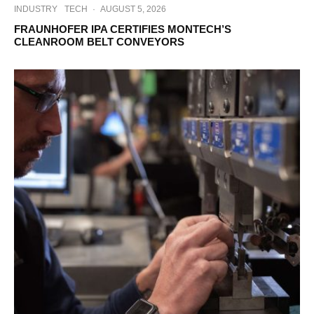
INDUSTRY
TECH
·
AUGUST 5, 2026
FRAUNHOFER IPA CERTIFIES MONTECH’S
CLEANROOM BELT CONVEYORS