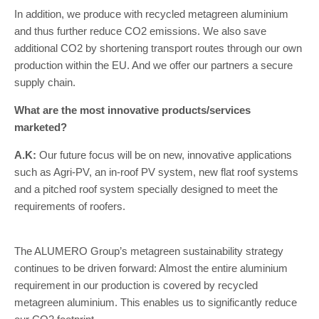
In addition, we produce with recycled metagreen aluminium
and thus further reduce CO2 emissions. We also save
additional CO2 by shortening transport routes through our own
production within the EU. And we offer our partners a secure
supply chain.
What are the most innovative products/services
marketed?
A.K:
Our future focus will be on new, innovative applications
such as Agri-PV, an in-roof PV system, new flat roof systems
and a pitched roof system specially designed to meet the
requirements of roofers.
The ALUMERO Group’s metagreen sustainability strategy
continues to be driven forward: Almost the entire aluminium
requirement in our production is covered by recycled
metagreen aluminium. This enables us to significantly reduce