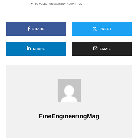
RECYCLED METAGREEN ALUMINIUM
SHARE
TWEET
SHARE
EMAIL
FineEngineeringMag