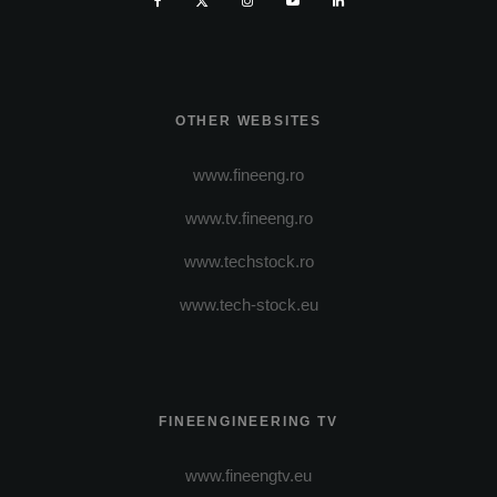
OTHER WEBSITES
www.fineeng.ro
www.tv.fineeng.ro
www.techstock.ro
www.tech-stock.eu
FINEENGINEERING TV
www.fineengtv.eu