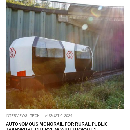
INTERVIEWS
TECH
·
AUGUST 6, 2026
AUTONOMOUS MONORAIL FOR RURAL PUBLIC
TRANSPORT: INTERVIEW WITH THORSTEN