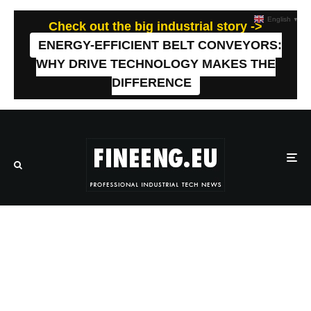
English
▼
Check out the big industrial story ->
ENERGY-EFFICIENT BELT CONVEYORS:
WHY DRIVE TECHNOLOGY MAKES THE
DIFFERENCE