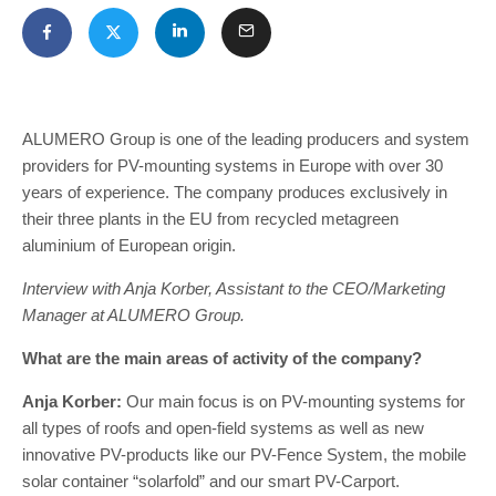
ALUMERO Group is one of the leading producers and system
providers for PV-mounting systems in Europe with over 30
years of experience. The company produces exclusively in
their three plants in the EU from recycled metagreen
aluminium of European origin.
Interview with Anja Korber, Assistant to the CEO/Marketing
Manager at ALUMERO Group.
What are the main areas of activity of the company?
Anja Korber:
Our main focus is on PV-mounting systems for
all types of roofs and open-field systems as well as new
innovative PV-products like our PV-Fence System, the mobile
solar container “solarfold” and our smart PV-Carport.