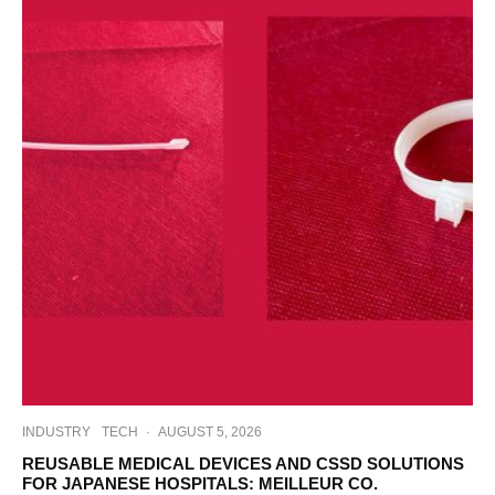
INDUSTRY
TECH
·
AUGUST 5, 2026
REUSABLE MEDICAL DEVICES AND CSSD SOLUTIONS
FOR JAPANESE HOSPITALS: MEILLEUR CO.