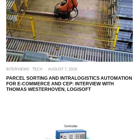
INTERVIEWS
TECH
·
AUGUST 7, 2026
PARCEL SORTING AND INTRALOGISTICS AUTOMATION
FOR E-COMMERCE AND CEP: INTERVIEW WITH
THOMAS WESTERHOVEN, LOGISOFT