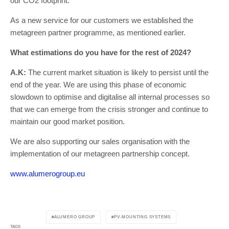
our CO2 footprint.
As a new service for our customers we established the
metagreen partner programme, as mentioned earlier.
What estimations do you have for the rest of 2024?
A.K:
The current market situation is likely to persist until the
end of the year. We are using this phase of economic
slowdown to optimise and digitalise all internal processes so
that we can emerge from the crisis stronger and continue to
maintain our good market position.
We are also supporting our sales organisation with the
implementation of our metagreen partnership concept.
www.alumerogroup.eu
ALUMERO GROUP
PV-MOUNTING SYSTEMS
TAGS