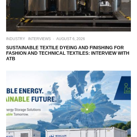
INDUSTRY
INTERVIEWS
·
AUGUST 6, 2026
SUSTAINABLE TEXTILE DYEING AND FINISHING FOR
FASHION AND TECHNICAL TEXTILES: INTERVIEW WITH
ATB