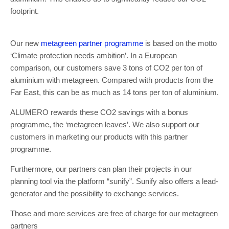
footprint.
Our new
metagreen partner prog
r
amme
is based on the motto
‘Climate protection needs ambition’. In a European
comparison, our customers save 3 tons of CO2 per ton of
aluminium with metagreen. Compared with products from the
Far East, this can be as much as 14 tons per ton of aluminium.
ALUMERO rewards these CO2 savings with a bonus
programme, the ‘metagreen leaves’. We also support our
customers in marketing our products with this partner
programme.
Furthermore, our partners can plan their projects in our
planning tool via the platform “sunify”. Sunify also offers a lead-
generator and the possibility to exchange services.
Those and more services are free of charge for our metagreen
partners