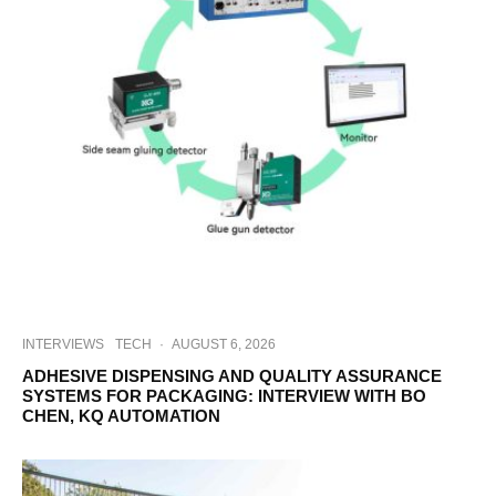
INTERVIEWS
TECH
·
AUGUST 6, 2026
ADHESIVE DISPENSING AND QUALITY ASSURANCE
SYSTEMS FOR PACKAGING: INTERVIEW WITH BO
CHEN, KQ AUTOMATION