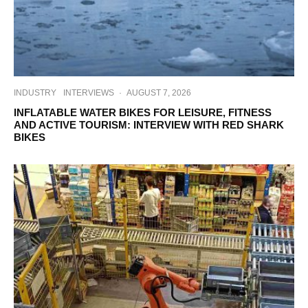
INDUSTRY
INTERVIEWS
·
AUGUST 7, 2026
INFLATABLE WATER BIKES FOR LEISURE, FITNESS
AND ACTIVE TOURISM: INTERVIEW WITH RED SHARK
BIKES