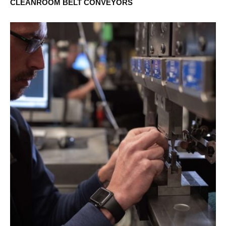
CLEANROOM BELT CONVEYORS