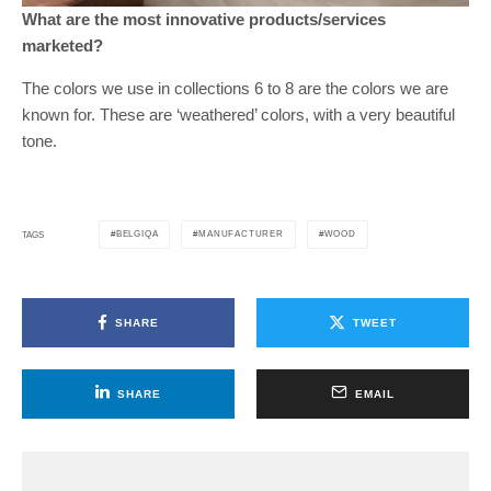
What are the most innovative products/services
marketed?
The colors we use in collections 6 to 8 are the colors we are
known for. These are ‘weathered’ colors, with a very beautiful
tone.
BELGIQA
MANUFACTURER
WOOD
TAGS
SHARE
TWEET
SHARE
EMAIL