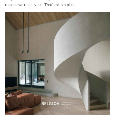
regions we’re active in. That’s also a plus.