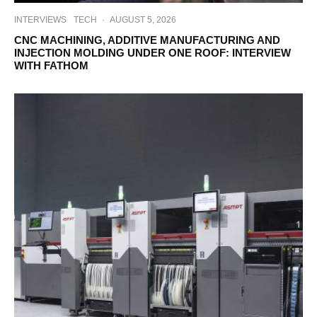
INTERVIEWS
TECH
·
AUGUST 5, 2026
CNC MACHINING, ADDITIVE MANUFACTURING AND
INJECTION MOLDING UNDER ONE ROOF: INTERVIEW
WITH FATHOM