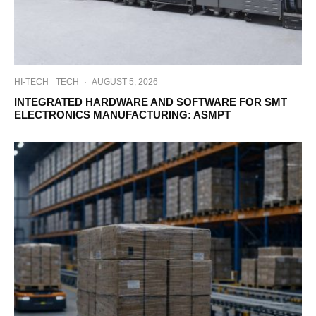
HI-TECH
TECH
·
AUGUST 5, 2026
INTEGRATED HARDWARE AND SOFTWARE FOR SMT
ELECTRONICS MANUFACTURING: ASMPT