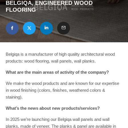
BELGIQA, ENGINEERED WOOD
FLOORING
Belgiqa is a manufacturer of high quality architectural wood
products: wood flooring, wall panels, wall planks.
What are the main areas of activity of the company?
We make the wood products and are known for our expertise
in wood finishing (colors, finishes, weathered colors &
staining).
What’s the news about new products/services?
In 2025 we’re launching our Belgiqa wall panels and wall
planks, made of veneer. The planks & panel are available in