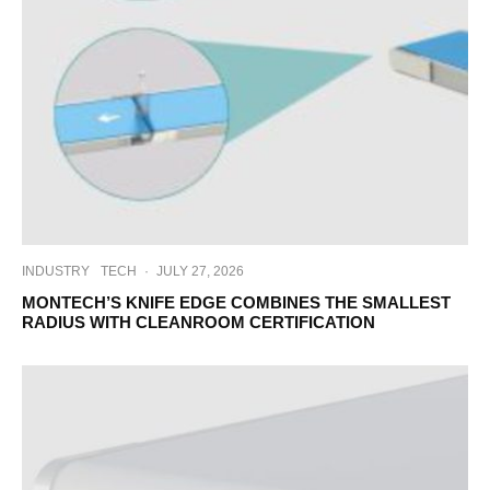
INDUSTRY
TECH
·
JULY 27, 2026
MONTECH’S KNIFE EDGE COMBINES THE SMALLEST
RADIUS WITH CLEANROOM CERTIFICATION