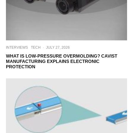
INTERVIEWS
TECH
·
JULY 27, 2026
WHAT IS LOW-PRESSURE OVERMOLDING? CAVIST
MANUFACTURING EXPLAINS ELECTRONIC
PROTECTION