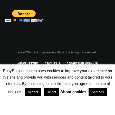
(c) 2026 - FineEngineering Magazine All rights reserved.
NEWSLETTER
ABOUT US
ADVERTISE WITH US
EasyEngineering.eu uses cookies to improve your experience on
PRIVACY POLICY
ABOUT COOKIES
TERMS & CONDITIONS
this site and provide you with services and content tailored to your
interests. By continuing to use this site, you agree to the use of
PARTNERSHIPS
cookies.
About cookies
Accept
Reject
Settings