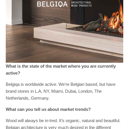
What is the state of the market where you are currently
active?
Belgiqa is worldwide active. We’re Belgian based, but have
brand stores in L.A, NY, Miami, Dubai, London, The
Netherlands, Germany.
What can you tell us about market trends?
Wood will always be in-tred. It’s organic, natural and beautiful.
Belgian architecture is very much desired in the different