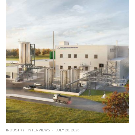
INDUSTRY
INTERVIEWS
·
JULY 28, 2026