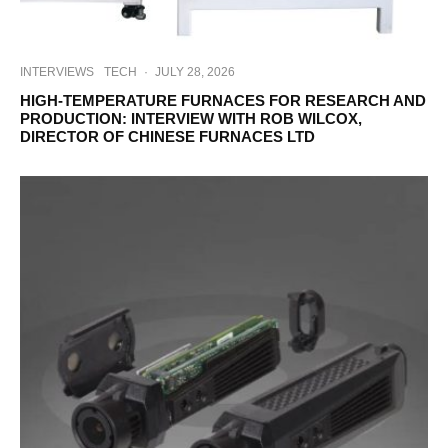
INTERVIEWS
TECH
·
JULY 28, 2026
HIGH-TEMPERATURE FURNACES FOR RESEARCH AND
PRODUCTION: INTERVIEW WITH ROB WILCOX,
DIRECTOR OF CHINESE FURNACES LTD