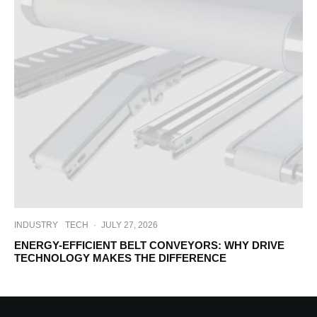
INDUSTRY
TECH
·
JULY 27, 2026
ENERGY-EFFICIENT BELT CONVEYORS: WHY DRIVE
TECHNOLOGY MAKES THE DIFFERENCE