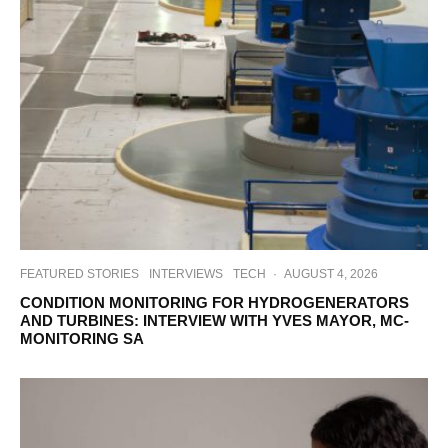
FEATURED STORIES
INTERVIEWS
TECH
·
AUGUST 4, 2026
CONDITION MONITORING FOR HYDROGENERATORS
AND TURBINES: INTERVIEW WITH YVES MAYOR, MC-
MONITORING SA