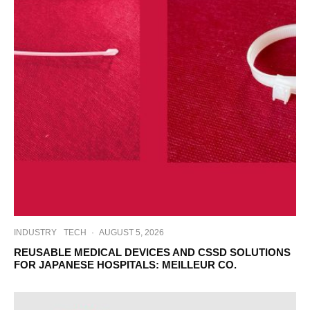
INDUSTRY
TECH
·
AUGUST 5, 2026
REUSABLE MEDICAL DEVICES AND CSSD SOLUTIONS
FOR JAPANESE HOSPITALS: MEILLEUR CO.