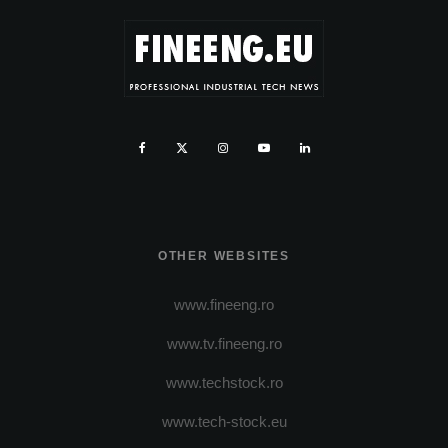
OTHER WEBSITES
www.fineeng.ro
www.tv.fineeng.ro
www.techstock.ro
www.tech-stock.eu