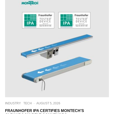
INDUSTRY
TECH
·
AUGUST 5, 2026
FRAUNHOFER IPA CERTIFIES MONTECH’S