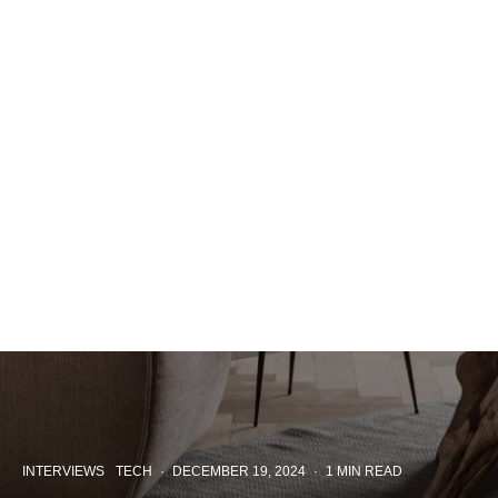
INTERVIEWS
TECH
·
DECEMBER 19, 2024
·
1 MIN READ