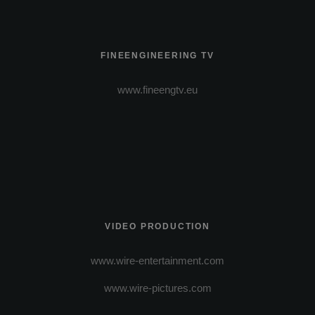
FINEENGINEERING TV
www.fineengtv.eu
VIDEO PRODUCTION
www.wire-entertainment.com
www.wire-pictures.com