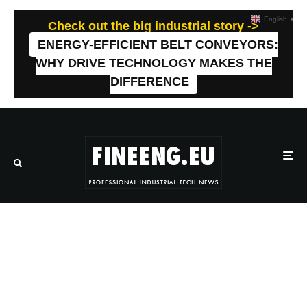
English
▼
Check out the big industrial story ->
ENERGY-EFFICIENT BELT CONVEYORS:
WHY DRIVE TECHNOLOGY MAKES THE
DIFFERENCE