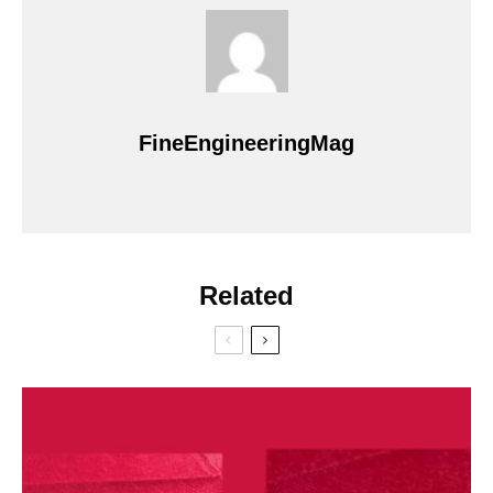
FineEngineeringMag
Related