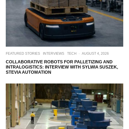
FEATURED STORIES
INTERVIEWS
TECH
·
AUGUST 4, 2026
COLLABORATIVE ROBOTS FOR PALLETIZING AND
INTRALOGISTICS: INTERVIEW WITH SYLWIA SUSZEK,
STEVIA AUTOMATION