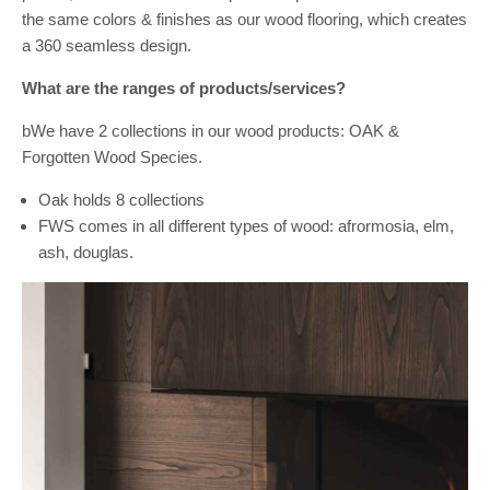
the same colors & finishes as our wood flooring, which creates
a 360 seamless design.
What are the ranges of products/services?
bWe have 2 collections in our wood products: OAK &
Forgotten Wood Species.
Oak holds 8 collections
FWS comes in all different types of wood: afrormosia, elm,
ash, douglas.