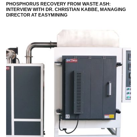
PHOSPHORUS RECOVERY FROM WASTE ASH:
INTERVIEW WITH DR. CHRISTIAN KABBE, MANAGING
DIRECTOR AT EASYMINING