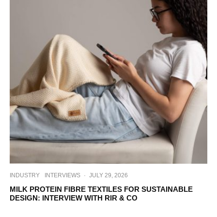
INDUSTRY
INTERVIEWS
·
JULY 29, 2026
MILK PROTEIN FIBRE TEXTILES FOR SUSTAINABLE
DESIGN: INTERVIEW WITH RIR & CO