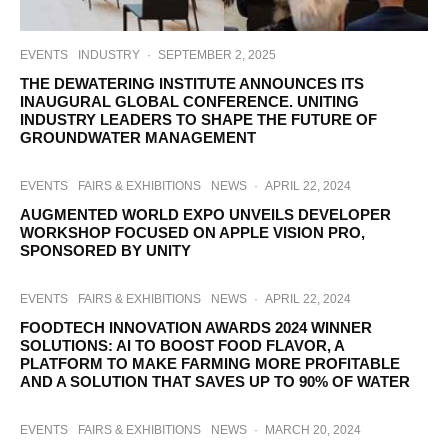
EVENTS
INDUSTRY
·
SEPTEMBER 2, 2025
THE DEWATERING INSTITUTE ANNOUNCES ITS
INAUGURAL GLOBAL CONFERENCE. UNITING
INDUSTRY LEADERS TO SHAPE THE FUTURE OF
GROUNDWATER MANAGEMENT
EVENTS
FAIRS & EXHIBITIONS
NEWS
·
APRIL 22, 2024
AUGMENTED WORLD EXPO UNVEILS DEVELOPER
WORKSHOP FOCUSED ON APPLE VISION PRO,
SPONSORED BY UNITY
EVENTS
FAIRS & EXHIBITIONS
NEWS
·
APRIL 22, 2024
FOODTECH INNOVATION AWARDS 2024 WINNER
SOLUTIONS: AI TO BOOST FOOD FLAVOR, A
PLATFORM TO MAKE FARMING MORE PROFITABLE
AND A SOLUTION THAT SAVES UP TO 90% OF WATER
EVENTS
FAIRS & EXHIBITIONS
NEWS
·
MARCH 20, 2024