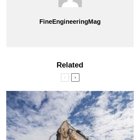
FineEngineeringMag
Related