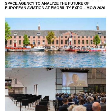
SPACE AGENCY TO ANALYZE THE FUTURE OF
EUROPEAN AVIATION AT EMOBILITY EXPO – MOW 2026