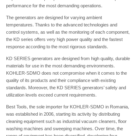
performance for the most demanding operations.
The generators are designed for varying ambient
temperatures. Thanks to the advanced technologies and
control systems, as well as the monitoring of each component,
the KD series offers very high power quality and the fastest
response according to the most rigorous standards.
KD SERIES generators are designed from high quality, durable
materials for use in the most demanding environments.
KOHLER-SDMO does not compromise when it comes to the
quality of its products and their compliance with existing
standards. Moreover, the KD SERIES generators’ safety and
utilization levels exceed current requirements.
Best Tools, the sole importer for KOHLER-SDMO in Romania,
was established in 2006, starting its activity by distributing
cleaning equipment such as industrial vacuum cleaners, floor
washing machines and sweeping machines. Over time, the
range of equipment has been diversified, developing four