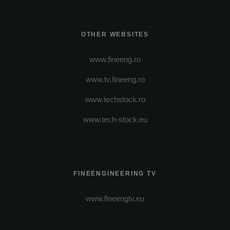
OTHER WEBSITES
www.fineeng.ro
www.tv.fineeng.ro
www.techstock.ro
www.tech-stock.eu
FINEENGINEERING TV
www.fineengtv.eu