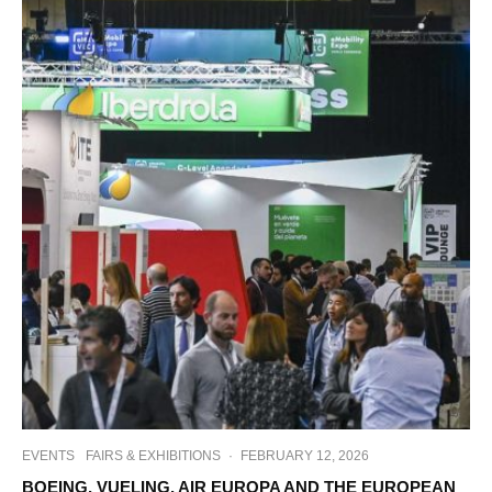
EVENTS
FAIRS & EXHIBITIONS
·
FEBRUARY 12, 2026
BOEING, VUELING, AIR EUROPA AND THE EUROPEAN