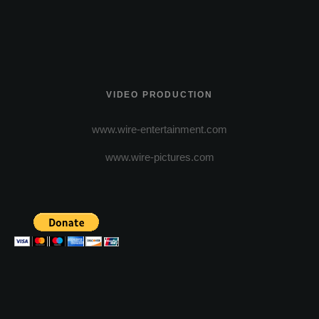
VIDEO PRODUCTION
www.wire-entertainment.com
www.wire-pictures.com