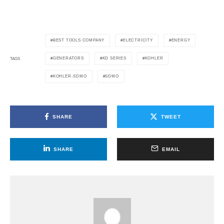
BEST TOOLS COMPANY
ELECTRICITY
ENERGY
GENERATORS
KD SERIES
KOHLER
TAGS
KOHLER-SDMO
SDMO
SHARE
TWEET
SHARE
EMAIL