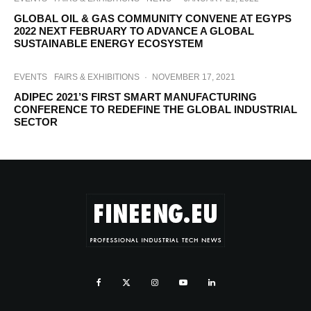
GLOBAL OIL & GAS COMMUNITY CONVENE AT EGYPS
2022 NEXT FEBRUARY TO ADVANCE A GLOBAL
SUSTAINABLE ENERGY ECOSYSTEM
EVENTS
FAIRS & EXHIBITIONS
·
NOVEMBER 17, 2021
ADIPEC 2021’S FIRST SMART MANUFACTURING
CONFERENCE TO REDEFINE THE GLOBAL INDUSTRIAL
SECTOR