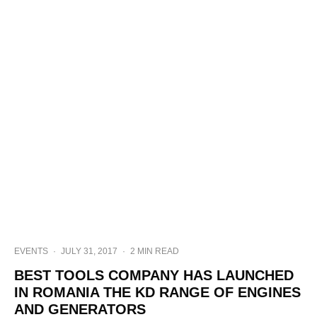
EVENTS
·
JULY 31, 2017
·
2 MIN READ
BEST TOOLS COMPANY HAS LAUNCHED
IN ROMANIA THE KD RANGE OF ENGINES
AND GENERATORS