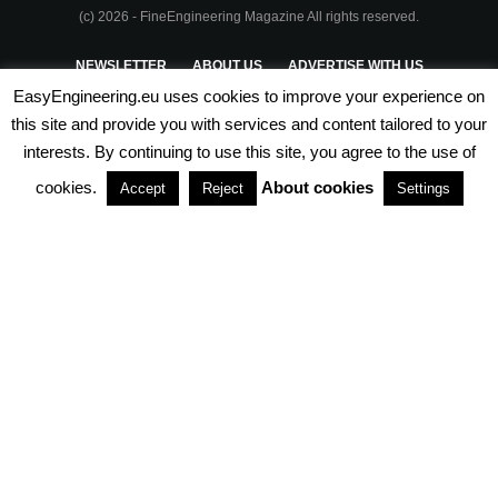
(c) 2026 - FineEngineering Magazine All rights reserved.
NEWSLETTER
ABOUT US
ADVERTISE WITH US
EasyEngineering.eu uses cookies to improve your experience on
PRIVACY POLICY
ABOUT COOKIES
TERMS & CONDITIONS
this site and provide you with services and content tailored to your
interests. By continuing to use this site, you agree to the use of
PARTNERSHIPS
cookies.
About cookies
Accept
Reject
Settings