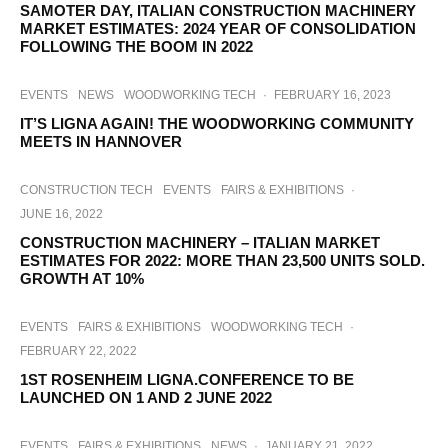
SAMOTER DAY, ITALIAN CONSTRUCTION MACHINERY
MARKET ESTIMATES: 2024 YEAR OF CONSOLIDATION
FOLLOWING THE BOOM IN 2022
EVENTS
NEWS
WOODWORKING TECH
·
FEBRUARY 16, 2023
IT’S LIGNA AGAIN! THE WOODWORKING COMMUNITY
MEETS IN HANNOVER
CONSTRUCTION TECH
EVENTS
FAIRS & EXHIBITIONS
·
JUNE 16, 2022
CONSTRUCTION MACHINERY – ITALIAN MARKET
ESTIMATES FOR 2022: MORE THAN 23,500 UNITS SOLD.
GROWTH AT 10%
EVENTS
FAIRS & EXHIBITIONS
WOODWORKING TECH
·
FEBRUARY 22, 2022
1ST ROSENHEIM LIGNA.CONFERENCE TO BE
LAUNCHED ON 1 AND 2 JUNE 2022
EVENTS
FAIRS & EXHIBITIONS
NEWS
·
JANUARY 21, 2022