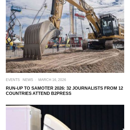
EVENTS
NEWS
·
MARCH 16, 2026
RUN-UP TO SAMOTER 2026: 32 JOURNALISTS FROM 12
COUNTRIES ATTEND B2PRESS