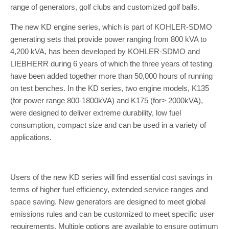
range of generators, golf clubs and customized golf balls.
The new KD engine series, which is part of KOHLER-SDMO
generating sets that provide power ranging from 800 kVA to
4,200 kVA, has been developed by KOHLER-SDMO and
LIEBHERR during 6 years of which the three years of testing
have been added together more than 50,000 hours of running
on test benches. In the KD series, two engine models, K135
(for power range 800-1800kVA) and K175 (for> 2000kVA),
were designed to deliver extreme durability, low fuel
consumption, compact size and can be used in a variety of
applications.
Users of the new KD series will find essential cost savings in
terms of higher fuel efficiency, extended service ranges and
space saving. New generators are designed to meet global
emissions rules and can be customized to meet specific user
requirements. Multiple options are available to ensure optimum