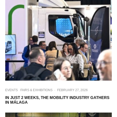
EVENTS
FAIRS & EXHIBITIONS
·
FEBRUARY 27, 2026
IN JUST 2 WEEKS, THE MOBILITY INDUSTRY GATHERS
IN MÁLAGA