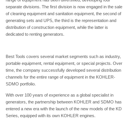
separate divisions. The first division is now engaged in the sale
of cleaning equipment and sanitation equipment, the second of
generating sets and UPS, the third is the representation and
distribution of construction equipment, while the latter is
dedicated to renting generators.
Best Tools covers several market segments such as industry,
portable equipment, rental equipment, or special projects. Over
time, the company successfully developed several distribution
channels for the entire range of equipment in the KOHLER-
SDMO portfolio.
With over 100 years of experience as a global specialist in
generators, the partnership between KOHLER and SDMO has
entered a new era with the launch of the new models of the KD
Series, equipped with its own KOHLER engines.