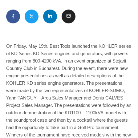
On Friday, May 19th, Best Tools launched the KOHLER series
of KD Series KD Series engines and generators, with powers
ranging from 800-4200 kVA, in an event organized at Stejarii
Country Club in Bucharest. During the event, there were new
engine presentations as well as detailed descriptions of the
KOHLER KD series engine generators. The presentations
were made by the two representatives of KOHLER-SDMO,
Yann TANGUY – Area Sales Manager and Denis CALVES –
Project Sales Manager. The presentations were followed by an
outdoor demonstration of the KD1100 – 1100kVA model with
the soundproof case and then by a cocktail where the guests
had the opportunity to take part in a Golf Pro tournament.
Winners of the tournament have received models with the new