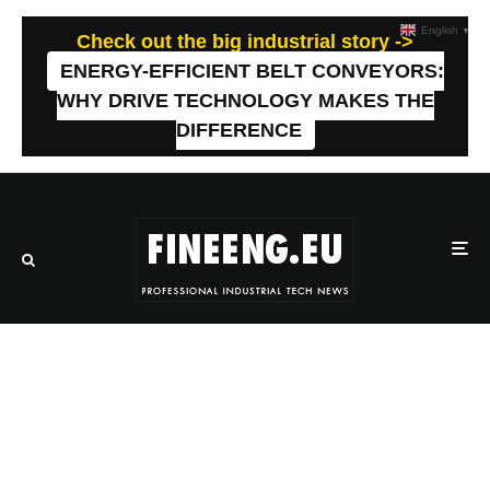
English
▼
Check out the big industrial story ->
ENERGY-EFFICIENT BELT CONVEYORS:
WHY DRIVE TECHNOLOGY MAKES THE
DIFFERENCE