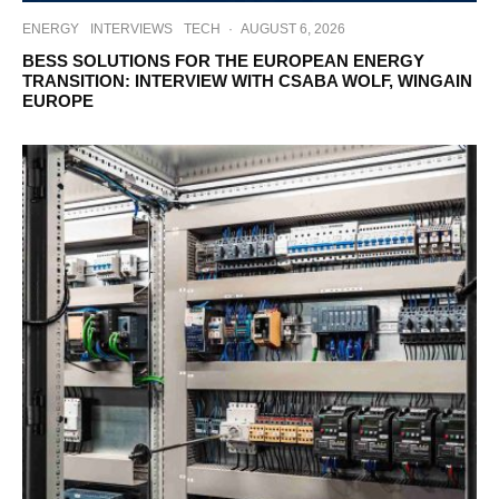
ENERGY
INTERVIEWS
TECH
·
AUGUST 6, 2026
BESS SOLUTIONS FOR THE EUROPEAN ENERGY
TRANSITION: INTERVIEW WITH CSABA WOLF, WINGAIN
EUROPE