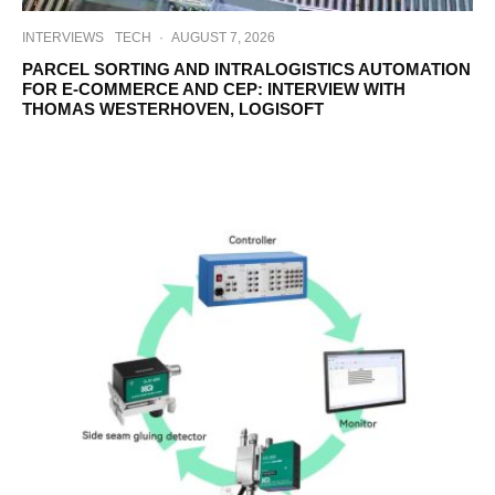
INTERVIEWS
TECH
·
AUGUST 7, 2026
PARCEL SORTING AND INTRALOGISTICS AUTOMATION
FOR E-COMMERCE AND CEP: INTERVIEW WITH
THOMAS WESTERHOVEN, LOGISOFT