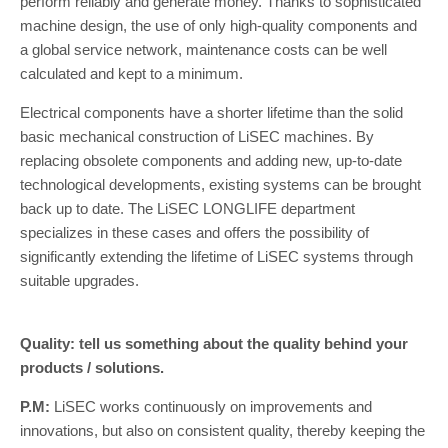
perform reliably and generate money. Thanks to sophisticated
machine design, the use of only high-quality components and
a global service network, maintenance costs can be well
calculated and kept to a minimum.
Electrical components have a shorter lifetime than the solid
basic mechanical construction of LiSEC machines. By
replacing obsolete components and adding new, up-to-date
technological developments, existing systems can be brought
back up to date. The LiSEC LONGLIFE department
specializes in these cases and offers the possibility of
significantly extending the lifetime of LiSEC systems through
suitable upgrades.
Quality: tell us something about the quality behind your
products / solutions.
P.M:
LiSEC works continuously on improvements and
innovations, but also on consistent quality, thereby keeping the