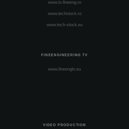
www.tv.fineeng.ro
www.techstock.ro
www.tech-stock.eu
FINEENGINEERING TV
www.fineengtv.eu
VIDEO PRODUCTION