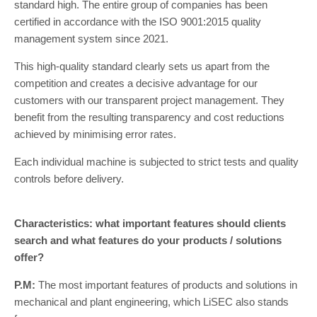
standard high. The entire group of companies has been
certified in accordance with the ISO 9001:2015 quality
management system since 2021.
This high-quality standard clearly sets us apart from the
competition and creates a decisive advantage for our
customers with our transparent project management. They
benefit from the resulting transparency and cost reductions
achieved by minimising error rates.
Each individual machine is subjected to strict tests and quality
controls before delivery.
Characteristics: what important features should clients
search and what features do your products / solutions
offer?
P.M:
The most important features of products and solutions in
mechanical and plant engineering, which LiSEC also stands