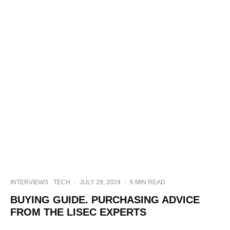
INTERVIEWS
TECH
·
JULY 29, 2024
·
6 MIN READ
BUYING GUIDE. PURCHASING ADVICE
FROM THE LISEC EXPERTS