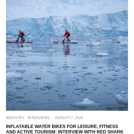
INDUSTRY
INTERVIEWS
·
AUGUST 7, 2026
INFLATABLE WATER BIKES FOR LEISURE, FITNESS
AND ACTIVE TOURISM: INTERVIEW WITH RED SHARK