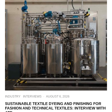
INDUSTRY
INTERVIEWS
·
AUGUST 6, 2026
SUSTAINABLE TEXTILE DYEING AND FINISHING FOR
FASHION AND TECHNICAL TEXTILES: INTERVIEW WITH