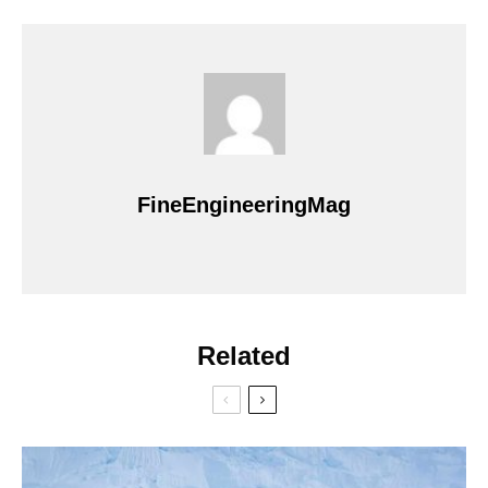
FineEngineeringMag
Related