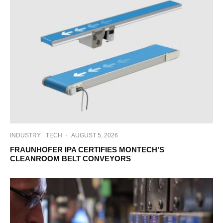
INDUSTRY
TECH
·
AUGUST 5, 2026
FRAUNHOFER IPA CERTIFIES MONTECH’S
CLEANROOM BELT CONVEYORS