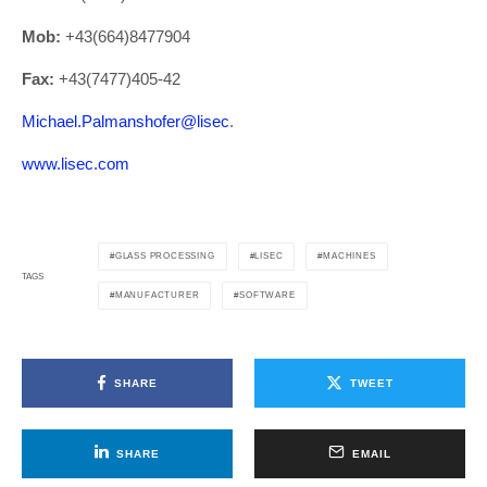
Mob:
+43(664)8477904
Fax:
+43(7477)405-42
Michael.Palmanshofer@lisec
.
www.lisec.com
GLASS PROCESSING
LISEC
MACHINES
TAGS
MANUFACTURER
SOFTWARE
SHARE
TWEET
SHARE
EMAIL