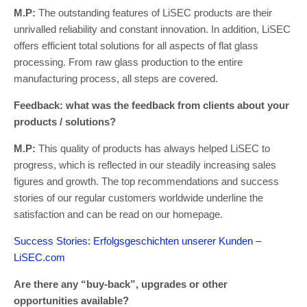
M.P:
The outstanding features of LiSEC products are their
unrivalled reliability and constant innovation. In addition, LiSEC
offers efficient total solutions for all aspects of flat glass
processing. From raw glass production to the entire
manufacturing process, all steps are covered.
Feedback: what was the feedback from clients about your
products / solutions?
M.P:
This quality of products has always helped LiSEC to
progress, which is reflected in our steadily increasing sales
figures and growth. The top recommendations and success
stories of our regular customers worldwide underline the
satisfaction and can be read on our homepage.
Success Stories: Erfolgsgeschichten unserer Kunden –
LiSEC.com
Are there any “buy-back”, upgrades or other
opportunities available?