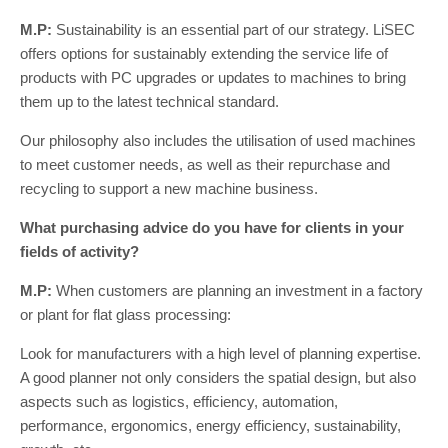
M.P:
Sustainability is an essential part of our strategy. LiSEC
offers options for sustainably extending the service life of
products with PC upgrades or updates to machines to bring
them up to the latest technical standard.
Our philosophy also includes the utilisation of used machines
to meet customer needs, as well as their repurchase and
recycling to support a new machine business.
What purchasing advice do you have for clients in your
fields of activity?
M.P:
When customers are planning an investment in a factory
or plant for flat glass processing:
Look for manufacturers with a high level of planning expertise.
A good planner not only considers the spatial design, but also
aspects such as logistics, efficiency, automation,
performance, ergonomics, energy efficiency, sustainability,