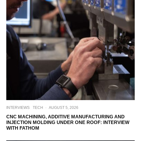
INTERVIEWS
TECH
·
AUGUST 5, 2026
CNC MACHINING, ADDITIVE MANUFACTURING AND
INJECTION MOLDING UNDER ONE ROOF: INTERVIEW
WITH FATHOM