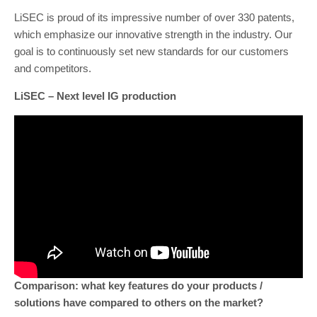
LiSEC is proud of its impressive number of over 330 patents,
which emphasize our innovative strength in the industry. Our
goal is to continuously set new standards for our customers
and competitors.
LiSEC – Next level IG production
Comparison: what key features do your products /
solutions have compared to others on the market?