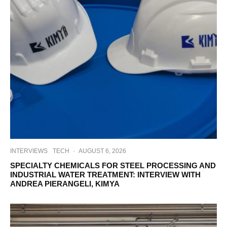
INTERVIEWS
TECH
·
AUGUST 6, 2026
SPECIALTY CHEMICALS FOR STEEL PROCESSING AND
INDUSTRIAL WATER TREATMENT: INTERVIEW WITH
ANDREA PIERANGELI, KIMYA