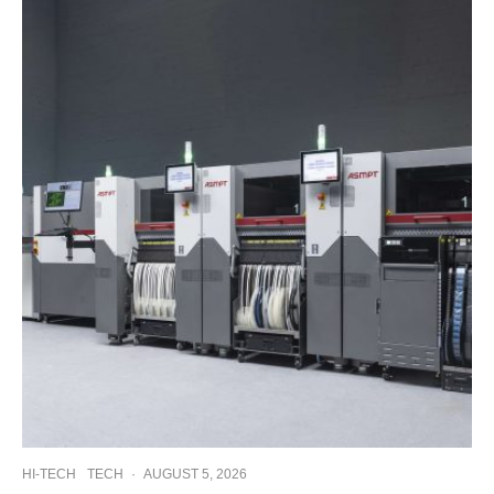
HI-TECH
TECH
·
AUGUST 5, 2026