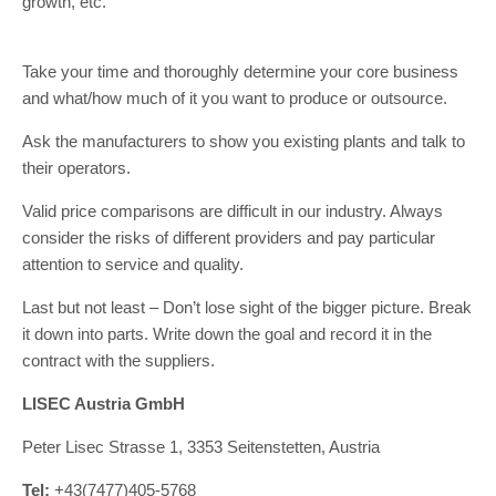
growth, etc.
Take your time and thoroughly determine your core business
and what/how much of it you want to produce or outsource.
Ask the manufacturers to show you existing plants and talk to
their operators.
Valid price comparisons are difficult in our industry. Always
consider the risks of different providers and pay particular
attention to service and quality.
Last but not least – Don’t lose sight of the bigger picture. Break
it down into parts. Write down the goal and record it in the
contract with the suppliers.
LISEC Austria GmbH
Peter Lisec Strasse 1, 3353 Seitenstetten, Austria
Tel:
+43(7477)405-5768