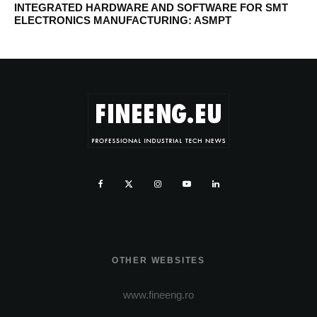
INTEGRATED HARDWARE AND SOFTWARE FOR SMT
ELECTRONICS MANUFACTURING: ASMPT
OTHER WEBSITES
www.fineeng.ro