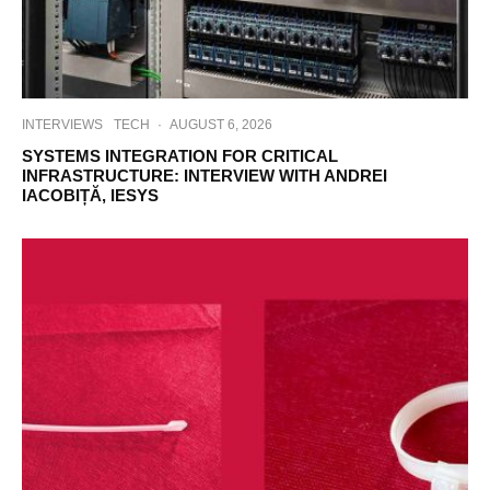
INTERVIEWS
TECH
·
AUGUST 6, 2026
SYSTEMS INTEGRATION FOR CRITICAL
INFRASTRUCTURE: INTERVIEW WITH ANDREI
IACOBIȚĂ, IESYS