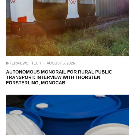
INTERVIEWS
TECH
·
AUGUST 6, 2026
AUTONOMOUS MONORAIL FOR RURAL PUBLIC
TRANSPORT: INTERVIEW WITH THORSTEN
FÖRSTERLING, MONOCAB