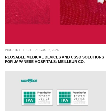
INDUSTRY
TECH
·
AUGUST 5, 2026
REUSABLE MEDICAL DEVICES AND CSSD SOLUTIONS
FOR JAPANESE HOSPITALS: MEILLEUR CO.