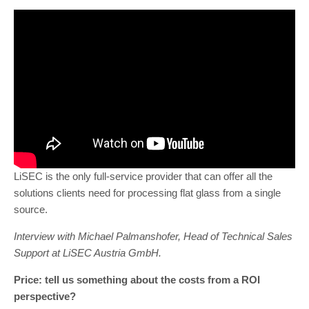
LiSEC is the only full-service provider that can offer all the
solutions clients need for processing flat glass from a single
source.
Interview with Michael Palmanshofer, Head of Technical Sales
Support at LiSEC Austria GmbH.
Price: tell us something about the costs from a ROI
perspective?