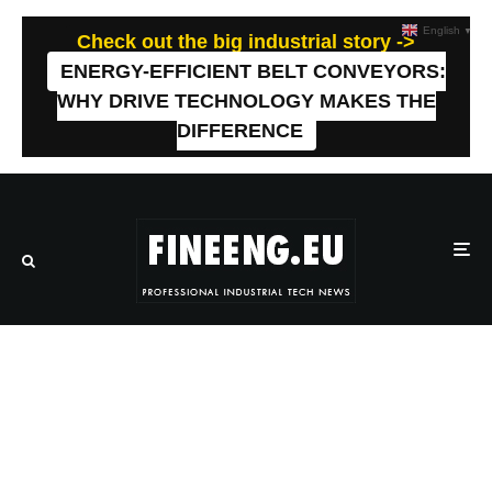
English
▼
Check out the big industrial story ->
ENERGY-EFFICIENT BELT CONVEYORS:
WHY DRIVE TECHNOLOGY MAKES THE
DIFFERENCE