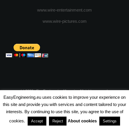
www.wire-entertainment.com
www.wire-pictures.com
(c) 2026 - FineEngineering Magazine All rights reserved.
EasyEngineering.eu uses cookies to improve your experience on
NEWSLETTER
ABOUT US
ADVERTISE WITH US
this site and provide you with services and content tailored to your
interests. By continuing to use this site, you agree to the use of
PRIVACY POLICY
ABOUT COOKIES
TERMS & CONDITIONS
cookies.
About cookies
Accept
Reject
Settings
PARTNERSHIPS