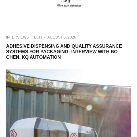
INTERVIEWS
TECH
·
AUGUST 6, 2026
ADHESIVE DISPENSING AND QUALITY ASSURANCE
SYSTEMS FOR PACKAGING: INTERVIEW WITH BO
CHEN, KQ AUTOMATION