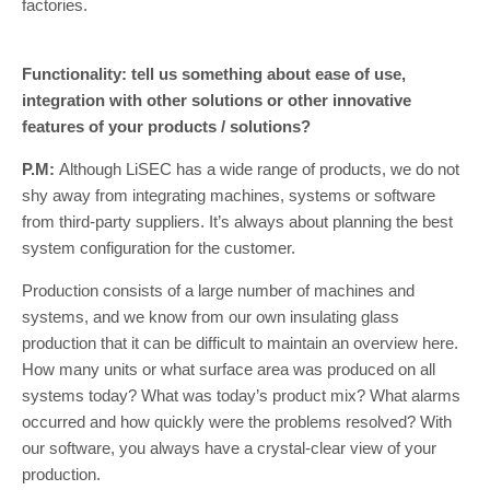
factories.
Functionality: tell us something about ease of use,
integration with other solutions or other innovative
features of your products / solutions?
P.M:
Although LiSEC has a wide range of products, we do not
shy away from integrating machines, systems or software
from third-party suppliers. It’s always about planning the best
system configuration for the customer.
Production consists of a large number of machines and
systems, and we know from our own insulating glass
production that it can be difficult to maintain an overview here.
How many units or what surface area was produced on all
systems today? What was today’s product mix? What alarms
occurred and how quickly were the problems resolved? With
our software, you always have a crystal-clear view of your
production.