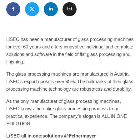
LiSEC has been a manufacturer of glass processing machines
for over 60 years and offers innovative individual and complete
solutions and software in the field of flat glass processing and
finishing.
The glass processing machines are manufactured in Austria.
LiSEC’s export quota is over 95%. The hallmarks of their glass
processing machine technology are robustness and durability.
As the only manufacturer of glass processing machines,
LiSEC knows the entire glass processing process from
practical experience. The company’s slogan is ALL IN ONE
SOLUTION.
LiSEC all.in.one:solutions @Felbermayer