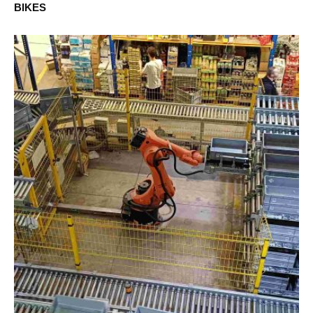
BIKES