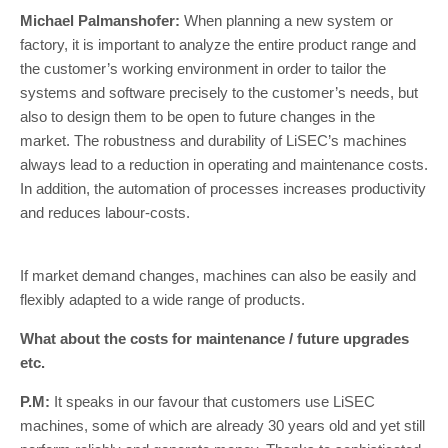
Michael Palmanshofer:
When planning a new system or
factory, it is important to analyze the entire product range and
the customer’s working environment in order to tailor the
systems and software precisely to the customer’s needs, but
also to design them to be open to future changes in the
market. The robustness and durability of LiSEC’s machines
always lead to a reduction in operating and maintenance costs.
In addition, the automation of processes increases productivity
and reduces labour-costs.
If market demand changes, machines can also be easily and
flexibly adapted to a wide range of products.
What about the costs for maintenance / future upgrades
etc.
P.M:
It speaks in our favour that customers use LiSEC
machines, some of which are already 30 years old and yet still