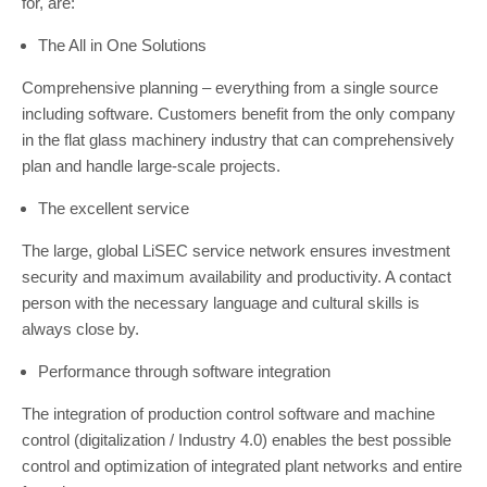
for, are:
The All in One Solutions
Comprehensive planning – everything from a single source
including software. Customers benefit from the only company
in the flat glass machinery industry that can comprehensively
plan and handle large-scale projects.
The excellent service
The large, global LiSEC service network ensures investment
security and maximum availability and productivity. A contact
person with the necessary language and cultural skills is
always close by.
Performance through software integration
The integration of production control software and machine
control (digitalization / Industry 4.0) enables the best possible
control and optimization of integrated plant networks and entire