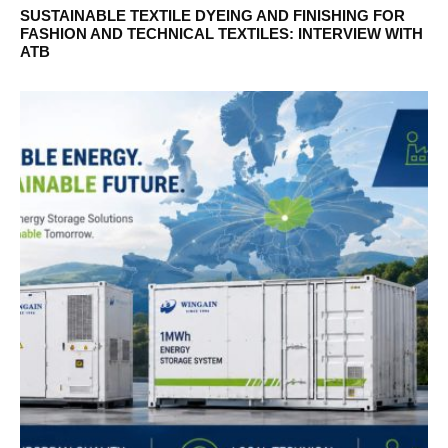
SUSTAINABLE TEXTILE DYEING AND FINISHING FOR
FASHION AND TECHNICAL TEXTILES: INTERVIEW WITH
ATB