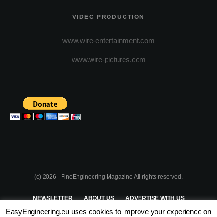
VIDEO PRODUCTION
www.wire-entertainment.com
www.wire-pictures.com
(c) 2026 - FineEngineering Magazine All rights reserved.
NEWSLETTER
ABOUT US
ADVERTISE WITH US
EasyEngineering.eu uses cookies to improve your experience on