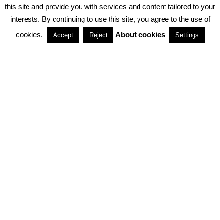
PRIVACY POLICY
ABOUT COOKIES
TERMS & CONDITIONS
this site and provide you with services and content tailored to your
interests. By continuing to use this site, you agree to the use of
PARTNERSHIPS
cookies.
About cookies
Accept
Reject
Settings