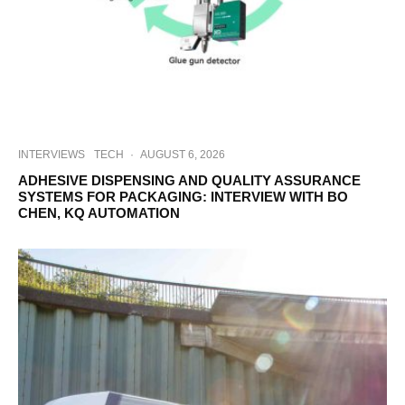
INTERVIEWS
TECH
·
AUGUST 6, 2026
ADHESIVE DISPENSING AND QUALITY ASSURANCE
SYSTEMS FOR PACKAGING: INTERVIEW WITH BO
CHEN, KQ AUTOMATION