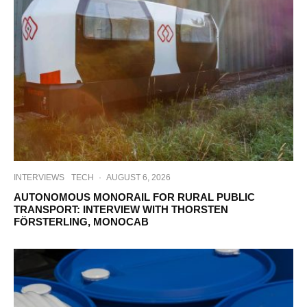
INTERVIEWS
TECH
·
AUGUST 6, 2026
AUTONOMOUS MONORAIL FOR RURAL PUBLIC
TRANSPORT: INTERVIEW WITH THORSTEN
FÖRSTERLING, MONOCAB