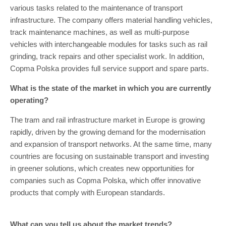
various tasks related to the maintenance of transport
infrastructure. The company offers material handling vehicles,
track maintenance machines, as well as multi-purpose
vehicles with interchangeable modules for tasks such as rail
grinding, track repairs and other specialist work. In addition,
Copma Polska provides full service support and spare parts.
What is the state of the market in which you are currently
operating?
The tram and rail infrastructure market in Europe is growing
rapidly, driven by the growing demand for the modernisation
and expansion of transport networks. At the same time, many
countries are focusing on sustainable transport and investing
in greener solutions, which creates new opportunities for
companies such as Copma Polska, which offer innovative
products that comply with European standards.
What can you tell us about the market trends?