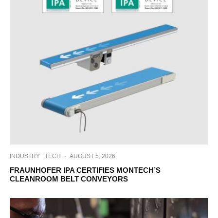
INDUSTRY
TECH
·
AUGUST 5, 2026
FRAUNHOFER IPA CERTIFIES MONTECH’S
CLEANROOM BELT CONVEYORS