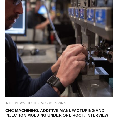
INTERVIEWS
TECH
·
AUGUST 5, 2026
CNC MACHINING, ADDITIVE MANUFACTURING AND
INJECTION MOLDING UNDER ONE ROOF: INTERVIEW