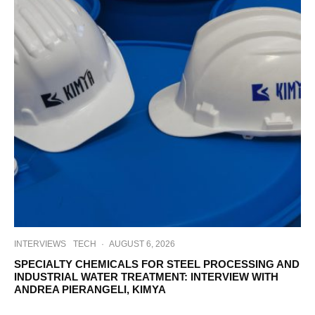
INTERVIEWS
TECH
·
AUGUST 6, 2026
SPECIALTY CHEMICALS FOR STEEL PROCESSING AND
INDUSTRIAL WATER TREATMENT: INTERVIEW WITH
ANDREA PIERANGELI, KIMYA