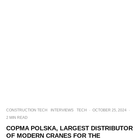
CONSTRUCTION TECH
INTERVIEWS
TECH
·
OCTOBER 25, 2024
·
2 MIN READ
COPMA POLSKA, LARGEST DISTRIBUTOR
OF MODERN CRANES FOR THE