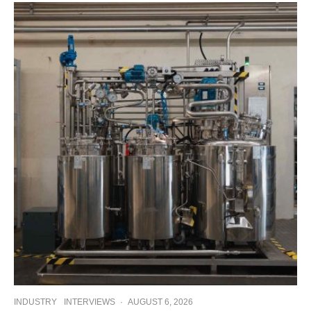
INDUSTRY
INTERVIEWS
·
AUGUST 6, 2026