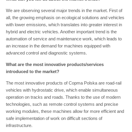
We are observing several major trends in the market. First of
all, the growing emphasis on ecological solutions and vehicles
with lower emissions, which translates into greater interest in
hybrid and electric vehicles. Another important trend is the
automation of service and maintenance work, which leads to
an increase in the demand for machines equipped with
advanced control and diagnostic systems.
What are the most innovative products/services
introduced to the market?
The most innovative products of Copma Polska are road-rail
vehicles with hydrostatic drive, which enable simultaneous
operation on tracks and roads. Thanks to the use of modern
technologies, such as remote control systems and precise
working modules, these machines allow for more efficient and
safe implementation of work on difficult sections of
infrastructure.