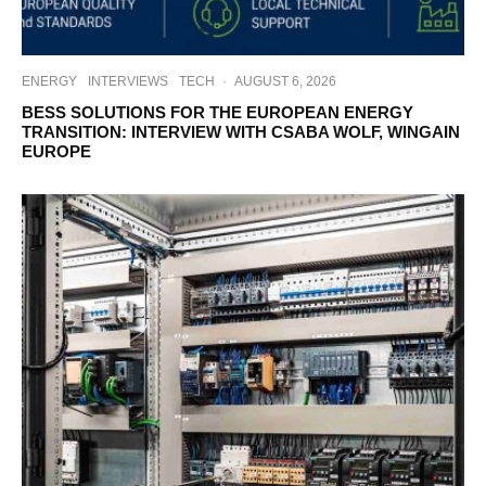
ENERGY
INTERVIEWS
TECH
·
AUGUST 6, 2026
BESS SOLUTIONS FOR THE EUROPEAN ENERGY
TRANSITION: INTERVIEW WITH CSABA WOLF, WINGAIN
EUROPE