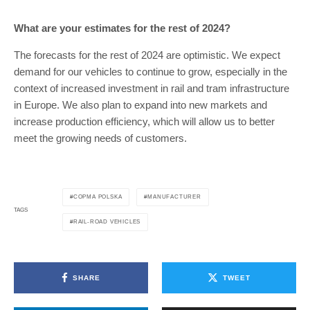
What are your estimates for the rest of 2024?
The forecasts for the rest of 2024 are optimistic. We expect
demand for our vehicles to continue to grow, especially in the
context of increased investment in rail and tram infrastructure
in Europe. We also plan to expand into new markets and
increase production efficiency, which will allow us to better
meet the growing needs of customers.
COPMA POLSKA
MANUFACTURER
TAGS
RAIL-ROAD VEHICLES
SHARE
TWEET