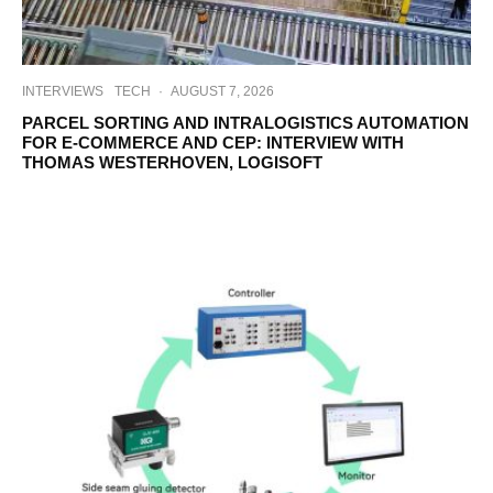
INTERVIEWS
TECH
·
AUGUST 7, 2026
PARCEL SORTING AND INTRALOGISTICS AUTOMATION
FOR E-COMMERCE AND CEP: INTERVIEW WITH
THOMAS WESTERHOVEN, LOGISOFT