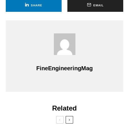
SHARE
EMAIL
FineEngineeringMag
Related