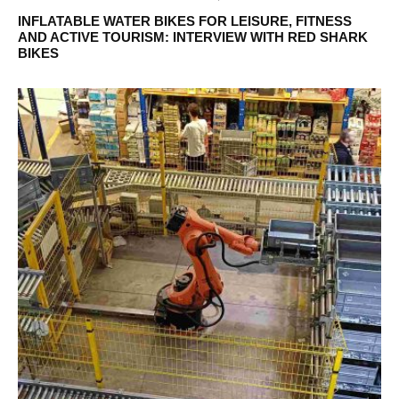
INFLATABLE WATER BIKES FOR LEISURE, FITNESS
AND ACTIVE TOURISM: INTERVIEW WITH RED SHARK
BIKES