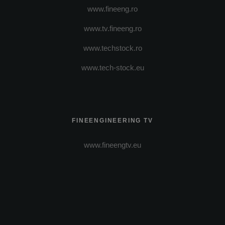
www.fineeng.ro
www.tv.fineeng.ro
www.techstock.ro
www.tech-stock.eu
FINEENGINEERING TV
www.fineengtv.eu