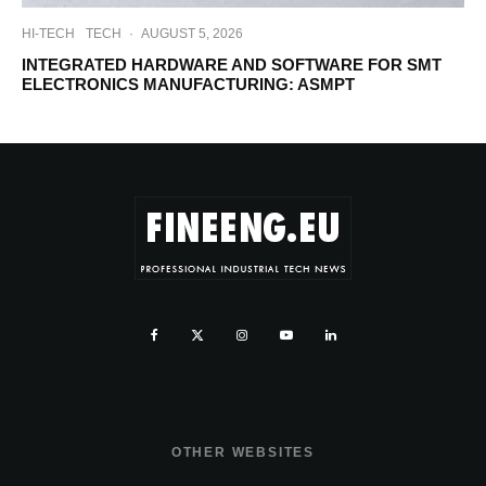
HI-TECH
TECH
·
AUGUST 5, 2026
INTEGRATED HARDWARE AND SOFTWARE FOR SMT
ELECTRONICS MANUFACTURING: ASMPT
OTHER WEBSITES