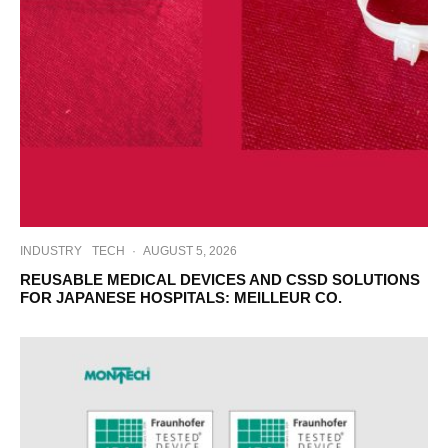
INDUSTRY
TECH
·
AUGUST 5, 2026
REUSABLE MEDICAL DEVICES AND CSSD SOLUTIONS
FOR JAPANESE HOSPITALS: MEILLEUR CO.