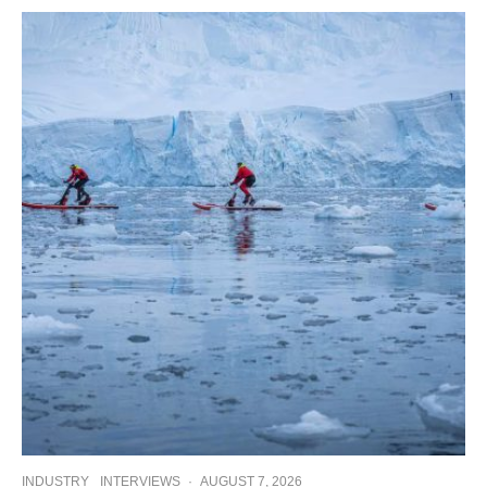
INDUSTRY
INTERVIEWS
·
AUGUST 7, 2026