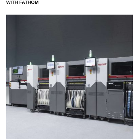
WITH FATHOM