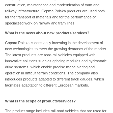
construction, maintenance and modernization of tram and
railway infrastructure. Copma Polska products are used both
for the transport of materials and for the performance of
specialized work on railway and tram lines.
What is the news about new products/services?
Copma Polska is constantly investing in the development of
new technologies to meet the growing demands of the market.
The latest products are road-rail vehicles equipped with
innovative solutions such as grinding modules and hydrostatic
drive systems, which enable precise maneuvering and
operation in difficult terrain conditions. The company also
introduces products adapted to different track gauges, which
facilitates adaptation to different European markets.
What is the scope of products/services?
The product range includes rail-road vehicles that are used for