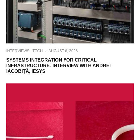
INTERVIEWS
TECH
·
AUGUST 6, 2026
SYSTEMS INTEGRATION FOR CRITICAL
INFRASTRUCTURE: INTERVIEW WITH ANDREI
IACOBIȚĂ, IESYS