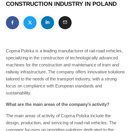
CONSTRUCTION INDUSTRY IN POLAND
Copma Polska is a leading manufacturer of rail-road vehicles,
specializing in the construction of technologically advanced
machines for the construction and maintenance of tram and
railway infrastructure. The company offers innovative solutions
tailored to the needs of the transport industry, with a strong
focus on compliance with European standards and
sustainability.
What are the main areas of the company’s activity?
The main areas of activity of Copma Polska include the
design, production, and servicing of road-rail vehicles. The
company focuses on providing solutions dedicated to the