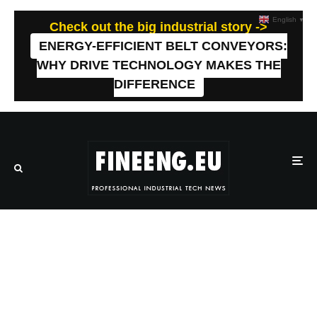
English
▼
Check out the big industrial story ->
ENERGY-EFFICIENT BELT CONVEYORS:
WHY DRIVE TECHNOLOGY MAKES THE
DIFFERENCE