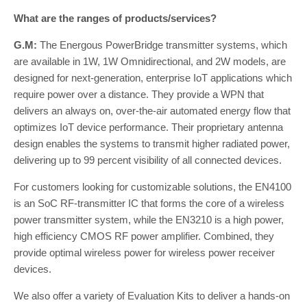
What are the ranges of products/services?
G.M:
The Energous PowerBridge transmitter systems, which
are available in 1W, 1W Omnidirectional, and 2W models, are
designed for next-generation, enterprise IoT applications which
require power over a distance. They provide a WPN that
delivers an always on, over-the-air automated energy flow that
optimizes IoT device performance. Their proprietary antenna
design enables the systems to transmit higher radiated power,
delivering up to 99 percent visibility of all connected devices.
For customers looking for customizable solutions, the EN4100
is an SoC RF-transmitter IC that forms the core of a wireless
power transmitter system, while the EN3210 is a high power,
high efficiency CMOS RF power amplifier. Combined, they
provide optimal wireless power for wireless power receiver
devices.
We also offer a variety of Evaluation Kits to deliver a hands-on