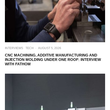
INTERVIEWS
TECH
·
AUGUST 5, 2026
CNC MACHINING, ADDITIVE MANUFACTURING AND
INJECTION MOLDING UNDER ONE ROOF: INTERVIEW
WITH FATHOM