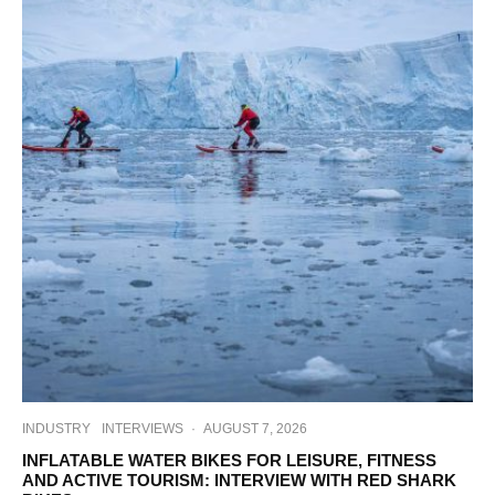
INDUSTRY
INTERVIEWS
·
AUGUST 7, 2026
INFLATABLE WATER BIKES FOR LEISURE, FITNESS
AND ACTIVE TOURISM: INTERVIEW WITH RED SHARK