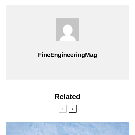
FineEngineeringMag
Related