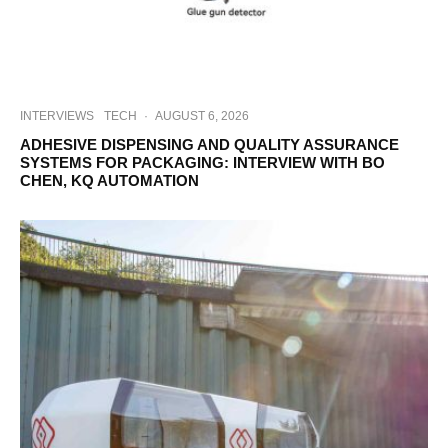
INTERVIEWS
TECH
·
AUGUST 6, 2026
ADHESIVE DISPENSING AND QUALITY ASSURANCE
SYSTEMS FOR PACKAGING: INTERVIEW WITH BO
CHEN, KQ AUTOMATION