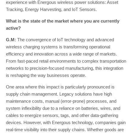
experience with Energous wireless power solutions: Asset
Tracking, Energy Harvesting, and IoT Sensors.
What is the state of the market where you are currently
active?
G.M:
The convergence of IoT technology and advanced
wireless charging systems is transforming operational
efficiency and innovation across a wide range of markets.
From fast-paced retail environments to complex transportation
networks to precision-focused manufacturing, this integration
is reshaping the way businesses operate.
One area where this impact is particularly pronounced is
supply chain management. Legacy solutions have high
maintenance costs, manual (error-prone) processes, and
system inflexibility due to a reliance on batteries, wires, and
cables to energize sensors, tags, and other data-gathering
devices. However, with Energous technology, companies gain
real-time visibility into their supply chains. Whether goods are