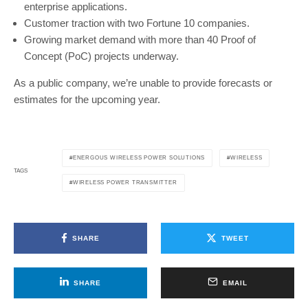
enterprise applications.
Customer traction with two Fortune 10 companies.
Growing market demand with more than 40 Proof of
Concept (PoC) projects underway.
As a public company, we’re unable to provide forecasts or
estimates for the upcoming year.
ENERGOUS WIRELESS POWER SOLUTIONS
WIRELESS
TAGS
WIRELESS POWER TRANSMITTER
SHARE
TWEET
SHARE
EMAIL