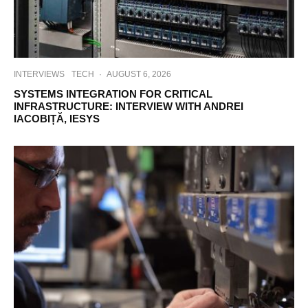
INTERVIEWS
TECH
·
AUGUST 6, 2026
SYSTEMS INTEGRATION FOR CRITICAL
INFRASTRUCTURE: INTERVIEW WITH ANDREI
IACOBIȚĂ, IESYS