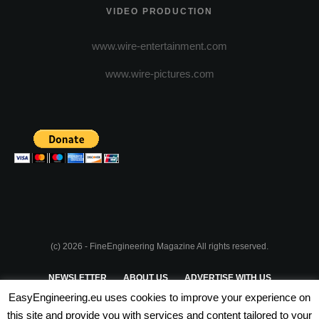
VIDEO PRODUCTION
www.wire-entertainment.com
www.wire-pictures.com
(c) 2026 - FineEngineering Magazine All rights reserved.
NEWSLETTER
ABOUT US
ADVERTISE WITH US
EasyEngineering.eu uses cookies to improve your experience on
PRIVACY POLICY
ABOUT COOKIES
TERMS & CONDITIONS
this site and provide you with services and content tailored to your