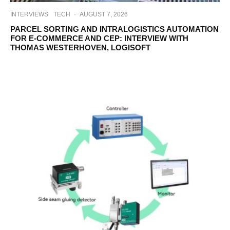
INTERVIEWS
TECH
·
AUGUST 7, 2026
PARCEL SORTING AND INTRALOGISTICS AUTOMATION
FOR E-COMMERCE AND CEP: INTERVIEW WITH
THOMAS WESTERHOVEN, LOGISOFT