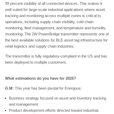
99 percent visibility of all connected devices. This makes it
well suited for large-scale industrial applications where asset
tracking and monitoring across multiple zones is critical to
operations, including supply chain visibility, cold chain
monitoring, fleet management, and temperature and humidity
monitoring. The 2W PowerBridge transmitter represents one of
the best available solutions for BLE asset tag infrastructure for
retail logistics and supply chain industries.
The transmitter is fully regulatory-compliant in the US and has
been deployed to multiple customers.
What estimations do you have for 2025?
G.M:
This year has been pivotal for Energous:
Business strategy focused on asset and inventory tracking
and management
Product development efforts directed toward industrial,