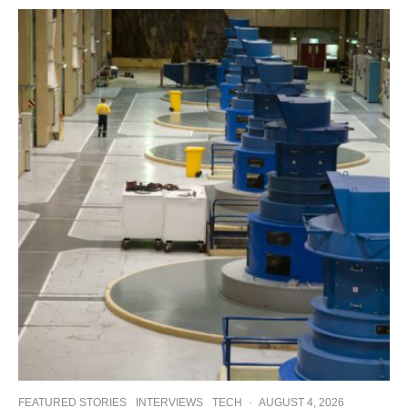
FEATURED STORIES
INTERVIEWS
TECH
·
AUGUST 4, 2026