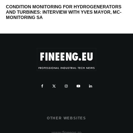
CONDITION MONITORING FOR HYDROGENERATORS
AND TURBINES: INTERVIEW WITH YVES MAYOR, MC-
MONITORING SA
OTHER WEBSITES
www.fineeng.ro