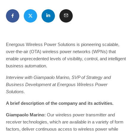
Energous Wireless Power Solutions is pioneering scalable,
over-the-air (OTA) wireless power networks (WPNs) that
enable unprecedented levels of visibility, control, and intelligent
business automation.
Interview with Giampaolo Marino, SVP of Strategy and
Business Development at Energous Wireless Power
Solutions.
A brief description of the company and its activities.
Giampaolo Marino:
Our wireless power transmitter and
receiver technologies, which are available in a variety of form
factors, deliver continuous access to wireless power while