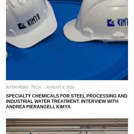
INTERVIEWS
TECH
·
AUGUST 6, 2026
SPECIALTY CHEMICALS FOR STEEL PROCESSING AND
INDUSTRIAL WATER TREATMENT: INTERVIEW WITH
ANDREA PIERANGELI, KIMYA