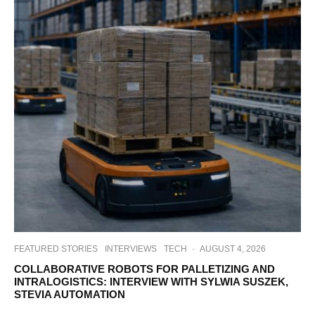
FEATURED STORIES
INTERVIEWS
TECH
·
AUGUST 4, 2026
COLLABORATIVE ROBOTS FOR PALLETIZING AND
INTRALOGISTICS: INTERVIEW WITH SYLWIA SUSZEK,
STEVIA AUTOMATION