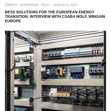
ENERGY
INTERVIEWS
TECH
·
AUGUST 6, 2026
BESS SOLUTIONS FOR THE EUROPEAN ENERGY
TRANSITION: INTERVIEW WITH CSABA WOLF, WINGAIN
EUROPE