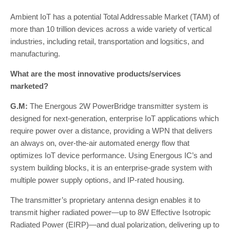
Ambient IoT has a potential Total Addressable Market (TAM) of
more than 10 trillion devices across a wide variety of vertical
industries, including retail, transportation and logsitics, and
manufacturing.
What are the most innovative products/services
marketed?
G.M:
The Energous 2W PowerBridge transmitter system is
designed for next-generation, enterprise IoT applications which
require power over a distance, providing a WPN that delivers
an always on, over-the-air automated energy flow that
optimizes IoT device performance. Using Energous IC’s and
system building blocks, it is an enterprise-grade system with
multiple power supply options, and IP-rated housing.
The transmitter’s proprietary antenna design enables it to
transmit higher radiated power—up to 8W Effective Isotropic
Radiated Power (EIRP)—and dual polarization, delivering up to