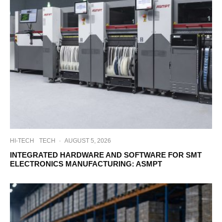
HI-TECH
TECH
·
AUGUST 5, 2026
INTEGRATED HARDWARE AND SOFTWARE FOR SMT
ELECTRONICS MANUFACTURING: ASMPT