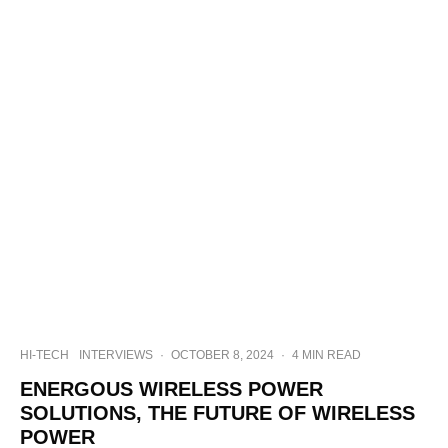
HI-TECH
INTERVIEWS
·
OCTOBER 8, 2024
·
4 MIN READ
ENERGOUS WIRELESS POWER
SOLUTIONS, THE FUTURE OF WIRELESS
POWER