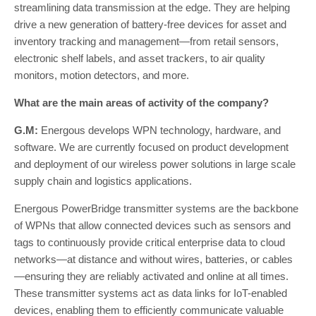
streamlining data transmission at the edge. They are helping
drive a new generation of battery-free devices for asset and
inventory tracking and management—from retail sensors,
electronic shelf labels, and asset trackers, to air quality
monitors, motion detectors, and more.
What are the main areas of activity of the company?
G.M:
Energous develops WPN technology, hardware, and
software. We are currently focused on product development
and deployment of our wireless power solutions in large scale
supply chain and logistics applications.
Energous PowerBridge transmitter systems are the backbone
of WPNs that allow connected devices such as sensors and
tags to continuously provide critical enterprise data to cloud
networks—at distance and without wires, batteries, or cables
—ensuring they are reliably activated and online at all times.
These transmitter systems act as data links for IoT-enabled
devices, enabling them to efficiently communicate valuable