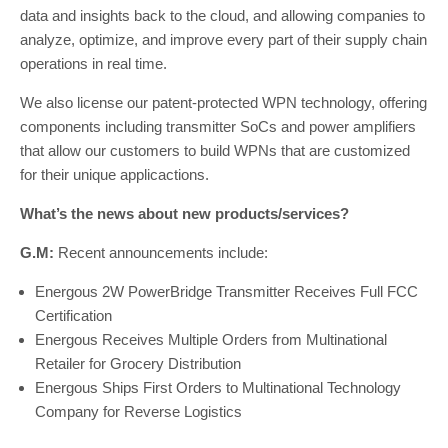
data and insights back to the cloud, and allowing companies to
analyze, optimize, and improve every part of their supply chain
operations in real time.
We also license our patent-protected WPN technology, offering
components including transmitter SoCs and power amplifiers
that allow our customers to build WPNs that are customized
for their unique applicactions.
What’s the news about new products/services?
G.M:
Recent announcements include:
Energous 2W PowerBridge Transmitter Receives Full FCC
Certification
Energous Receives Multiple Orders from Multinational
Retailer for Grocery Distribution
Energous Ships First Orders to Multinational Technology
Company for Reverse Logistics