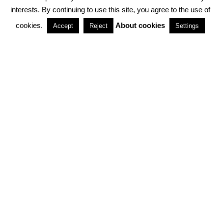
interests. By continuing to use this site, you agree to the use of
PARTNERSHIPS
cookies.
About cookies
Accept
Reject
Settings