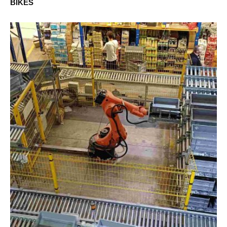
BIKES