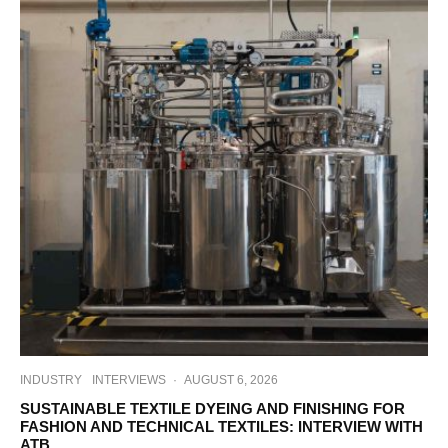
INDUSTRY
INTERVIEWS
·
AUGUST 6, 2026
SUSTAINABLE TEXTILE DYEING AND FINISHING FOR
FASHION AND TECHNICAL TEXTILES: INTERVIEW WITH
ATB