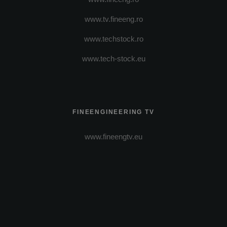
www.tv.fineeng.ro
www.techstock.ro
www.tech-stock.eu
FINEENGINEERING TV
www.fineengtv.eu