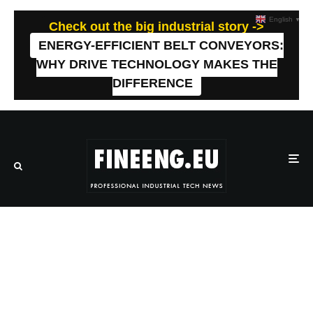
English
▼
Check out the big industrial story ->
ENERGY-EFFICIENT BELT CONVEYORS:
WHY DRIVE TECHNOLOGY MAKES THE
DIFFERENCE