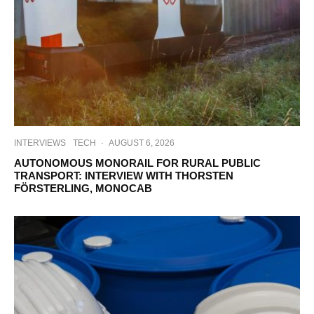
INTERVIEWS
TECH
·
AUGUST 6, 2026
AUTONOMOUS MONORAIL FOR RURAL PUBLIC
TRANSPORT: INTERVIEW WITH THORSTEN
FÖRSTERLING, MONOCAB