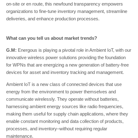
on-site or en route, this newfound transparency empowers
organizations to fine-tune inventory management, streamline
deliveries, and enhance production processes.
What can you tell us about market trends?
G.M:
Energous is playing a pivotal role in Ambient IoT, with our
innovative wireless power solutions providing the foundation
for WPNs that are energizing a new generation of battery-free
devices for asset and inventory tracking and management.
Ambient IoT is a new class of connected devices that use
energy from the environment to power themselves and
communicate wirelessly. They operate without batteries,
harnessing ambient energy sources like radio frequencies,
making them useful for supply chain applications, where they
enable constant monitoring and data collection of products,
processes, and inventory–without requiring regular
maintenance.