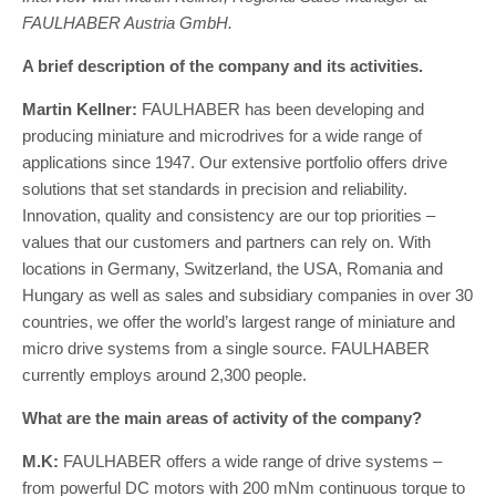
FAULHABER Austria GmbH.
A brief description of the company and its activities.
Martin Kellner:
FAULHABER has been developing and
producing miniature and microdrives for a wide range of
applications since 1947. Our extensive portfolio offers drive
solutions that set standards in precision and reliability.
Innovation, quality and consistency are our top priorities –
values that our customers and partners can rely on. With
locations in Germany, Switzerland, the USA, Romania and
Hungary as well as sales and subsidiary companies in over 30
countries, we offer the world’s largest range of miniature and
micro drive systems from a single source. FAULHABER
currently employs around 2,300 people.
What are the main areas of activity of the company?
M.K:
FAULHABER offers a wide range of drive systems –
from powerful DC motors with 200 mNm continuous torque to