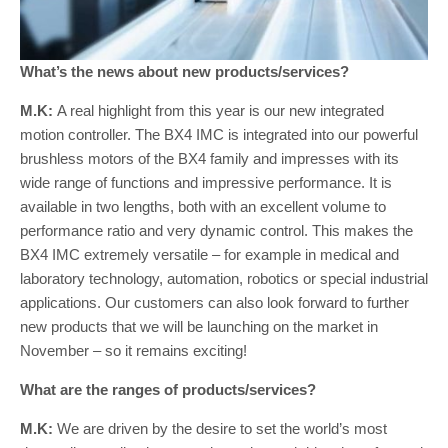
What’s the news about new products/services?
M.K:
A real highlight from this year is our new integrated
motion controller. The BX4 IMC is integrated into our powerful
brushless motors of the BX4 family and impresses with its
wide range of functions and impressive performance. It is
available in two lengths, both with an excellent volume to
performance ratio and very dynamic control. This makes the
BX4 IMC extremely versatile – for example in medical and
laboratory technology, automation, robotics or special industrial
applications. Our customers can also look forward to further
new products that we will be launching on the market in
November – so it remains exciting!
What are the ranges of products/services?
M.K:
We are driven by the desire to set the world’s most