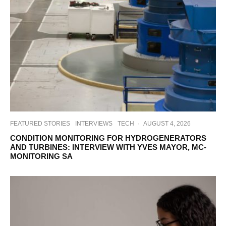
FEATURED STORIES
INTERVIEWS
TECH
·
AUGUST 4, 2026
CONDITION MONITORING FOR HYDROGENERATORS
AND TURBINES: INTERVIEW WITH YVES MAYOR, MC-
MONITORING SA