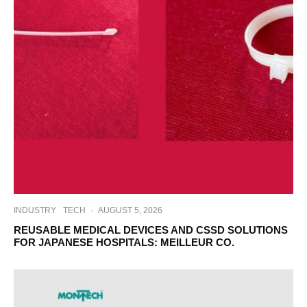
INDUSTRY
TECH
·
AUGUST 5, 2026
REUSABLE MEDICAL DEVICES AND CSSD SOLUTIONS
FOR JAPANESE HOSPITALS: MEILLEUR CO.