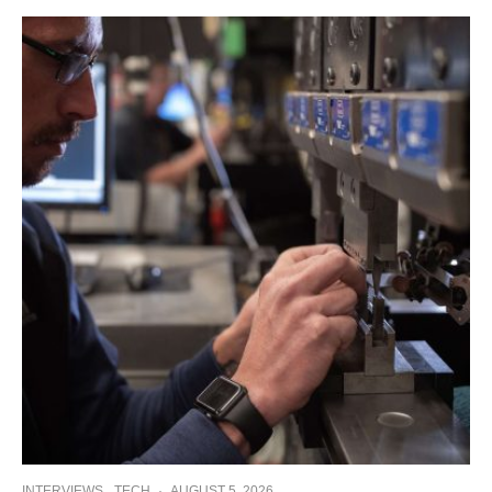
INTERVIEWS
TECH
·
AUGUST 5, 2026