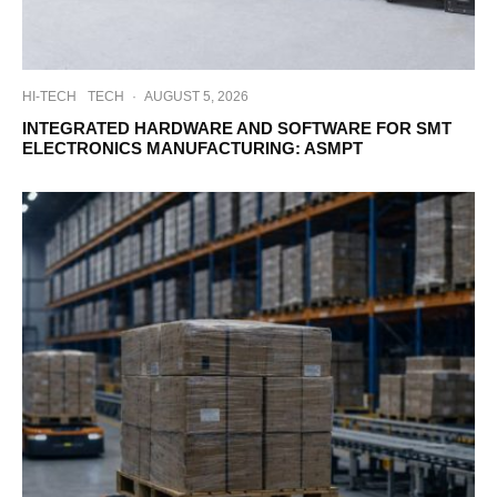
HI-TECH
TECH
·
AUGUST 5, 2026
INTEGRATED HARDWARE AND SOFTWARE FOR SMT
ELECTRONICS MANUFACTURING: ASMPT