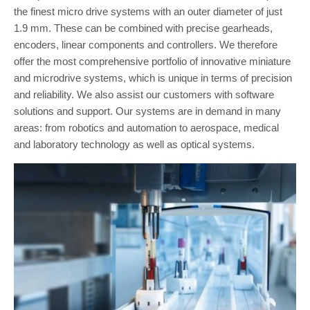
the finest micro drive systems with an outer diameter of just
1.9 mm. These can be combined with precise gearheads,
encoders, linear components and controllers. We therefore
offer the most comprehensive portfolio of innovative miniature
and microdrive systems, which is unique in terms of precision
and reliability. We also assist our customers with software
solutions and support. Our systems are in demand in many
areas: from robotics and automation to aerospace, medical
and laboratory technology as well as optical systems.