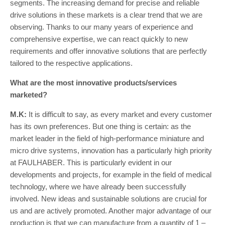
segments. The increasing demand for precise and reliable
drive solutions in these markets is a clear trend that we are
observing. Thanks to our many years of experience and
comprehensive expertise, we can react quickly to new
requirements and offer innovative solutions that are perfectly
tailored to the respective applications.
What are the most innovative products/services
marketed?
M.K:
It is difficult to say, as every market and every customer
has its own preferences. But one thing is certain: as the
market leader in the field of high-performance miniature and
micro drive systems, innovation has a particularly high priority
at FAULHABER. This is particularly evident in our
developments and projects, for example in the field of medical
technology, where we have already been successfully
involved. New ideas and sustainable solutions are crucial for
us and are actively promoted. Another major advantage of our
production is that we can manufacture from a quantity of 1 –