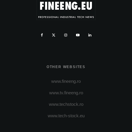
OTHER WEBSITES
www.fineeng.ro
www.tv.fineeng.ro
www.techstock.ro
www.tech-stock.eu