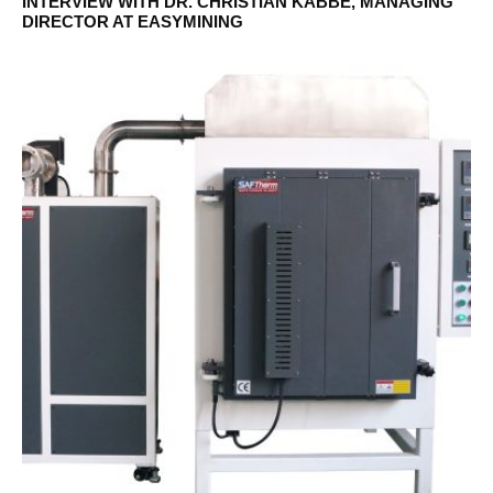
INTERVIEW WITH DR. CHRISTIAN KABBE, MANAGING
DIRECTOR AT EASYMINING