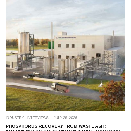
INDUSTRY
INTERVIEWS
·
JULY 28, 2026
PHOSPHORUS RECOVERY FROM WASTE ASH: