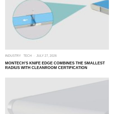
INDUSTRY
TECH
·
JULY 27, 2026
MONTECH’S KNIFE EDGE COMBINES THE SMALLEST
RADIUS WITH CLEANROOM CERTIFICATION