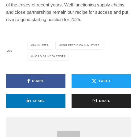
of the crises of recent years. Well-functioning supply chains
and close partnerships remain our recipe for success and put
us in a good starting position for 2025.
FAULHABER
HIGH PRECISION MINIATURE
TAGS
MICRO DRIVE SYSTEMS
SHARE
TWEET
SHARE
EMAIL