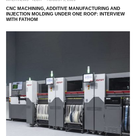
CNC MACHINING, ADDITIVE MANUFACTURING AND
INJECTION MOLDING UNDER ONE ROOF: INTERVIEW
WITH FATHOM