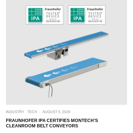
INDUSTRY
TECH
·
AUGUST 5, 2026
FRAUNHOFER IPA CERTIFIES MONTECH’S
CLEANROOM BELT CONVEYORS