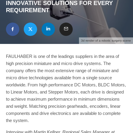
INNOVATIVE SOLUTIONS FOR EVERY
REQUIREMENT
3d render of a robotic surgery scene
FAULHABER is one of the leadings suppliers in the area of
high precision miniature and micro drive systems. The
company offers the most extensive range of miniature and
micro drive technologies available from a single source
worldwide. From high performance DC Motors, BLDC Motors,
to Linear Motors, and Stepper Motors, each drive is designed
to achieve maximum performance in minimum dimensions
and weight. Matching precision gearheads, encoders, linear
components and drive electronics are available to complete
the system.
Interview with Martin Kellner, Regional Sales Manager at