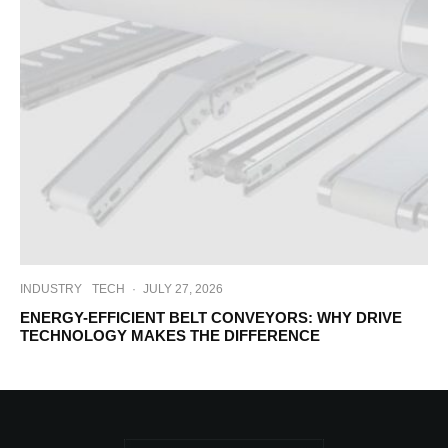
INDUSTRY
TECH
·
JULY 27, 2026
ENERGY-EFFICIENT BELT CONVEYORS: WHY DRIVE
TECHNOLOGY MAKES THE DIFFERENCE