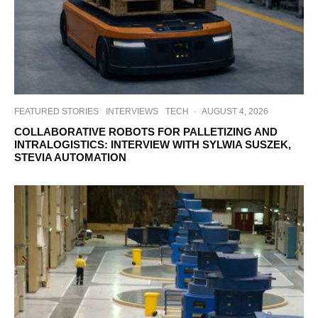
FEATURED STORIES
INTERVIEWS
TECH
·
AUGUST 4, 2026
COLLABORATIVE ROBOTS FOR PALLETIZING AND
INTRALOGISTICS: INTERVIEW WITH SYLWIA SUSZEK,
STEVIA AUTOMATION