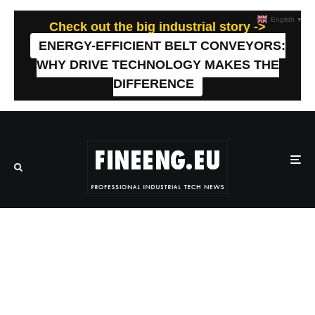
English
▼
Check out the big industrial story ->
ENERGY-EFFICIENT BELT CONVEYORS:
WHY DRIVE TECHNOLOGY MAKES THE
DIFFERENCE