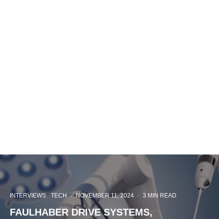
INTERVIEWS
TECH
·
NOVEMBER 11, 2024
·
3 MIN READ
FAULHABER DRIVE SYSTEMS,