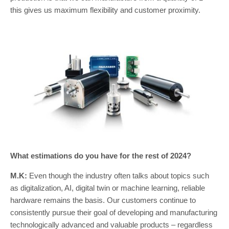
this gives us maximum flexibility and customer proximity.
What estimations do you have for the rest of 2024?
M.K:
Even though the industry often talks about topics such
as digitalization, AI, digital twin or machine learning, reliable
hardware remains the basis. Our customers continue to
consistently pursue their goal of developing and manufacturing
technologically advanced and valuable products – regardless