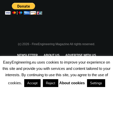
(c) 2026 - FineEngineering Magazine All rights reserved.
NEWSLETTER
ABOUT US
ADVERTISE WITH US
EasyEngineering.eu uses cookies to improve your experience on
PRIVACY POLICY
ABOUT COOKIES
TERMS & CONDITIONS
this site and provide you with services and content tailored to your
interests. By continuing to use this site, you agree to the use of
PARTNERSHIPS
cookies.
About cookies
Accept
Reject
Settings