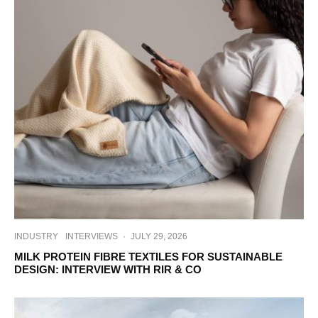
INDUSTRY
INTERVIEWS
·
JULY 29, 2026
MILK PROTEIN FIBRE TEXTILES FOR SUSTAINABLE
DESIGN: INTERVIEW WITH RIR & CO