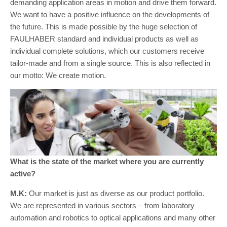
demanding application areas in motion and drive them forward.
We want to have a positive influence on the developments of
the future. This is made possible by the huge selection of
FAULHABER standard and individual products as well as
individual complete solutions, which our customers receive
tailor-made and from a single source. This is also reflected in
our motto: We create motion.
What is the state of the market where you are currently
active?
M.K:
Our market is just as diverse as our product portfolio.
We are represented in various sectors – from laboratory
automation and robotics to optical applications and many other