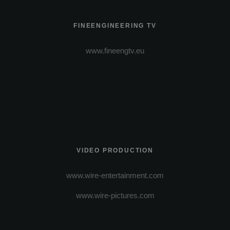
FINEENGINEERING TV
www.fineengtv.eu
VIDEO PRODUCTION
www.wire-entertainment.com
www.wire-pictures.com