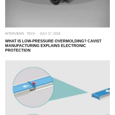
INTERVIEWS
TECH
·
JULY 27, 2026
WHAT IS LOW-PRESSURE OVERMOLDING? CAVIST
MANUFACTURING EXPLAINS ELECTRONIC
PROTECTION