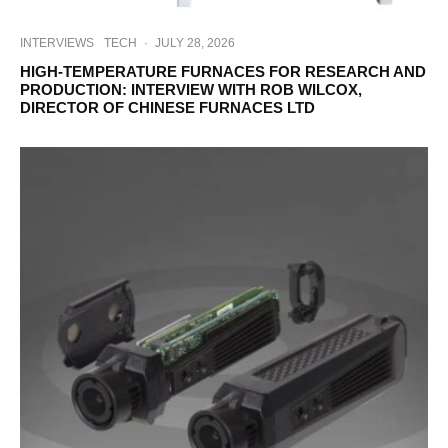
INTERVIEWS
TECH
·
JULY 28, 2026
HIGH-TEMPERATURE FURNACES FOR RESEARCH AND
PRODUCTION: INTERVIEW WITH ROB WILCOX,
DIRECTOR OF CHINESE FURNACES LTD