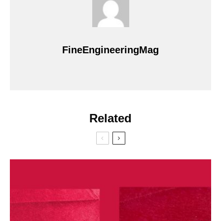
FineEngineeringMag
Related