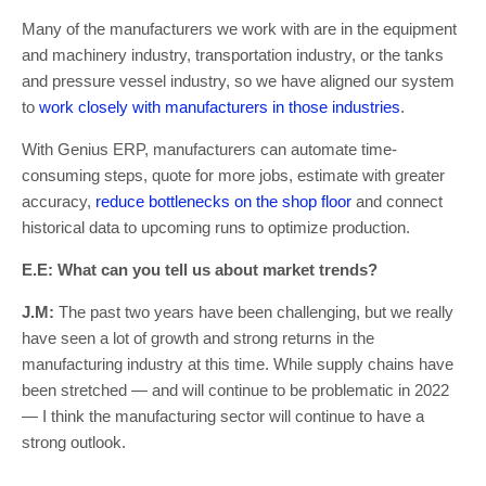
Many of the manufacturers we work with are in the equipment
and machinery industry, transportation industry, or the tanks
and pressure vessel industry, so we have aligned our system
to
work closely with manufacturers in those industries
.
With Genius ERP, manufacturers can automate time-
consuming steps, quote for more jobs, estimate with greater
accuracy,
reduce bottlenecks on the shop floor
and connect
historical data to upcoming runs to optimize production.
E.E: What can you tell us about market trends?
J.M:
The past two years have been challenging, but we really
have seen a lot of growth and strong returns in the
manufacturing industry at this time. While supply chains have
been stretched — and will continue to be problematic in 2022
— I think the manufacturing sector will continue to have a
strong outlook.