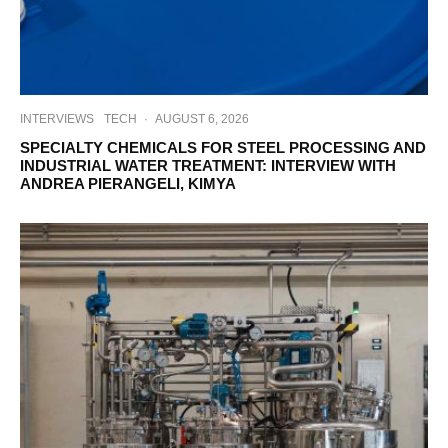
INTERVIEWS
TECH
·
AUGUST 6, 2026
SPECIALTY CHEMICALS FOR STEEL PROCESSING AND
INDUSTRIAL WATER TREATMENT: INTERVIEW WITH
ANDREA PIERANGELI, KIMYA