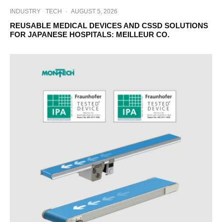
INDUSTRY
TECH
·
AUGUST 5, 2026
REUSABLE MEDICAL DEVICES AND CSSD SOLUTIONS
FOR JAPANESE HOSPITALS: MEILLEUR CO.