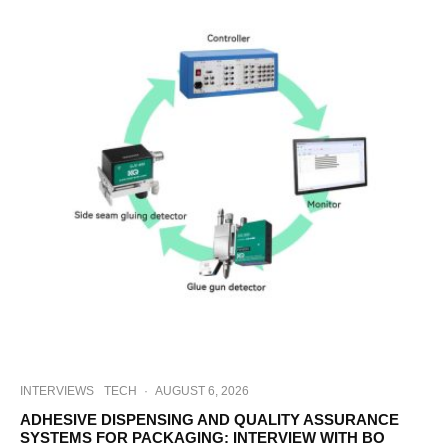
INTERVIEWS
TECH
·
AUGUST 6, 2026
ADHESIVE DISPENSING AND QUALITY ASSURANCE
SYSTEMS FOR PACKAGING: INTERVIEW WITH BO