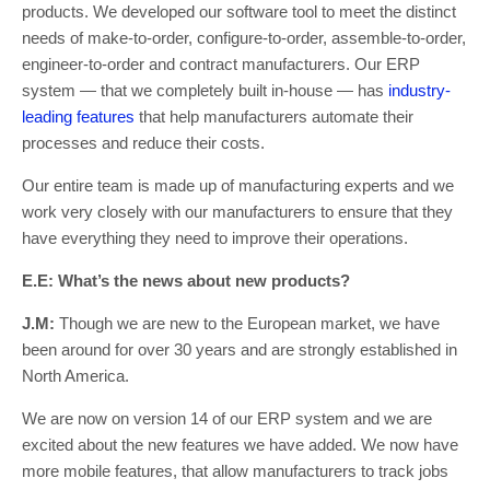
products. We developed our software tool to meet the distinct
needs of make-to-order, configure-to-order, assemble-to-order,
engineer-to-order and contract manufacturers. Our ERP
system — that we completely built in-house — has
industry-
leading features
that help manufacturers automate their
processes and reduce their costs.
Our entire team is made up of manufacturing experts and we
work very closely with our manufacturers to ensure that they
have everything they need to improve their operations.
E.E: What’s the news about new products?
J.M:
Though we are new to the European market, we have
been around for over 30 years and are strongly established in
North America.
We are now on version 14 of our ERP system and we are
excited about the new features we have added. We now have
more mobile features, that allow manufacturers to track jobs