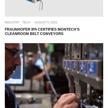
INDUSTRY
TECH
·
AUGUST 5, 2026
FRAUNHOFER IPA CERTIFIES MONTECH’S
CLEANROOM BELT CONVEYORS