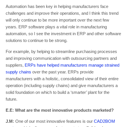
Automation has been key in helping manufacturers face
challenges and improve their operations, and I think this trend
will only continue to be more important over the next few
years. ERP software plays a vital role in manufacturing
automation, so I see the investment in ERP and other software
solutions to continue to be strong.
For example, by helping to streamline purchasing processes
and improving communication with outsourcing partners and
suppliers,
ERPs have helped manufacturers manage strained
supply chains
over the past year. ERPs provide
manufacturers with a holistic, consolidated view of their entire
operation (including supply chains) and give manufacturers a
solid foundation on which to build a ‘smarter’ plant for the
future.
E.E: What are the most innovative products marketed?
J.M:
One of our most innovative features is our
CAD2BOM