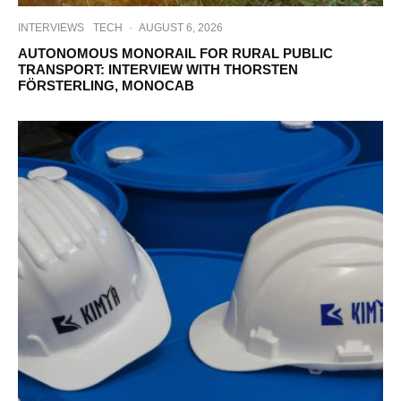
INTERVIEWS
TECH
·
AUGUST 6, 2026
AUTONOMOUS MONORAIL FOR RURAL PUBLIC
TRANSPORT: INTERVIEW WITH THORSTEN
FÖRSTERLING, MONOCAB