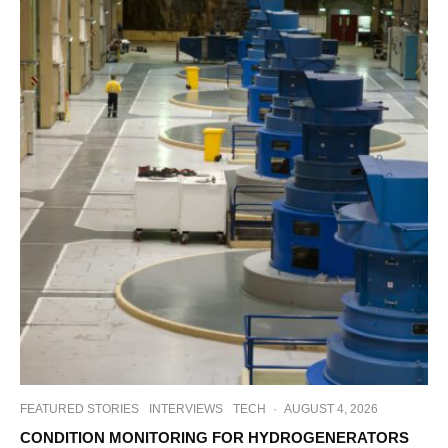
FEATURED STORIES
INTERVIEWS
TECH
·
AUGUST 4, 2026
CONDITION MONITORING FOR HYDROGENERATORS