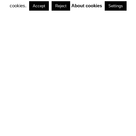
cookies.
About cookies
Accept
Reject
Settings