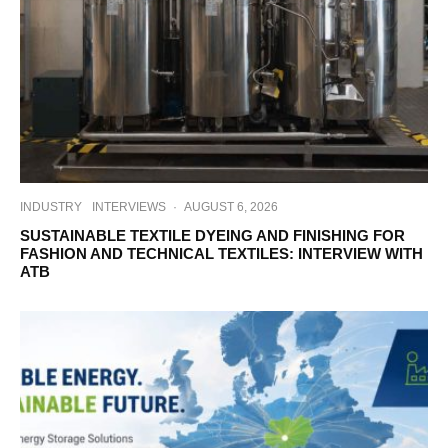
INDUSTRY
INTERVIEWS
·
AUGUST 6, 2026
SUSTAINABLE TEXTILE DYEING AND FINISHING FOR
FASHION AND TECHNICAL TEXTILES: INTERVIEW WITH
ATB