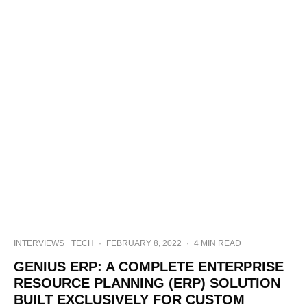
INTERVIEWS
TECH
·
FEBRUARY 8, 2022
·
4 MIN READ
GENIUS ERP: A COMPLETE ENTERPRISE
RESOURCE PLANNING (ERP) SOLUTION
BUILT EXCLUSIVELY FOR CUSTOM