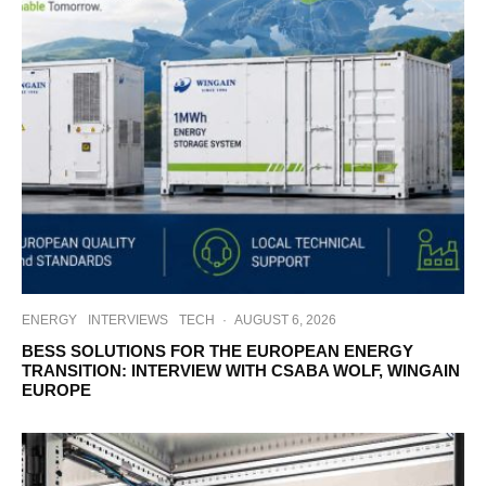
ENERGY
INTERVIEWS
TECH
·
AUGUST 6, 2026
BESS SOLUTIONS FOR THE EUROPEAN ENERGY
TRANSITION: INTERVIEW WITH CSABA WOLF, WINGAIN
EUROPE