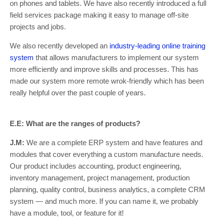
on phones and tablets. We have also recently introduced a full
field services package making it easy to manage off-site
projects and jobs.
We also recently developed an
industry-leading online training
system
that allows manufacturers to implement our system
more efficiently and improve skills and processes. This has
made our system more remote wrok-friendly which has been
really helpful over the past couple of years.
E.E: What are the ranges of products?
J.M:
We are a complete ERP system and have features and
modules that cover everything a custom manufacture needs.
Our product includes accounting, product engineering,
inventory management, project management, production
planning, quality control, business analytics, a complete CRM
system — and much more. If you can name it, we probably
have a module, tool, or feature for it!