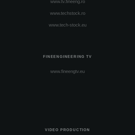
www.tv.fineeng.ro
www.techstock.ro
www.tech-stock.eu
FINEENGINEERING TV
www.fineengtv.eu
VIDEO PRODUCTION