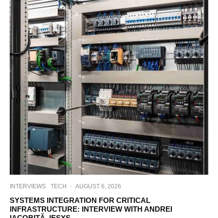
INTERVIEWS
TECH
·
AUGUST 6, 2026
SYSTEMS INTEGRATION FOR CRITICAL
INFRASTRUCTURE: INTERVIEW WITH ANDREI
IACOBIȚĂ, IESYS