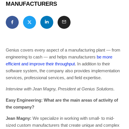
MANUFACTURERS
Genius covers every aspect of a manufacturing plant — from
engineering to cash — and helps manufacturers
be more
efficient and improve their throughput
. In addition to their
software system, the company also provides implementation
services, professional services, and field expertise.
Interview with Jean Magny, President at Genius Solutions.
Easy Engineering: What are the main areas of activity of
the company?
Jean Magny:
We specialize in working with small- to mid-
sized custom manufacturers that create unique and complex