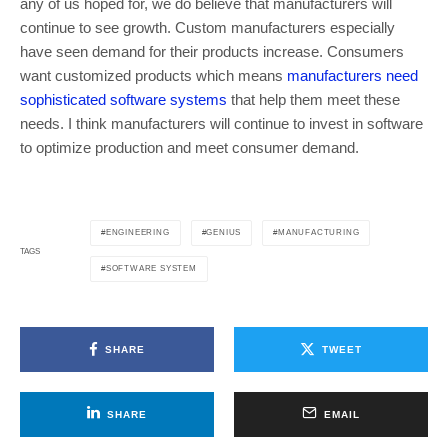
any of us hoped for, we do believe that manufacturers will
continue to see growth. Custom manufacturers especially
have seen demand for their products increase. Consumers
want customized products which means
manufacturers need
sophisticated software systems
that help them meet these
needs. I think manufacturers will continue to invest in software
to optimize production and meet consumer demand.
ENGINEERING
GENIUS
MANUFACTURING
TAGS
SOFTWARE SYSTEM
SHARE
TWEET
SHARE
EMAIL