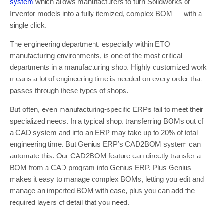
system
which allows manufacturers to turn Solidworks or
Inventor models into a fully itemized, complex BOM — with a
single click.
The engineering department, especially within ETO
manufacturing environments, is one of the most critical
departments in a manufacturing shop. Highly customized work
means a lot of engineering time is needed on every order that
passes through these types of shops.
But often, even manufacturing-specific ERPs fail to meet their
specialized needs. In a typical shop, transferring BOMs out of
a CAD system and into an ERP may take up to 20% of total
engineering time. But Genius ERP’s CAD2BOM system can
automate this. Our CAD2BOM feature can directly transfer a
BOM from a CAD program into Genius ERP. Plus Genius
makes it easy to manage complex BOMs, letting you edit and
manage an imported BOM with ease, plus you can add the
required layers of detail that you need.