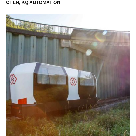
CHEN, KQ AUTOMATION