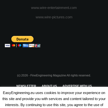
www.wire-entertainment.com
www.wire-pictures.com
(c) 2026 - FineEngineering Magazine All rights reserved.
NEWSLETTER
ABOUT US
ADVERTISE WITH US
EasyEngineering.eu uses cookies to improve your experience on
PRIVACY POLICY
ABOUT COOKIES
TERMS & CONDITIONS
this site and provide you with services and content tailored to your
interests. By continuing to use this site, you agree to the use of
PARTNERSHIPS