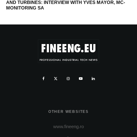
AND TURBINES: INTERVIEW WITH YVES MAYOR, MC-
MONITORING SA
OTHER WEBSITES
www.fineeng.ro