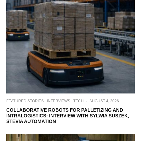
FEATURED STORIES
INTERVIEWS
TECH
·
AUGUST 4, 2026
COLLABORATIVE ROBOTS FOR PALLETIZING AND
INTRALOGISTICS: INTERVIEW WITH SYLWIA SUSZEK,
STEVIA AUTOMATION