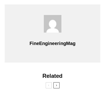
FineEngineeringMag
Related