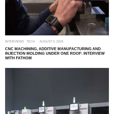
INTERVIEWS
TECH
·
AUGUST 5, 2026
CNC MACHINING, ADDITIVE MANUFACTURING AND
INJECTION MOLDING UNDER ONE ROOF: INTERVIEW
WITH FATHOM