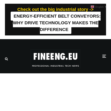
English
▼
Check out the big industrial story ->
ENERGY-EFFICIENT BELT CONVEYORS:
WHY DRIVE TECHNOLOGY MAKES THE
DIFFERENCE