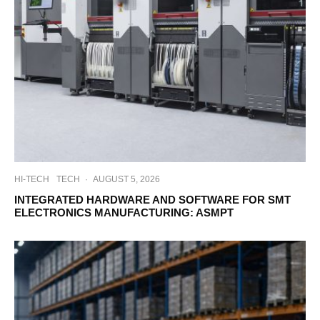
HI-TECH
TECH
·
AUGUST 5, 2026
INTEGRATED HARDWARE AND SOFTWARE FOR SMT
ELECTRONICS MANUFACTURING: ASMPT