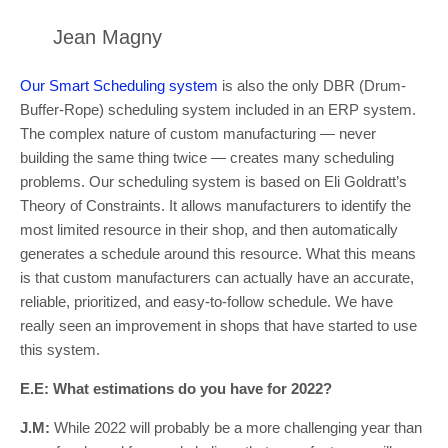
Jean Magny
Our Smart Scheduling system
is also the only DBR (Drum-
Buffer-Rope) scheduling system included in an ERP system.
The complex nature of custom manufacturing — never
building the same thing twice — creates many scheduling
problems. Our scheduling system is based on Eli Goldratt’s
Theory of Constraints. It allows manufacturers to identify the
most limited resource in their shop, and then automatically
generates a schedule around this resource. What this means
is that custom manufacturers can actually have an accurate,
reliable, prioritized, and easy-to-follow schedule. We have
really seen an improvement in shops that have started to use
this system.
E.E: What estimations do you have for 2022?
J.M:
While 2022 will probably be a more challenging year than