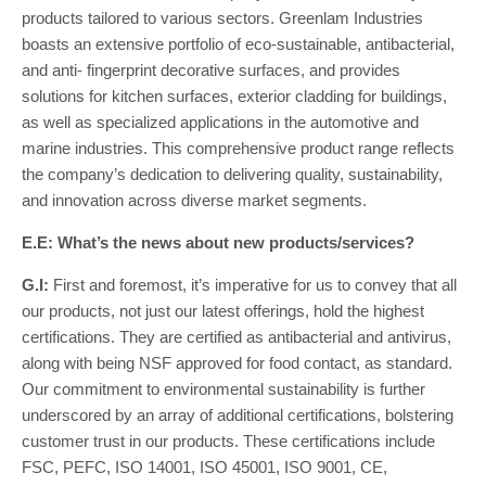
products tailored to various sectors. Greenlam Industries
boasts an extensive portfolio of eco-sustainable, antibacterial,
and anti- fingerprint decorative surfaces, and provides
solutions for kitchen surfaces, exterior cladding for buildings,
as well as specialized applications in the automotive and
marine industries. This comprehensive product range reflects
the company’s dedication to delivering quality, sustainability,
and innovation across diverse market segments.
E.E: What’s the news about new products/services?
G.I:
First and foremost, it’s imperative for us to convey that all
our products, not just our latest offerings, hold the highest
certifications. They are certified as antibacterial and antivirus,
along with being NSF approved for food contact, as standard.
Our commitment to environmental sustainability is further
underscored by an array of additional certifications, bolstering
customer trust in our products. These certifications include
FSC, PEFC, ISO 14001, ISO 45001, ISO 9001, CE,