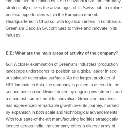
laminate sector. Guided by CEO Giovanni Iurza, the company
strategically utilizes the advantages of its Swiss hub to explore
endless opportunities within the European market.
Headquartered in Chiasso, with logistics centers in Lombardia,
Greenlam Decolan SA continues to thrive and innovate in its
industry.
E.E: What are the main areas of activity of the company?
G.I:
A closer examination of Greenlam Industries’ production
landscape underscores its position as a global leader in eco-
sustainable decorative surfaces. As the largest producer of
HPL laminate in Asia, the company is poised to ascend to the
second position worldwide, driven by ongoing investments and
a steadfast commitment to innovation. Greenlam Industries
has experienced remarkable growth over its journey, marked
by expansion in both scale and technological advancements.
With four state-of-the-art manufacturing facilities strategically
located across India, the company offers a diverse array of