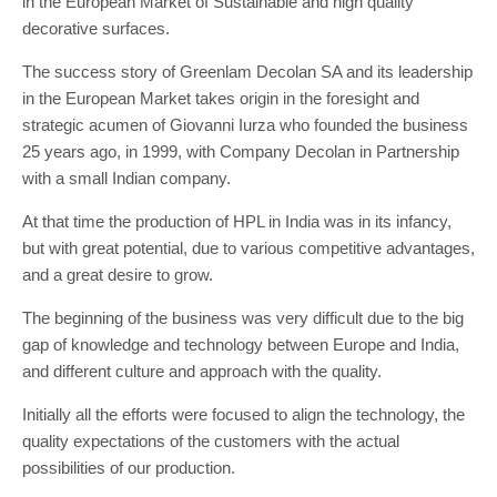
in the European Market of Sustainable and high quality
decorative surfaces.
The success story of Greenlam Decolan SA and its leadership
in the European Market takes origin in the foresight and
strategic acumen of Giovanni Iurza who founded the business
25 years ago, in 1999, with Company Decolan in Partnership
with a small Indian company.
At that time the production of HPL in India was in its infancy,
but with great potential, due to various competitive advantages,
and a great desire to grow.
The beginning of the business was very difficult due to the big
gap of knowledge and technology between Europe and India,
and different culture and approach with the quality.
Initially all the efforts were focused to align the technology, the
quality expectations of the customers with the actual
possibilities of our production.