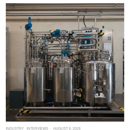
INDUSTRY
INTERVIEWS
·
AUGUST 6, 2026