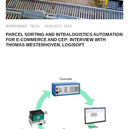
INTERVIEWS
TECH
·
AUGUST 7, 2026
PARCEL SORTING AND INTRALOGISTICS AUTOMATION
FOR E-COMMERCE AND CEP: INTERVIEW WITH
THOMAS WESTERHOVEN, LOGISOFT