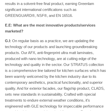
results in a solvent-free final product, earning Greenlam
significant international certifications such as
GREENGUARD®, NSF®, and EN 16516.
E.E: What are the most innovative products/services
marketed?
G.I:
On regular basis as a practice, we are updating the
technology of our products and launching groundbreaking
products. Our AFX, anti-fingerprint ultra matt laminates,
produced with nano technology, are at cutting edge of the
technology and quality in the sector. Our STRATUS collection
is a comprehensive line tailored for kitchen surfaces which has
been warmly welcomed by the kitchen industry due to its
contemporary aesthetics, practical functionality, and superior
quality. And for exterior facades, our flagship product, CLADS,
sets new standards in sustainability. Crafted with special
treatments to endure external weather conditions, it’s
engineered with GLE technology for impeccable performance