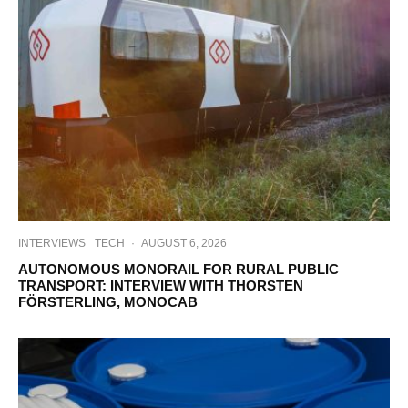
INTERVIEWS
TECH
·
AUGUST 6, 2026
AUTONOMOUS MONORAIL FOR RURAL PUBLIC
TRANSPORT: INTERVIEW WITH THORSTEN
FÖRSTERLING, MONOCAB