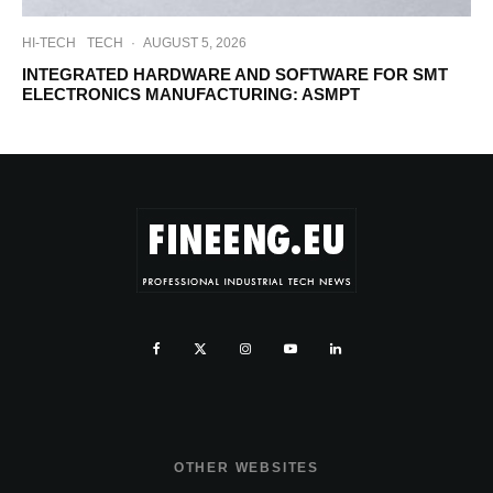
HI-TECH
TECH
·
AUGUST 5, 2026
INTEGRATED HARDWARE AND SOFTWARE FOR SMT
ELECTRONICS MANUFACTURING: ASMPT
OTHER WEBSITES