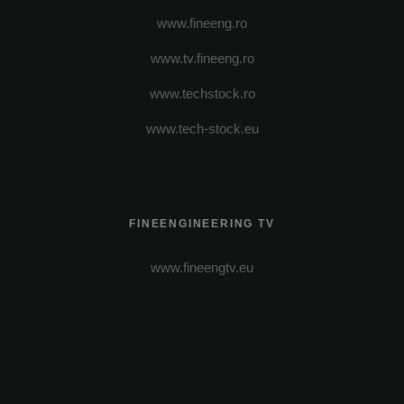
www.fineeng.ro
www.tv.fineeng.ro
www.techstock.ro
www.tech-stock.eu
FINEENGINEERING TV
www.fineengtv.eu