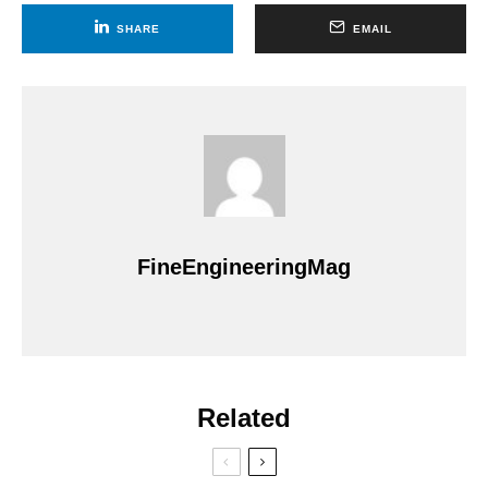
SHARE
EMAIL
FineEngineeringMag
Related