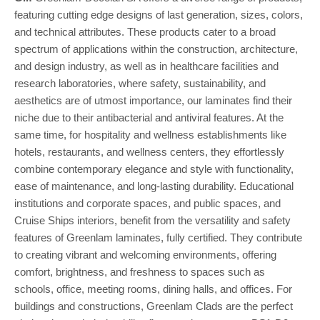
featuring cutting edge designs of last generation, sizes, colors,
and technical attributes. These products cater to a broad
spectrum of applications within the construction, architecture,
and design industry, as well as in healthcare facilities and
research laboratories, where safety, sustainability, and
aesthetics are of utmost importance, our laminates find their
niche due to their antibacterial and antiviral features. At the
same time, for hospitality and wellness establishments like
hotels, restaurants, and wellness centers, they effortlessly
combine contemporary elegance and style with functionality,
ease of maintenance, and long-lasting durability. Educational
institutions and corporate spaces, and public spaces, and
Cruise Ships interiors, benefit from the versatility and safety
features of Greenlam laminates, fully certified. They contribute
to creating vibrant and welcoming environments, offering
comfort, brightness, and freshness to spaces such as
schools, office, meeting rooms, dining halls, and offices. For
buildings and constructions, Greenlam Clads are the perfect