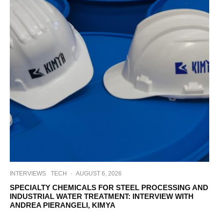
INTERVIEWS
TECH
·
AUGUST 6, 2026
SPECIALTY CHEMICALS FOR STEEL PROCESSING AND
INDUSTRIAL WATER TREATMENT: INTERVIEW WITH
ANDREA PIERANGELI, KIMYA