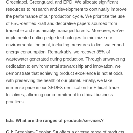
Greenlabel, Greenguard, and EPD. We allocate significant
resources to research and development to continually improve
the performance of our production cycle. We prioritize the use
of FSC-certified kraft and decorative papers sourced from
traceable and sustainably managed forests. Moreover, we’ve
implemented cutting-edge technologies to minimize our
environmental footprint, including measures to limit water and
energy consumption. Remarkably, we recover 85% of
wastewater generated during production. Through unwavering
dedication to environmental stewardship and innovation, we
demonstrate that achieving product excellence is not at odds
with preserving the health of our planet. Finally, we take
immense pride in our SEDEX certification for Ethical Trade
Initiatives, affirming our commitment to ethical business
practices.
E.E: What are the ranges of products/services?
G.I:
Greenlam-Decolan SA offers a diverse range of products,