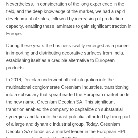
Nevertheless, in consideration of the long experience in the
field, and the deep knowledge of the market, we had a rapid
development of sales, followed by increasing of production
capacity, enabling these laminates to gain significant traction in
Europe.
During these years the business swiftly emerged as a pioneer
in importing and distributing decorative surfaces from India,
establishing itself as a credible alternative to European
products.
In 2019, Decolan underwent official integration into the
multinational conglomerate Greenlam Industries, transitioning
into a subsidiary that spearheaded the European market under
the new name, Greenlam Decolan SA. This significant
transition enabled the company to capitalize on substantial
synergies and tap into the vast potential afforded by being part
of a large and dynamic industrial group. Today, Greenlam
Decolan SA stands as a market leader in the European HPL