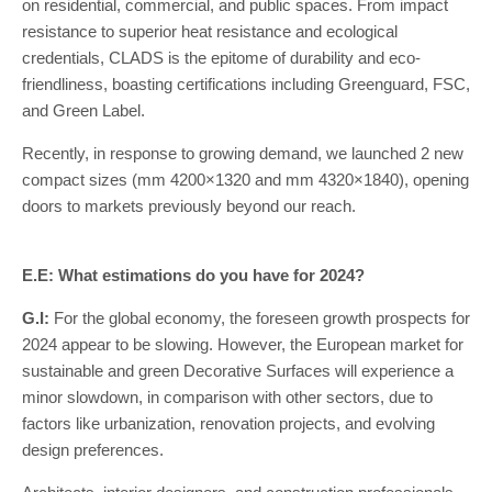
on residential, commercial, and public spaces. From impact
resistance to superior heat resistance and ecological
credentials, CLADS is the epitome of durability and eco-
friendliness, boasting certifications including Greenguard, FSC,
and Green Label.
Recently, in response to growing demand, we launched 2 new
compact sizes (mm 4200×1320 and mm 4320×1840), opening
doors to markets previously beyond our reach.
E.E: What estimations do you have for 2024?
G.I:
For the global economy, the foreseen growth prospects for
2024 appear to be slowing. However, the European market for
sustainable and green Decorative Surfaces will experience a
minor slowdown, in comparison with other sectors, due to
factors like urbanization, renovation projects, and evolving
design preferences.