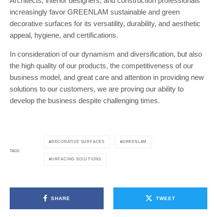
Architects, interior designers, and construction professionals
increasingly favor GREENLAM sustainable and green
decorative surfaces for its versatility, durability, and aesthetic
appeal, hygiene, and certifications.
In consideration of our dynamism and diversification, but also
the high quality of our products, the competitiveness of our
business model, and great care and attention in providing new
solutions to our customers, we are proving our ability to
develop the business despite challenging times.
DECORATIVE SURFACES
GREENLAM
TAGS
URFACING SOLUTIONS
SHARE
TWEET