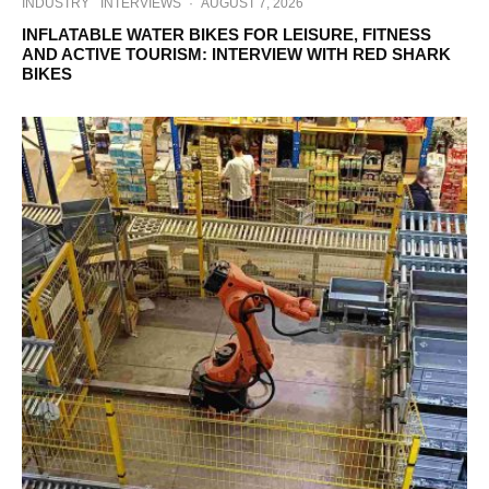
INDUSTRY
INTERVIEWS
·
AUGUST 7, 2026
INFLATABLE WATER BIKES FOR LEISURE, FITNESS
AND ACTIVE TOURISM: INTERVIEW WITH RED SHARK
BIKES