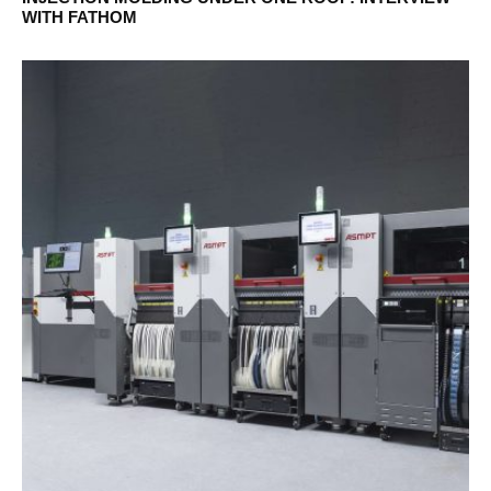
WITH FATHOM