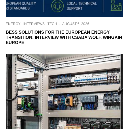
ENERGY
INTERVIEWS
TECH
·
AUGUST 6, 2026
BESS SOLUTIONS FOR THE EUROPEAN ENERGY
TRANSITION: INTERVIEW WITH CSABA WOLF, WINGAIN
EUROPE