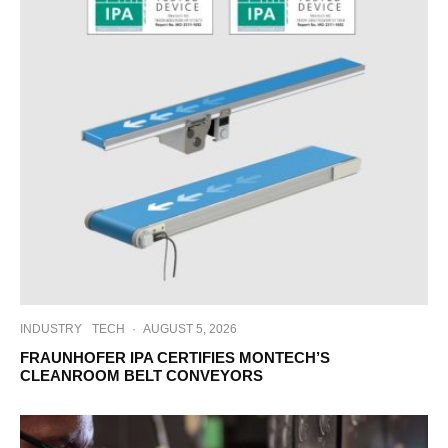
INDUSTRY
TECH
·
AUGUST 5, 2026
FRAUNHOFER IPA CERTIFIES MONTECH’S
CLEANROOM BELT CONVEYORS