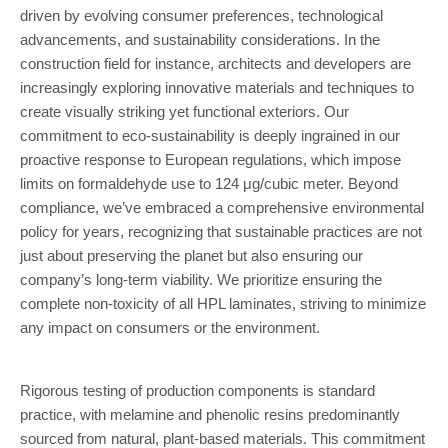
driven by evolving consumer preferences, technological
advancements, and sustainability considerations. In the
construction field for instance, architects and developers are
increasingly exploring innovative materials and techniques to
create visually striking yet functional exteriors. Our
commitment to eco-sustainability is deeply ingrained in our
proactive response to European regulations, which impose
limits on formaldehyde use to 124 μg/cubic meter. Beyond
compliance, we’ve embraced a comprehensive environmental
policy for years, recognizing that sustainable practices are not
just about preserving the planet but also ensuring our
company’s long-term viability. We prioritize ensuring the
complete non-toxicity of all HPL laminates, striving to minimize
any impact on consumers or the environment.
Rigorous testing of production components is standard
practice, with melamine and phenolic resins predominantly
sourced from natural, plant-based materials. This commitment