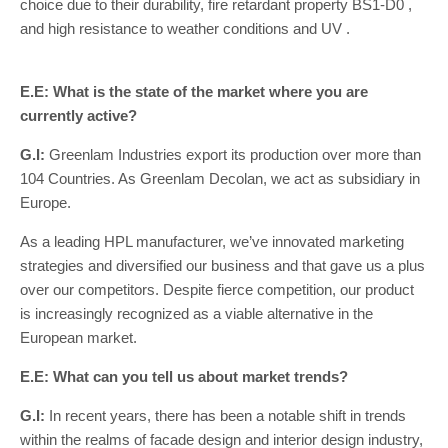
choice due to their durability, fire retardant property BS1-D0 ,
and high resistance to weather conditions and UV .
E.E: What is the state of the market where you are
currently active?
G.I:
Greenlam Industries export its production over more than
104 Countries. As Greenlam Decolan, we act as subsidiary in
Europe.
As a leading HPL manufacturer, we’ve innovated marketing
strategies and diversified our business and that gave us a plus
over our competitors. Despite fierce competition, our product
is increasingly recognized as a viable alternative in the
European market.
E.E: What can you tell us about market trends?
G.I:
In recent years, there has been a notable shift in trends
within the realms of facade design and interior design industry,