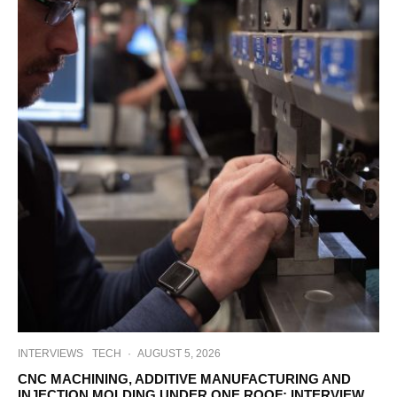
INTERVIEWS
TECH
·
AUGUST 5, 2026
CNC MACHINING, ADDITIVE MANUFACTURING AND
INJECTION MOLDING UNDER ONE ROOF: INTERVIEW