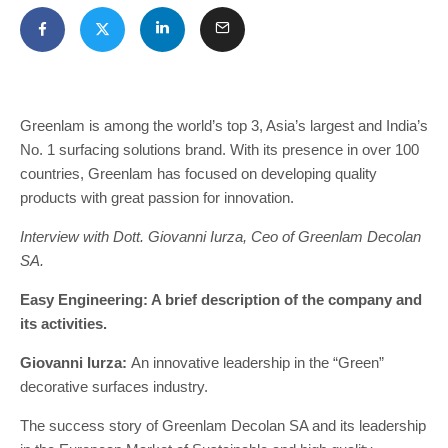
Greenlam is among the world’s top 3, Asia’s largest and India’s
No. 1 surfacing solutions brand. With its presence in over 100
countries, Greenlam has focused on developing quality
products with great passion for innovation.
Interview with Dott. Giovanni Iurza, Ceo of Greenlam Decolan
SA.
Easy Engineering: A brief description of the company and
its activities.
Giovanni Iurza:
An innovative leadership in the “Green”
decorative surfaces industry.
The success story of Greenlam Decolan SA and its leadership