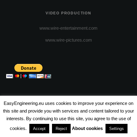
VIDEO PRODUCTION
www.wire-entertainment.com
www.wire-pictures.com
EasyEngineering.eu uses cookies to improve your experience on
this site and provide you with services and content tailored to your
(c) 2026 - FineEngineering Magazine All rights reserved.
interests. By continuing to use this site, you agree to the use of
NEWSLETTER
ABOUT US
ADVERTISE WITH US
cookies.
About cookies
Accept
Reject
Settings