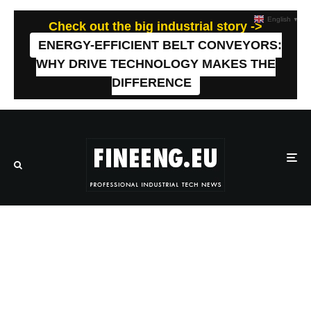
English
▼
Check out the big industrial story ->
ENERGY-EFFICIENT BELT CONVEYORS:
WHY DRIVE TECHNOLOGY MAKES THE
DIFFERENCE