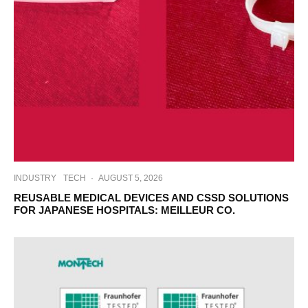
INDUSTRY
TECH
·
AUGUST 5, 2026
REUSABLE MEDICAL DEVICES AND CSSD SOLUTIONS
FOR JAPANESE HOSPITALS: MEILLEUR CO.