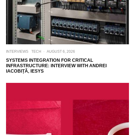
INTERVIEWS
TECH
·
AUGUST 6, 2026
SYSTEMS INTEGRATION FOR CRITICAL
INFRASTRUCTURE: INTERVIEW WITH ANDREI
IACOBIȚĂ, IESYS