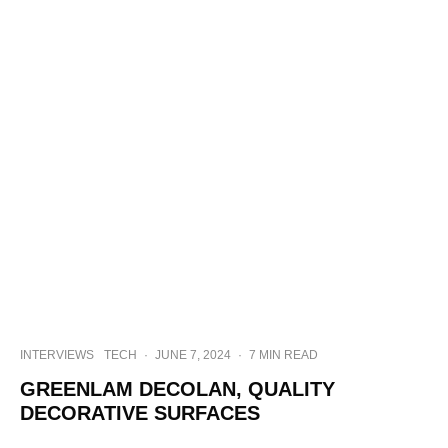
INTERVIEWS
TECH
·
JUNE 7, 2024
·
7 MIN READ
GREENLAM DECOLAN, QUALITY
DECORATIVE SURFACES