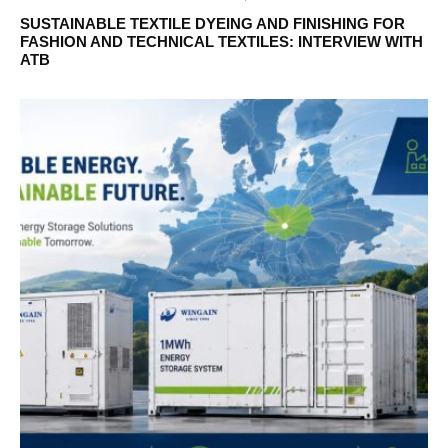
SUSTAINABLE TEXTILE DYEING AND FINISHING FOR
FASHION AND TECHNICAL TEXTILES: INTERVIEW WITH
ATB