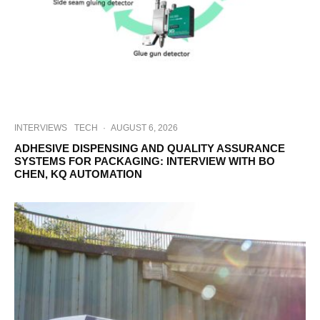
INTERVIEWS
TECH
·
AUGUST 6, 2026
ADHESIVE DISPENSING AND QUALITY ASSURANCE
SYSTEMS FOR PACKAGING: INTERVIEW WITH BO
CHEN, KQ AUTOMATION