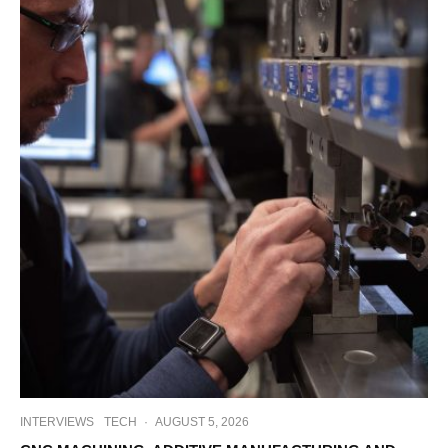
INTERVIEWS
TECH
·
AUGUST 5, 2026