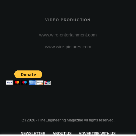
VIDEO PRODUCTION
www.wire-entertainment.com
www.wire-pictures.com
(c) 2026 - FineEngineering Magazine All rights reserved.
NEWSLETTER
ABOUT US
ADVERTISE WITH US