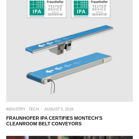
INDUSTRY
TECH
·
AUGUST 5, 2026
FRAUNHOFER IPA CERTIFIES MONTECH’S
CLEANROOM BELT CONVEYORS