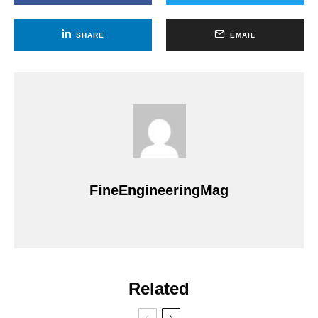
SHARE
EMAIL
FineEngineeringMag
Related