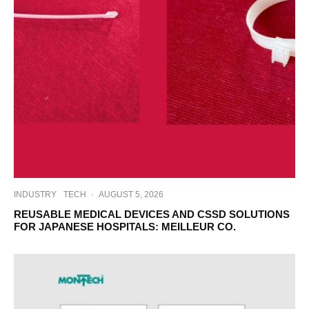
INDUSTRY
TECH
·
AUGUST 5, 2026
REUSABLE MEDICAL DEVICES AND CSSD SOLUTIONS
FOR JAPANESE HOSPITALS: MEILLEUR CO.