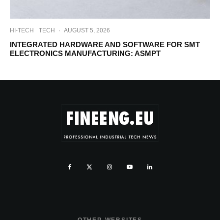
HI-TECH
TECH
·
AUGUST 5, 2026
INTEGRATED HARDWARE AND SOFTWARE FOR SMT
ELECTRONICS MANUFACTURING: ASMPT