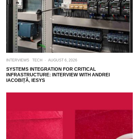
INTERVIEWS
TECH
·
AUGUST 6, 2026
SYSTEMS INTEGRATION FOR CRITICAL
INFRASTRUCTURE: INTERVIEW WITH ANDREI
IACOBIȚĂ, IESYS