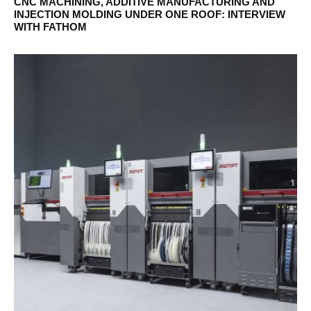
CNC MACHINING, ADDITIVE MANUFACTURING AND
INJECTION MOLDING UNDER ONE ROOF: INTERVIEW
WITH FATHOM