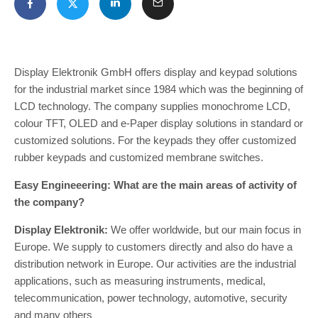
Display Elektronik GmbH offers display and keypad solutions
for the industrial market since 1984 which was the beginning of
LCD technology. The company supplies monochrome LCD,
colour TFT, OLED and e-Paper display solutions in standard or
customized solutions. For the keypads they offer customized
rubber keypads and customized membrane switches.
Easy Engineeering: What are the main areas of activity of
the company?
Display Elektronik:
We offer worldwide, but our main focus in
Europe. We supply to customers directly and also do have a
distribution network in Europe. Our activities are the industrial
applications, such as measuring instruments, medical,
telecommunication, power technology, automotive, security
and many others