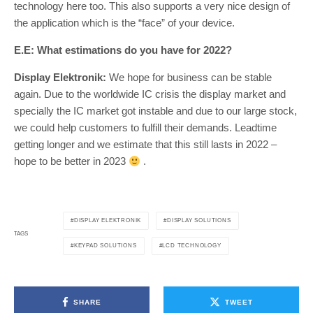
technology here too. This also supports a very nice design of
the application which is the “face” of your device.
E.E: What estimations do you have for 2022?
Display Elektronik:
We hope for business can be stable
again. Due to the worldwide IC crisis the display market and
specially the IC market got instable and due to our large stock,
we could help customers to fulfill their demands. Leadtime
getting longer and we estimate that this still lasts in 2022 –
hope to be better in 2023
.
DISPLAY ELEKTRONIK
DISPLAY SOLUTIONS
TAGS
KEYPAD SOLUTIONS
LCD TECHNOLOGY
SHARE
TWEET