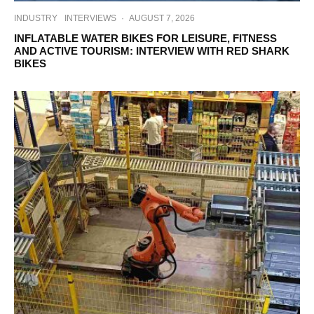
INDUSTRY
INTERVIEWS
·
AUGUST 7, 2026
INFLATABLE WATER BIKES FOR LEISURE, FITNESS
AND ACTIVE TOURISM: INTERVIEW WITH RED SHARK
BIKES