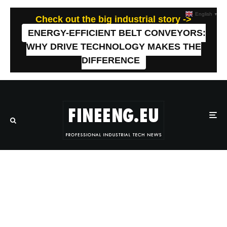
English
▼
Check out the big industrial story ->
ENERGY-EFFICIENT BELT CONVEYORS:
WHY DRIVE TECHNOLOGY MAKES THE
DIFFERENCE