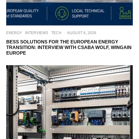
ENERGY
INTERVIEWS
TECH
·
AUGUST 6, 2026
BESS SOLUTIONS FOR THE EUROPEAN ENERGY
TRANSITION: INTERVIEW WITH CSABA WOLF, WINGAIN
EUROPE