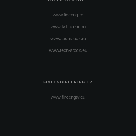
OTHER WEBSITES
www.fineeng.ro
www.tv.fineeng.ro
www.techstock.ro
www.tech-stock.eu
FINEENGINEERING TV
www.fineengtv.eu