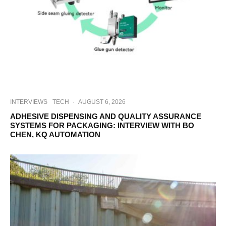
INTERVIEWS
TECH
·
AUGUST 6, 2026
ADHESIVE DISPENSING AND QUALITY ASSURANCE
SYSTEMS FOR PACKAGING: INTERVIEW WITH BO
CHEN, KQ AUTOMATION