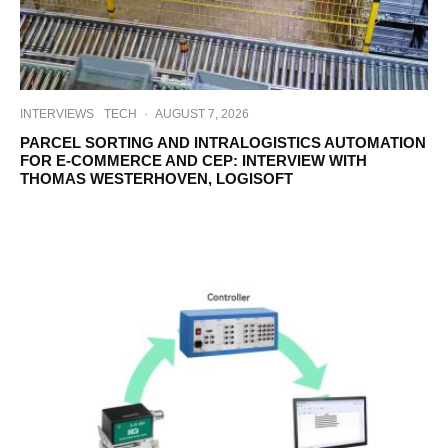
INTERVIEWS
TECH
·
AUGUST 7, 2026
PARCEL SORTING AND INTRALOGISTICS AUTOMATION
FOR E-COMMERCE AND CEP: INTERVIEW WITH
THOMAS WESTERHOVEN, LOGISOFT