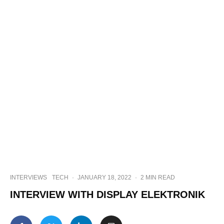
INTERVIEWS
TECH
·
JANUARY 18, 2022
·
2 MIN READ
INTERVIEW WITH DISPLAY ELEKTRONIK