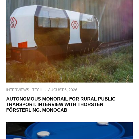
INTERVIEWS
TECH
·
AUGUST 6, 2026
AUTONOMOUS MONORAIL FOR RURAL PUBLIC
TRANSPORT: INTERVIEW WITH THORSTEN
FÖRSTERLING, MONOCAB