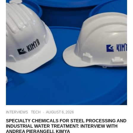
INTERVIEWS
TECH
·
AUGUST 6, 2026
SPECIALTY CHEMICALS FOR STEEL PROCESSING AND
INDUSTRIAL WATER TREATMENT: INTERVIEW WITH
ANDREA PIERANGELI, KIMYA