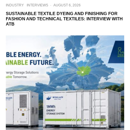
INDUSTRY
INTERVIEWS
·
AUGUST 6, 2026
SUSTAINABLE TEXTILE DYEING AND FINISHING FOR
FASHION AND TECHNICAL TEXTILES: INTERVIEW WITH
ATB