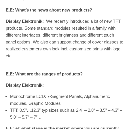
E.E: What’s the news about new products?
Display Elektronik:
We recently introduced a lot of new TFT
products. Some standard modules resulted in a family with
different interfaces, different brightness and different touch
panel options. We also can support change of cover glasses to
realized customers own look incl. customized prints with logo
etc.
E.E: What are the ranges of products?
Display Elektronik:
Monochrome LCD: 7-Segment Panels, Alphanumeric
modules, Graphic Modules
TFT: 0,9”…12,3” typ sizes such as 2,4” – 2,8” – 3,5” – 4,3” –
5,0” – 5,7” – 7” …
E.E: At what stage is the market where you are currently