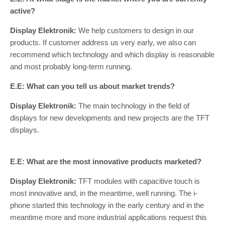
active?
Display Elektronik:
We help customers to design in our
products. If customer address us very early, we also can
recommend which technology and which display is reasonable
and most probably long-term running.
E.E: What can you tell us about market trends?
Display Elektronik:
The main technology in the field of
displays for new developments and new projects are the TFT
displays.
E.E: What are the most innovative products marketed?
Display Elektronik:
TFT modules with capacitive touch is
most innovative and, in the meantime, well running. The i-
phone started this technology in the early century and in the
meantime more and more industrial applications request this