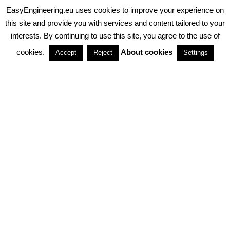
EasyEngineering.eu uses cookies to improve your experience on
PRIVACY POLICY
ABOUT COOKIES
TERMS & CONDITIONS
this site and provide you with services and content tailored to your
interests. By continuing to use this site, you agree to the use of
PARTNERSHIPS
cookies.
About cookies
Accept
Reject
Settings