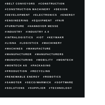
BELT CONVEYORS
CONSTRUCTION
CONSTRUCTION MACHINERY
DESIGN
DEVELOPMENT
ELECTRONICS
ENERGY
ENGINEERING
EQUIPMENT
FAIR
FURNITURE
HANNOVER MESSE
INDUSTRY
INDUSTRY 4.0
INTRALOGISTICS
IOT
KEYMAKR
LIGNA
LOGISTICS
MACHINERY
MACHINES
MANUFACTURE
MANUFACTURER
MANUFACTURERS
MANUFACTURING
MOBILITY
MONTECH
MONTECH AG
PACKAGING
PRODUCTION
RECYCLING
RENEWABLE ENERGY
ROBOTICS
SAMOTER
SECO/WARWICK
SOFTWARE
SOLUTIONS
SUPPLIER
TECHNOLOGY