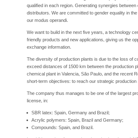
qualified in each region. Generating synergies between ou
distributors. We are committed to gender equality in the 
our modus operandi.
We want to build in the next five years, a technology c
friendly products and new applications, giving us the opp
exchange information.
The diversity of production plants is due to the loss o
exceed distances of 1500 km between the production pl
chemical plant in Valencia, São Paulo, and the recent 
short-term objectives: to reach our strategic production 
The company thus manages to be one of the largest pr
license, in:
SBR latex: Spain, Germany and Brazil;
Acrylic polymers: Spain, Brazil and Germany;
Compounds: Spain, and Brazil.