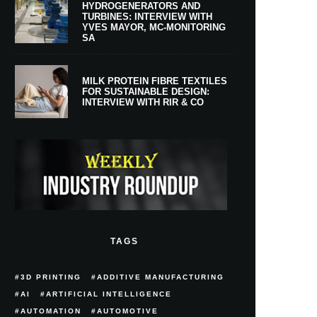
HYDROGENERATORS AND
TURBINES: INTERVIEW WITH
YVES MAYOR, MC-MONITORING
SA
MILK PROTEIN FIBRE TEXTILES
FOR SUSTAINABLE DESIGN:
INTERVIEW WITH RIR & CO
TAGS
3D PRINTING
ADDITIVE MANUFACTURING
AI
ARTIFICIAL INTELLIGENCE
AUTOMATION
AUTOMOTIVE