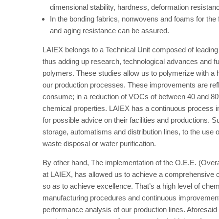
dimensional stability, hardness, deformation resistan
In the bonding fabrics, nonwovens and foams for the 
and aging resistance can be assured.
LAIEX belongs to a Technical Unit composed of leading c
thus adding up research, technological advances and futu
polymers. These studies allow us to polymerize with a h
our production processes. These improvements are refl
consume; in a reduction of VOCs of between 40 and 80%
chemical properties. LAIEX has a continuous process im
for possible advice on their facilities and productions.
storage, automatisms and distribution lines, to the use o
waste disposal or water purification.
By other hand, The implementation of the O.E.E. (Over
at LAIEX, has allowed us to achieve a comprehensive co
so as to achieve excellence. That’s a high level of che
manufacturing procedures and continuous improvement i
performance analysis of our production lines. Aforesaid 