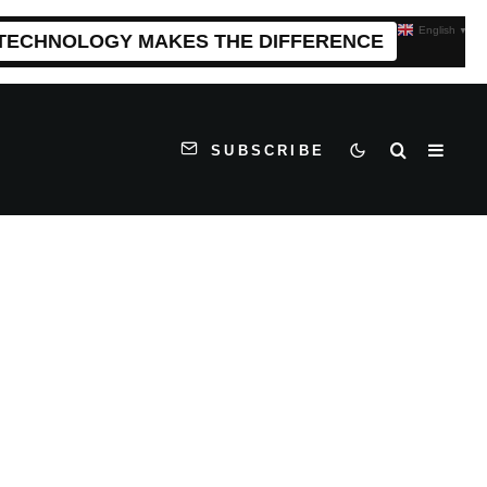
English
▼
 TECHNOLOGY MAKES THE DIFFERENCE
SUBSCRIBE