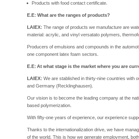
Products with food contact certificate.
E.E: What are the ranges of products?
LAIEX:
The range of products we manufacture are wat
material: acrylic, and vinyl versatato polymers, therm
Producers of emulsions and compounds in the automotive, 
one component latex foam sectors.
E.E: At what stage is the market where you are curr
LAIEX:
We are stablished in thirty-nine countries with 
and Germany (Recklinghausen).
Our vision is to become the leading company at the natio
based polymerization.
With fifty-one years of experience, our experience sup
Thanks to the internationalization drive, we have manag
of the world. This is how we generate employment, both n