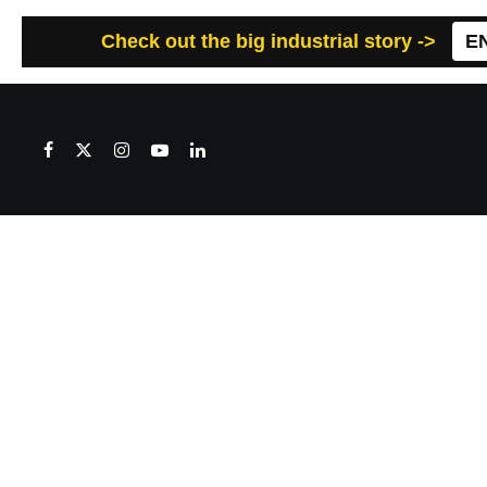
Check out the big industrial story ->
E