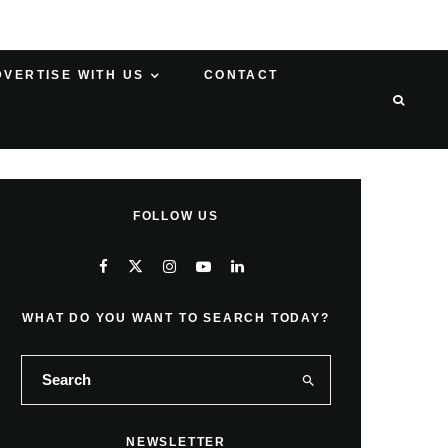
DVERTISE WITH US
CONTACT
FOLLOW US
WHAT DO YOU WANT TO SEARCH TODAY?
NEWSLETTER