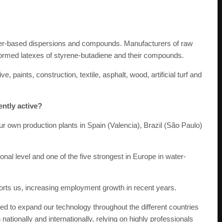
er-based dispersions and compounds. Manufacturers of raw
oformed latexes of styrene-butadiene and their compounds.
paints, construction, textile, asphalt, wood, artificial turf and
ently active?
our own production plants in Spain (Valencia), Brazil (São Paulo)
nal level and one of the five strongest in Europe in water-
ports us, increasing employment growth in recent years.
ed to expand our technology throughout the different countries
ationally and internationally, relying on highly professionals