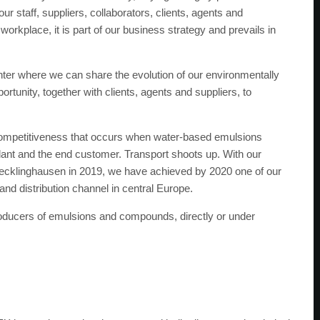
r staff, suppliers, collaborators, clients, agents and
workplace, it is part of our business strategy and prevails in
enter where we can share the evolution of our environmentally
ortunity, together with clients, agents and suppliers, to
f competitiveness that occurs when water-based emulsions
ant and the end customer. Transport shoots up. With our
Recklinghausen in 2019, we have achieved by 2020 one of our
and distribution channel in central Europe.
oducers of emulsions and compounds, directly or under