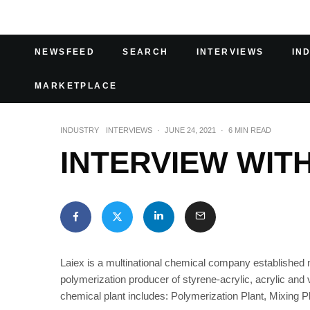
NEWSFEED
SEARCH
INTERVIEWS
IN
MARKETPLACE
INDUSTRY
INTERVIEWS
·
JUNE 24, 2021
·
6 MIN READ
INTERVIEW WITH
Laiex is a multinational chemical company established m
polymerization producer of styrene-acrylic, acrylic an
chemical plant includes: Polymerization Plant, Mixing 