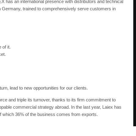
EX has an international presence with distributors and technical
t in Germany, trained to comprehensively serve customers in
of it.
et.
rn, lead to new opportunities for our clients.
ce and triple its turnover, thanks to its firm commitment to
oppable commercial strategy abroad. In the last year, Laiex has
 of which 36% of the business comes from exports.