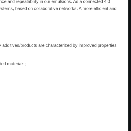
nce and repeatability in our emulsions. As a connected 4.0
ystems, based on collaborative networks. A more efficient and
 additives/products are characterized by improved properties
ded materials;
;