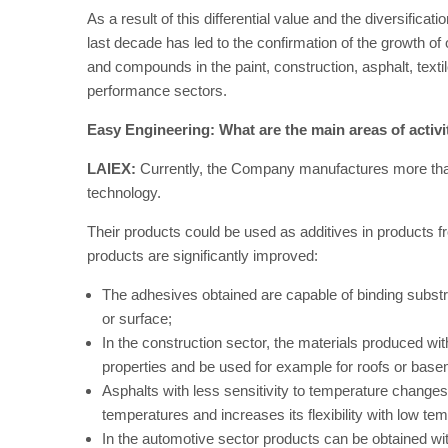
As a result of this differential value and the diversifica
last decade has led to the confirmation of the growth o
and compounds in the paint, construction, asphalt, textile
performance sectors.
Easy Engineering: What are the main areas of activ
LAIEX:
Currently, the Company manufactures more than 
technology.
Their products could be used as additives in products fr
products are significantly improved:
The adhesives obtained are capable of binding substra
or surface;
In the construction sector, the materials produced w
properties and be used for example for roofs or bas
Asphalts with less sensitivity to temperature change
temperatures and increases its flexibility with low te
In the automotive sector products can be obtained wit