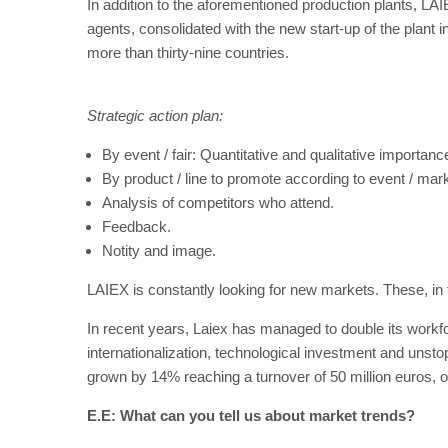
In addition to the aforementioned production plants, LAI
agents, consolidated with the new start-up of the plan
more than thirty-nine countries.
Strategic action plan:
By event / fair: Quantitative and qualitative importance 
By product / line to promote according to event / mark
Analysis of competitors who attend.
Feedback.
Notity and image.
LAIEX is constantly looking for new markets. These, in tu
In recent years, Laiex has managed to double its workfor
internationalization, technological investment and unst
grown by 14% reaching a turnover of 50 million euros,
E.E: What can you tell us about market trends?