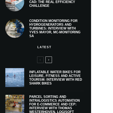
CAD: THE REAL EFFICIENCY
CHALLENGE
CONDITION MONITORING FOR
HYDROGENERATORS AND
TURBINES: INTERVIEW WITH
YVES MAYOR, MC-MONITORING
SA
LATEST
INFLATABLE WATER BIKES FOR
LEISURE, FITNESS AND ACTIVE
TOURISM: INTERVIEW WITH RED
SHARK BIKES
PARCEL SORTING AND
INTRALOGISTICS AUTOMATION
FOR E-COMMERCE AND CEP:
INTERVIEW WITH THOMAS
WESTERHOVEN, LOGISOFT