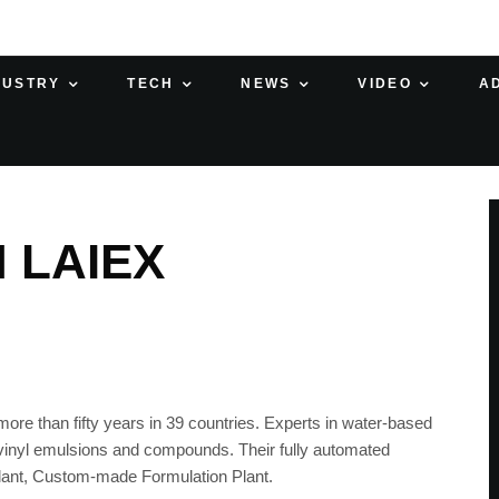
DUSTRY
TECH
NEWS
VIDEO
A
 LAIEX
ore than fifty years in 39 countries. Experts in water-based
d vinyl emulsions and compounds. Their fully automated
Plant, Custom-made Formulation Plant.