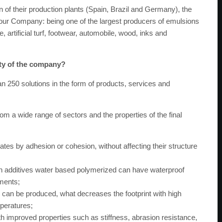
tion of their production plants (Spain, Brazil and Germany), the
f our Company: being one of the largest producers of emulsions
, artificial turf, footwear, automobile, wood, inks and
ity of the company?
250 solutions in the form of products, services and
om a wide range of sectors and the properties of the final
tes by adhesion or cohesion, without affecting their structure
ith additives water based polymerized can have waterproof
ements;
s can be produced, what decreases the footprint with high
mperatures;
h improved properties such as stiffness, abrasion resistance,