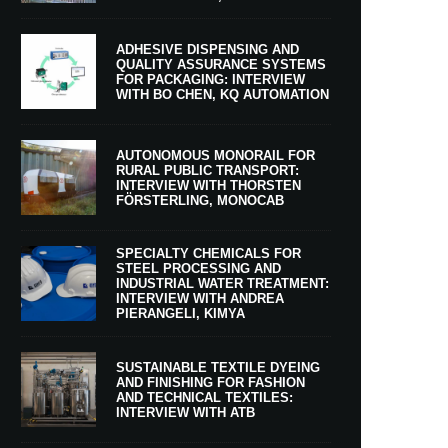
ADHESIVE DISPENSING AND
QUALITY ASSURANCE SYSTEMS
FOR PACKAGING: INTERVIEW
WITH BO CHEN, KQ AUTOMATION
AUTONOMOUS MONORAIL FOR
RURAL PUBLIC TRANSPORT:
INTERVIEW WITH THORSTEN
FÖRSTERLING, MONOCAB
SPECIALTY CHEMICALS FOR
STEEL PROCESSING AND
INDUSTRIAL WATER TREATMENT:
INTERVIEW WITH ANDREA
PIERANGELI, KIMYA
SUSTAINABLE TEXTILE DYEING
AND FINISHING FOR FASHION
AND TECHNICAL TEXTILES:
INTERVIEW WITH ATB