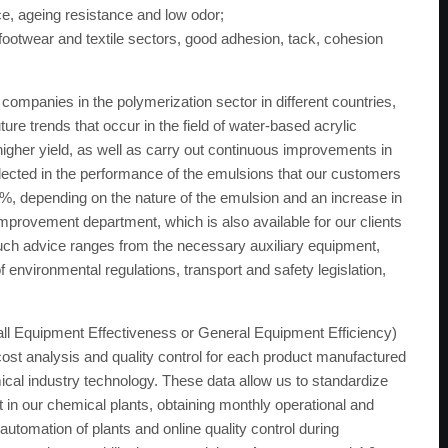
ce, ageing resistance and low odor;
footwear and textile sectors, good adhesion, tack, cohesion
ompanies in the polymerization sector in different countries,
re trends that occur in the field of water-based acrylic
igher yield, as well as carry out continuous improvements in
ected in the performance of the emulsions that our customers
, depending on the nature of the emulsion and an increase in
provement department, which is also available for our clients
 Such advice ranges from the necessary auxiliary equipment,
f environmental regulations, transport and safety legislation,
all Equipment Effectiveness or General Equipment Efficiency)
st analysis and quality control for each product manufactured
mical industry technology. These data allow us to standardize
n our chemical plants, obtaining monthly operational and
automation of plants and online quality control during