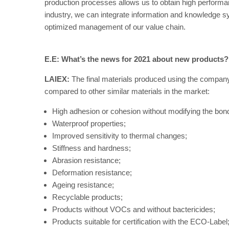
production processes allows us to obtain high performa
industry, we can integrate information and knowledge s
optimized management of our value chain.
E.E: What’s the news for 2021 about new products?
LAIEX:
The final materials produced using the company
compared to other similar materials in the market:
High adhesion or cohesion without modifying the bon
Waterproof properties;
Improved sensitivity to thermal changes;
Stiffness and hardness;
Abrasion resistance;
Deformation resistance;
Ageing resistance;
Recyclable products;
Products without VOCs and without bactericides;
Products suitable for certification with the ECO-Label