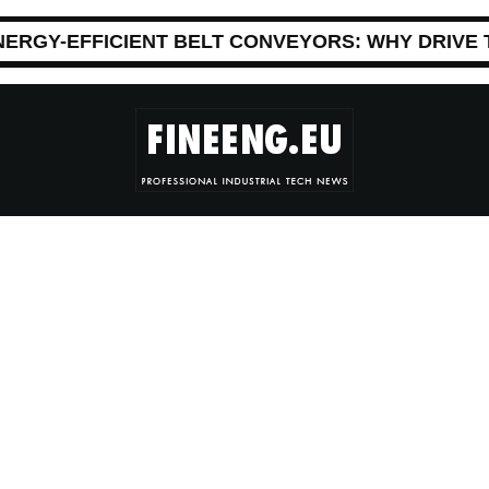
NERGY-EFFICIENT BELT CONVEYORS: WHY DRIVE