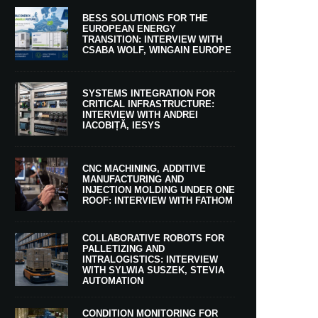
BESS SOLUTIONS FOR THE
EUROPEAN ENERGY
TRANSITION: INTERVIEW WITH
CSABA WOLF, WINGAIN EUROPE
SYSTEMS INTEGRATION FOR
CRITICAL INFRASTRUCTURE:
INTERVIEW WITH ANDREI
IACOBIȚĂ, IESYS
CNC MACHINING, ADDITIVE
MANUFACTURING AND
INJECTION MOLDING UNDER ONE
ROOF: INTERVIEW WITH FATHOM
COLLABORATIVE ROBOTS FOR
PALLETIZING AND
INTRALOGISTICS: INTERVIEW
WITH SYLWIA SUSZEK, STEVIA
AUTOMATION
CONDITION MONITORING FOR