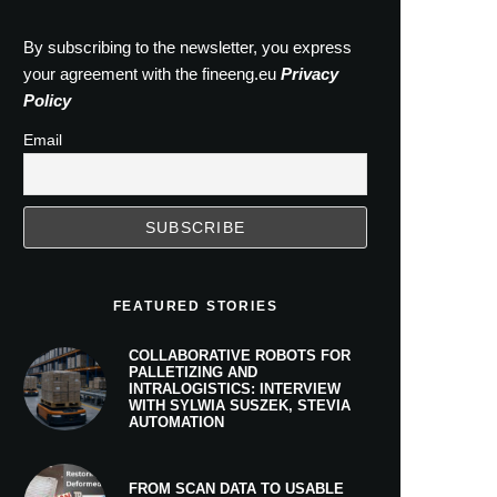
By subscribing to the newsletter, you express
your agreement with the fineeng.eu
Privacy
Policy
Email
FEATURED STORIES
COLLABORATIVE ROBOTS FOR
PALLETIZING AND
INTRALOGISTICS: INTERVIEW
WITH SYLWIA SUSZEK, STEVIA
AUTOMATION
FROM SCAN DATA TO USABLE