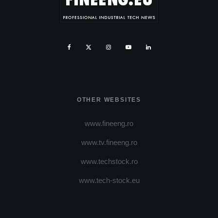
OTHER WEBSITES
www.fineeng.ro
www.tv.fineeng.ro
www.techstock.ro
www.tech-stock.eu