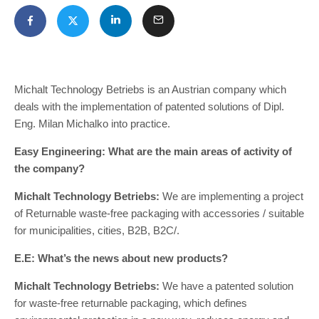
Michalt Technology Betriebs is an Austrian company which
deals with the implementation of patented solutions of Dipl.
Eng. Milan Michalko into practice.
Easy Engineering: What are the main areas of activity of
the company?
Michalt Technology Betriebs:
We are implementing a project
of Returnable waste-free packaging with accessories / suitable
for municipalities, cities, B2B, B2C/.
E.E: What’s the news about new products?
Michalt Technology Betriebs:
We have a patented solution
for waste-free returnable packaging, which defines