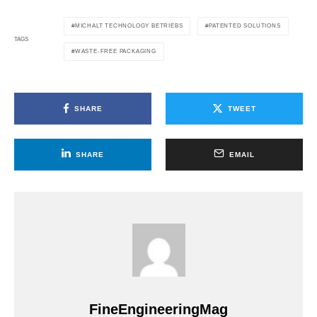
MICHALT TECHNOLOGY BETRIEBS
PATENTED SOLUTIONS
TAGS
WASTE-FREE PACKAGING
SHARE
TWEET
SHARE
EMAIL
FineEngineeringMag