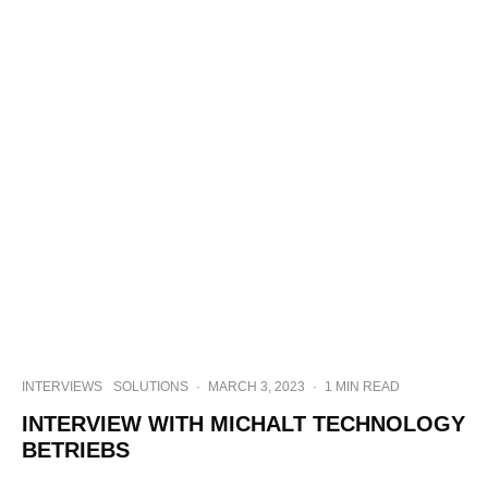
INTERVIEWS
SOLUTIONS
·
MARCH 3, 2023
·
1 MIN READ
INTERVIEW WITH MICHALT TECHNOLOGY
BETRIEBS