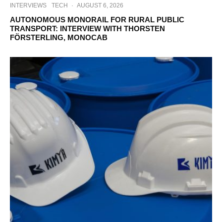
INTERVIEWS
TECH
·
AUGUST 6, 2026
AUTONOMOUS MONORAIL FOR RURAL PUBLIC
TRANSPORT: INTERVIEW WITH THORSTEN
FÖRSTERLING, MONOCAB