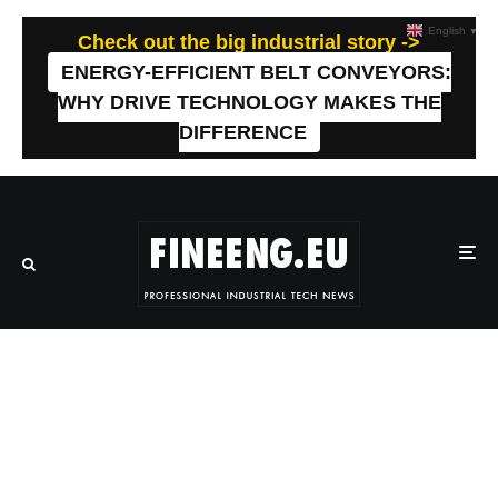
English
▼
Check out the big industrial story ->
ENERGY-EFFICIENT BELT CONVEYORS:
WHY DRIVE TECHNOLOGY MAKES THE
DIFFERENCE