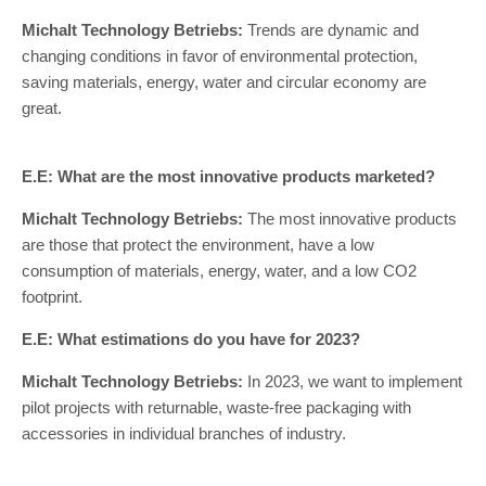
Michalt Technology Betriebs:
Trends are dynamic and
changing conditions in favor of environmental protection,
saving materials, energy, water and circular economy are
great.
E.E: What are the most innovative products marketed?
Michalt Technology Betriebs:
The most innovative products
are those that protect the environment, have a low
consumption of materials, energy, water, and a low CO2
footprint.
E.E: What estimations do you have for 2023?
Michalt Technology Betriebs:
In 2023, we want to implement
pilot projects with returnable, waste-free packaging with
accessories in individual branches of industry.