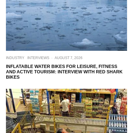
INDUSTRY
INTERVIEWS
·
AUGUST 7, 2026
INFLATABLE WATER BIKES FOR LEISURE, FITNESS
AND ACTIVE TOURISM: INTERVIEW WITH RED SHARK
BIKES