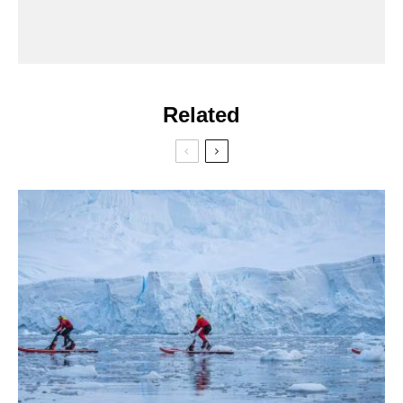
Related