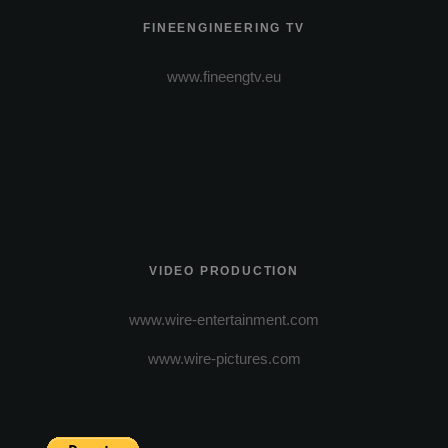
FINEENGINEERING TV
www.fineengtv.eu
VIDEO PRODUCTION
www.wire-entertainment.com
www.wire-pictures.com