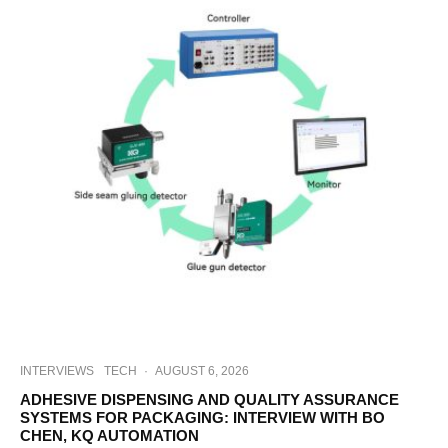
INTERVIEWS
TECH
·
AUGUST 6, 2026
ADHESIVE DISPENSING AND QUALITY ASSURANCE
SYSTEMS FOR PACKAGING: INTERVIEW WITH BO
CHEN, KQ AUTOMATION