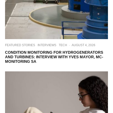
FEATURED STORIES
INTERVIEWS
TECH
·
AUGUST 4, 2026
CONDITION MONITORING FOR HYDROGENERATORS
AND TURBINES: INTERVIEW WITH YVES MAYOR, MC-
MONITORING SA