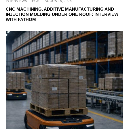
INTERVIEWS
TECH
·
AUGUST 5, 2026
CNC MACHINING, ADDITIVE MANUFACTURING AND
INJECTION MOLDING UNDER ONE ROOF: INTERVIEW
WITH FATHOM