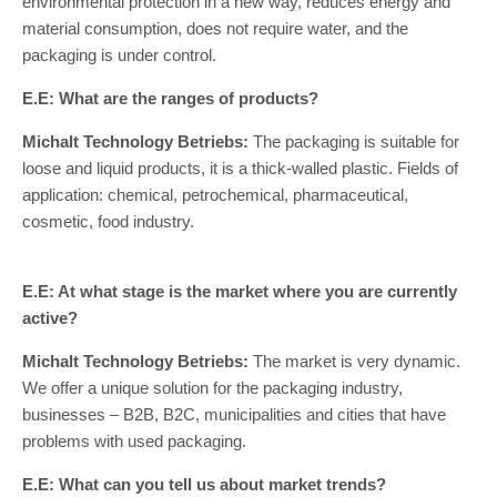
environmental protection in a new way, reduces energy and
material consumption, does not require water, and the
packaging is under control.
E.E: What are the ranges of products?
Michalt Technology Betriebs:
The packaging is suitable for
loose and liquid products, it is a thick-walled plastic. Fields of
application: chemical, petrochemical, pharmaceutical,
cosmetic, food industry.
E.E: At what stage is the market where you are currently
active?
Michalt Technology Betriebs:
The market is very dynamic.
We offer a unique solution for the packaging industry,
businesses – B2B, B2C, municipalities and cities that have
problems with used packaging.
E.E: What can you tell us about market trends?