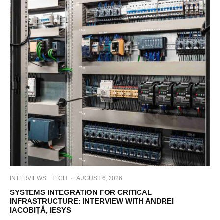
INTERVIEWS
TECH
·
AUGUST 6, 2026
SYSTEMS INTEGRATION FOR CRITICAL
INFRASTRUCTURE: INTERVIEW WITH ANDREI
IACOBIȚĂ, IESYS