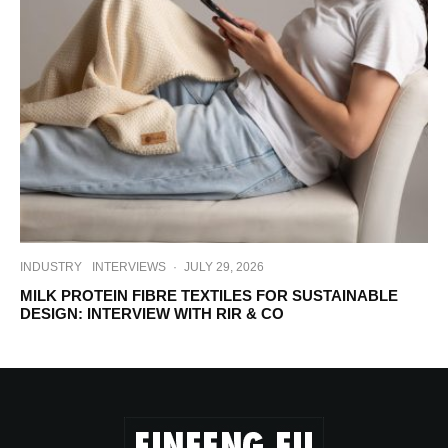
INDUSTRY
INTERVIEWS
·
JULY 29, 2026
MILK PROTEIN FIBRE TEXTILES FOR SUSTAINABLE
DESIGN: INTERVIEW WITH RIR & CO