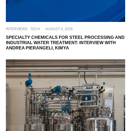
INTERVIEWS
TECH
·
AUGUST 6, 2026
SPECIALTY CHEMICALS FOR STEEL PROCESSING AND
INDUSTRIAL WATER TREATMENT: INTERVIEW WITH
ANDREA PIERANGELI, KIMYA