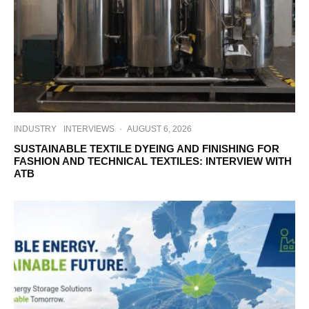
INDUSTRY
INTERVIEWS
·
AUGUST 6, 2026
SUSTAINABLE TEXTILE DYEING AND FINISHING FOR
FASHION AND TECHNICAL TEXTILES: INTERVIEW WITH
ATB