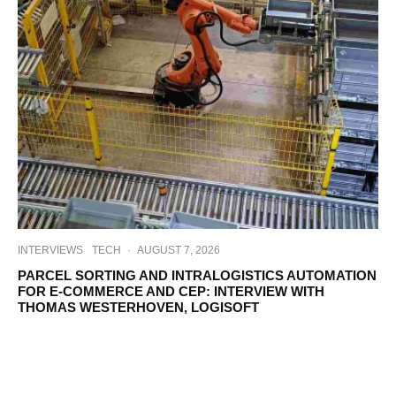
INTERVIEWS
TECH
·
AUGUST 7, 2026
PARCEL SORTING AND INTRALOGISTICS AUTOMATION
FOR E-COMMERCE AND CEP: INTERVIEW WITH
THOMAS WESTERHOVEN, LOGISOFT