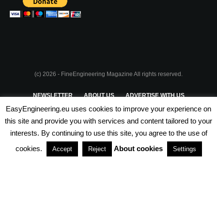
(c) 2026 - FineEngineering Magazine All rights reserved.
NEWSLETTER
ABOUT US
ADVERTISE WITH US
EasyEngineering.eu uses cookies to improve your experience on
PRIVACY POLICY
ABOUT COOKIES
TERMS & CONDITIONS
this site and provide you with services and content tailored to your
interests. By continuing to use this site, you agree to the use of
PARTNERSHIPS
cookies.
About cookies
Accept
Reject
Settings