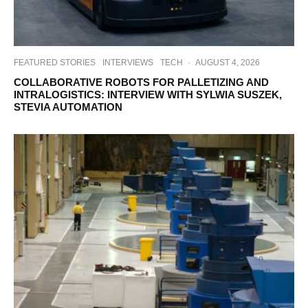
FEATURED STORIES
INTERVIEWS
TECH
·
AUGUST 4, 2026
COLLABORATIVE ROBOTS FOR PALLETIZING AND
INTRALOGISTICS: INTERVIEW WITH SYLWIA SUSZEK,
STEVIA AUTOMATION