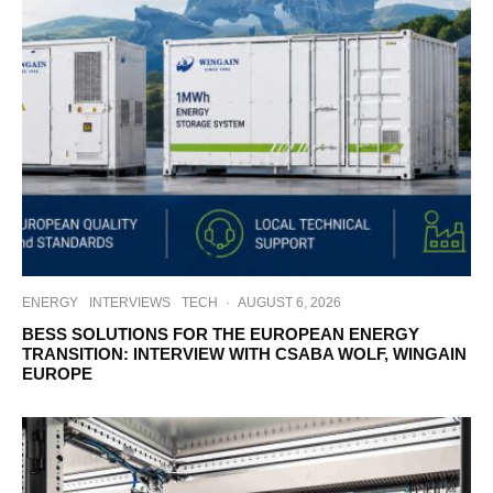
ENERGY
INTERVIEWS
TECH
·
AUGUST 6, 2026
BESS SOLUTIONS FOR THE EUROPEAN ENERGY
TRANSITION: INTERVIEW WITH CSABA WOLF, WINGAIN
EUROPE