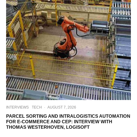
INTERVIEWS
TECH
·
AUGUST 7, 2026
PARCEL SORTING AND INTRALOGISTICS AUTOMATION
FOR E-COMMERCE AND CEP: INTERVIEW WITH
THOMAS WESTERHOVEN, LOGISOFT