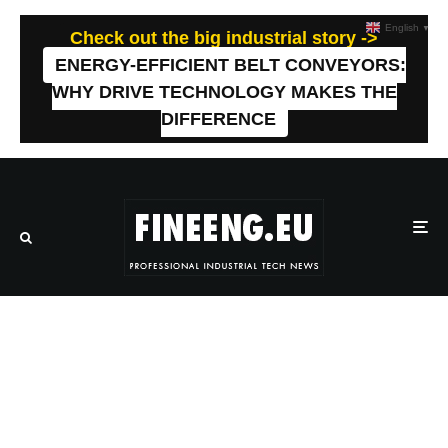
English
▼
Check out the big industrial story ->
ENERGY-EFFICIENT BELT CONVEYORS:
WHY DRIVE TECHNOLOGY MAKES THE
DIFFERENCE