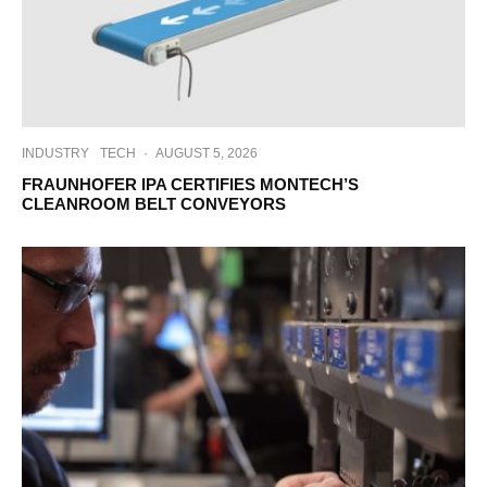
INDUSTRY
TECH
·
AUGUST 5, 2026
FRAUNHOFER IPA CERTIFIES MONTECH’S
CLEANROOM BELT CONVEYORS