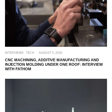
INTERVIEWS
TECH
·
AUGUST 5, 2026
CNC MACHINING, ADDITIVE MANUFACTURING AND
INJECTION MOLDING UNDER ONE ROOF: INTERVIEW
WITH FATHOM