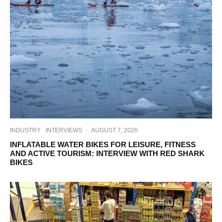
INDUSTRY
INTERVIEWS
·
AUGUST 7, 2026
INFLATABLE WATER BIKES FOR LEISURE, FITNESS
AND ACTIVE TOURISM: INTERVIEW WITH RED SHARK
BIKES