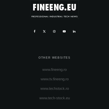
OTHER WEBSITES
www.fineeng.ro
www.tv.fineeng.ro
www.techstock.ro
www.tech-stock.eu