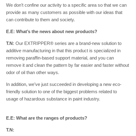
We don’t confine our activity to a specific area so that we can
provide as many customers as possible with our ideas that
can contribute to them and society.
E.E: What’s the news about new products?
T.N:
Our EXTRIPPER® series are a brand-new solution to
additive manufacturing in that this product is specialized in
removing paraffin-based support material, and you can
remove it and clean the pattern by far easier and faster without
odor of oil than other ways.
In addition, we’ve just succeeded in developing a new eco-
friendly solution to one of the biggest problems related to
usage of hazardous substance in paint industry.
E.E: What are the ranges of products?
T.N: