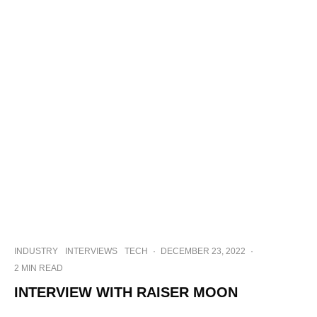
INDUSTRY
INTERVIEWS
TECH
·
DECEMBER 23, 2022
·
2 MIN READ
INTERVIEW WITH RAISER MOON