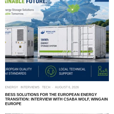
ENERGY
INTERVIEWS
TECH
·
AUGUST 6, 2026
BESS SOLUTIONS FOR THE EUROPEAN ENERGY
TRANSITION: INTERVIEW WITH CSABA WOLF, WINGAIN
EUROPE