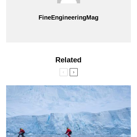
FineEngineeringMag
Related