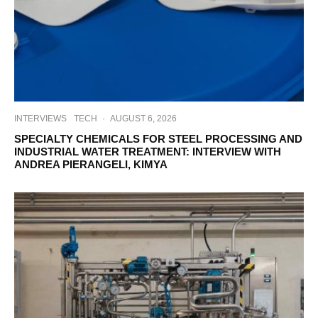
INTERVIEWS
TECH
·
AUGUST 6, 2026
SPECIALTY CHEMICALS FOR STEEL PROCESSING AND
INDUSTRIAL WATER TREATMENT: INTERVIEW WITH
ANDREA PIERANGELI, KIMYA