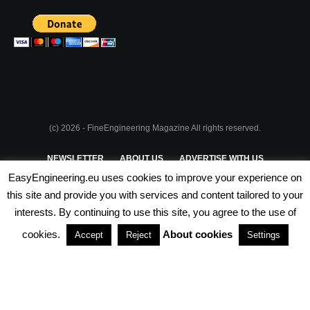
(c) 2026 - FineEngineering Magazine All rights reserved.
NEWSLETTER
ABOUT US
ADVERTISE WITH US
EasyEngineering.eu uses cookies to improve your experience on
PRIVACY POLICY
ABOUT COOKIES
TERMS & CONDITIONS
this site and provide you with services and content tailored to your
interests. By continuing to use this site, you agree to the use of
PARTNERSHIPS
cookies.
About cookies
Accept
Reject
Settings