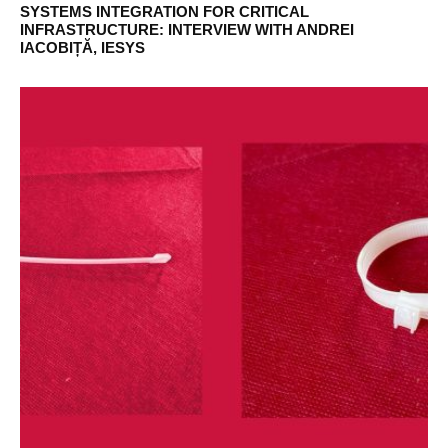
SYSTEMS INTEGRATION FOR CRITICAL
INFRASTRUCTURE: INTERVIEW WITH ANDREI
IACOBIȚĂ, IESYS