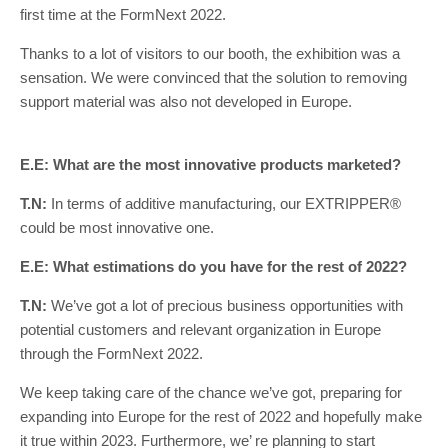
first time at the FormNext 2022.
Thanks to a lot of visitors to our booth, the exhibition was a
sensation. We were convinced that the solution to removing
support material was also not developed in Europe.
E.E: What are the most innovative products marketed?
T.N:
In terms of additive manufacturing, our EXTRIPPER®
could be most innovative one.
E.E: What estimations do you have for the rest of 2022?
T.N:
We’ve got a lot of precious business opportunities with
potential customers and relevant organization in Europe
through the FormNext 2022.
We keep taking care of the chance we’ve got, preparing for
expanding into Europe for the rest of 2022 and hopefully make
it true within 2023. Furthermore, we’ re planning to start