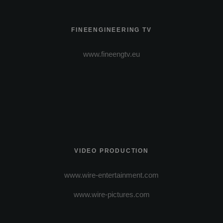
FINEENGINEERING TV
www.fineengtv.eu
VIDEO PRODUCTION
www.wire-entertainment.com
www.wire-pictures.com