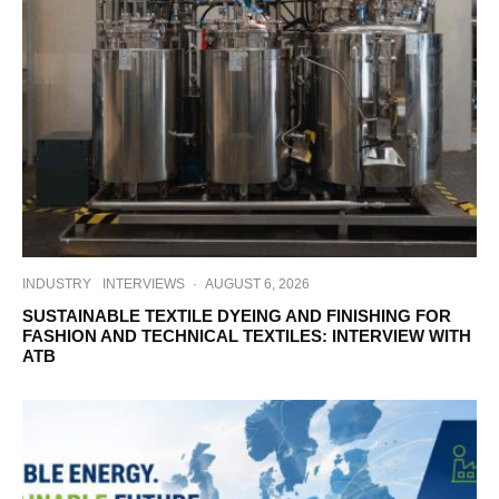
INDUSTRY
INTERVIEWS
·
AUGUST 6, 2026
SUSTAINABLE TEXTILE DYEING AND FINISHING FOR
FASHION AND TECHNICAL TEXTILES: INTERVIEW WITH
ATB