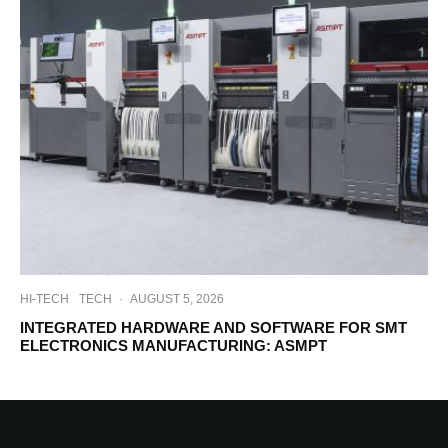
HI-TECH
TECH
·
AUGUST 5, 2026
INTEGRATED HARDWARE AND SOFTWARE FOR SMT
ELECTRONICS MANUFACTURING: ASMPT