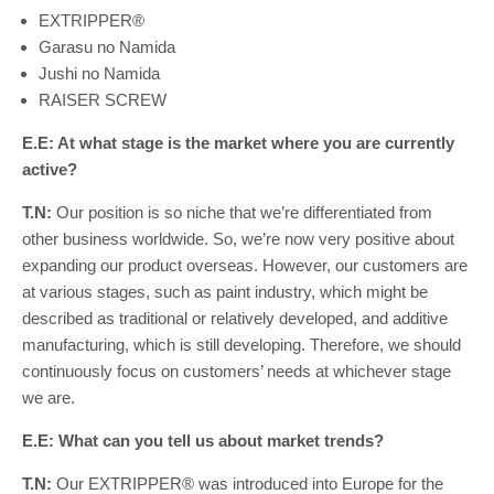
EXTRIPPER®
Garasu no Namida
Jushi no Namida
RAISER SCREW
E.E: At what stage is the market where you are currently
active?
T.N:
Our position is so niche that we’re differentiated from
other business worldwide. So, we’re now very positive about
expanding our product overseas. However, our customers are
at various stages, such as paint industry, which might be
described as traditional or relatively developed, and additive
manufacturing, which is still developing. Therefore, we should
continuously focus on customers’ needs at whichever stage
we are.
E.E: What can you tell us about market trends?
T.N:
Our EXTRIPPER® was introduced into Europe for the