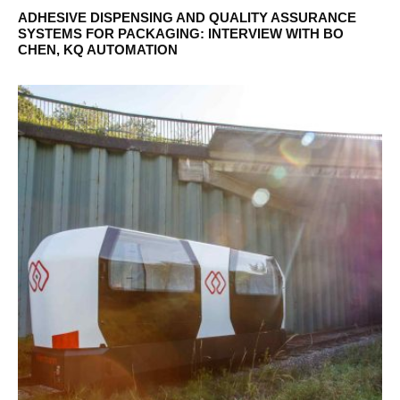
ADHESIVE DISPENSING AND QUALITY ASSURANCE
SYSTEMS FOR PACKAGING: INTERVIEW WITH BO
CHEN, KQ AUTOMATION