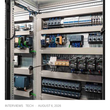
INTERVIEWS
TECH
·
AUGUST 6, 2026