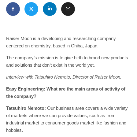
Raiser Moon is a developing and researching company
centered on chemistry, based in Chiba, Japan.
The company’s mission is to give birth to brand new products
and solutions that don’t exist in the world yet.
Interview with Tatsuhiro Nemoto, Director of Raiser Moon.
Easy Engineering: What are the main areas of activity of
the company?
Tatsuhiro Nemoto:
Our business area covers a wide variety
of markets where we can provide values, such as from
industrial market to consumer goods market like fashion and
hobbies.