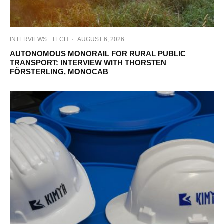
INTERVIEWS
TECH
·
AUGUST 6, 2026
AUTONOMOUS MONORAIL FOR RURAL PUBLIC
TRANSPORT: INTERVIEW WITH THORSTEN
FÖRSTERLING, MONOCAB