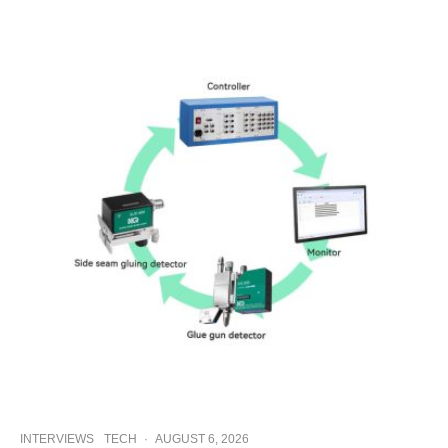
INTERVIEWS
TECH
·
AUGUST 6, 2026