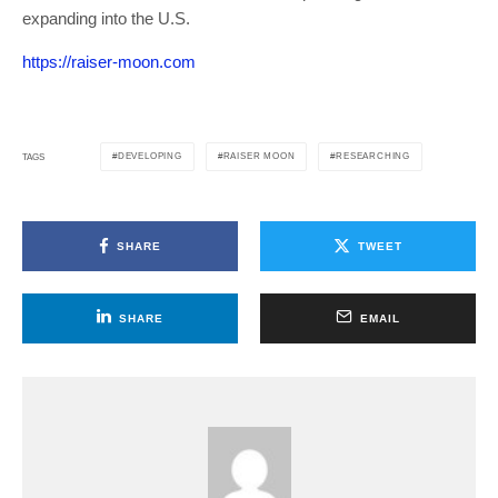
expanding into the U.S.
https://raiser-moon.com
DEVELOPING
RAISER MOON
RESEARCHING
TAGS
SHARE
TWEET
SHARE
EMAIL