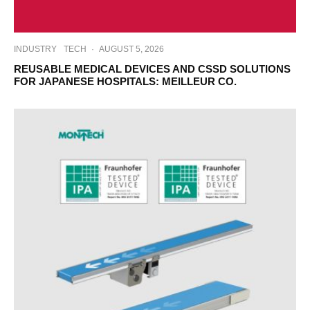
INDUSTRY
TECH
·
AUGUST 5, 2026
REUSABLE MEDICAL DEVICES AND CSSD SOLUTIONS
FOR JAPANESE HOSPITALS: MEILLEUR CO.