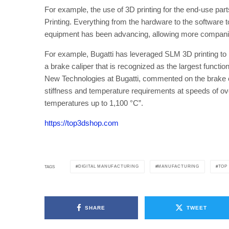
For example, the use of 3D printing for the end-use pa
Printing. Everything from the hardware to the software 
equipment has been advancing, allowing more companies 
For example, Bugatti has leveraged SLM 3D printing to pr
a brake caliper that is recognized as the largest funct
New Technologies at Bugatti, commented on the brake ca
stiffness and temperature requirements at speeds of ov
temperatures up to 1,100 °C”.
https://top3dshop.com
DIGITAL MANUFACTURING
MANUFACTURING
TOP
TAGS
SHARE
TWEET