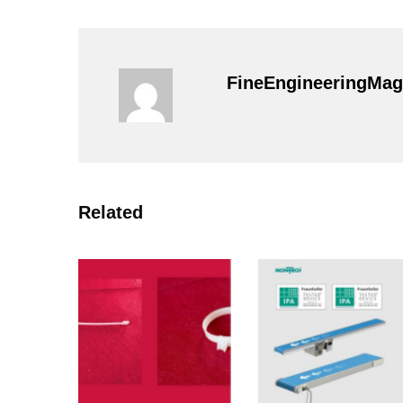
FineEngineeringMag
Related