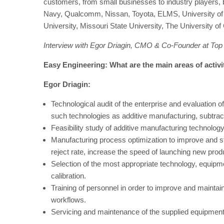
customers, from small businesses to industry players,
Navy, Qualcomm, Nissan, Toyota, ELMS, University of Mi
University, Missouri State University, The University of
Interview with Egor Driagin, CMO & Co-Founder at Top
Easy Engineering: What are the main areas of activ
Egor Driagin:
Technological audit of the enterprise and evaluation of
such technologies as additive manufacturing, subtrac
Feasibility study of additive manufacturing technolog
Manufacturing process optimization to improve and s
reject rate, increase the speed of launching new prod
Selection of the most appropriate technology, equipm
calibration.
Training of personnel in order to improve and mainta
workflows.
Servicing and maintenance of the supplied equipment