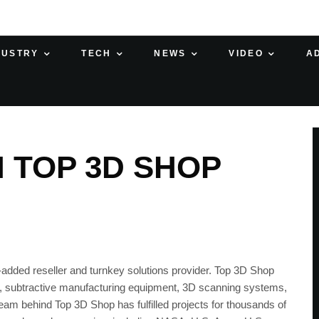
DUSTRY
TECH
NEWS
VIDEO
A
H TOP 3D SHOP
added reseller and turnkey solutions provider. Top 3D Shop
t, subtractive manufacturing equipment, 3D scanning systems,
eam behind Top 3D Shop has fulfilled projects for thousands of