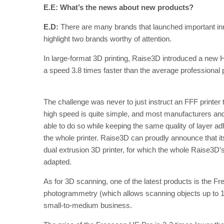
E.E: What’s the news about new products?
E.D:
There are many brands that launched important innov
highlight two brands worthy of attention.
In large-format 3D printing, Raise3D introduced a new H
a speed 3.8 times faster than the average professional p
The challenge was never to just instruct an FFF printer to
high speed is quite simple, and most manufacturers and
able to do so while keeping the same quality of layer adhe
the whole printer. Raise3D can proudly announce that its
dual extrusion 3D printer, for which the whole Raise3D
adapted.
As for 3D scanning, one of the latest products is the Fre
photogrammetry (which allows scanning objects up to 10 m
small-to-medium business.