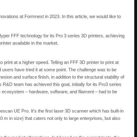
ations at Formnext in 2023. In this article, we would like to
yper FFF technology for its Pro 3 series 3D printers, achieving
rinter available in the market.
 print at a higher speed. Telling an FFF 3D printer to print at
 users have tried it at some point. The challenge was to be
sion and surface finish, in addition to the structural stability of
 R&D team has achieved this goal, initially for its Pro3 series
’s ecosystem – hardware, software, and filament – had to be
escan UE Pro. It’s the first laser 3D scanner which has built-in
 in size) that caters not only to large enterprises, but also