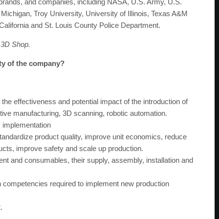
 brands, and companies, including NASA, U.S. Army, U.S.
chigan, Troy University, University of Illinois, Texas A&M
 California and St. Louis County Police Department.
 3D Shop.
ity of the company?
 the effectiveness and potential impact of the introduction of
tive manufacturing, 3D scanning, robotic automation.
y implementation
tandardize product quality, improve unit economics, reduce
ucts, improve safety and scale up production.
ent and consumables, their supply, assembly, installation and
in competencies required to implement new production
.