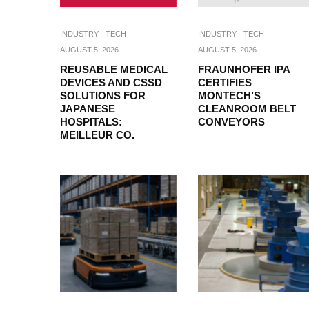
INDUSTRY
TECH
·
INDUSTRY
TECH
·
AUGUST 5, 2026
AUGUST 5, 2026
REUSABLE MEDICAL
FRAUNHOFER IPA
DEVICES AND CSSD
CERTIFIES
SOLUTIONS FOR
MONTECH’S
JAPANESE
CLEANROOM BELT
HOSPITALS:
CONVEYORS
MEILLEUR CO.