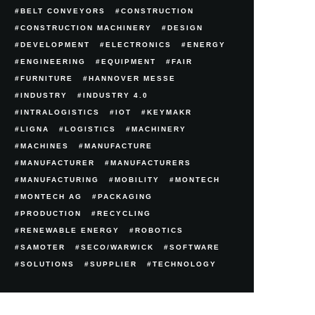
BELT CONVEYORS
CONSTRUCTION
CONSTRUCTION MACHINERY
DESIGN
DEVELOPMENT
ELECTRONICS
ENERGY
ENGINEERING
EQUIPMENT
FAIR
FURNITURE
HANNOVER MESSE
INDUSTRY
INDUSTRY 4.0
INTRALOGISTICS
IOT
KEYMAKR
LIGNA
LOGISTICS
MACHINERY
MACHINES
MANUFACTURE
MANUFACTURER
MANUFACTURERS
MANUFACTURING
MOBILITY
MONTECH
MONTECH AG
PACKAGING
PRODUCTION
RECYCLING
RENEWABLE ENERGY
ROBOTICS
SAMOTER
SECO/WARWICK
SOFTWARE
SOLUTIONS
SUPPLIER
TECHNOLOGY