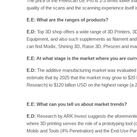
The price of the Freescan UE Pro is 2-3 times lower than
quality of the scans and the scanning experience itself i
E.E: What are the ranges of products?
E.D:
Top 3D shop offers a wide range of 3D Printers, 
Equipment, and also such supplements as filament an
can find Modix, Shining 3D, Raise 3D, Phrozen and many 
E.E: At what stage is the market where you are curr
E.D:
The additive manufacturing market was evaluated 
estimate that by 2025 that the market may grow to $20 
Research) to $120 billion USD on the highest range (a
E.E: What can you tell us about market trends?
E.D:
Research by ARK Invest suggests the aforementioned
where 3D printing serves the role of a prototyping tool (
Molds and Tools (4% Penetration) and the End-Use Par