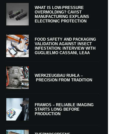
WHAT IS LOW-PRESSURE
OVERMOLDING? CAVIST
MANUFACTURING EXPLAINS
ELECTRONIC PROTECTION
FOOD SAFETY AND PACKAGING
VALIDATION AGAINST INSECT
INFESTATION: INTERVIEW WITH
GUGLIELMO CASSANI, LEAA
WERKZEUGBAU RUHLA –
PRECISION FROM TRADITION
FRAMOS – RELIABLE IMAGING
STARTS LONG BEFORE
PRODUCTION