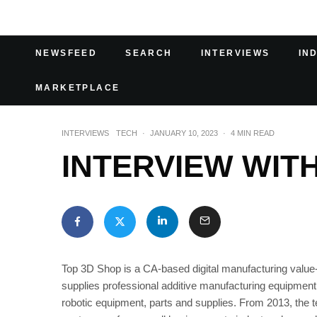
NEWSFEED
SEARCH
INTERVIEWS
IN
MARKETPLACE
INTERVIEWS
TECH
·
JANUARY 10, 2023
·
4 MIN READ
INTERVIEW WIT
Top 3D Shop is a CA-based digital manufacturing value-
supplies professional additive manufacturing equipmen
robotic equipment, parts and supplies. From 2013, the t