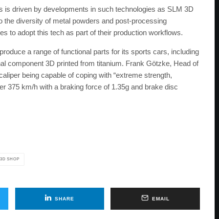
rts is driven by developments in such technologies as SLM 3D
to the diversity of metal powders and post-processing
to adopt this tech as part of their production workflows.
oduce a range of functional parts for its sports cars, including
ional component 3D printed from titanium. Frank Götzke, Head of
liper being capable of coping with “extreme strength,
er 375 km/h with a braking force of 1.35g and brake disc
 3D SHOP
SHARE
EMAIL