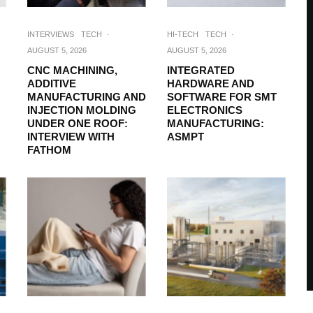
INTERVIEWS
TECH
·
HI-TECH
TECH
·
AUGUST 5, 2026
AUGUST 5, 2026
CNC MACHINING,
INTEGRATED
ADDITIVE
HARDWARE AND
MANUFACTURING AND
SOFTWARE FOR SMT
INJECTION MOLDING
ELECTRONICS
UNDER ONE ROOF:
MANUFACTURING:
INTERVIEW WITH
ASMPT
FATHOM