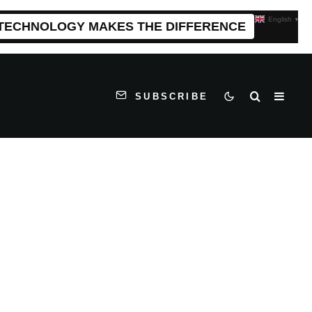
English
▼
 TECHNOLOGY MAKES THE DIFFERENCE
SUBSCRIBE