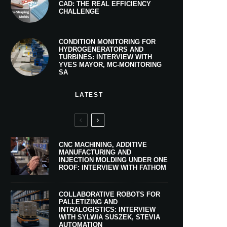
CAD: THE REAL EFFICIENCY
CHALLENGE
CONDITION MONITORING FOR
HYDROGENERATORS AND
TURBINES: INTERVIEW WITH
YVES MAYOR, MC-MONITORING
SA
LATEST
CNC MACHINING, ADDITIVE
MANUFACTURING AND
INJECTION MOLDING UNDER ONE
ROOF: INTERVIEW WITH FATHOM
COLLABORATIVE ROBOTS FOR
PALLETIZING AND
INTRALOGISTICS: INTERVIEW
WITH SYLWIA SUSZEK, STEVIA
AUTOMATION