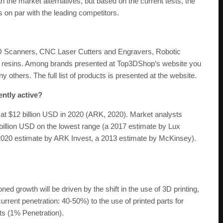
 the market alternatives, but based on the current tests, the
s on par with the leading competitors.
3D Scanners, CNC Laser Cutters and Engravers, Robotic
d resins. Among brands presented at Top3DShop’s website you
others. The full list of products is presented at the website.
ently active?
at $12 billion USD in 2020 (ARK, 2020). Market analysts
billion USD on the lowest range (a 2017 estimate by Lux
 2020 estimate by ARK Invest, a 2013 estimate by McKinsey).
 growth will be driven by the shift in the use of 3D printing,
current penetration: 40-50%) to the use of printed parts for
ts (1% Penetration).