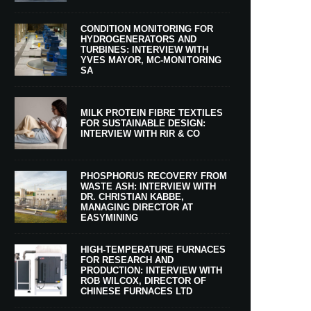
CONDITION MONITORING FOR
HYDROGENERATORS AND
TURBINES: INTERVIEW WITH
YVES MAYOR, MC-MONITORING
SA
MILK PROTEIN FIBRE TEXTILES
FOR SUSTAINABLE DESIGN:
INTERVIEW WITH RIR & CO
PHOSPHORUS RECOVERY FROM
WASTE ASH: INTERVIEW WITH
DR. CHRISTIAN KABBE,
MANAGING DIRECTOR AT
EASYMINING
HIGH-TEMPERATURE FURNACES
FOR RESEARCH AND
PRODUCTION: INTERVIEW WITH
ROB WILCOX, DIRECTOR OF
CHINESE FURNACES LTD