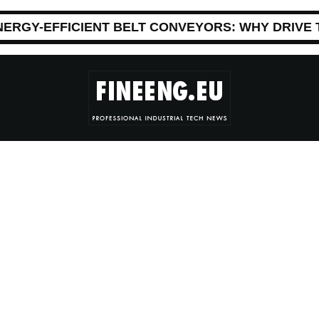
NERGY-EFFICIENT BELT CONVEYORS: WHY DRIVE