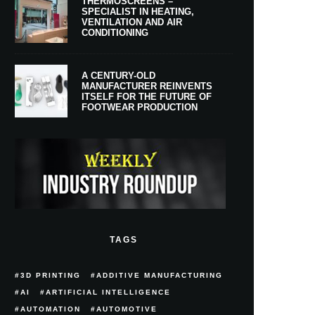
THERMOSCREENS –
SPECIALIST IN HEATING,
VENTILATION AND AIR
CONDITIONING
A CENTURY-OLD
MANUFACTURER REINVENTS
ITSELF FOR THE FUTURE OF
FOOTWEAR PRODUCTION
TAGS
3D PRINTING
ADDITIVE MANUFACTURING
AI
ARTIFICIAL INTELLIGENCE
AUTOMATION
AUTOMOTIVE