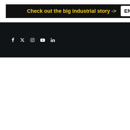
Check out the big industrial story ->
E