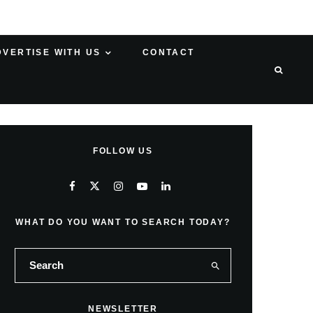
DVERTISE WITH US
CONTACT
FOLLOW US
WHAT DO YOU WANT TO SEARCH TODAY?
NEWSLETTER