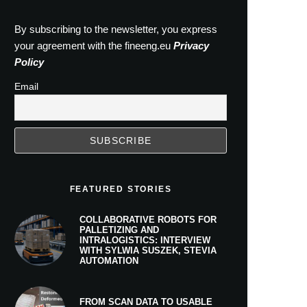
By subscribing to the newsletter, you express
your agreement with the fineeng.eu
Privacy
Policy
Email
FEATURED STORIES
COLLABORATIVE ROBOTS FOR
PALLETIZING AND
INTRALOGISTICS: INTERVIEW
WITH SYLWIA SUSZEK, STEVIA
AUTOMATION
FROM SCAN DATA TO USABLE