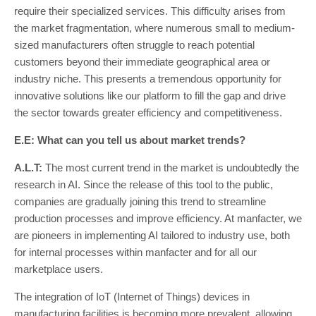
require their specialized services. This difficulty arises from
the market fragmentation, where numerous small to medium-
sized manufacturers often struggle to reach potential
customers beyond their immediate geographical area or
industry niche. This presents a tremendous opportunity for
innovative solutions like our platform to fill the gap and drive
the sector towards greater efficiency and competitiveness.
E.E: What can you tell us about market trends?
A.L.T:
The most current trend in the market is undoubtedly the
research in AI. Since the release of this tool to the public,
companies are gradually joining this trend to streamline
production processes and improve efficiency. At manfacter, we
are pioneers in implementing AI tailored to industry use, both
for internal processes within manfacter and for all our
marketplace users.
The integration of IoT (Internet of Things) devices in
manufacturing facilities is becoming more prevalent, allowing