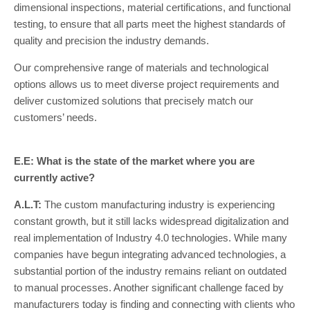
dimensional inspections, material certifications, and functional
testing, to ensure that all parts meet the highest standards of
quality and precision the industry demands.
Our comprehensive range of materials and technological
options allows us to meet diverse project requirements and
deliver customized solutions that precisely match our
customers’ needs.
E.E: What is the state of the market where you are
currently active?
A.L.T:
The custom manufacturing industry is experiencing
constant growth, but it still lacks widespread digitalization and
real implementation of Industry 4.0 technologies. While many
companies have begun integrating advanced technologies, a
substantial portion of the industry remains reliant on outdated
to manual processes. Another significant challenge faced by
manufacturers today is finding and connecting with clients who