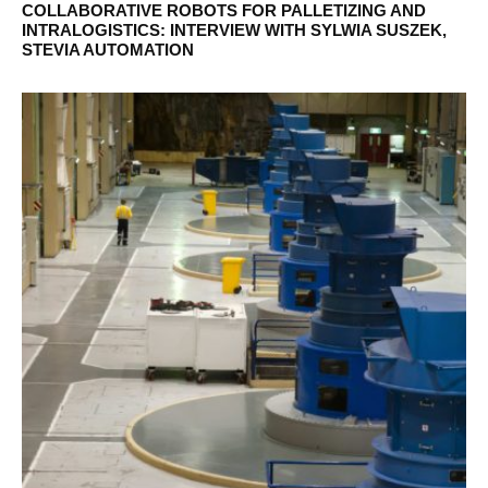
COLLABORATIVE ROBOTS FOR PALLETIZING AND
INTRALOGISTICS: INTERVIEW WITH SYLWIA SUSZEK,
STEVIA AUTOMATION