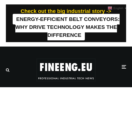
English
▼
Check out the big industrial story ->
ENERGY-EFFICIENT BELT CONVEYORS:
WHY DRIVE TECHNOLOGY MAKES THE
DIFFERENCE