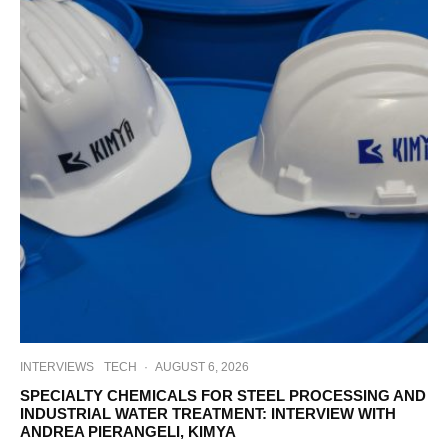
INTERVIEWS
TECH
·
AUGUST 6, 2026
SPECIALTY CHEMICALS FOR STEEL PROCESSING AND
INDUSTRIAL WATER TREATMENT: INTERVIEW WITH
ANDREA PIERANGELI, KIMYA