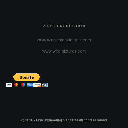
VIDEO PRODUCTION
www.wire-entertainment.com
www.wire-pictures.com
(c) 2026 - FineEngineering Magazine All rights reserved.