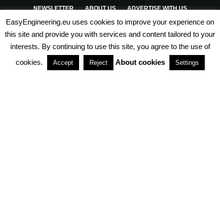
NEWSLETTER
ABOUT US
ADVERTISE WITH US
EasyEngineering.eu uses cookies to improve your experience on
PRIVACY POLICY
ABOUT COOKIES
TERMS & CONDITIONS
this site and provide you with services and content tailored to your
interests. By continuing to use this site, you agree to the use of
PARTNERSHIPS
cookies.
About cookies
Accept
Reject
Settings