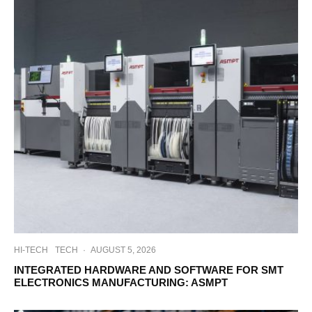
HI-TECH
TECH
·
AUGUST 5, 2026
INTEGRATED HARDWARE AND SOFTWARE FOR SMT
ELECTRONICS MANUFACTURING: ASMPT