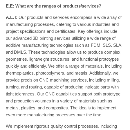
E.E: What are the ranges of products/services?
A.L.T:
Our products and services encompass a wide array of
manufacturing processes, catering to various industries and
project specifications and certificates. Key offerings include
our advanced 3D printing services utilizing a wide range of
additive manufacturing technologies such as FDM, SLS, SLA,
and DMLS. These technologies allow us to produce complex
geometries, lightweight structures, and functional prototypes
quickly and efficiently. We offer a range of materials, including
thermoplastics, photopolymers, and metals. Additionally, we
provide precision CNC machining services, including milling,
turning, and routing, capable of producing intricate parts with
tight tolerances. Our CNC capabilities support both prototype
and production volumes in a variety of materials such as
metals, plastics, and composites. The idea is to implement
even more manufacturing processes over the time.
We implement rigorous quality control processes, including