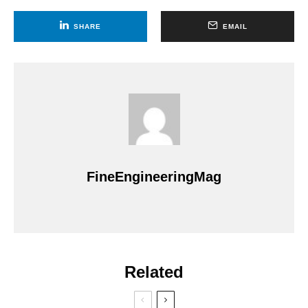
SHARE
EMAIL
FineEngineeringMag
Related