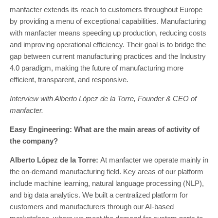
manfacter extends its reach to customers throughout Europe
by providing a menu of exceptional capabilities. Manufacturing
with manfacter means speeding up production, reducing costs
and improving operational efficiency. Their goal is to bridge the
gap between current manufacturing practices and the Industry
4.0 paradigm, making the future of manufacturing more
efficient, transparent, and responsive.
Interview with Alberto López de la Torre, Founder & CEO of
manfacter.
Easy Engineering: What are the main areas of activity of
the company?
Alberto López de la Torre:
At manfacter we operate mainly in
the on-demand manufacturing field. Key areas of our platform
include machine learning, natural language processing (NLP),
and big data analytics. We built a centralized platform for
customers and manufacturers through our AI-based