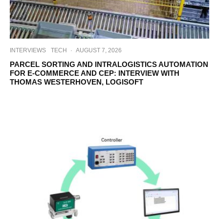
INTERVIEWS
TECH
·
AUGUST 7, 2026
PARCEL SORTING AND INTRALOGISTICS AUTOMATION
FOR E-COMMERCE AND CEP: INTERVIEW WITH
THOMAS WESTERHOVEN, LOGISOFT