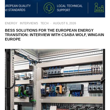
ENERGY
INTERVIEWS
TECH
·
AUGUST 6, 2026
BESS SOLUTIONS FOR THE EUROPEAN ENERGY
TRANSITION: INTERVIEW WITH CSABA WOLF, WINGAIN
EUROPE