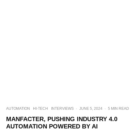
AUTOMATION
HI-TECH
INTERVIEWS
·
JUNE 5, 2024
·
5 MIN READ
MANFACTER, PUSHING INDUSTRY 4.0
AUTOMATION POWERED BY AI