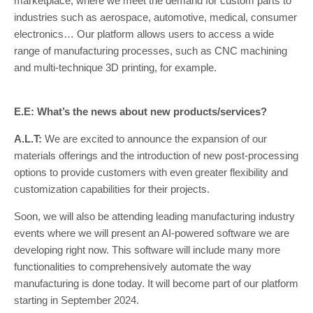
marketplace, where we meet the demand for custom parts to
industries such as aerospace, automotive, medical, consumer
electronics… Our platform allows users to access a wide
range of manufacturing processes, such as CNC machining
and multi-technique 3D printing, for example.
E.E: What’s the news about new products/services?
A.L.T:
We are excited to announce the expansion of our
materials offerings and the introduction of new post-processing
options to provide customers with even greater flexibility and
customization capabilities for their projects.
Soon, we will also be attending leading manufacturing industry
events where we will present an AI-powered software we are
developing right now. This software will include many more
functionalities to comprehensively automate the way
manufacturing is done today. It will become part of our platform
starting in September 2024.