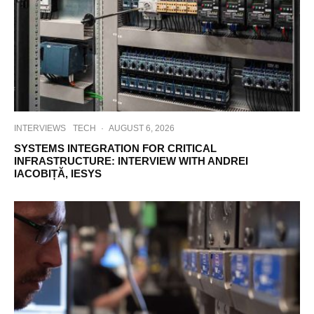
INTERVIEWS
TECH
·
AUGUST 6, 2026
SYSTEMS INTEGRATION FOR CRITICAL
INFRASTRUCTURE: INTERVIEW WITH ANDREI
IACOBIȚĂ, IESYS