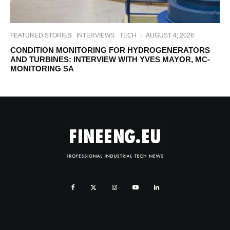
FEATURED STORIES
INTERVIEWS
TECH
·
AUGUST 4, 2026
CONDITION MONITORING FOR HYDROGENERATORS
AND TURBINES: INTERVIEW WITH YVES MAYOR, MC-
MONITORING SA