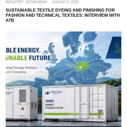
INDUSTRY
INTERVIEWS
·
AUGUST 6, 2026
SUSTAINABLE TEXTILE DYEING AND FINISHING FOR
FASHION AND TECHNICAL TEXTILES: INTERVIEW WITH
ATB