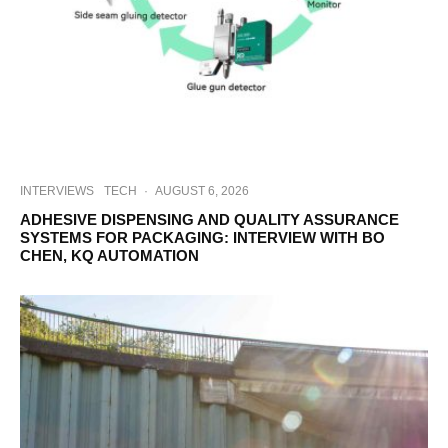
INTERVIEWS
TECH
·
AUGUST 6, 2026
ADHESIVE DISPENSING AND QUALITY ASSURANCE
SYSTEMS FOR PACKAGING: INTERVIEW WITH BO
CHEN, KQ AUTOMATION