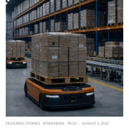
FEATURED STORIES
INTERVIEWS
TECH
·
AUGUST 4, 2026