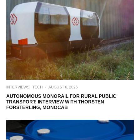
INTERVIEWS
TECH
·
AUGUST 6, 2026
AUTONOMOUS MONORAIL FOR RURAL PUBLIC
TRANSPORT: INTERVIEW WITH THORSTEN
FÖRSTERLING, MONOCAB