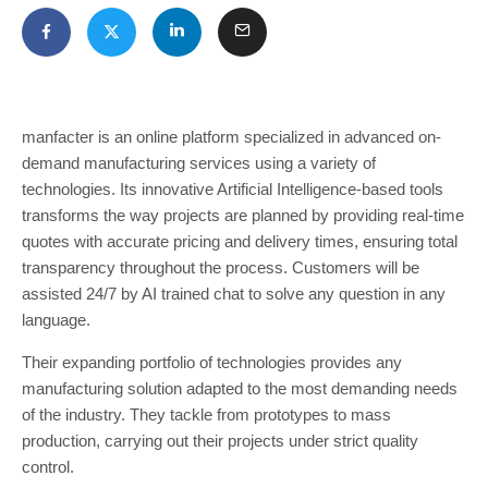
manfacter is an online platform specialized in advanced on-
demand manufacturing services using a variety of
technologies. Its innovative Artificial Intelligence-based tools
transforms the way projects are planned by providing real-time
quotes with accurate pricing and delivery times, ensuring total
transparency throughout the process. Customers will be
assisted 24/7 by AI trained chat to solve any question in any
language.
Their expanding portfolio of technologies provides any
manufacturing solution adapted to the most demanding needs
of the industry. They tackle from prototypes to mass
production, carrying out their projects under strict quality
control.