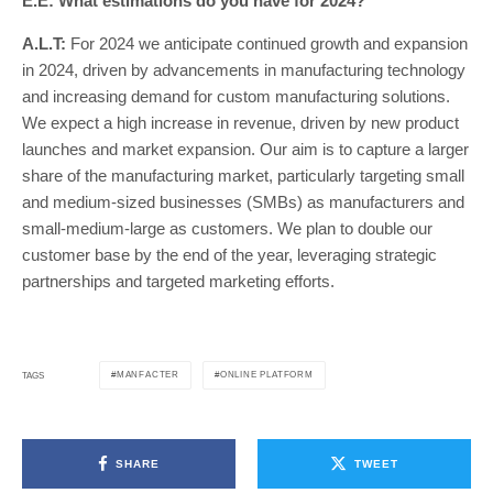
E.E: What estimations do you have for 2024?
A.L.T:
For 2024 we anticipate continued growth and expansion
in 2024, driven by advancements in manufacturing technology
and increasing demand for custom manufacturing solutions.
We expect a high increase in revenue, driven by new product
launches and market expansion. Our aim is to capture a larger
share of the manufacturing market, particularly targeting small
and medium-sized businesses (SMBs) as manufacturers and
small-medium-large as customers. We plan to double our
customer base by the end of the year, leveraging strategic
partnerships and targeted marketing efforts.
MANFACTER
ONLINE PLATFORM
TAGS
SHARE
TWEET