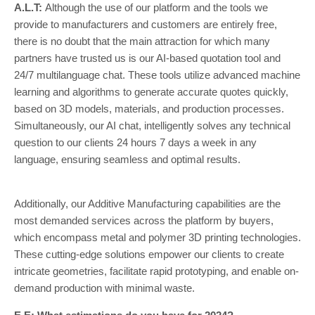
A.L.T:
Although the use of our platform and the tools we
provide to manufacturers and customers are entirely free,
there is no doubt that the main attraction for which many
partners have trusted us is our AI-based quotation tool and
24/7 multilanguage chat. These tools utilize advanced machine
learning and algorithms to generate accurate quotes quickly,
based on 3D models, materials, and production processes.
Simultaneously, our AI chat, intelligently solves any technical
question to our clients 24 hours 7 days a week in any
language, ensuring seamless and optimal results.
Additionally, our Additive Manufacturing capabilities are the
most demanded services across the platform by buyers,
which encompass metal and polymer 3D printing technologies.
These cutting-edge solutions empower our clients to create
intricate geometries, facilitate rapid prototyping, and enable on-
demand production with minimal waste.