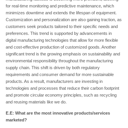
for real-time monitoring and predictive maintenance, which
minimizes downtime and extends the lifespan of equipment.
Customization and personalization are also gaining traction, as
customers seek products tailored to their specific needs and
preferences. This trend is supported by advancements in
digital manufacturing technologies that allow for more flexible
and cost-effective production of customized goods. Another
significant trend is the growing emphasis on sustainability and
environmental responsibility throughout the manufacturing
supply chain. This shift is driven by both regulatory
requirements and consumer demand for more sustainable
products. As a result, manufacturers are investing in
technologies and processes that reduce their carbon footprint
and promote circular economy principles, such as recycling
and reusing materials like we do.
E.E: What are the most innovative products/services
marketed?