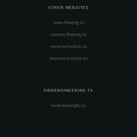
OTHER WEBSITES
www.fineeng.ro
www.tv.fineeng.ro
www.techstock.ro
www.tech-stock.eu
FINEENGINEERING TV
www.fineengtv.eu