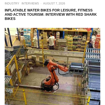
INDUSTRY
INTERVIEWS
·
AUGUST 7, 2026
INFLATABLE WATER BIKES FOR LEISURE, FITNESS
AND ACTIVE TOURISM: INTERVIEW WITH RED SHARK
BIKES