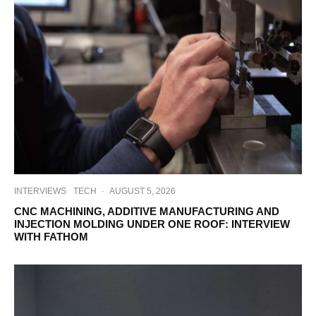
INTERVIEWS
TECH
·
AUGUST 5, 2026
CNC MACHINING, ADDITIVE MANUFACTURING AND
INJECTION MOLDING UNDER ONE ROOF: INTERVIEW
WITH FATHOM