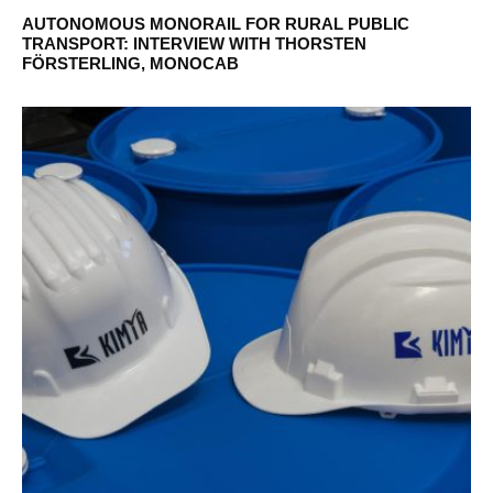
AUTONOMOUS MONORAIL FOR RURAL PUBLIC
TRANSPORT: INTERVIEW WITH THORSTEN
FÖRSTERLING, MONOCAB