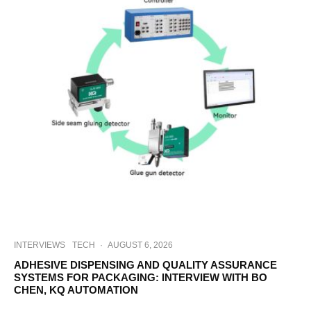
INTERVIEWS
TECH
·
AUGUST 6, 2026
ADHESIVE DISPENSING AND QUALITY ASSURANCE
SYSTEMS FOR PACKAGING: INTERVIEW WITH BO
CHEN, KQ AUTOMATION