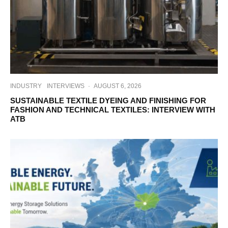
INDUSTRY
INTERVIEWS
·
AUGUST 6, 2026
SUSTAINABLE TEXTILE DYEING AND FINISHING FOR
FASHION AND TECHNICAL TEXTILES: INTERVIEW WITH
ATB