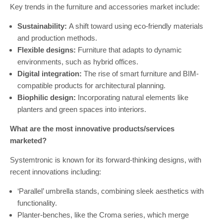
Key trends in the furniture and accessories market include:
Sustainability:
A shift toward using eco-friendly materials
and production methods.
Flexible designs:
Furniture that adapts to dynamic
environments, such as hybrid offices.
Digital integration:
The rise of smart furniture and BIM-
compatible products for architectural planning.
Biophilic design:
Incorporating natural elements like
planters and green spaces into interiors.
What are the most innovative products/services
marketed?
Systemtronic is known for its forward-thinking designs, with
recent innovations including:
‘Parallel’ umbrella stands, combining sleek aesthetics with
functionality.
Planter-benches, like the Croma series, which merge