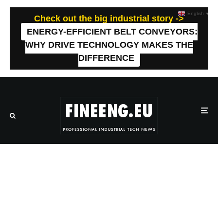
English
▼
Check out the big industrial story ->
ENERGY-EFFICIENT BELT CONVEYORS:
WHY DRIVE TECHNOLOGY MAKES THE
DIFFERENCE