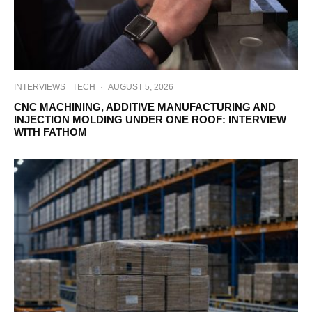
INTERVIEWS
TECH
·
AUGUST 5, 2026
CNC MACHINING, ADDITIVE MANUFACTURING AND
INJECTION MOLDING UNDER ONE ROOF: INTERVIEW
WITH FATHOM