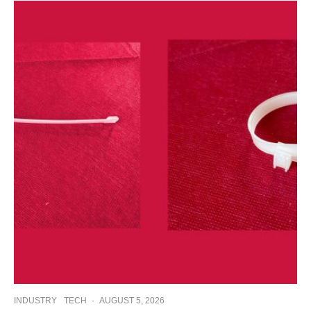
INDUSTRY
TECH
·
AUGUST 5, 2026