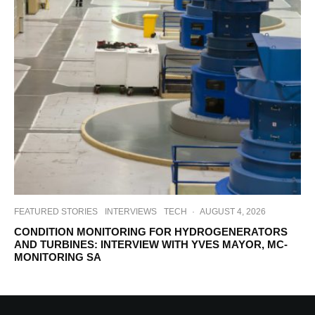
FEATURED STORIES
INTERVIEWS
TECH
·
AUGUST 4, 2026
CONDITION MONITORING FOR HYDROGENERATORS
AND TURBINES: INTERVIEW WITH YVES MAYOR, MC-
MONITORING SA