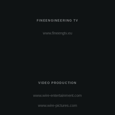
FINEENGINEERING TV
www.fineengtv.eu
VIDEO PRODUCTION
www.wire-entertainment.com
www.wire-pictures.com