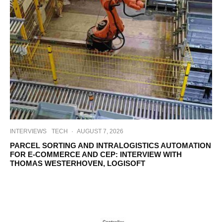
INTERVIEWS
TECH
·
AUGUST 7, 2026
PARCEL SORTING AND INTRALOGISTICS AUTOMATION
FOR E-COMMERCE AND CEP: INTERVIEW WITH
THOMAS WESTERHOVEN, LOGISOFT