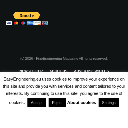
(c) 2026 - FineEngineering Magazine All rights reserved.
NEWSLETTER
ABOUT US
ADVERTISE WITH US
EasyEngineering.eu uses cookies to improve your experience on
PRIVACY POLICY
ABOUT COOKIES
TERMS & CONDITIONS
this site and provide you with services and content tailored to your
interests. By continuing to use this site, you agree to the use of
PARTNERSHIPS
cookies.
About cookies
Accept
Reject
Settings