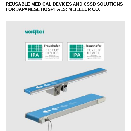
REUSABLE MEDICAL DEVICES AND CSSD SOLUTIONS
FOR JAPANESE HOSPITALS: MEILLEUR CO.