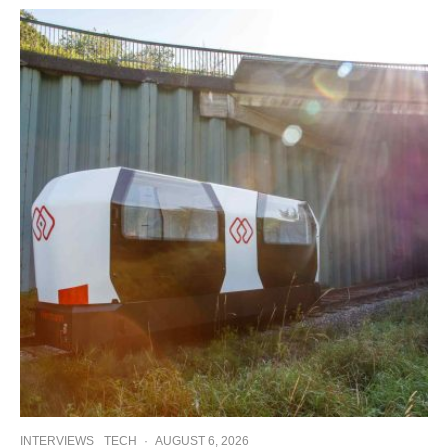
INTERVIEWS
TECH
·
AUGUST 6, 2026