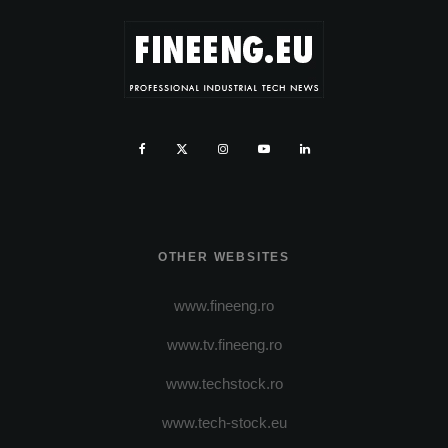
OTHER WEBSITES
www.fineeng.ro
www.tv.fineeng.ro
www.techstock.ro
www.tech-stock.eu