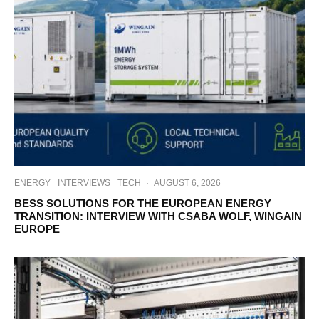
ENERGY
INTERVIEWS
TECH
·
AUGUST 6, 2026
BESS SOLUTIONS FOR THE EUROPEAN ENERGY
TRANSITION: INTERVIEW WITH CSABA WOLF, WINGAIN
EUROPE