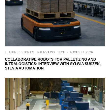
FEATURED STORIES
INTERVIEWS
TECH
·
AUGUST 4, 2026
COLLABORATIVE ROBOTS FOR PALLETIZING AND
INTRALOGISTICS: INTERVIEW WITH SYLWIA SUSZEK,
STEVIA AUTOMATION