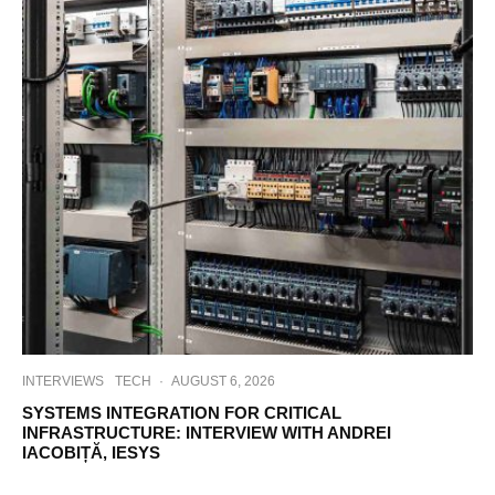
INTERVIEWS
TECH
·
AUGUST 6, 2026
SYSTEMS INTEGRATION FOR CRITICAL
INFRASTRUCTURE: INTERVIEW WITH ANDREI
IACOBIȚĂ, IESYS