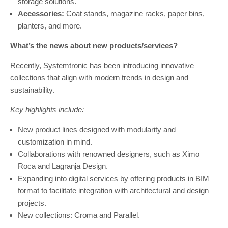
storage solutions.
Accessories:
Coat stands, magazine racks, paper bins,
planters, and more.
What’s the news about new products/services?
Recently, Systemtronic has been introducing innovative
collections that align with modern trends in design and
sustainability.
Key highlights include:
New product lines designed with modularity and
customization in mind.
Collaborations with renowned designers, such as Ximo
Roca and Lagranja Design.
Expanding into digital services by offering products in BIM
format to facilitate integration with architectural and design
projects.
New collections: Croma and Parallel.