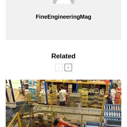
FineEngineeringMag
Related