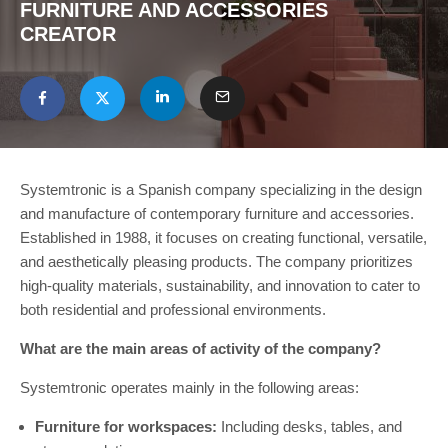
FURNITURE AND ACCESSORIES
CREATOR
Systemtronic is a Spanish company specializing in the design
and manufacture of contemporary furniture and accessories.
Established in 1988, it focuses on creating functional, versatile,
and aesthetically pleasing products. The company prioritizes
high-quality materials, sustainability, and innovation to cater to
both residential and professional environments.
What are the main areas of activity of the company?
Systemtronic operates mainly in the following areas:
Furniture for workspaces:
Including desks, tables, and