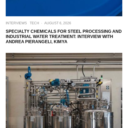
INTERVIEWS
TECH
·
AUGUST 6, 2026
SPECIALTY CHEMICALS FOR STEEL PROCESSING AND
INDUSTRIAL WATER TREATMENT: INTERVIEW WITH
ANDREA PIERANGELI, KIMYA