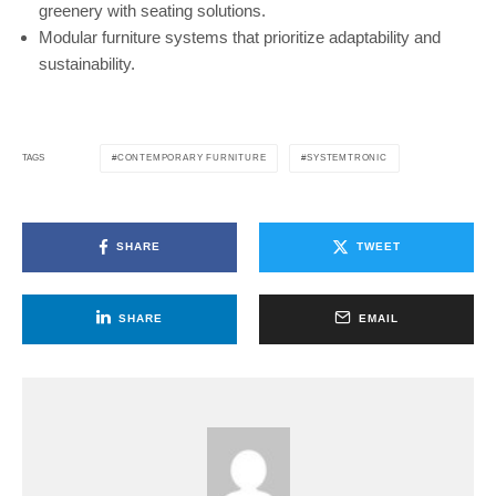
greenery with seating solutions.
Modular furniture systems that prioritize adaptability and
sustainability.
CONTEMPORARY FURNITURE
SYSTEMTRONIC
TAGS
SHARE
TWEET
SHARE
EMAIL