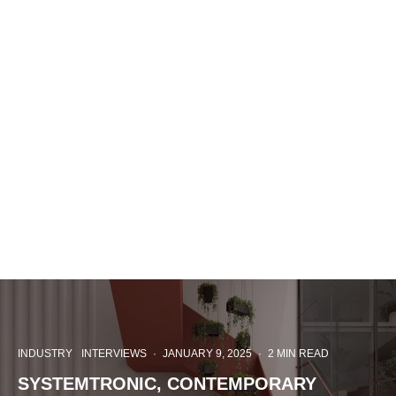
INDUSTRY
INTERVIEWS
·
JANUARY 9, 2025
·
2 MIN READ
SYSTEMTRONIC, CONTEMPORARY