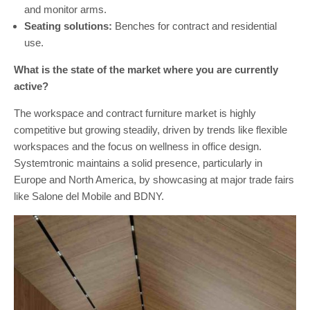
and monitor arms.
Seating solutions:
Benches for contract and residential
use.
What is the state of the market where you are currently
active?
The workspace and contract furniture market is highly
competitive but growing steadily, driven by trends like flexible
workspaces and the focus on wellness in office design.
Systemtronic maintains a solid presence, particularly in
Europe and North America, by showcasing at major trade fairs
like Salone del Mobile and BDNY.