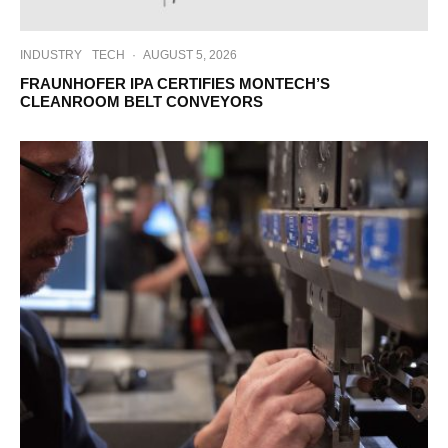
INDUSTRY
TECH
·
AUGUST 5, 2026
FRAUNHOFER IPA CERTIFIES MONTECH’S
CLEANROOM BELT CONVEYORS