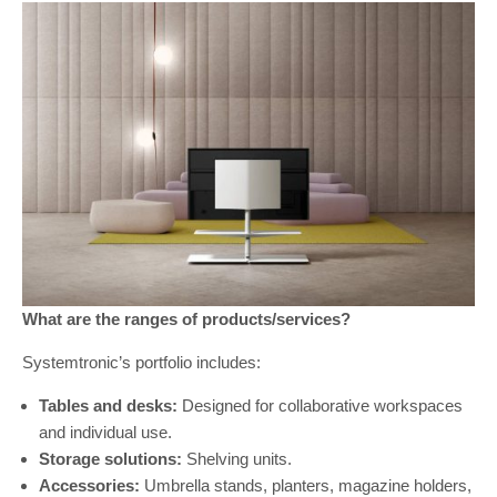
What are the ranges of products/services?
Systemtronic’s portfolio includes:
Tables and desks:
Designed for collaborative workspaces
and individual use.
Storage solutions:
Shelving units.
Accessories:
Umbrella stands, planters, magazine holders,