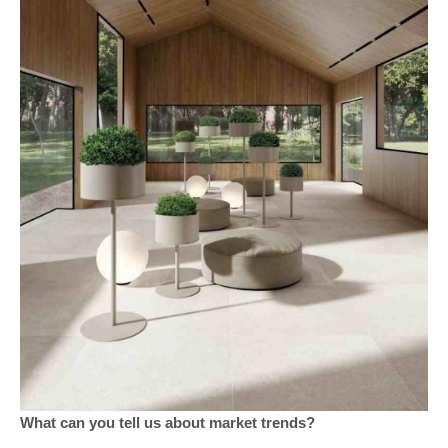
What can you tell us about market trends?