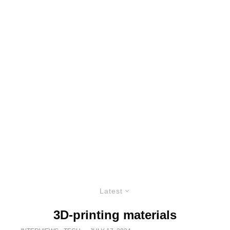
Latest
3D-printing materials