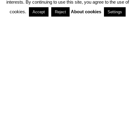
interests. By continuing to use this site, you agree to the use of
PARTNERSHIPS
cookies.
About cookies
Accept
Reject
Settings