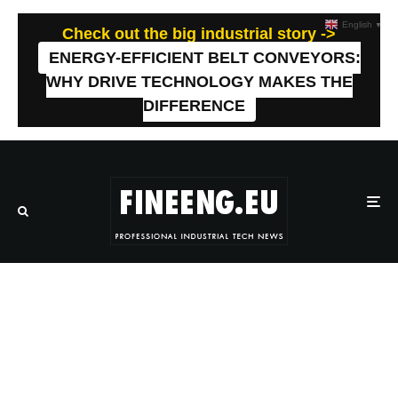
English
▼
Check out the big industrial story ->
ENERGY-EFFICIENT BELT CONVEYORS:
WHY DRIVE TECHNOLOGY MAKES THE
DIFFERENCE