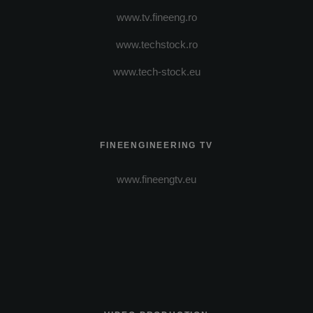
www.tv.fineeng.ro
www.techstock.ro
www.tech-stock.eu
FINEENGINEERING TV
www.fineengtv.eu