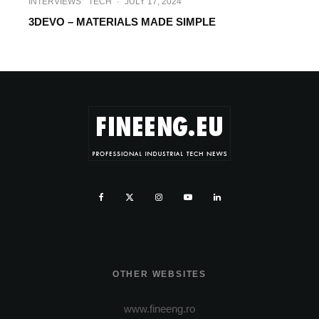
INTERVIEWS
TECH
·
JULY 17, 2024
3DEVO – MATERIALS MADE SIMPLE
OTHER WEBSITES
www.fineeng.ro