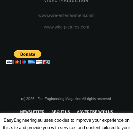
VIDEO PRODUCTION
www.wire-entertainment.com
www.wire-pictures.com
(c) 2026 - FineEngineering Magazine All rights reserved.
NEWSLETTER
ABOUT US
ADVERTISE WITH US
EasyEngineering.eu uses cookies to improve your experience on
PRIVACY POLICY
ABOUT COOKIES
TERMS & CONDITIONS
this site and provide you with services and content tailored to your