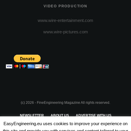
VIDEO PRODUCTION
www.wire-entertainment.com
www.wire-pictures.com
(c) 2026 - FineEngineering Magazine All rights reserved.
NEWSLETTER
ABOUT US
ADVERTISE WITH US
EasyEngineering.eu uses cookies to improve your experience on
PRIVACY POLICY
ABOUT COOKIES
TERMS & CONDITIONS
this site and provide you with services and content tailored to your