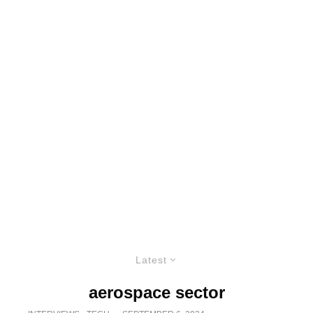
Latest
aerospace sector