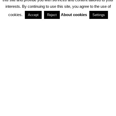
interests. By continuing to use this site, you agree to the use of
PARTNERSHIPS
cookies.
About cookies
Accept
Reject
Settings