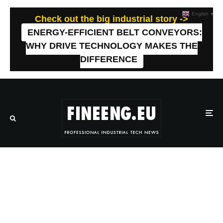
English
▼
Check out the big industrial story ->
ENERGY-EFFICIENT BELT CONVEYORS:
WHY DRIVE TECHNOLOGY MAKES THE
DIFFERENCE