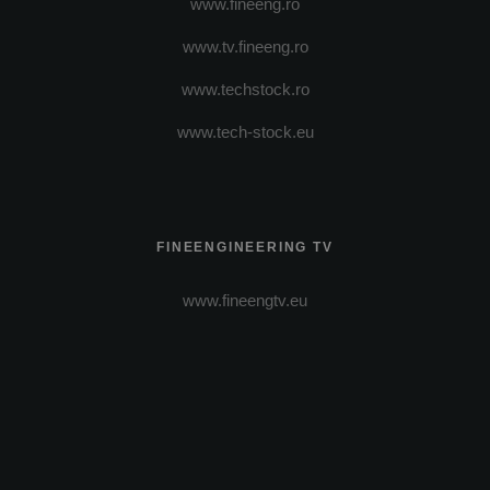
www.fineeng.ro
www.tv.fineeng.ro
www.techstock.ro
www.tech-stock.eu
FINEENGINEERING TV
www.fineengtv.eu