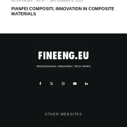
INTERVIEWS
TECH
·
SEPTEMBER 6, 2024
PIANFEI COMPOSITI, INNOVATION IN COMPOSITE
MATERIALS
OTHER WEBSITES