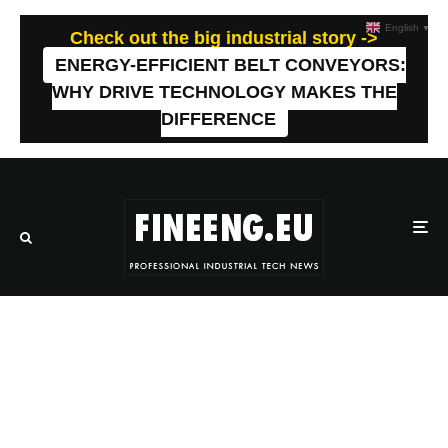
English
▼
Check out the big industrial story ->
ENERGY-EFFICIENT BELT CONVEYORS:
WHY DRIVE TECHNOLOGY MAKES THE
DIFFERENCE