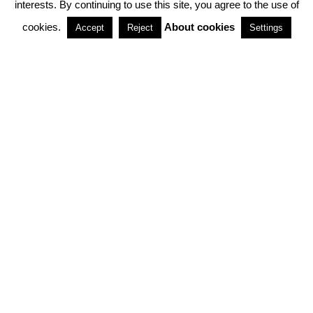
interests. By continuing to use this site, you agree to the use of
PARTNERSHIPS
cookies.
About cookies
Accept
Reject
Settings