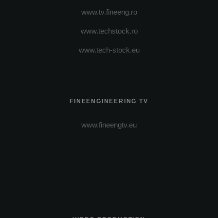
www.tv.fineeng.ro
www.techstock.ro
www.tech-stock.eu
FINEENGINEERING TV
www.fineengtv.eu