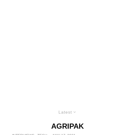
Latest
AGRIPAK