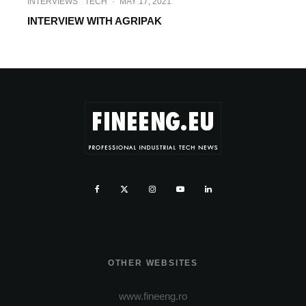
INTERVIEWS
TECH
·
MAY 17, 2021
INTERVIEW WITH AGRIPAK
OTHER WEBSITES
www.fineeng.ro