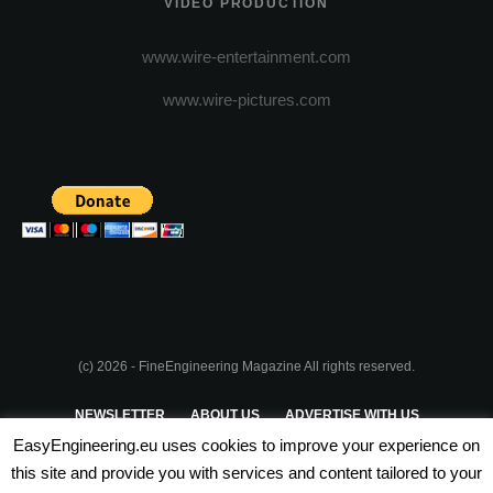
VIDEO PRODUCTION
www.wire-entertainment.com
www.wire-pictures.com
(c) 2026 - FineEngineering Magazine All rights reserved.
NEWSLETTER
ABOUT US
ADVERTISE WITH US
EasyEngineering.eu uses cookies to improve your experience on
PRIVACY POLICY
ABOUT COOKIES
TERMS & CONDITIONS
this site and provide you with services and content tailored to your