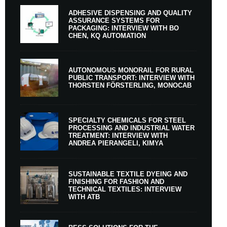
ADHESIVE DISPENSING AND QUALITY
ASSURANCE SYSTEMS FOR
PACKAGING: INTERVIEW WITH BO
CHEN, KQ AUTOMATION
AUTONOMOUS MONORAIL FOR RURAL
PUBLIC TRANSPORT: INTERVIEW WITH
THORSTEN FÖRSTERLING, MONOCAB
SPECIALTY CHEMICALS FOR STEEL
PROCESSING AND INDUSTRIAL WATER
TREATMENT: INTERVIEW WITH
ANDREA PIERANGELI, KIMYA
SUSTAINABLE TEXTILE DYEING AND
FINISHING FOR FASHION AND
TECHNICAL TEXTILES: INTERVIEW
WITH ATB