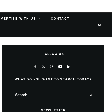
DVERTISE WITH US
CONTACT
FOLLOW US
WHAT DO YOU WANT TO SEARCH TODAY?
NEWSLETTER