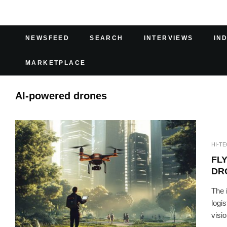
NEWSFEED
SEARCH
INTERVIEWS
IN
MARKETPLACE
AI-powered drones
HI-T
FL
DR
The 
logi
visio