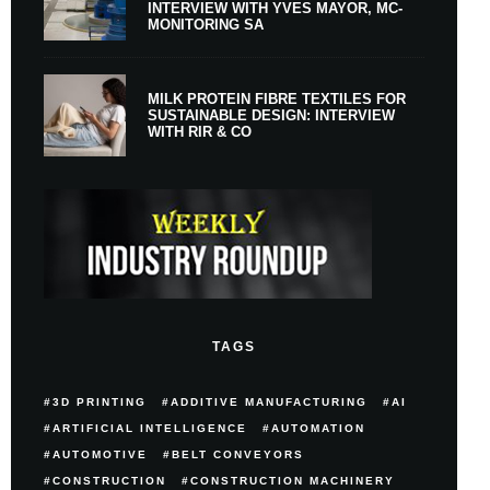
INTERVIEW WITH YVES MAYOR, MC-
MONITORING SA
MILK PROTEIN FIBRE TEXTILES FOR
SUSTAINABLE DESIGN: INTERVIEW
WITH RIR & CO
TAGS
3D PRINTING
ADDITIVE MANUFACTURING
AI
ARTIFICIAL INTELLIGENCE
AUTOMATION
AUTOMOTIVE
BELT CONVEYORS
CONSTRUCTION
CONSTRUCTION MACHINERY