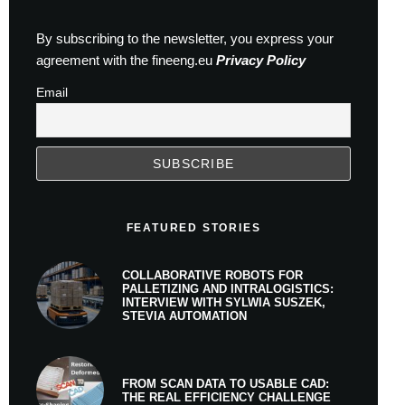
By subscribing to the newsletter, you express your
agreement with the fineeng.eu
Privacy Policy
Email
FEATURED STORIES
COLLABORATIVE ROBOTS FOR
PALLETIZING AND INTRALOGISTICS:
INTERVIEW WITH SYLWIA SUSZEK,
STEVIA AUTOMATION
FROM SCAN DATA TO USABLE CAD:
THE REAL EFFICIENCY CHALLENGE