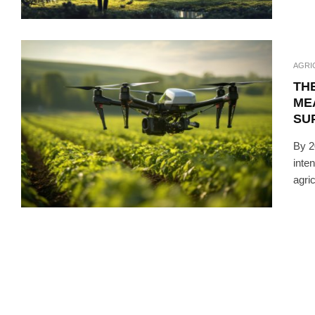
AGRI
THE
ME
SU
By 2
inte
agric