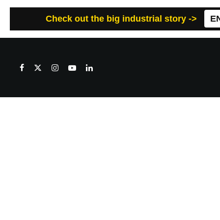
Check out the big industrial story ->
E