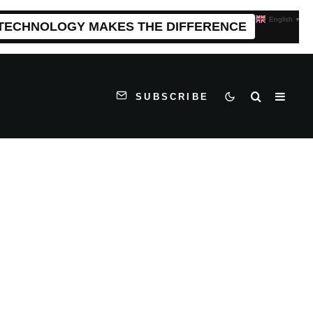
English
▼
 TECHNOLOGY MAKES THE DIFFERENCE
SUBSCRIBE