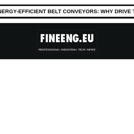
NERGY-EFFICIENT BELT CONVEYORS: WHY DRIVE