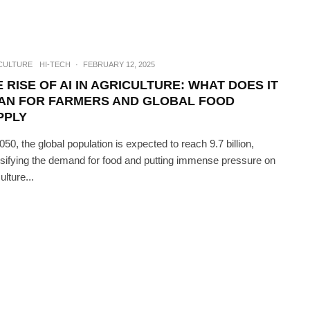
CULTURE
HI-TECH
·
FEBRUARY 12, 2025
 RISE OF AI IN AGRICULTURE: WHAT DOES IT
AN FOR FARMERS AND GLOBAL FOOD
PPLY
050, the global population is expected to reach 9.7 billion,
nsifying the demand for food and putting immense pressure on
ulture...