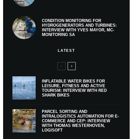
CONDITION MONITORING FOR
HYDROGENERATORS AND TURBINES:
INTERVIEW WITH YVES MAYOR, MC-
MONITORING SA
LATEST
INFLATABLE WATER BIKES FOR
LEISURE, FITNESS AND ACTIVE
TOURISM: INTERVIEW WITH RED
SHARK BIKES
PARCEL SORTING AND
INTRALOGISTICS AUTOMATION FOR E-
COMMERCE AND CEP: INTERVIEW
WITH THOMAS WESTERHOVEN,
LOGISOFT