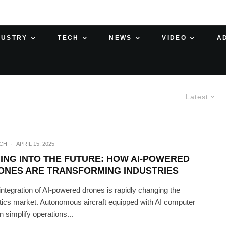
DUSTRY
TECH
NEWS
VIDEO
A
Latest
ECH
·
APRIL 15, 2025
YING INTO THE FUTURE: HOW AI-POWERED
ONES ARE TRANSFORMING INDUSTRIES
integration of AI-powered drones is rapidly changing the
stics market. Autonomous aircraft equipped with AI computer
n simplify operations...