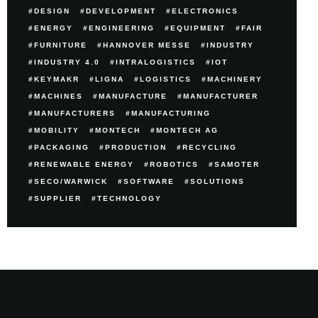
DESIGN
DEVELOPMENT
ELECTRONICS
ENERGY
ENGINEERING
EQUIPMENT
FAIR
FURNITURE
HANNOVER MESSE
INDUSTRY
INDUSTRY 4.0
INTRALOGISTICS
IOT
KEYMAKR
LIGNA
LOGISTICS
MACHINERY
MACHINES
MANUFACTURE
MANUFACTURER
MANUFACTURERS
MANUFACTURING
MOBILITY
MONTECH
MONTECH AG
PACKAGING
PRODUCTION
RECYCLING
RENEWABLE ENERGY
ROBOTICS
SAMOTER
SECO/WARWICK
SOFTWARE
SOLUTIONS
SUPPLIER
TECHNOLOGY