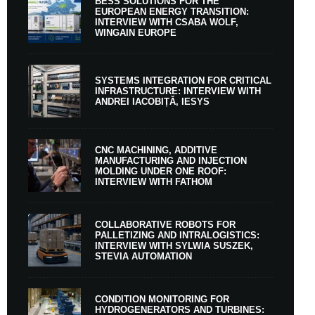
BESS SOLUTIONS FOR THE
EUROPEAN ENERGY TRANSITION:
INTERVIEW WITH CSABA WOLF,
WINGAIN EUROPE
SYSTEMS INTEGRATION FOR CRITICAL
INFRASTRUCTURE: INTERVIEW WITH
ANDREI IACOBIȚĂ, IESYS
CNC MACHINING, ADDITIVE
MANUFACTURING AND INJECTION
MOLDING UNDER ONE ROOF:
INTERVIEW WITH FATHOM
COLLABORATIVE ROBOTS FOR
PALLETIZING AND INTRALOGISTICS:
INTERVIEW WITH SYLWIA SUSZEK,
STEVIA AUTOMATION
CONDITION MONITORING FOR
HYDROGENERATORS AND TURBINES: