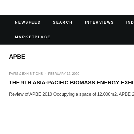
NEWSFEED
SEARCH
INTERVIEWS
IN
MARKETPLACE
APBE
FAIRS & EXHIBITIONS
·
FEBRUARY 12, 2020
THE 9TH ASIA-PACIFIC BIOMASS ENERGY EXHI
Review of APBE 2019 Occupying a space of 12,000m2, APBE 2019 i