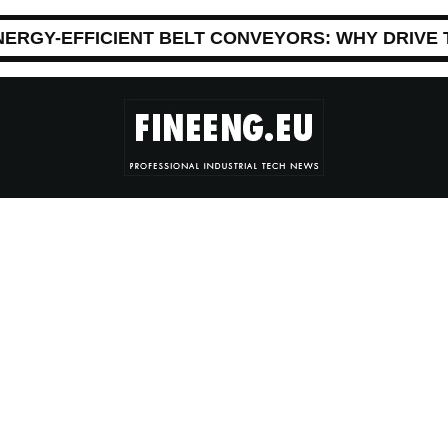
NERGY-EFFICIENT BELT CONVEYORS: WHY DRIVE