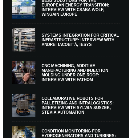
BESS SOLUTIONS FOR THE
EUROPEAN ENERGY TRANSITION:
INTERVIEW WITH CSABA WOLF,
WINGAIN EUROPE
SYSTEMS INTEGRATION FOR CRITICAL
INFRASTRUCTURE: INTERVIEW WITH
ANDREI IACOBIȚĂ, IESYS
CNC MACHINING, ADDITIVE
MANUFACTURING AND INJECTION
MOLDING UNDER ONE ROOF:
INTERVIEW WITH FATHOM
COLLABORATIVE ROBOTS FOR
PALLETIZING AND INTRALOGISTICS:
INTERVIEW WITH SYLWIA SUSZEK,
STEVIA AUTOMATION
CONDITION MONITORING FOR
HYDROGENERATORS AND TURBINES: