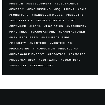
DESIGN
DEVELOPMENT
ELECTRONICS
ENERGY
ENGINEERING
EQUIPMENT
FAIR
FURNITURE
HANNOVER MESSE
INDUSTRY
INDUSTRY 4.0
INTRALOGISTICS
IOT
KEYMAKR
LIGNA
LOGISTICS
MACHINERY
MACHINES
MANUFACTURE
MANUFACTURER
MANUFACTURERS
MANUFACTURING
MOBILITY
MONTECH
MONTECH AG
PACKAGING
PRODUCTION
RECYCLING
RENEWABLE ENERGY
ROBOTICS
SAMOTER
SECO/WARWICK
SOFTWARE
SOLUTIONS
SUPPLIER
TECHNOLOGY