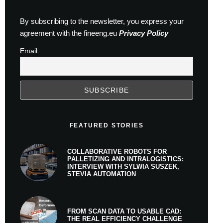
By subscribing to the newsletter, you express your
agreement with the fineeng.eu
Privacy Policy
Email
FEATURED STORIES
COLLABORATIVE ROBOTS FOR
PALLETIZING AND INTRALOGISTICS:
INTERVIEW WITH SYLWIA SUSZEK,
STEVIA AUTOMATION
FROM SCAN DATA TO USABLE CAD:
THE REAL EFFICIENCY CHALLENGE