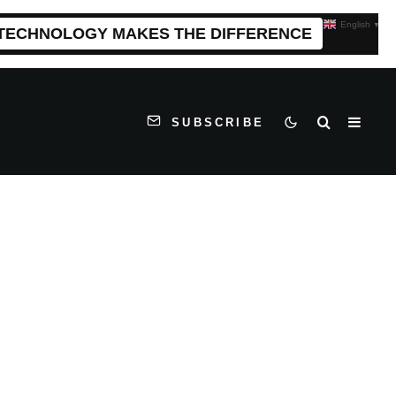
English
▼
 TECHNOLOGY MAKES THE DIFFERENCE
SUBSCRIBE