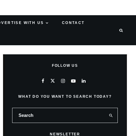
DVERTISE WITH US
CONTACT
FOLLOW US
WHAT DO YOU WANT TO SEARCH TODAY?
NEWSLETTER