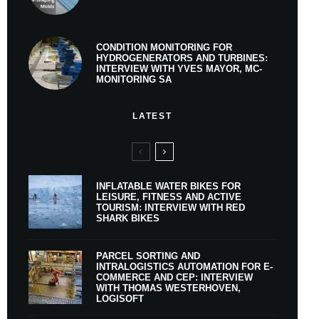
CONDITION MONITORING FOR
HYDROGENERATORS AND TURBINES:
INTERVIEW WITH YVES MAYOR, MC-
MONITORING SA
LATEST
INFLATABLE WATER BIKES FOR
LEISURE, FITNESS AND ACTIVE
TOURISM: INTERVIEW WITH RED
SHARK BIKES
PARCEL SORTING AND
INTRALOGISTICS AUTOMATION FOR E-
COMMERCE AND CEP: INTERVIEW
WITH THOMAS WESTERHOVEN,
LOGISOFT