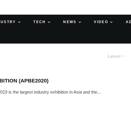
DUSTRY
TECH
NEWS
VIDEO
A
Latest
BITION (APBE2020)
s the largest industry exhibition in Asia and the...