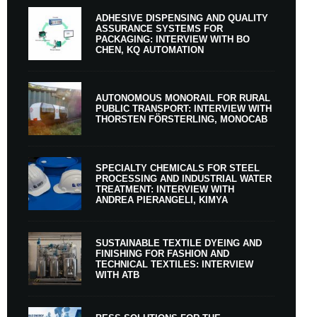
ADHESIVE DISPENSING AND QUALITY
ASSURANCE SYSTEMS FOR
PACKAGING: INTERVIEW WITH BO
CHEN, KQ AUTOMATION
AUTONOMOUS MONORAIL FOR RURAL
PUBLIC TRANSPORT: INTERVIEW WITH
THORSTEN FÖRSTERLING, MONOCAB
SPECIALTY CHEMICALS FOR STEEL
PROCESSING AND INDUSTRIAL WATER
TREATMENT: INTERVIEW WITH
ANDREA PIERANGELI, KIMYA
SUSTAINABLE TEXTILE DYEING AND
FINISHING FOR FASHION AND
TECHNICAL TEXTILES: INTERVIEW
WITH ATB