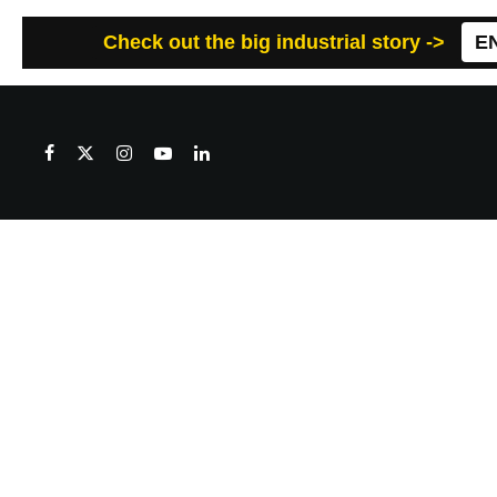
Check out the big industrial story ->
E