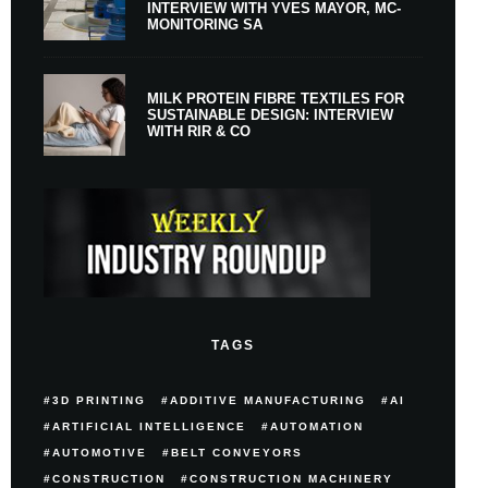
INTERVIEW WITH YVES MAYOR, MC-
MONITORING SA
MILK PROTEIN FIBRE TEXTILES FOR
SUSTAINABLE DESIGN: INTERVIEW
WITH RIR & CO
TAGS
3D PRINTING
ADDITIVE MANUFACTURING
AI
ARTIFICIAL INTELLIGENCE
AUTOMATION
AUTOMOTIVE
BELT CONVEYORS
CONSTRUCTION
CONSTRUCTION MACHINERY