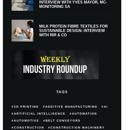
INTERVIEW WITH YVES MAYOR, MC-
MONITORING SA
MILK PROTEIN FIBRE TEXTILES FOR
SUSTAINABLE DESIGN: INTERVIEW
WITH RIR & CO
TAGS
3D PRINTING
ADDITIVE MANUFACTURING
AI
ARTIFICIAL INTELLIGENCE
AUTOMATION
AUTOMOTIVE
BELT CONVEYORS
CONSTRUCTION
CONSTRUCTION MACHINERY