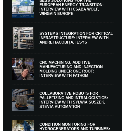
BESS SOLUTIONS FOR THE
EUROPEAN ENERGY TRANSITION:
INTERVIEW WITH CSABA WOLF,
WINGAIN EUROPE
SYSTEMS INTEGRATION FOR CRITICAL
INFRASTRUCTURE: INTERVIEW WITH
ANDREI IACOBIȚĂ, IESYS
CNC MACHINING, ADDITIVE
MANUFACTURING AND INJECTION
MOLDING UNDER ONE ROOF:
INTERVIEW WITH FATHOM
COLLABORATIVE ROBOTS FOR
PALLETIZING AND INTRALOGISTICS:
INTERVIEW WITH SYLWIA SUSZEK,
STEVIA AUTOMATION
CONDITION MONITORING FOR
HYDROGENERATORS AND TURBINES: