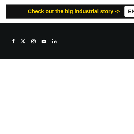
Check out the big industrial story ->
E