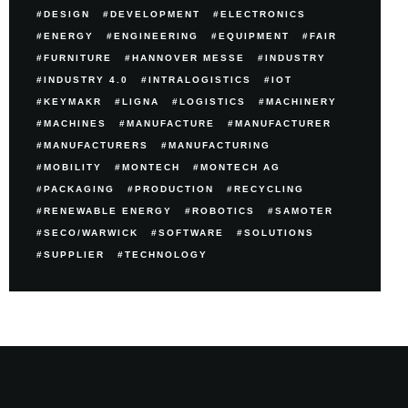
DESIGN
DEVELOPMENT
ELECTRONICS
ENERGY
ENGINEERING
EQUIPMENT
FAIR
FURNITURE
HANNOVER MESSE
INDUSTRY
INDUSTRY 4.0
INTRALOGISTICS
IOT
KEYMAKR
LIGNA
LOGISTICS
MACHINERY
MACHINES
MANUFACTURE
MANUFACTURER
MANUFACTURERS
MANUFACTURING
MOBILITY
MONTECH
MONTECH AG
PACKAGING
PRODUCTION
RECYCLING
RENEWABLE ENERGY
ROBOTICS
SAMOTER
SECO/WARWICK
SOFTWARE
SOLUTIONS
SUPPLIER
TECHNOLOGY