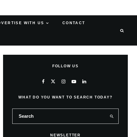
DVERTISE WITH US
CONTACT
FOLLOW US
WHAT DO YOU WANT TO SEARCH TODAY?
NEWSLETTER