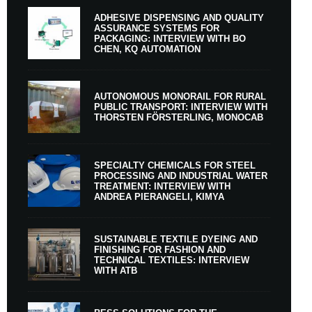
ADHESIVE DISPENSING AND QUALITY
ASSURANCE SYSTEMS FOR
PACKAGING: INTERVIEW WITH BO
CHEN, KQ AUTOMATION
AUTONOMOUS MONORAIL FOR RURAL
PUBLIC TRANSPORT: INTERVIEW WITH
THORSTEN FÖRSTERLING, MONOCAB
SPECIALTY CHEMICALS FOR STEEL
PROCESSING AND INDUSTRIAL WATER
TREATMENT: INTERVIEW WITH
ANDREA PIERANGELI, KIMYA
SUSTAINABLE TEXTILE DYEING AND
FINISHING FOR FASHION AND
TECHNICAL TEXTILES: INTERVIEW
WITH ATB