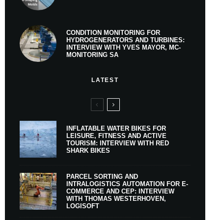
CONDITION MONITORING FOR
HYDROGENERATORS AND TURBINES:
INTERVIEW WITH YVES MAYOR, MC-
MONITORING SA
LATEST
INFLATABLE WATER BIKES FOR
LEISURE, FITNESS AND ACTIVE
TOURISM: INTERVIEW WITH RED
SHARK BIKES
PARCEL SORTING AND
INTRALOGISTICS AUTOMATION FOR E-
COMMERCE AND CEP: INTERVIEW
WITH THOMAS WESTERHOVEN,
LOGISOFT