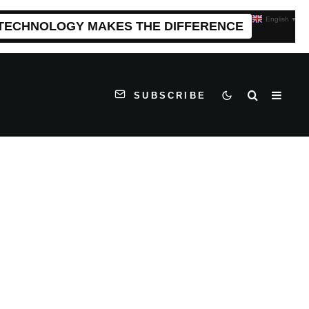
English
▼
 TECHNOLOGY MAKES THE DIFFERENCE
SUBSCRIBE