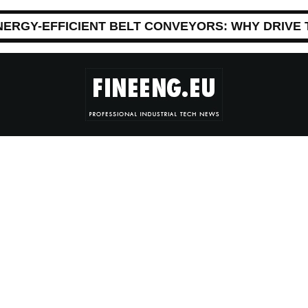
NERGY-EFFICIENT BELT CONVEYORS: WHY DRIVE