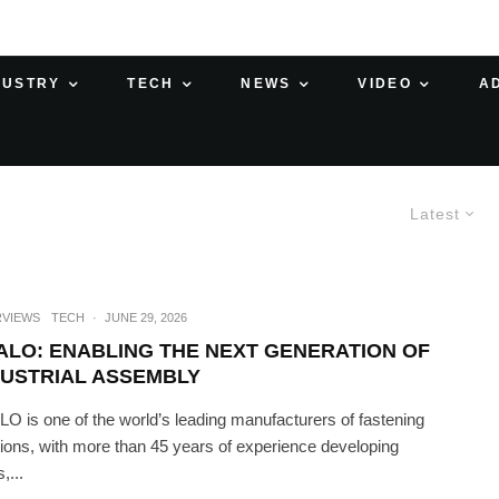
DUSTRY
TECH
NEWS
VIDEO
A
Latest
RVIEWS
TECH
·
JUNE 29, 2026
ALO: ENABLING THE NEXT GENERATION OF
DUSTRIAL ASSEMBLY
O is one of the world’s leading manufacturers of fastening
tions, with more than 45 years of experience developing
s,...