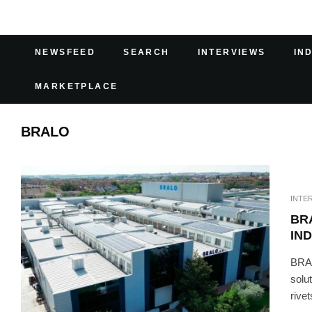
NEWSFEED
SEARCH
INTERVIEWS
IN
MARKETPLACE
BRALO
INTE
BR
IN
BRAL
solu
rivet