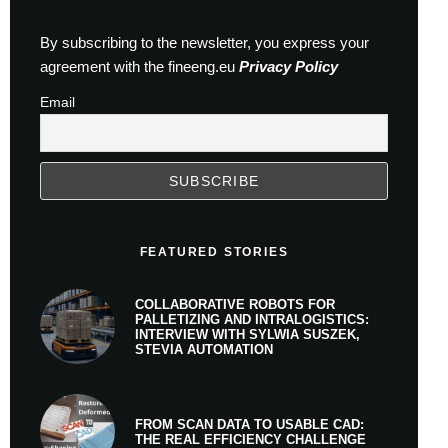
By subscribing to the newsletter, you express your
agreement with the fineeng.eu
Privacy Policy
Email
FEATURED STORIES
COLLABORATIVE ROBOTS FOR
PALLETIZING AND INTRALOGISTICS:
INTERVIEW WITH SYLWIA SUSZEK,
STEVIA AUTOMATION
FROM SCAN DATA TO USABLE CAD:
THE REAL EFFICIENCY CHALLENGE