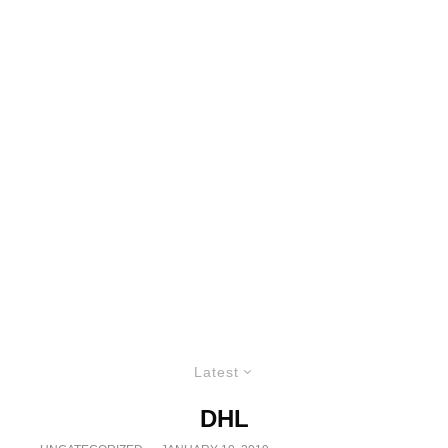
Latest
DHL