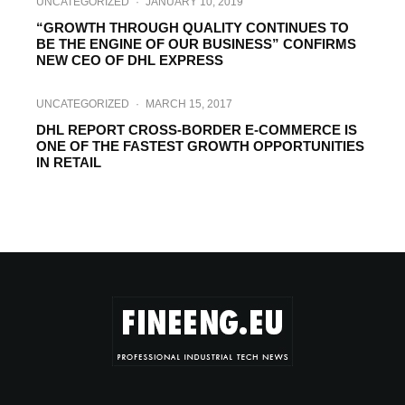
UNCATEGORIZED
·
JANUARY 10, 2019
“GROWTH THROUGH QUALITY CONTINUES TO
BE THE ENGINE OF OUR BUSINESS” CONFIRMS
NEW CEO OF DHL EXPRESS
UNCATEGORIZED
·
MARCH 15, 2017
DHL REPORT CROSS-BORDER E-COMMERCE IS
ONE OF THE FASTEST GROWTH OPPORTUNITIES
IN RETAIL
NEW TECH
·
AUGUST 25, 2016
DHL DELIVERS BLACK RHINO ELISKA TO
AFRICA