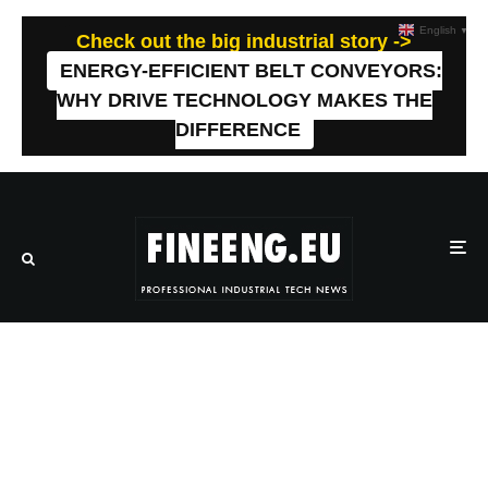
English
▼
Check out the big industrial story ->
ENERGY-EFFICIENT BELT CONVEYORS:
WHY DRIVE TECHNOLOGY MAKES THE
DIFFERENCE