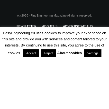
(c) 2026 - FineEngineering Magazine All rights reserved.
NEWSLETTER
ABOUT US
ADVERTISE WITH US
EasyEngineering.eu uses cookies to improve your experience on
PRIVACY POLICY
ABOUT COOKIES
TERMS & CONDITIONS
this site and provide you with services and content tailored to your
interests. By continuing to use this site, you agree to the use of
PARTNERSHIPS
cookies.
About cookies
Accept
Reject
Settings