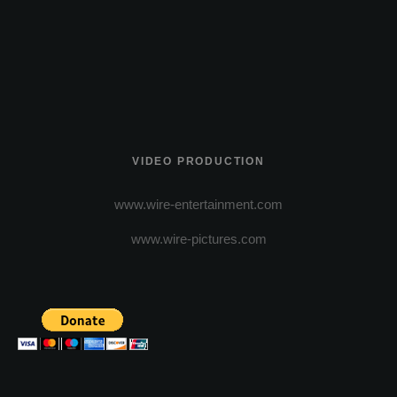
VIDEO PRODUCTION
www.wire-entertainment.com
www.wire-pictures.com