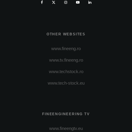
OTHER WEBSITES
www.fineeng.ro
www.tv.fineeng.ro
www.techstock.ro
www.tech-stock.eu
FINEENGINEERING TV
www.fineengtv.eu