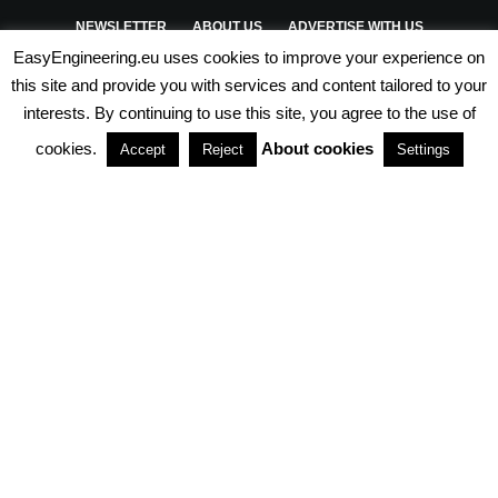
NEWSLETTER
ABOUT US
ADVERTISE WITH US
EasyEngineering.eu uses cookies to improve your experience on
PRIVACY POLICY
ABOUT COOKIES
TERMS & CONDITIONS
this site and provide you with services and content tailored to your
interests. By continuing to use this site, you agree to the use of
PARTNERSHIPS
cookies.
About cookies
Accept
Reject
Settings