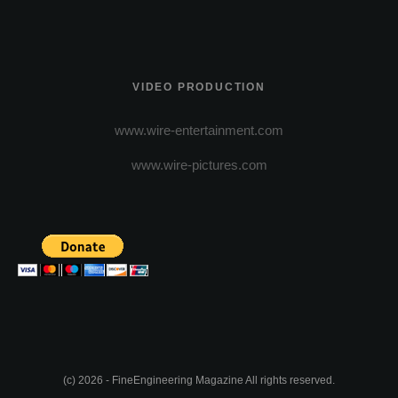
VIDEO PRODUCTION
www.wire-entertainment.com
www.wire-pictures.com
(c) 2026 - FineEngineering Magazine All rights reserved.