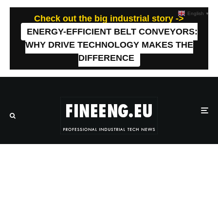
English
▼
Check out the big industrial story ->
ENERGY-EFFICIENT BELT CONVEYORS:
WHY DRIVE TECHNOLOGY MAKES THE
DIFFERENCE