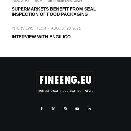
INDUSTRY
TECH
·
SEPTEMBER 6, 2024
SUPERMARKETS BENEFIT FROM SEAL
INSPECTION OF FOOD PACKAGING
INTERVIEWS
TECH
·
AUGUST 20, 2021
INTERVIEW WITH ENGILICO