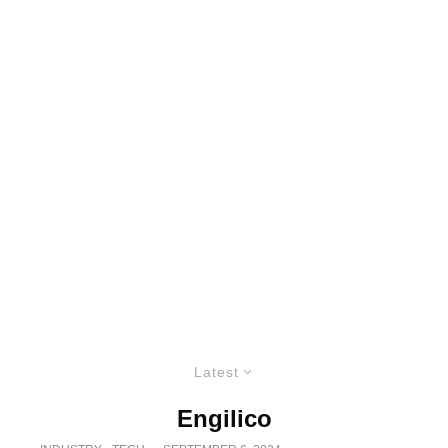
Latest
Engilico