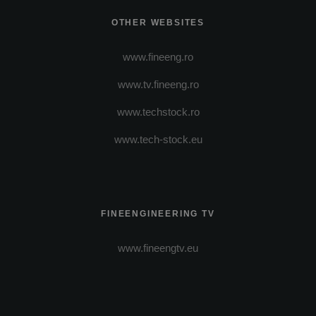
OTHER WEBSITES
www.fineeng.ro
www.tv.fineeng.ro
www.techstock.ro
www.tech-stock.eu
FINEENGINEERING TV
www.fineengtv.eu