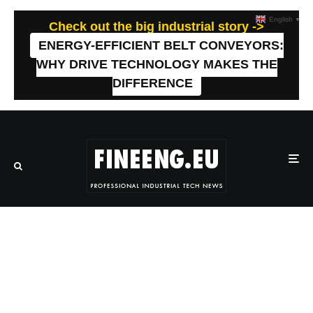
English
▼
Check out the big industrial story ->
ENERGY-EFFICIENT BELT CONVEYORS:
WHY DRIVE TECHNOLOGY MAKES THE
DIFFERENCE