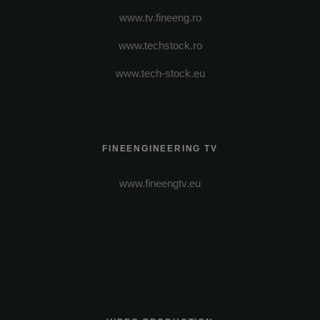
www.tv.fineeng.ro
www.techstock.ro
www.tech-stock.eu
FINEENGINEERING TV
www.fineengtv.eu