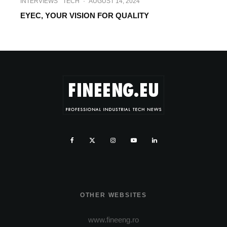
INTERVIEWS
TECH
·
AUGUST 14, 2024
EYEC, YOUR VISION FOR QUALITY
OTHER WEBSITES
www.fineeng.ro