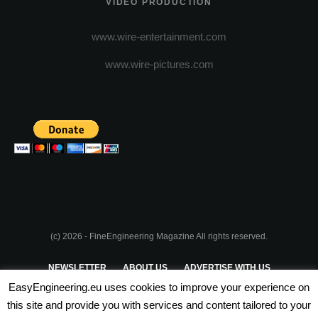
VIDEO PRODUCTION
www.wire-entertainment.com
www.wire-pictures.com
(c) 2026 - FineEngineering Magazine All rights reserved.
NEWSLETTER
ABOUT US
ADVERTISE WITH US
EasyEngineering.eu uses cookies to improve your experience on
PRIVACY POLICY
ABOUT COOKIES
TERMS & CONDITIONS
this site and provide you with services and content tailored to your