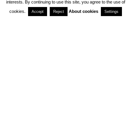
interests. By continuing to use this site, you agree to the use of
PARTNERSHIPS
cookies.
About cookies
Accept
Reject
Settings