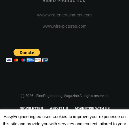
VIDEO PRODUCTION
www.wire-entertainment.com
www.wire-pictures.com
(c) 2026 - FineEngineering Magazine All rights reserved.
NEWSLETTER
ABOUT US
ADVERTISE WITH US
EasyEngineering.eu uses cookies to improve your experience on
PRIVACY POLICY
ABOUT COOKIES
TERMS & CONDITIONS
this site and provide you with services and content tailored to your