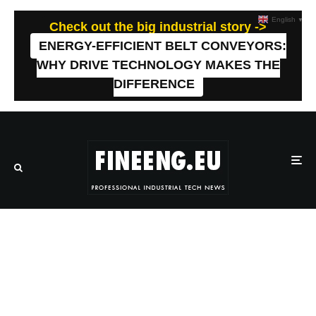
English
▼
Check out the big industrial story ->
ENERGY-EFFICIENT BELT CONVEYORS:
WHY DRIVE TECHNOLOGY MAKES THE
DIFFERENCE