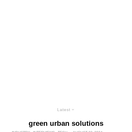
Latest
green urban solutions