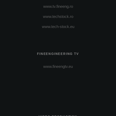
www.tv.fineeng.ro
www.techstock.ro
www.tech-stock.eu
FINEENGINEERING TV
www.fineengtv.eu