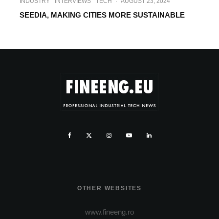
INDUSTRY
INTERVIEWS
TECH
·
AUGUST 23, 2024
SEEDIA, MAKING CITIES MORE SUSTAINABLE
OTHER WEBSITES
www.fineeng.ro