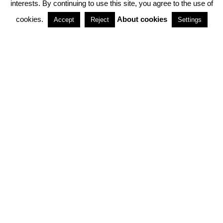
interests. By continuing to use this site, you agree to the use of
PARTNERSHIPS
cookies.
About cookies
Accept
Reject
Settings