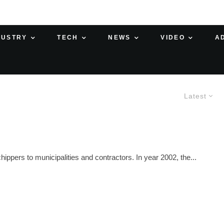
DUSTRY
TECH
NEWS
VIDEO
A
Latest
hippers to municipalities and contractors. In year 2002, the...