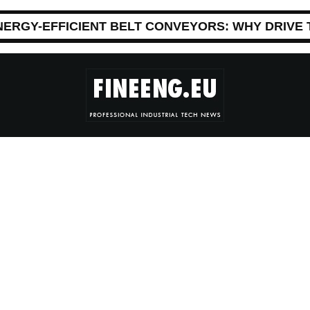
NERGY-EFFICIENT BELT CONVEYORS: WHY DRIVE