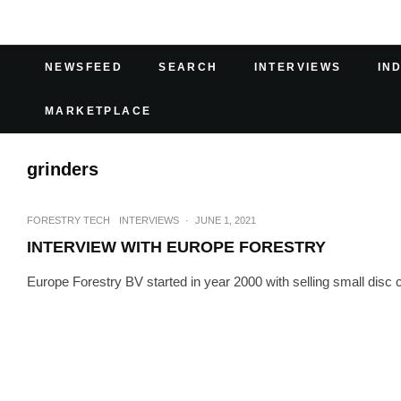
NEWSFEED
SEARCH
INTERVIEWS
IN
MARKETPLACE
grinders
FORESTRY TECH
INTERVIEWS
·
JUNE 1, 2021
INTERVIEW WITH EUROPE FORESTRY
Europe Forestry BV started in year 2000 with selling small disc c