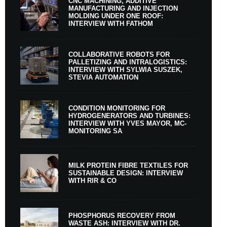
CNC MACHINING, ADDITIVE
MANUFACTURING AND INJECTION
MOLDING UNDER ONE ROOF:
INTERVIEW WITH FATHOM
COLLABORATIVE ROBOTS FOR
PALLETIZING AND INTRALOGISTICS:
INTERVIEW WITH SYLWIA SUSZEK,
STEVIA AUTOMATION
CONDITION MONITORING FOR
HYDROGENERATORS AND TURBINES:
INTERVIEW WITH YVES MAYOR, MC-
MONITORING SA
MILK PROTEIN FIBRE TEXTILES FOR
SUSTAINABLE DESIGN: INTERVIEW
WITH RIR & CO
PHOSPHORUS RECOVERY FROM
WASTE ASH: INTERVIEW WITH DR.