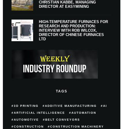
CHRISTIAN KABBE, MANAGING
DIRECTOR AT EASYMINING
HIGH-TEMPERATURE FURNACES FOR
RESEARCH AND PRODUCTION:
INTERVIEW WITH ROB WILCOX,
DIRECTOR OF CHINESE FURNACES
LTD
TAGS
3D PRINTING
ADDITIVE MANUFACTURING
AI
ARTIFICIAL INTELLIGENCE
AUTOMATION
AUTOMOTIVE
BELT CONVEYORS
CONSTRUCTION
CONSTRUCTION MACHINERY