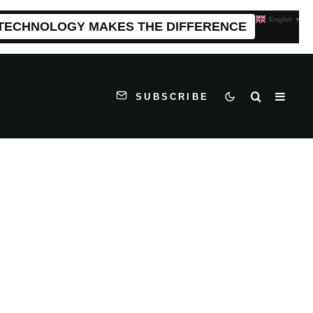
English
▼
 TECHNOLOGY MAKES THE DIFFERENCE
SUBSCRIBE