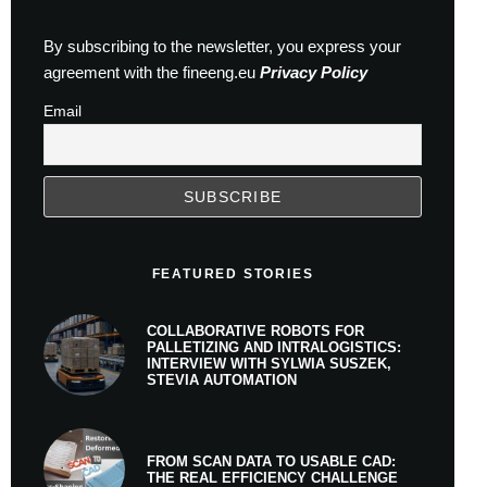
By subscribing to the newsletter, you express your
agreement with the fineeng.eu
Privacy Policy
Email
FEATURED STORIES
COLLABORATIVE ROBOTS FOR
PALLETIZING AND INTRALOGISTICS:
INTERVIEW WITH SYLWIA SUSZEK,
STEVIA AUTOMATION
FROM SCAN DATA TO USABLE CAD:
THE REAL EFFICIENCY CHALLENGE