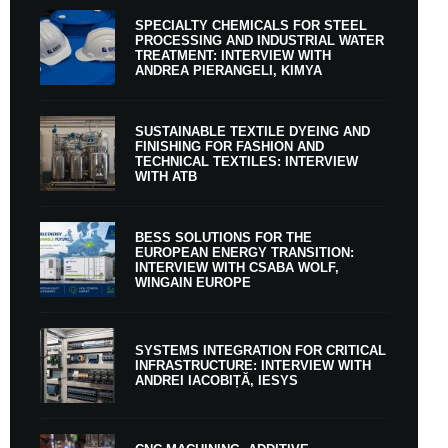
SPECIALTY CHEMICALS FOR STEEL
PROCESSING AND INDUSTRIAL WATER
TREATMENT: INTERVIEW WITH
ANDREA PIERANGELI, KIMYA
SUSTAINABLE TEXTILE DYEING AND
FINISHING FOR FASHION AND
TECHNICAL TEXTILES: INTERVIEW
WITH ATB
BESS SOLUTIONS FOR THE
EUROPEAN ENERGY TRANSITION:
INTERVIEW WITH CSABA WOLF,
WINGAIN EUROPE
SYSTEMS INTEGRATION FOR CRITICAL
INFRASTRUCTURE: INTERVIEW WITH
ANDREI IACOBIȚĂ, IESYS