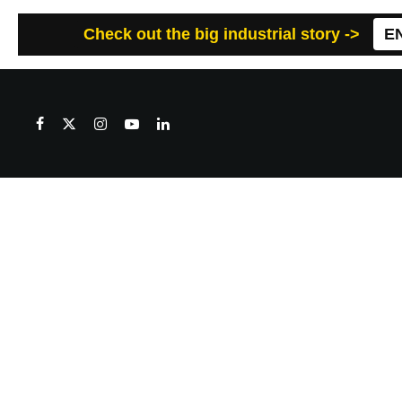
Check out the big industrial story ->
E