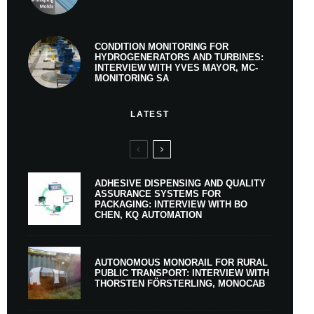
CONDITION MONITORING FOR
HYDROGENERATORS AND TURBINES:
INTERVIEW WITH YVES MAYOR, MC-
MONITORING SA
LATEST
ADHESIVE DISPENSING AND QUALITY
ASSURANCE SYSTEMS FOR
PACKAGING: INTERVIEW WITH BO
CHEN, KQ AUTOMATION
AUTONOMOUS MONORAIL FOR RURAL
PUBLIC TRANSPORT: INTERVIEW WITH
THORSTEN FÖRSTERLING, MONOCAB