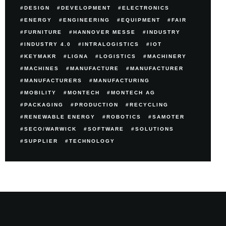
DESIGN
DEVELOPMENT
ELECTRONICS
ENERGY
ENGINEERING
EQUIPMENT
FAIR
FURNITURE
HANNOVER MESSE
INDUSTRY
INDUSTRY 4.0
INTRALOGISTICS
IOT
KEYMAKR
LIGNA
LOGISTICS
MACHINERY
MACHINES
MANUFACTURE
MANUFACTURER
MANUFACTURERS
MANUFACTURING
MOBILITY
MONTECH
MONTECH AG
PACKAGING
PRODUCTION
RECYCLING
RENEWABLE ENERGY
ROBOTICS
SAMOTER
SECO/WARWICK
SOFTWARE
SOLUTIONS
SUPPLIER
TECHNOLOGY