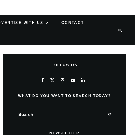
DVERTISE WITH US
CONTACT
FOLLOW US
WHAT DO YOU WANT TO SEARCH TODAY?
NEWSLETTER