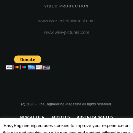
VIDEO PRODUCTION
www.wire-entertainment.com
www.wire-pictures.com
(c) 2026 - FineEngineering Magazine All rights reserved.
NEWSLETTER
ABOUT US
ADVERTISE WITH US
EasyEngineering.eu uses cookies to improve your experience on
PRIVACY POLICY
ABOUT COOKIES
TERMS & CONDITIONS
this site and provide you with services and content tailored to your