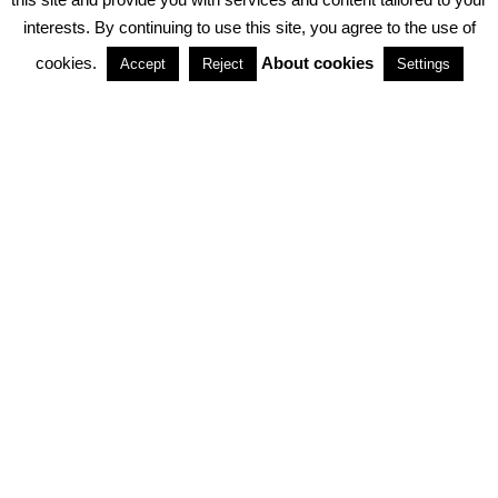
interests. By continuing to use this site, you agree to the use of
PARTNERSHIPS
cookies.
About cookies
Accept
Reject
Settings