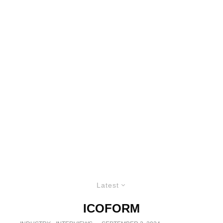
Latest
ICOFORM