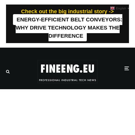
English
▼
Check out the big industrial story ->
ENERGY-EFFICIENT BELT CONVEYORS:
WHY DRIVE TECHNOLOGY MAKES THE
DIFFERENCE