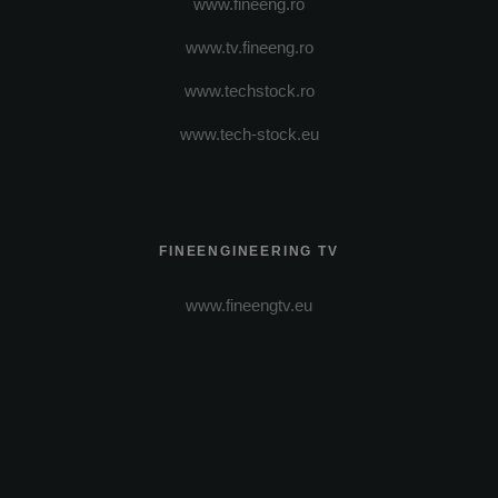
www.fineeng.ro
www.tv.fineeng.ro
www.techstock.ro
www.tech-stock.eu
FINEENGINEERING TV
www.fineengtv.eu