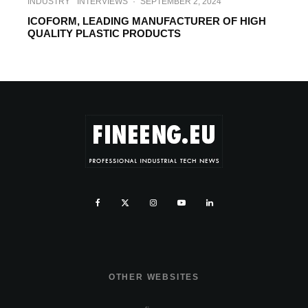
INDUSTRY
INTERVIEWS
·
SEPTEMBER 2, 2024
ICOFORM, LEADING MANUFACTURER OF HIGH
QUALITY PLASTIC PRODUCTS
OTHER WEBSITES