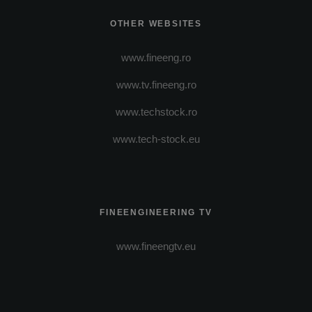
OTHER WEBSITES
www.fineeng.ro
www.tv.fineeng.ro
www.techstock.ro
www.tech-stock.eu
FINEENGINEERING TV
www.fineengtv.eu