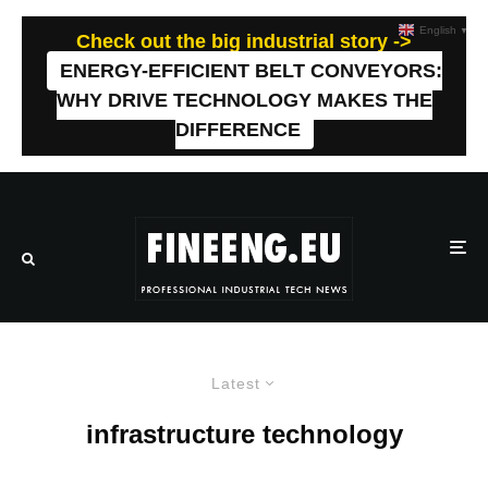
English
▼
Check out the big industrial story ->
ENERGY-EFFICIENT BELT CONVEYORS:
WHY DRIVE TECHNOLOGY MAKES THE
DIFFERENCE
Latest
infrastructure technology