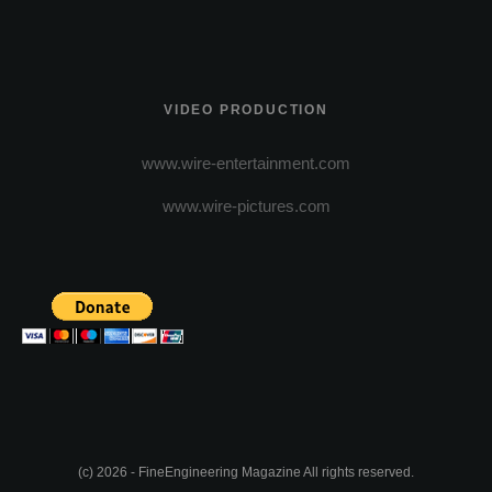
VIDEO PRODUCTION
www.wire-entertainment.com
www.wire-pictures.com
(c) 2026 - FineEngineering Magazine All rights reserved.