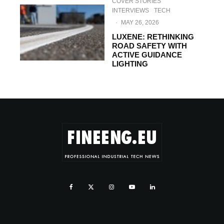
COVER STORIES
INTERVIEWS
TECH
·
MAY 26, 2026
LUXENE: RETHINKING
ROAD SAFETY WITH
ACTIVE GUIDANCE
LIGHTING