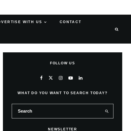
DVERTISE WITH US
CONTACT
FOLLOW US
WHAT DO YOU WANT TO SEARCH TODAY?
NEWSLETTER