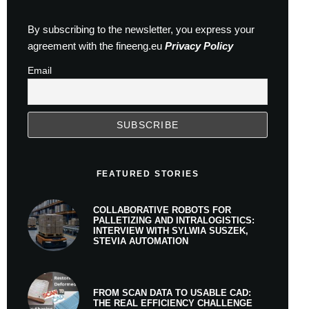
By subscribing to the newsletter, you express your
agreement with the fineeng.eu
Privacy Policy
Email
FEATURED STORIES
COLLABORATIVE ROBOTS FOR
PALLETIZING AND INTRALOGISTICS:
INTERVIEW WITH SYLWIA SUSZEK,
STEVIA AUTOMATION
FROM SCAN DATA TO USABLE CAD:
THE REAL EFFICIENCY CHALLENGE