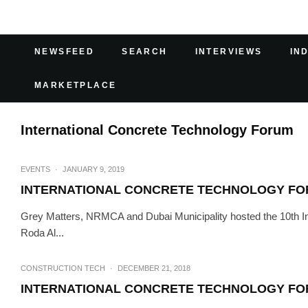
NEWSFEED
SEARCH
INTERVIEWS
IN
MARKETPLACE
International Concrete Technology Forum
EVENTS
·
JANUARY 9, 2019
INTERNATIONAL CONCRETE TECHNOLOGY F
Grey Matters, NRMCA and Dubai Municipality hosted the 10th In
Roda Al...
CONSTRUCTION TECH
·
DECEMBER 21, 2018
INTERNATIONAL CONCRETE TECHNOLOGY F