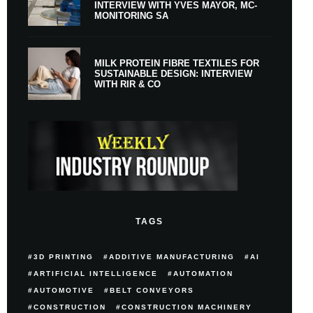
INTERVIEW WITH YVES MAYOR, MC-
MONITORING SA
MILK PROTEIN FIBRE TEXTILES FOR
SUSTAINABLE DESIGN: INTERVIEW
WITH RIR & CO
TAGS
3D PRINTING
ADDITIVE MANUFACTURING
AI
ARTIFICIAL INTELLIGENCE
AUTOMATION
AUTOMOTIVE
BELT CONVEYORS
CONSTRUCTION
CONSTRUCTION MACHINERY