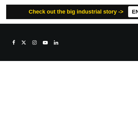
Check out the big industrial story ->
E