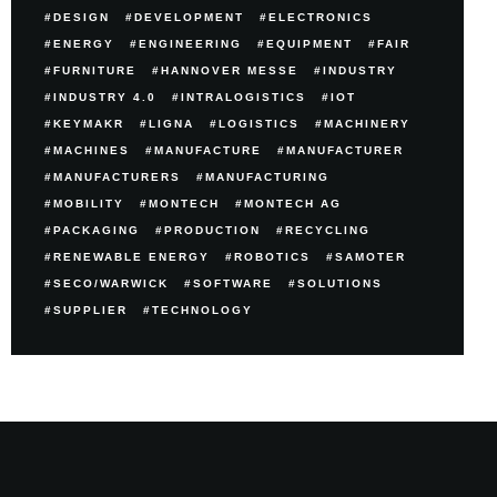
DESIGN
DEVELOPMENT
ELECTRONICS
ENERGY
ENGINEERING
EQUIPMENT
FAIR
FURNITURE
HANNOVER MESSE
INDUSTRY
INDUSTRY 4.0
INTRALOGISTICS
IOT
KEYMAKR
LIGNA
LOGISTICS
MACHINERY
MACHINES
MANUFACTURE
MANUFACTURER
MANUFACTURERS
MANUFACTURING
MOBILITY
MONTECH
MONTECH AG
PACKAGING
PRODUCTION
RECYCLING
RENEWABLE ENERGY
ROBOTICS
SAMOTER
SECO/WARWICK
SOFTWARE
SOLUTIONS
SUPPLIER
TECHNOLOGY