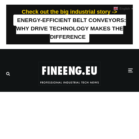
English
▼
Check out the big industrial story ->
ENERGY-EFFICIENT BELT CONVEYORS:
WHY DRIVE TECHNOLOGY MAKES THE
DIFFERENCE