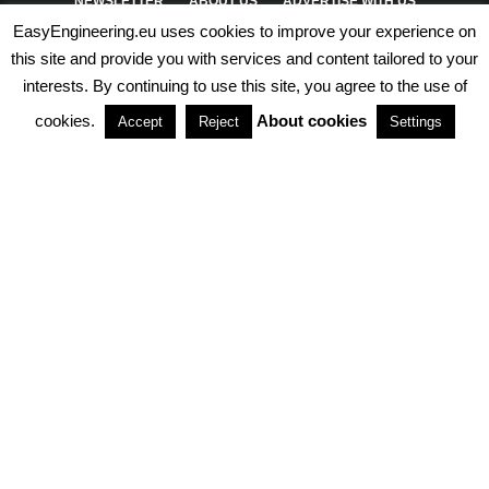
NEWSLETTER
ABOUT US
ADVERTISE WITH US
EasyEngineering.eu uses cookies to improve your experience on
PRIVACY POLICY
ABOUT COOKIES
TERMS & CONDITIONS
this site and provide you with services and content tailored to your
interests. By continuing to use this site, you agree to the use of
PARTNERSHIPS
cookies.
About cookies
Accept
Reject
Settings