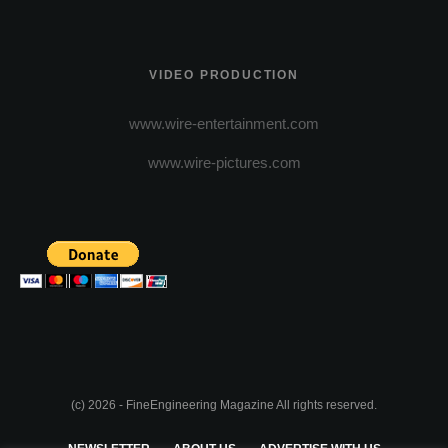
VIDEO PRODUCTION
www.wire-entertainment.com
www.wire-pictures.com
(c) 2026 - FineEngineering Magazine All rights reserved.