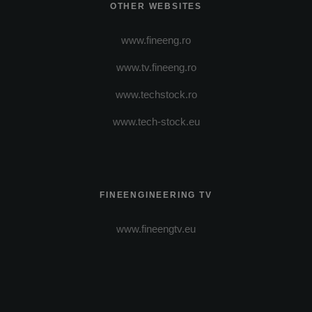
OTHER WEBSITES
www.fineeng.ro
www.tv.fineeng.ro
www.techstock.ro
www.tech-stock.eu
FINEENGINEERING TV
www.fineengtv.eu