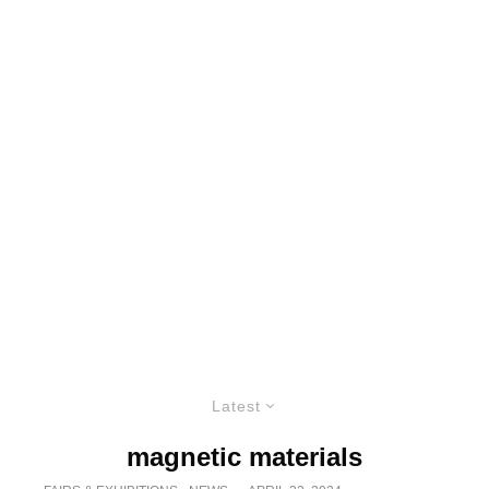
Latest
magnetic materials