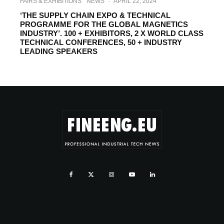
FAIRS & EXHIBITIONS
NEWS
·
APRIL 22, 2024
‘THE SUPPLY CHAIN EXPO & TECHNICAL
PROGRAMME FOR THE GLOBAL MAGNETICS
INDUSTRY’. 100 + EXHIBITORS, 2 X WORLD CLASS
TECHNICAL CONFERENCES, 50 + INDUSTRY
LEADING SPEAKERS