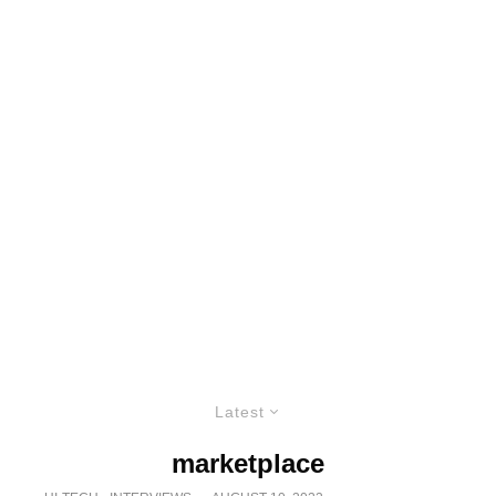
Latest
marketplace