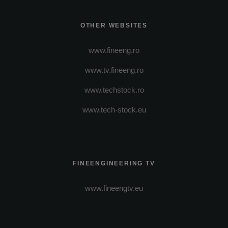
OTHER WEBSITES
www.fineeng.ro
www.tv.fineeng.ro
www.techstock.ro
www.tech-stock.eu
FINEENGINEERING TV
www.fineengtv.eu