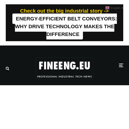
English
▼
Check out the big industrial story ->
ENERGY-EFFICIENT BELT CONVEYORS:
WHY DRIVE TECHNOLOGY MAKES THE
DIFFERENCE