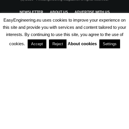
NEWSLETTER
ABOUT US
ADVERTISE WITH US
EasyEngineering.eu uses cookies to improve your experience on
PRIVACY POLICY
ABOUT COOKIES
TERMS & CONDITIONS
this site and provide you with services and content tailored to your
interests. By continuing to use this site, you agree to the use of
PARTNERSHIPS
cookies.
About cookies
Accept
Reject
Settings