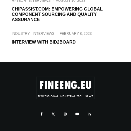
HI-TECH
INTERVIEWS
·
AUGUST 10, 2023
CHIPASSIST.COM: EMPOWERING GLOBAL
COMPONENT SOURCING AND QUALITY
ASSURANCE
INDUSTRY
INTERVIEWS
·
FEBRUARY 8, 2023
INTERVIEW WITH BID2BOARD