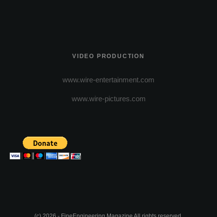
VIDEO PRODUCTION
www.wire-entertainment.com
www.wire-pictures.com
(c) 2026 - FineEngineering Magazine All rights reserved.