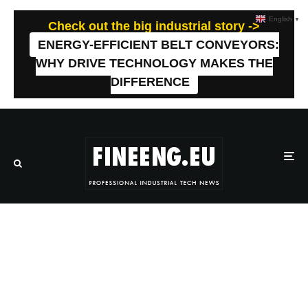
English
▼
Check out the big industrial story ->
ENERGY-EFFICIENT BELT CONVEYORS:
WHY DRIVE TECHNOLOGY MAKES THE
DIFFERENCE