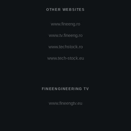
OTHER WEBSITES
www.fineeng.ro
www.tv.fineeng.ro
www.techstock.ro
www.tech-stock.eu
FINEENGINEERING TV
www.fineengtv.eu