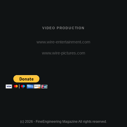
VIDEO PRODUCTION
www.wire-entertainment.com
www.wire-pictures.com
(c) 2026 - FineEngineering Magazine All rights reserved.