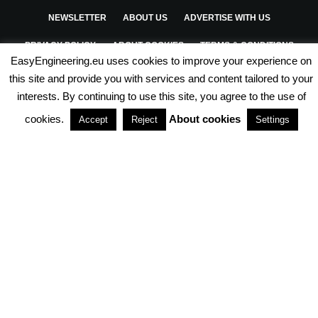
NEWSLETTER
ABOUT US
ADVERTISE WITH US
PRIVACY POLICY
ABOUT COOKIES
TERMS & CONDITIONS
EasyEngineering.eu uses cookies to improve your experience on
PARTNERSHIPS
this site and provide you with services and content tailored to your
interests. By continuing to use this site, you agree to the use of
cookies.
About cookies
Accept
Reject
Settings