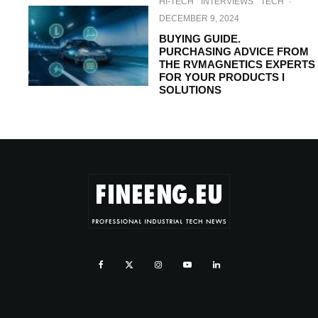
HI-TECH
INTERVIEWS
TECH
·
DECEMBER 9, 2024
BUYING GUIDE.
PURCHASING ADVICE FROM
THE RVMAGNETICS EXPERTS
FOR YOUR PRODUCTS I
SOLUTIONS