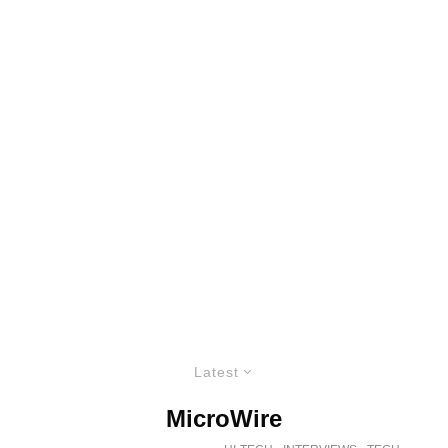
Latest
MicroWire