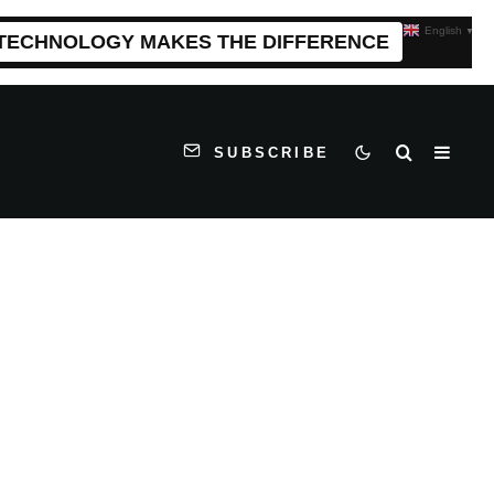
English
▼
 TECHNOLOGY MAKES THE DIFFERENCE
SUBSCRIBE