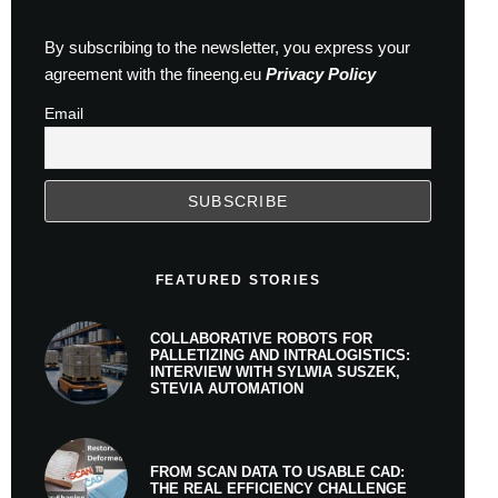
By subscribing to the newsletter, you express your
agreement with the fineeng.eu
Privacy Policy
Email
FEATURED STORIES
COLLABORATIVE ROBOTS FOR
PALLETIZING AND INTRALOGISTICS:
INTERVIEW WITH SYLWIA SUSZEK,
STEVIA AUTOMATION
FROM SCAN DATA TO USABLE CAD:
THE REAL EFFICIENCY CHALLENGE