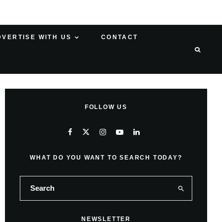
DVERTISE WITH US
CONTACT
FOLLOW US
WHAT DO YOU WANT TO SEARCH TODAY?
NEWSLETTER