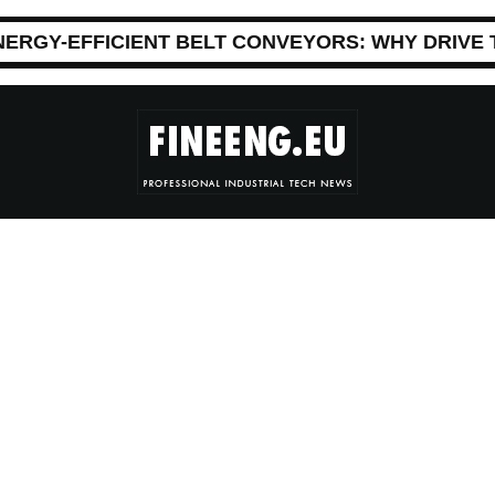
NERGY-EFFICIENT BELT CONVEYORS: WHY DRIVE