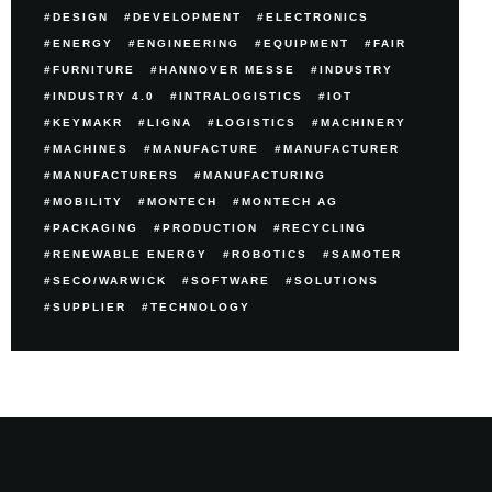
DESIGN
DEVELOPMENT
ELECTRONICS
ENERGY
ENGINEERING
EQUIPMENT
FAIR
FURNITURE
HANNOVER MESSE
INDUSTRY
INDUSTRY 4.0
INTRALOGISTICS
IOT
KEYMAKR
LIGNA
LOGISTICS
MACHINERY
MACHINES
MANUFACTURE
MANUFACTURER
MANUFACTURERS
MANUFACTURING
MOBILITY
MONTECH
MONTECH AG
PACKAGING
PRODUCTION
RECYCLING
RENEWABLE ENERGY
ROBOTICS
SAMOTER
SECO/WARWICK
SOFTWARE
SOLUTIONS
SUPPLIER
TECHNOLOGY