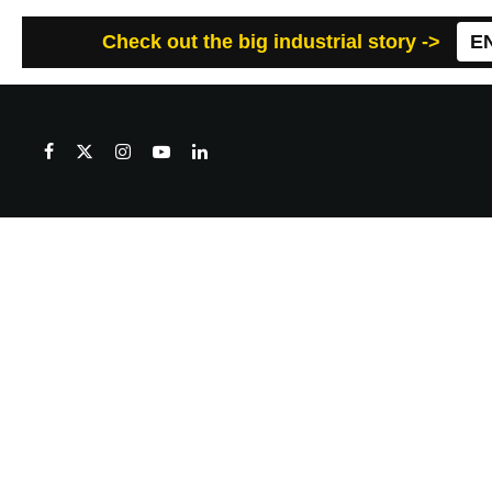
Check out the big industrial story ->
E