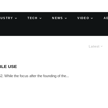
DUSTRY
TECH
NEWS
VIDEO
A
Latest
BLE USE
. While the focus after the founding of the...