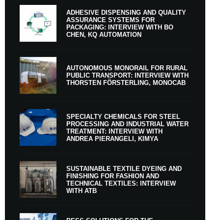
ADHESIVE DISPENSING AND QUALITY
ASSURANCE SYSTEMS FOR
PACKAGING: INTERVIEW WITH BO
CHEN, KQ AUTOMATION
AUTONOMOUS MONORAIL FOR RURAL
PUBLIC TRANSPORT: INTERVIEW WITH
THORSTEN FÖRSTERLING, MONOCAB
SPECIALTY CHEMICALS FOR STEEL
PROCESSING AND INDUSTRIAL WATER
TREATMENT: INTERVIEW WITH
ANDREA PIERANGELI, KIMYA
SUSTAINABLE TEXTILE DYEING AND
FINISHING FOR FASHION AND
TECHNICAL TEXTILES: INTERVIEW
WITH ATB