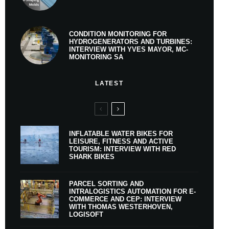
CONDITION MONITORING FOR
HYDROGENERATORS AND TURBINES:
INTERVIEW WITH YVES MAYOR, MC-
MONITORING SA
LATEST
INFLATABLE WATER BIKES FOR
LEISURE, FITNESS AND ACTIVE
TOURISM: INTERVIEW WITH RED
SHARK BIKES
PARCEL SORTING AND
INTRALOGISTICS AUTOMATION FOR E-
COMMERCE AND CEP: INTERVIEW
WITH THOMAS WESTERHOVEN,
LOGISOFT