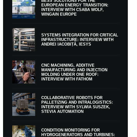
BESS SOLUTIONS FOR THE
EUROPEAN ENERGY TRANSITION:
INTERVIEW WITH CSABA WOLF,
WINGAIN EUROPE
SYSTEMS INTEGRATION FOR CRITICAL
INFRASTRUCTURE: INTERVIEW WITH
ANDREI IACOBIȚĂ, IESYS
CNC MACHINING, ADDITIVE
MANUFACTURING AND INJECTION
MOLDING UNDER ONE ROOF:
INTERVIEW WITH FATHOM
COLLABORATIVE ROBOTS FOR
PALLETIZING AND INTRALOGISTICS:
INTERVIEW WITH SYLWIA SUSZEK,
STEVIA AUTOMATION
CONDITION MONITORING FOR
HYDROGENERATORS AND TURBINES: