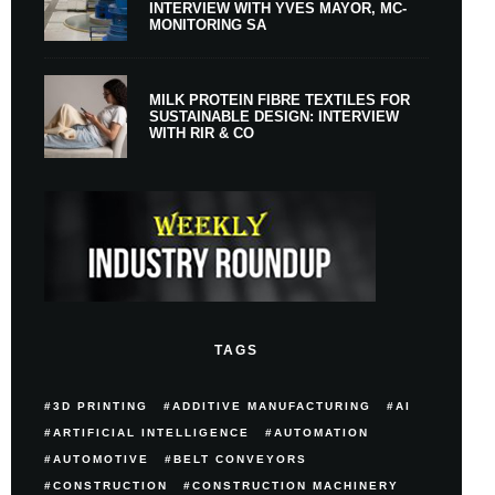
INTERVIEW WITH YVES MAYOR, MC-
MONITORING SA
MILK PROTEIN FIBRE TEXTILES FOR
SUSTAINABLE DESIGN: INTERVIEW
WITH RIR & CO
TAGS
3D PRINTING
ADDITIVE MANUFACTURING
AI
ARTIFICIAL INTELLIGENCE
AUTOMATION
AUTOMOTIVE
BELT CONVEYORS
CONSTRUCTION
CONSTRUCTION MACHINERY