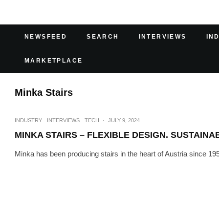
NEWSFEED
SEARCH
INTERVIEWS
IN
MARKETPLACE
Minka Stairs
INDUSTRY
INTERVIEWS
TECH
·
JULY 9, 2024
MINKA STAIRS – FLEXIBLE DESIGN. SUSTAINA
Minka has been producing stairs in the heart of Austria since 1952