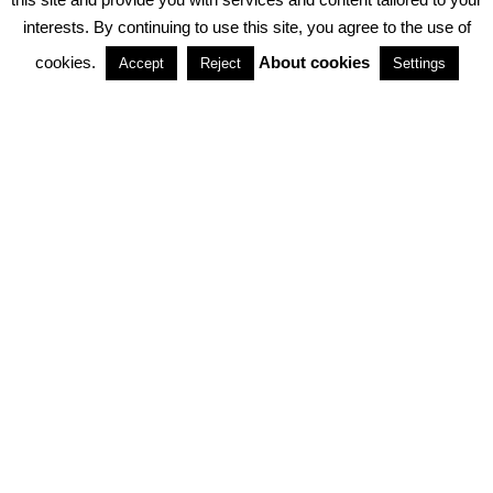
interests. By continuing to use this site, you agree to the use of
PARTNERSHIPS
cookies.
About cookies
Accept
Reject
Settings