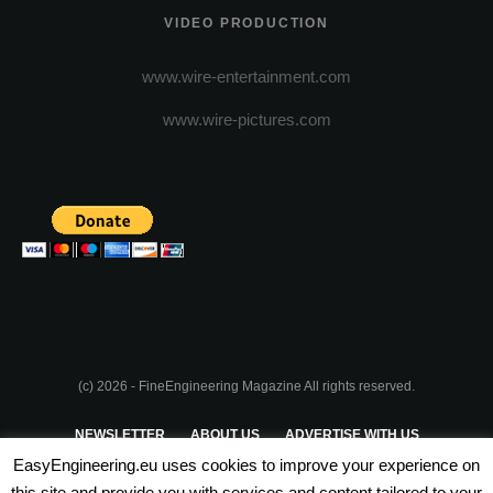
VIDEO PRODUCTION
www.wire-entertainment.com
www.wire-pictures.com
(c) 2026 - FineEngineering Magazine All rights reserved.
NEWSLETTER
ABOUT US
ADVERTISE WITH US
EasyEngineering.eu uses cookies to improve your experience on
PRIVACY POLICY
ABOUT COOKIES
TERMS & CONDITIONS
this site and provide you with services and content tailored to your