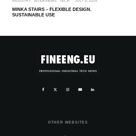
INDUSTRY
INTERVIEWS
TECH
·
JULY 9, 2024
MINKA STAIRS – FLEXIBLE DESIGN.
SUSTAINABLE USE
OTHER WEBSITES