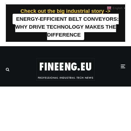
English
▼
Check out the big industrial story ->
ENERGY-EFFICIENT BELT CONVEYORS:
WHY DRIVE TECHNOLOGY MAKES THE
DIFFERENCE