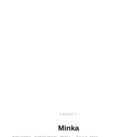
Latest
Minka