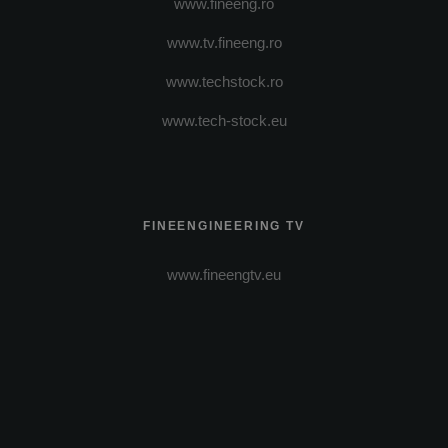
www.fineeng.ro
www.tv.fineeng.ro
www.techstock.ro
www.tech-stock.eu
FINEENGINEERING TV
www.fineengtv.eu