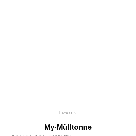
Latest
My-Mülltonne