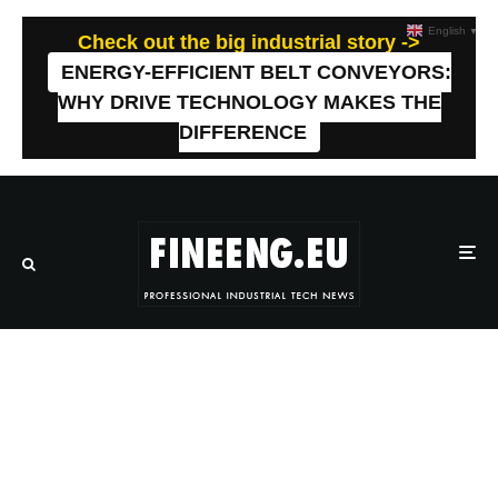
English
▼
Check out the big industrial story ->
ENERGY-EFFICIENT BELT CONVEYORS:
WHY DRIVE TECHNOLOGY MAKES THE
DIFFERENCE