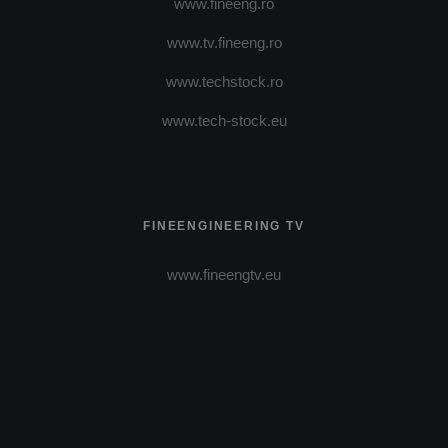
www.fineeng.ro
www.tv.fineeng.ro
www.techstock.ro
www.tech-stock.eu
FINEENGINEERING TV
www.fineengtv.eu