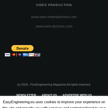
VIDEO PRODUCTION
www.wire-entertainment.com
www.wire-pictures.com
(c) 2026 - FineEngineering Magazine All rights reserved.
NEWSLETTER
ABOUT US
ADVERTISE WITH US
EasyEngineering.eu uses cookies to improve your experience on
PRIVACY POLICY
ABOUT COOKIES
TERMS & CONDITIONS
this site and provide you with services and content tailored to your