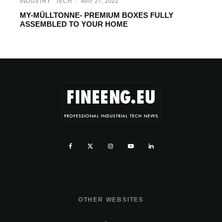
INDUSTRY
TECH
·
MAY 27, 2022
MY-MÜLLTONNE- PREMIUM BOXES FULLY
ASSEMBLED TO YOUR HOME
OTHER WEBSITES