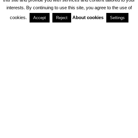
interests. By continuing to use this site, you agree to the use of
PARTNERSHIPS
cookies.
About cookies
Accept
Reject
Settings