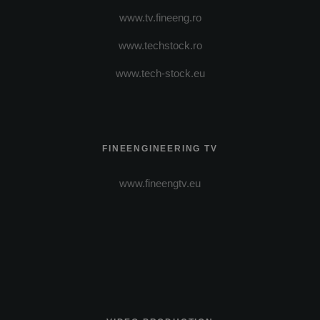
www.tv.fineeng.ro
www.techstock.ro
www.tech-stock.eu
FINEENGINEERING TV
www.fineengtv.eu