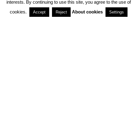
interests. By continuing to use this site, you agree to the use of
PARTNERSHIPS
cookies.
About cookies
Accept
Reject
Settings