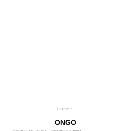
Latest
ONGO