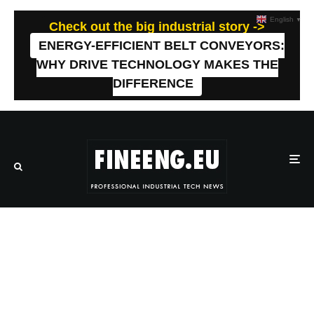
English
▼
Check out the big industrial story ->
ENERGY-EFFICIENT BELT CONVEYORS:
WHY DRIVE TECHNOLOGY MAKES THE
DIFFERENCE