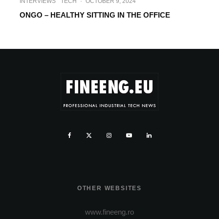
INTERVIEWS
TECH
·
OCTOBER 9, 2024
ONGO – HEALTHY SITTING IN THE OFFICE
OTHER WEBSITES
www.fineeng.ro