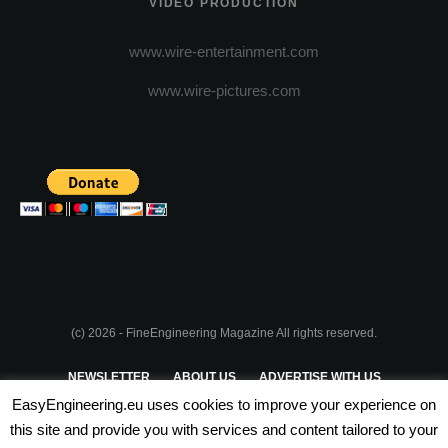
VIDEO PRODUCTION
www.wire-entertainment.com
www.wire-pictures.com
(c) 2026 - FineEngineering Magazine All rights reserved.
NEWSLETTER
ABOUT US
ADVERTISE WITH US
EasyEngineering.eu uses cookies to improve your experience on
PRIVACY POLICY
ABOUT COOKIES
TERMS & CONDITIONS
this site and provide you with services and content tailored to your