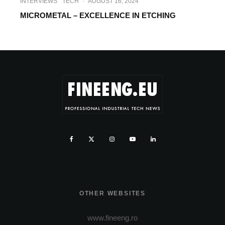
INTERVIEWS
TECH
·
AUGUST 16, 2024
MICROMETAL – EXCELLENCE IN ETCHING
OTHER WEBSITES
www.fineeng.ro