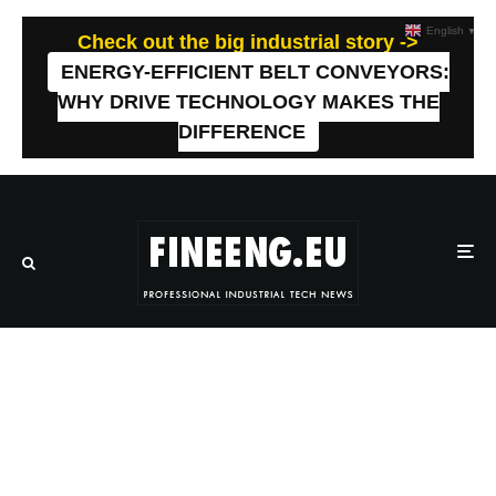
English
▼
Check out the big industrial story ->
ENERGY-EFFICIENT BELT CONVEYORS:
WHY DRIVE TECHNOLOGY MAKES THE
DIFFERENCE