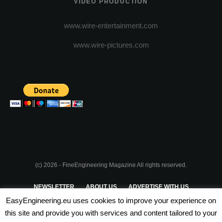
VIDEO PRODUCTION
www.wire-entertainment.com
www.wire-pictures.com
(c) 2026 - FineEngineering Magazine All rights reserved.
NEWSLETTER
ABOUT US
ADVERTISE WITH US
EasyEngineering.eu uses cookies to improve your experience on
PRIVACY POLICY
ABOUT COOKIES
TERMS & CONDITIONS
this site and provide you with services and content tailored to your