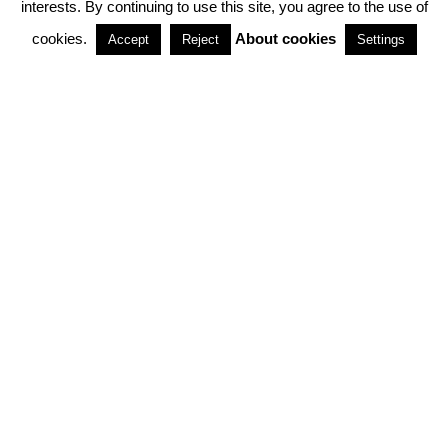
interests. By continuing to use this site, you agree to the use of
PARTNERSHIPS
cookies.
About cookies
Accept
Reject
Settings