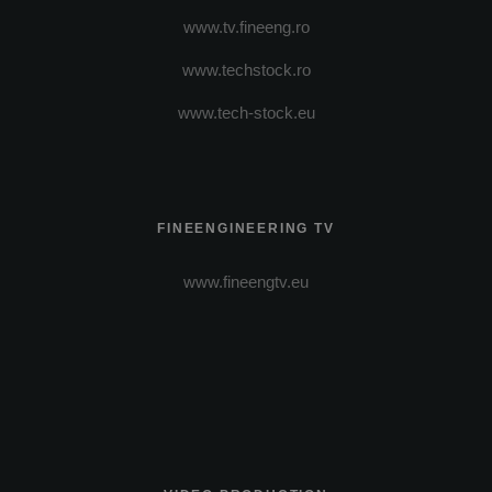
www.tv.fineeng.ro
www.techstock.ro
www.tech-stock.eu
FINEENGINEERING TV
www.fineengtv.eu