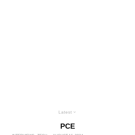
Latest
PCE