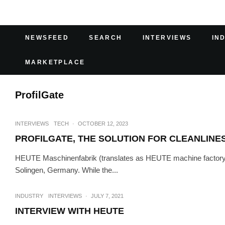
NEWSFEED
SEARCH
INTERVIEWS
IN
MARKETPLACE
ProfilGate
INTERVIEWS
TECH
·
OCTOBER 12, 2023
PROFILGATE, THE SOLUTION FOR CLEANLINES
HEUTE Maschinenfabrik (translates as HEUTE machine factory) i
Solingen, Germany. While the...
INDUSTRY
INTERVIEWS
·
JULY 7, 2021
INTERVIEW WITH HEUTE