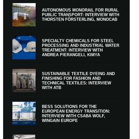
AUTONOMOUS MONORAIL FOR RURAL
PUBLIC TRANSPORT: INTERVIEW WITH
THORSTEN FÖRSTERLING, MONOCAB
SPECIALTY CHEMICALS FOR STEEL
PROCESSING AND INDUSTRIAL WATER
TREATMENT: INTERVIEW WITH
ANDREA PIERANGELI, KIMYA
SUSTAINABLE TEXTILE DYEING AND
FINISHING FOR FASHION AND
TECHNICAL TEXTILES: INTERVIEW
WITH ATB
BESS SOLUTIONS FOR THE
EUROPEAN ENERGY TRANSITION:
INTERVIEW WITH CSABA WOLF,
WINGAIN EUROPE