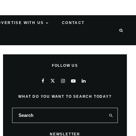
DVERTISE WITH US
CONTACT
FOLLOW US
WHAT DO YOU WANT TO SEARCH TODAY?
NEWSLETTER