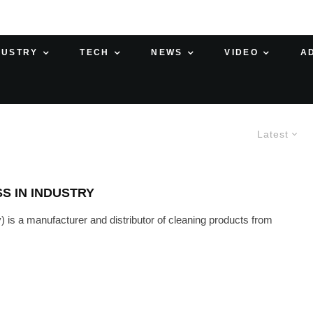
DUSTRY
TECH
NEWS
VIDEO
A
Latest
S IN INDUSTRY
s a manufacturer and distributor of cleaning products from