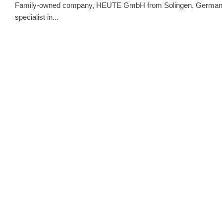
Family-owned company, HEUTE GmbH from Solingen, Germany, ha
specialist in...