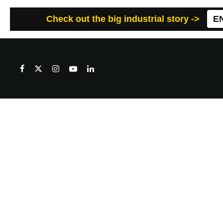
Check out the big industrial story ->
E