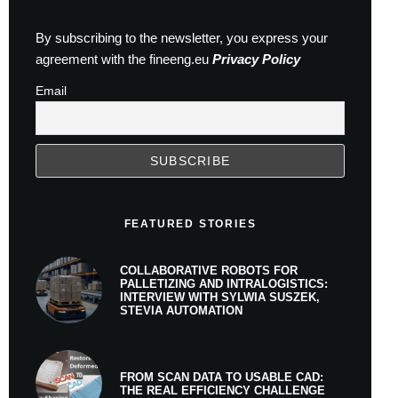
By subscribing to the newsletter, you express your
agreement with the fineeng.eu
Privacy Policy
Email
FEATURED STORIES
COLLABORATIVE ROBOTS FOR
PALLETIZING AND INTRALOGISTICS:
INTERVIEW WITH SYLWIA SUSZEK,
STEVIA AUTOMATION
FROM SCAN DATA TO USABLE CAD:
THE REAL EFFICIENCY CHALLENGE