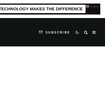
English
▼
 TECHNOLOGY MAKES THE DIFFERENCE
SUBSCRIBE