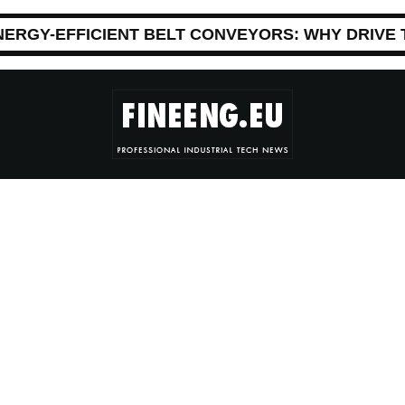
NERGY-EFFICIENT BELT CONVEYORS: WHY DRIVE