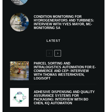
CONDITION MONITORING FOR
HYDROGENERATORS AND TURBINES:
INTERVIEW WITH YVES MAYOR, MC-
MONITORING SA
LATEST
PARCEL SORTING AND
INTRALOGISTICS AUTOMATION FOR E-
COMMERCE AND CEP: INTERVIEW
WITH THOMAS WESTERHOVEN,
LOGISOFT
ADHESIVE DISPENSING AND QUALITY
ASSURANCE SYSTEMS FOR
PACKAGING: INTERVIEW WITH BO
CHEN, KQ AUTOMATION