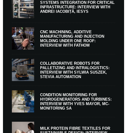
SYSTEMS INTEGRATION FOR CRITICAL
INFRASTRUCTURE: INTERVIEW WITH
ANDREI IACOBIȚĂ, IESYS
CNC MACHINING, ADDITIVE
MANUFACTURING AND INJECTION
MOLDING UNDER ONE ROOF:
INTERVIEW WITH FATHOM
COLLABORATIVE ROBOTS FOR
PALLETIZING AND INTRALOGISTICS:
INTERVIEW WITH SYLWIA SUSZEK,
STEVIA AUTOMATION
CONDITION MONITORING FOR
HYDROGENERATORS AND TURBINES:
INTERVIEW WITH YVES MAYOR, MC-
MONITORING SA
MILK PROTEIN FIBRE TEXTILES FOR
SUSTAINABLE DESIGN: INTERVIEW