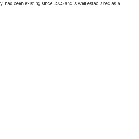
s been existing since 1905 and is well established as a