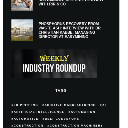
WITH RIR & CO
PHOSPHORUS RECOVERY FROM
WASTE ASH: INTERVIEW WITH DR.
CHRISTIAN KABBE, MANAGING
DIRECTOR AT EASYMINING
TAGS
3D PRINTING
ADDITIVE MANUFACTURING
AI
ARTIFICIAL INTELLIGENCE
AUTOMATION
AUTOMOTIVE
BELT CONVEYORS
CONSTRUCTION
CONSTRUCTION MACHINERY