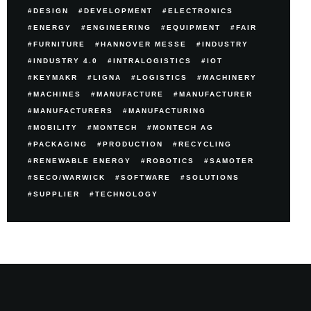
DESIGN
DEVELOPMENT
ELECTRONICS
ENERGY
ENGINEERING
EQUIPMENT
FAIR
FURNITURE
HANNOVER MESSE
INDUSTRY
INDUSTRY 4.0
INTRALOGISTICS
IOT
KEYMAKR
LIGNA
LOGISTICS
MACHINERY
MACHINES
MANUFACTURE
MANUFACTURER
MANUFACTURERS
MANUFACTURING
MOBILITY
MONTECH
MONTECH AG
PACKAGING
PRODUCTION
RECYCLING
RENEWABLE ENERGY
ROBOTICS
SAMOTER
SECO/WARWICK
SOFTWARE
SOLUTIONS
SUPPLIER
TECHNOLOGY